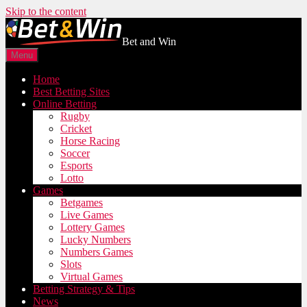
Skip to the content
Bet and Win
Menu
Home
Best Betting Sites
Online Betting
Rugby
Cricket
Horse Racing
Soccer
Esports
Lotto
Games
Betgames
Live Games
Lottery Games
Lucky Numbers
Numbers Games
Slots
Virtual Games
Betting Strategy & Tips
News