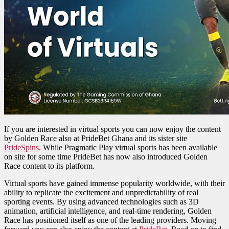
If you are interested in virtual sports you can now enjoy the content
by Golden Race also at PrideBet Ghana and its sister site
PrideSpins
. While Pragmatic Play virtual sports has been available
on site for some time PrideBet has now also introduced Golden
Race content to its platform.
Virtual sports have gained immense popularity worldwide, with their
ability to replicate the excitement and unpredictability of real
sporting events. By using advanced technologies such as 3D
animation, artificial intelligence, and real-time rendering, Golden
Race has positioned itself as one of the leading providers. Moving