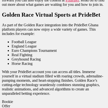
forward you can also enjoy the content at
PrideBet
. Read on to find
out more about what games are waiting for you and how to join in.
Golden Race Virtual Sports at PrideBet
As part of the Golden Race integration into the PrideBet Ghana
platform players can now enjoy a wide variety of games. This
includes for example:
Football League
England League
Euro Champions Tournament
Real Fighting
Greyhound Racing
Horse Racing
With your PrideBet account you can access all titles. Immerse
yourself in a virtual stadium filled with roaring crowds, adrenaline-
pumping moments, and heart-stopping finishes. Golden Race’s
cutting-edge technology seamlessly combines stunning graphics,
realistic animations, and advanced algorithms to create an
unparalleled betting experience.
Bookie
Offer