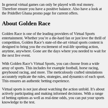
In general virtual games can only be played with real money.
Therefore ensure you have a positive balance. Also have a look at
the PrideBet Ghana promo page for current offers.
About Golden Race
Golden Race is one of the leading providers of Virtual Sports
entertainment. Whether you’re a die-hard fan or just love the thrill of
competition, Golden Race’s state-of-the-art virtual sports content is
designed to bring you the excitement of real-life sporting action,
anytime, anywhere. Gone are the days where you needed to wait for
the next live event.
With Golden Race’s Virtual Sports, you can choose from a wide
array of sports. This includes for example football, horse racing,
greyhound racing, and more. The meticulously crafted simulations
accurately replicate the rules, strategies, and dynamics of each sport.
This ensures an authentic betting experience.
Virtual sports is not just about watching the action unfold. It’s about
actively participating and making informed decisions. With a range
of betting options as well as real-time odds, you can put your sports
knowledge to the test.