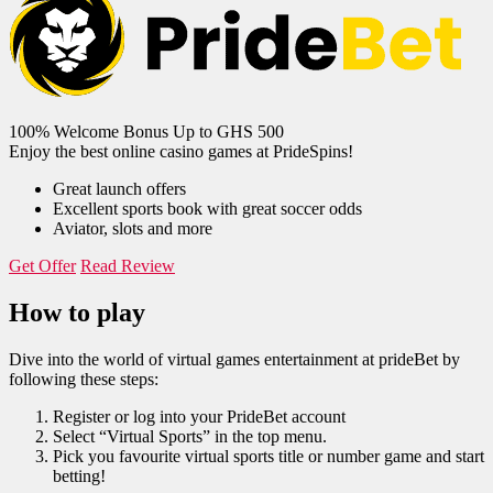
100% Welcome Bonus
Up to GHS 500
Enjoy the best online casino games at PrideSpins!
Great launch offers
Excellent sports book with great soccer odds
Aviator, slots and more
Get Offer
Read Review
How to play
Dive into the world of virtual games entertainment at prideBet by
following these steps:
Register or log into your PrideBet account
Select “Virtual Sports” in the top menu.
Pick you favourite virtual sports title or number game and start
betting!