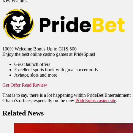
Key Features
100% Welcome Bonus
Up to GHS 500
Enjoy the best online casino games at PrideSpins!
Great launch offers
Excellent sports book with great soccer odds
Aviator, slots and more
Get Offer
Read Review
That is to say, there is a lot happening within PrideBet Entertainment
Ghana’s offices, especially on the new
PrideSpins casino site
.
Related News