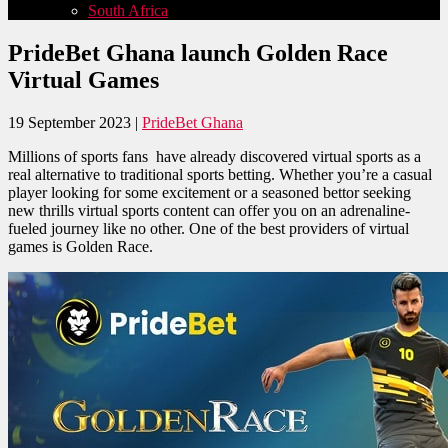
South Africa
PrideBet Ghana launch Golden Race
Virtual Games
19 September 2023 |
PrideBet Ghana
Millions of sports fans have already discovered virtual sports as a
real alternative to traditional sports betting. Whether you’re a casual
player looking for some excitement or a seasoned bettor seeking
new thrills virtual sports content can offer you on an adrenaline-
fueled journey like no other. One of the best providers of virtual
games is Golden Race.