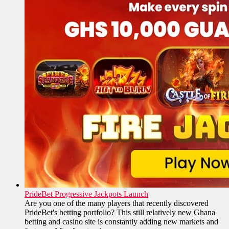
PrideBet Progressive Jackpots Launch
Are you one of the many players that recently discovered
PrideBet's betting portfolio? This still relatively new Ghana
betting and casino site is constantly adding new markets and