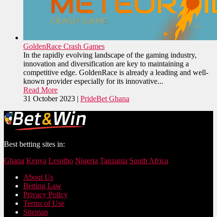
GoldenRace Crash Games
In the rapidly evolving landscape of the gaming industry,
innovation and diversification are key to maintaining a
competitive edge. GoldenRace is already a leading and well-
known provider especially for its innovative...
Read More
31 October 2023 |
PrideBet Ghana
Best betting sites in:
Ghana
Kenya
Lesotho
Nigeria
Tanzania
South Africa
About Us
Betting Law
Privacy Policy
Terms of Use
Sitemap