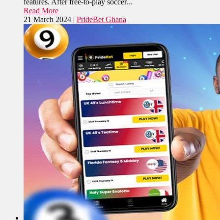
features. After free-to-play soccer...
Read More
21 March 2024 |
PrideBet Ghana