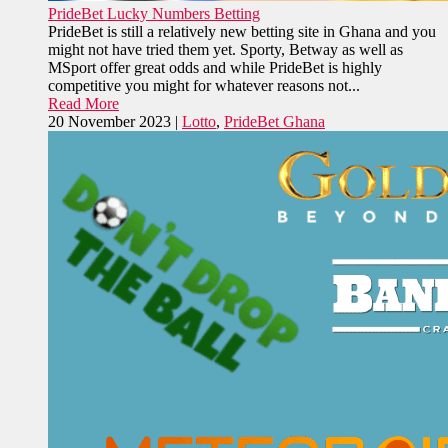
PrideBet Lucky Numbers Betting
PrideBet is still a relatively new betting site in Ghana and you
might not have tried them yet. Sporty, Betway as well as
MSport offer great odds and while PrideBet is highly
competitive you might for whatever reasons not...
Read More
20 November 2023 |
Lotto
,
PrideBet Ghana