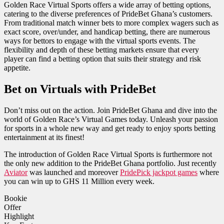
Golden Race Virtual Sports offers a wide array of betting options,
catering to the diverse preferences of PrideBet Ghana’s customers.
From traditional match winner bets to more complex wagers such as
exact score, over/under, and handicap betting, there are numerous
ways for bettors to engage with the virtual sports events. The
flexibility and depth of these betting markets ensure that every
player can find a betting option that suits their strategy and risk
appetite.
Bet on Virtuals with PrideBet
Don’t miss out on the action. Join PrideBet Ghana and dive into the
world of Golden Race’s Virtual Games today. Unleash your passion
for sports in a whole new way and get ready to enjoy sports betting
entertainment at its finest!
The introduction of Golden Race Virtual Sports is furthermore not
the only new addition to the PrideBet Ghana portfolio. Just recently
Aviator
was launched and moreover
PridePick jackpot games
where
you can win up to GHS 11 Million every week.
Bookie
Offer
Highlight