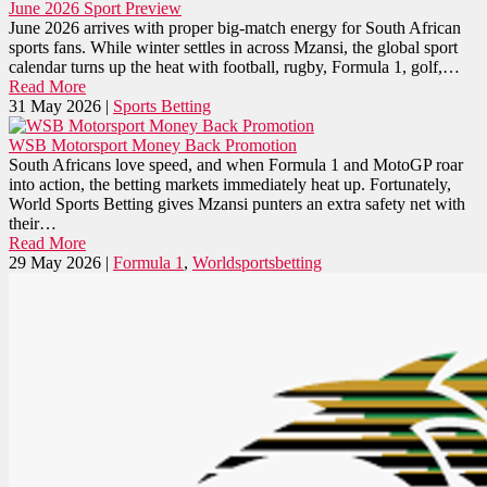
June 2026 Sport Preview
June 2026 arrives with proper big-match energy for South African
sports fans. While winter settles in across Mzansi, the global sport
calendar turns up the heat with football, rugby, Formula 1, golf,…
Read More
31 May 2026 |
Sports Betting
WSB Motorsport Money Back Promotion
South Africans love speed, and when Formula 1 and MotoGP roar
into action, the betting markets immediately heat up. Fortunately,
World Sports Betting gives Mzansi punters an extra safety net with
their…
Read More
29 May 2026 |
Formula 1
,
Worldsportsbetting