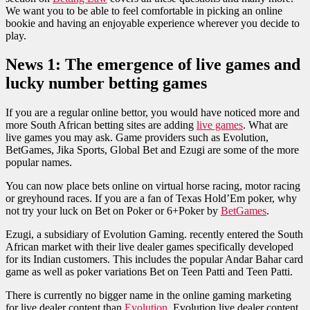
We want you to be able to feel comfortable in picking an online
bookie and having an enjoyable experience wherever you decide to
play.
News 1: The emergence of live games and
lucky number betting games
If you are a regular online bettor, you would have noticed more and
more South African betting sites are adding
live games
. What are
live games you may ask. Game providers such as Evolution,
BetGames, Jika Sports, Global Bet and Ezugi are some of the more
popular names.
You can now place bets online on virtual horse racing, motor racing
or greyhound races. If you are a fan of Texas Hold’Em poker, why
not try your luck on Bet on Poker or 6+Poker by
BetGames
.
Ezugi, a subsidiary of Evolution Gaming. recently entered the South
African market with their live dealer games specifically developed
for its Indian customers. This includes the popular Andar Bahar card
game as well as poker variations Bet on Teen Patti and Teen Patti.
There is currently no bigger name in the online gaming marketing
for live dealer content than
Evolution
. Evolution live dealer content