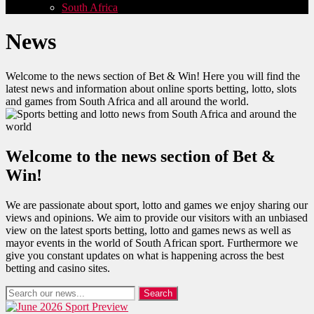
South Africa
News
Welcome to the news section of Bet & Win! Here you will find the
latest news and information about online sports betting, lotto, slots
and games from South Africa and all around the world.
Welcome to the news section of Bet &
Win!
We are passionate about sport, lotto and games we enjoy sharing our
views and opinions. We aim to provide our visitors with an unbiased
view on the latest sports betting, lotto and games news as well as
mayor events in the world of South African sport. Furthermore we
give you constant updates on what is happening across the best
betting and casino sites.