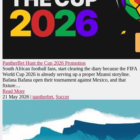
PantherBet Hunt the Cup 2026 Promotion
South African football fans, start clearing the diary because the FIFA
World Cup 2026 is already serving up a proper Mzansi storyline.
Bafana Bafana open their tournament against Mexico, and that
fixture…
Read More
21 May 2026 |
pantherbet
,
Soccer