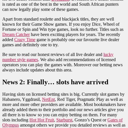
is rated as one of the best in the world and South African punters
can now legally play some of these games.
Apart from standard roulette and blackjack titles, they are well
known for their Game Show games. If you enjoy Dice, Wheel of
Fortune or Spin and Win type games, look no further. Titles such as
Dream Catcher
have been exciting players for years. The recently
added
Crazy Time
game is probably one our favourite live dealer
games and definitely one to try.
Be sure to read our honest reviews of all live dealer and
lucky
number style games
. We also add recommendations of licensed
operators you can play the games with. Moreover our betting news
always include updates about this area.
News 2: Finally… slots have arrived
Having slots on licensed betting sites is big. Currently slot games by
Habanero, Yggdrasil,
NetEnt
, Red Tiger, Pragmatic Play as well as
more and more other providers are available. Most bookmakers have
already added them to their portfolio and our news articles give you
all there is to know so you can enjoy betting on them. For many
slots including
Hot Hot Fruit
,
Starburst
, Gonzo’s Quest or
Gates of
Olympus
amongst others we provide you detailed reviews as well as