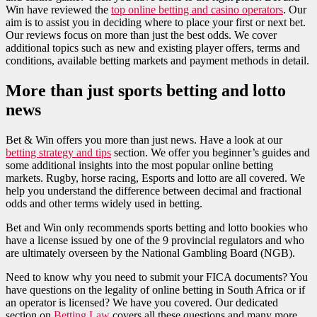
Win have reviewed the
top online betting and casino operators
. Our
aim is to assist you in deciding where to place your first or next bet.
Our reviews focus on more than just the best odds. We cover
additional topics such as new and existing player offers, terms and
conditions, available betting markets and payment methods in detail.
More than just sports betting and lotto
news
Bet & Win offers you more than just news. Have a look at our
betting strategy and tips
section. We offer you beginner’s guides and
some additional insights into the most popular online betting
markets. Rugby, horse racing, Esports and lotto are all covered. We
help you understand the difference between decimal and fractional
odds and other terms widely used in betting.
Bet and Win only recommends sports betting and lotto bookies who
have a license issued by one of the 9 provincial regulators and who
are ultimately overseen by the National Gambling Board (NGB).
Need to know why you need to submit your FICA documents? You
have questions on the legality of online betting in South Africa or if
an operator is licensed? We have you covered. Our dedicated
section on
Betting Law
covers all these questions and many more.