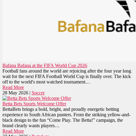
Bafana Bafana at the FIFA World Cup 2026
Football fans around the world are rejoicing after the four year long
wait for the next FIFA Football World Cup is finally over. The kick
off to the world's most watched tournament…
Read More
28 May 2026 |
Soccer
Betta Bets Sports Welcome Offer
BettaBets brings a bold, bright, and proudly energetic betting
experience to South African punters. From the striking yellow-and-
black design to the fun “Come Play. The Betta!” campaign, the
brand clearly wants players…
Read More