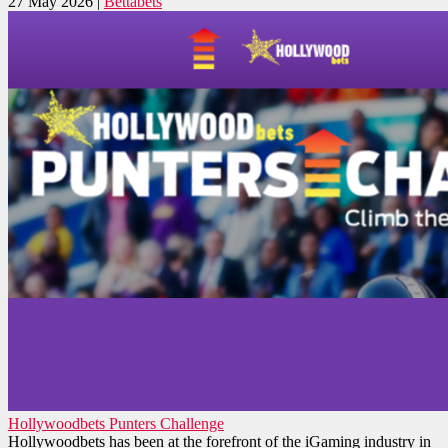
27 May 2026 |
Bettabets
Hollywoodbets Punters Challenge
Hollywoodbets has been at the forefront of the iGaming industry in