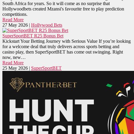
South Africa for years. So it will come as no surprise that
Hollywoodbets created Mzansi's favourite free to play prediction
competitions.
Read More
27 May 2026 |
Hollywood Bets
SuperSportBET R25 Bonus Bet
Kickstart Your Betting Journey with Serious Value If you’re looking
for a welcome deal that truly delivers across sports betting and
casino play, then SuperSportBET has come out swinging. Right
now, new…
Read More
25 May 2026 |
SuperSportBET