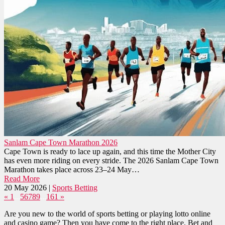
Sanlam Cape Town Marathon 2026
Cape Town is ready to lace up again, and this time the Mother City
has even more riding on every stride. The 2026 Sanlam Cape Town
Marathon takes place across 23–24 May…
Read More
20 May 2026 |
Sports Betting
«
1
...
5
6
7
8
9
...
161
»
Are you new to the world of sports betting or playing lotto online
and casino game? Then you have come to the right place. Bet and