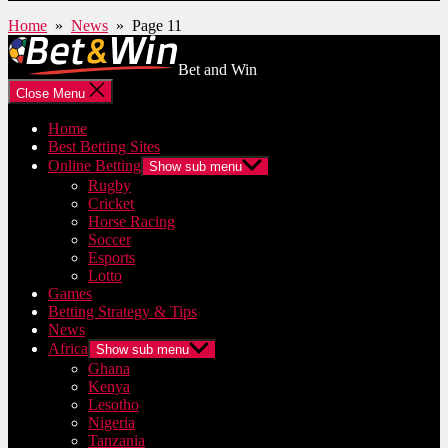
Home
»
News
»
Page 11
Bet and Win
Close Menu
Home
Best Betting Sites
Online Betting
Show sub menu
Rugby
Cricket
Horse Racing
Soccer
Esports
Lotto
Games
Betting Strategy & Tips
News
Africa
Show sub menu
Ghana
Kenya
Lesotho
Nigeria
Tanzania