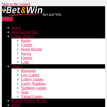
Skip to the content
Bet and Win
Menu
Home
Best Betting Sites
Online Betting
Rugby
Cricket
Horse Racing
Soccer
Esports
Lotto
Games
Betgames
Live Games
Lottery Games
Lucky Numbers
Numbers Games
Slots
Virtual Games
Betting Strategy & Tips
News