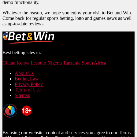
demo functionality.
Whatever the reason, we hope you enjoy your visit to Bet and Win.
Come back for regular sports betting, lotto and games news as well
as up-to-date reviews.
Best betting sites in:
Ghana
Kenya
Lesotho
Nigeria
Tanzania
South Africa
About Us
Betting Law
Privacy Policy
Terms of Use
Sitemap
.
By using our website, content and services you agree to our Terms