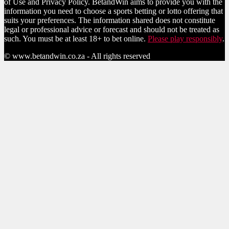
of Use and Privacy Policy. BetandWin aims to provide you with the
information you need to choose a sports betting or lotto offering that
suits your preferences. The information shared does not constitute
legal or professional advice or forecast and should not be treated as
such. You must be at least 18+ to bet online.
Please play responsibly
.
© www.betandwin.co.za - All rights reserved