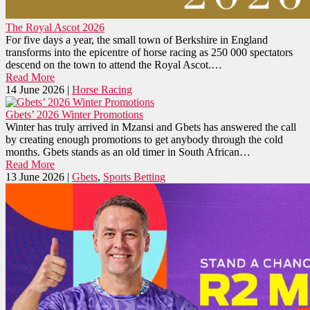
The Royal Ascot 2026
For five days a year, the small town of Berkshire in England
transforms into the epicentre of horse racing as 250 000 spectators
descend on the town to attend the Royal Ascot.…
Read More
14 June 2026 |
Horse Racing
Gbets’ 2026 Winter Promotions
Winter has truly arrived in Mzansi and Gbets has answered the call
by creating enough promotions to get anybody through the cold
months. Gbets stands as an old timer in South African…
Read More
13 June 2026 |
Gbets
,
Sports Betting