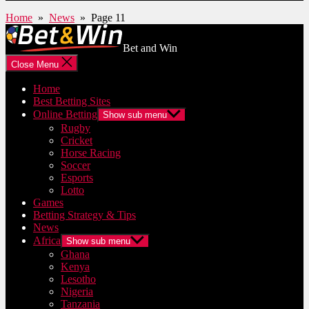
Home
»
News
»
Page 11
Bet and Win
Close Menu
Home
Best Betting Sites
Online Betting
Show sub menu
Rugby
Cricket
Horse Racing
Soccer
Esports
Lotto
Games
Betting Strategy & Tips
News
Africa
Show sub menu
Ghana
Kenya
Lesotho
Nigeria
Tanzania