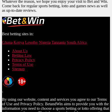
Whatever the reason, we hope you enjoy your visit to Bet and Win.
Come back for regular sports betting, lotto and games news as well
as up-to-date reviews.
Best betting sites in:
Ghana
Kenya
Lesotho
Nigeria
Tanzania
South Africa
About Us
Betting Law
Privacy Policy
Terms of Use
Sitemap
.
By using our website, content and services you agree to our Terms
of Use and Privacy Policy. BetandWin aims to provide you with the
information you need to choose a sports betting or lotto offering that