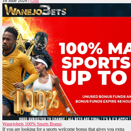
16 June 2026 |
Golf
Wanejobets 100% Sports Bonus
If you are looking for a sports welcome bonus that gives you extra