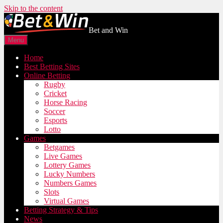
Skip to the content
Bet and Win
Menu
Home
Best Betting Sites
Online Betting
Rugby
Cricket
Horse Racing
Soccer
Esports
Lotto
Games
Betgames
Live Games
Lottery Games
Lucky Numbers
Numbers Games
Slots
Virtual Games
Betting Strategy & Tips
News