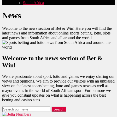
South Africa
News
Welcome to the news section of Bet & Win! Here you will find the
latest news and information about online sports betting, lotto, slots
and games from South Africa and all around the world.
Welcome to the news section of Bet &
Win!
We are passionate about sport, lotto and games we enjoy sharing our
views and opinions. We aim to provide our visitors with an unbiased
view on the latest sports betting, lotto and games news as well as
mayor events in the world of South African sport. Furthermore we
give you constant updates on what is happening across the best
betting and casino sites.