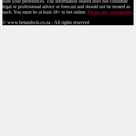
suits your preferences. The information shared does not constitute
legal or professional advice or forecast and should not be treated as
such. You must be at least 18+ to bet online.
Please play responsibly
.
© www.betandwin.co.za - All rights reserved