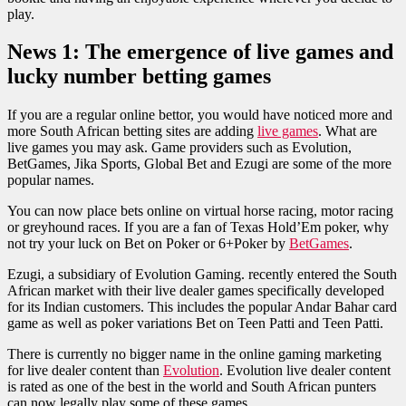
play.
News 1: The emergence of live games and
lucky number betting games
If you are a regular online bettor, you would have noticed more and
more South African betting sites are adding
live games
. What are
live games you may ask. Game providers such as Evolution,
BetGames, Jika Sports, Global Bet and Ezugi are some of the more
popular names.
You can now place bets online on virtual horse racing, motor racing
or greyhound races. If you are a fan of Texas Hold’Em poker, why
not try your luck on Bet on Poker or 6+Poker by
BetGames
.
Ezugi, a subsidiary of Evolution Gaming. recently entered the South
African market with their live dealer games specifically developed
for its Indian customers. This includes the popular Andar Bahar card
game as well as poker variations Bet on Teen Patti and Teen Patti.
There is currently no bigger name in the online gaming marketing
for live dealer content than
Evolution
. Evolution live dealer content
is rated as one of the best in the world and South African punters
can now legally play some of these games.