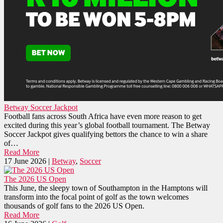
Betway Soccer Jackpot
Football fans across South Africa have even more reason to get
excited during this year’s global football tournament. The Betway
Soccer Jackpot gives qualifying bettors the chance to win a share
of…
Read More
17 June 2026 |
Betway
,
Soccer
The 2026 US Open
This June, the sleepy town of Southampton in the Hamptons will
transform into the focal point of golf as the town welcomes
thousands of golf fans to the 2026 US Open.
Read More