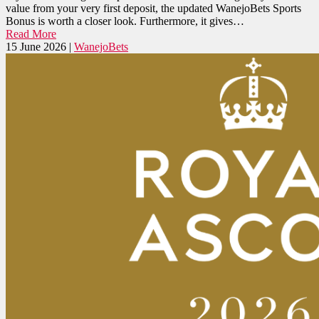
value from your very first deposit, the updated WanejoBets Sports
Bonus is worth a closer look. Furthermore, it gives…
Read More
15 June 2026 |
WanejoBets