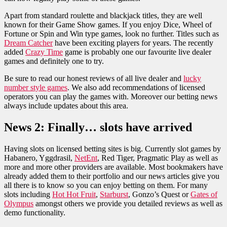
Apart from standard roulette and blackjack titles, they are well
known for their Game Show games. If you enjoy Dice, Wheel of
Fortune or Spin and Win type games, look no further. Titles such as
Dream Catcher
have been exciting players for years. The recently
added
Crazy Time
game is probably one our favourite live dealer
games and definitely one to try.
Be sure to read our honest reviews of all live dealer and
lucky
number style games
. We also add recommendations of licensed
operators you can play the games with. Moreover our betting news
always include updates about this area.
News 2: Finally… slots have arrived
Having slots on licensed betting sites is big. Currently slot games by
Habanero, Yggdrasil,
NetEnt
, Red Tiger, Pragmatic Play as well as
more and more other providers are available. Most bookmakers have
already added them to their portfolio and our news articles give you
all there is to know so you can enjoy betting on them. For many
slots including
Hot Hot Fruit
,
Starburst
, Gonzo’s Quest or
Gates of
Olympus
amongst others we provide you detailed reviews as well as
demo functionality.