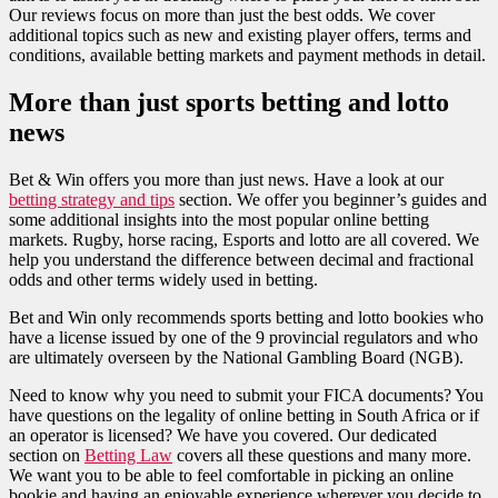
Our reviews focus on more than just the best odds. We cover
additional topics such as new and existing player offers, terms and
conditions, available betting markets and payment methods in detail.
More than just sports betting and lotto
news
Bet & Win offers you more than just news. Have a look at our
betting strategy and tips
section. We offer you beginner’s guides and
some additional insights into the most popular online betting
markets. Rugby, horse racing, Esports and lotto are all covered. We
help you understand the difference between decimal and fractional
odds and other terms widely used in betting.
Bet and Win only recommends sports betting and lotto bookies who
have a license issued by one of the 9 provincial regulators and who
are ultimately overseen by the National Gambling Board (NGB).
Need to know why you need to submit your FICA documents? You
have questions on the legality of online betting in South Africa or if
an operator is licensed? We have you covered. Our dedicated
section on
Betting Law
covers all these questions and many more.
We want you to be able to feel comfortable in picking an online
bookie and having an enjoyable experience wherever you decide to