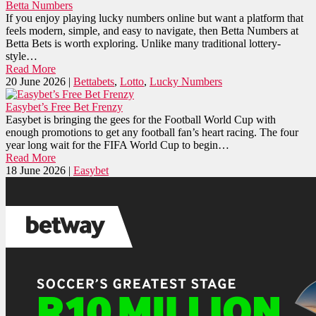
Betta Numbers
If you enjoy playing lucky numbers online but want a platform that
feels modern, simple, and easy to navigate, then Betta Numbers at
Betta Bets is worth exploring. Unlike many traditional lottery-
style…
Read More
20 June 2026 |
Bettabets
,
Lotto
,
Lucky Numbers
Easybet’s Free Bet Frenzy
Easybet is bringing the gees for the Football World Cup with
enough promotions to get any football fan’s heart racing. The four
year long wait for the FIFA World Cup to begin…
Read More
18 June 2026 |
Easybet