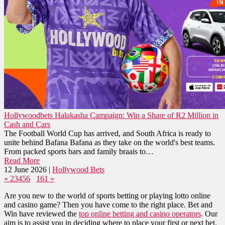
Hollywoodbets Halakasha Campaign: Win a Share of R2 Million in
Cash and Cars
The Football World Cup has arrived, and South Africa is ready to
unite behind Bafana Bafana as they take on the world's best teams.
From packed sports bars and family braais to…
Read More
12 June 2026 |
Hollywood Bets
«
2
3
4
5
6
...
161
»
Are you new to the world of sports betting or playing lotto online
and casino game? Then you have come to the right place. Bet and
Win have reviewed the
top online betting and casino operators
. Our
aim is to assist you in deciding where to place your first or next bet.