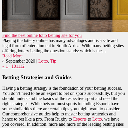
Find the best online lotto betting site for you
Playing the lottery online has many advantages and is a safe and
legal form of entertainment in South Africa. With many betting sites
offering lottery betting the question stands: which is the…
Read More
4 September 2020 |
Lotto
,
Tip
«
1
...
10
11
12
Betting Strategies and Guides
Having a betting strategy is the foundation of your betting success.
You don’t need to be an expert to bet on sports successfully, but you
should understand the basics of the respective sport and need the
right strategies. While bets on most sports including Esports have
some similarities there are certain tips you might want to consider.
Our comprehensive guides help to master betting strategies and
hence to bet like a pro. From Rugby to
Esports
to
Lotto
, we have
you covered. In addition, more and more of the leading betting sites