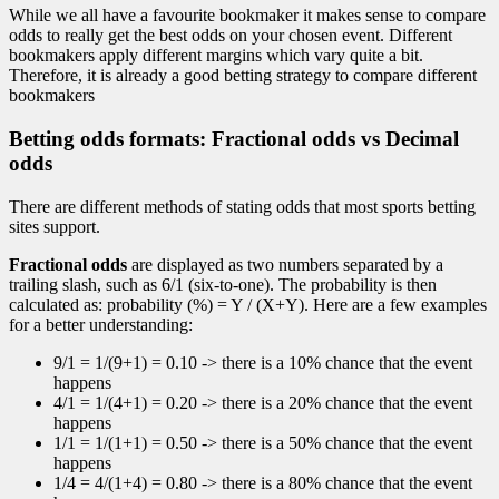
While we all have a favourite bookmaker it makes sense to compare
odds to really get the best odds on your chosen event. Different
bookmakers apply different margins which vary quite a bit.
Therefore, it is already a good betting strategy to compare different
bookmakers
Betting odds formats: Fractional odds vs Decimal
odds
There are different methods of stating odds that most sports betting
sites support.
Fractional odds
are displayed as two numbers separated by a
trailing slash, such as 6/1 (six-to-one). The probability is then
calculated as: probability (%) = Y / (X+Y). Here are a few examples
for a better understanding:
9/1 = 1/(9+1) = 0.10 -> there is a 10% chance that the event
happens
4/1 = 1/(4+1) = 0.20 -> there is a 20% chance that the event
happens
1/1 = 1/(1+1) = 0.50 -> there is a 50% chance that the event
happens
1/4 = 4/(1+4) = 0.80 -> there is a 80% chance that the event