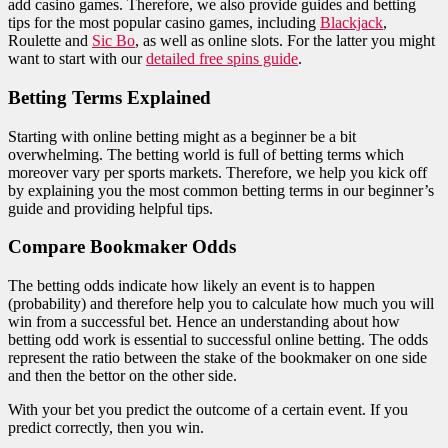
add casino games. Therefore, we also provide guides and betting
tips for the most popular casino games, including
Blackjack
,
Roulette and
Sic Bo
, as well as online slots. For the latter you might
want to start with our
detailed free spins guide
.
Betting Terms Explained
Starting with online betting might as a beginner be a bit
overwhelming. The betting world is full of betting terms which
moreover vary per sports markets. Therefore, we help you kick off
by explaining you the most common betting terms in our beginner’s
guide and providing helpful tips.
Compare Bookmaker Odds
The betting odds indicate how likely an event is to happen
(probability) and therefore help you to calculate how much you will
win from a successful bet. Hence an understanding about how
betting odd work is essential to successful online betting. The odds
represent the ratio between the stake of the bookmaker on one side
and then the bettor on the other side.
With your bet you predict the outcome of a certain event. If you
predict correctly, then you win.