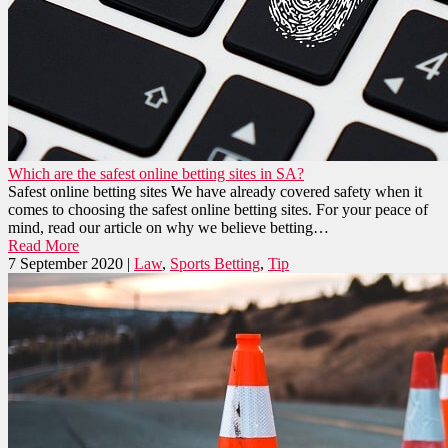
Which are the safest online betting sites in SA?
Safest online betting sites We have already covered safety when it
comes to choosing the safest online betting sites. For your peace of
mind, read our article on why we believe betting…
Read More
7 September 2020 |
Law
,
Sports Betting
,
Tip