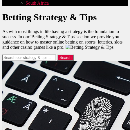
South Africa
Betting Strategy & Tips
As with most things in life having a strategy is the foundation to
success. In our 'Betting Strategy & Tips' section we provide you
guidance on how to master online betting on sports, lotteries, slots
and other casino games like a pro.