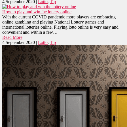
4 September 2020 |
Lotto
,
Tip
How to play and win the lottery online
With the current COVID pandemic more players are embracing
online gambling and playing National Lottery games and
international lotteries online. Playing lotto online is very easy and
convenient and within a few…
Read More
4 September 2020 |
Lotto
,
Tip