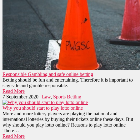
Responsible Gambling and safe online betting
Betting should be fun and entertaining. Therefore it is important to
stay safe and gamble responsible.
Read More
7 September 2020 |
Law
,
Sports Betting
Why you should start to play lotto online
More and more lottery players are playing the national and
international lotteries by buying their tickets online these days. But
why should you play lotto online? Reasons to play lotto online
There…
Read More