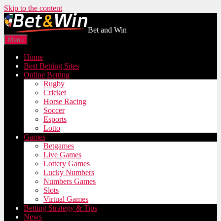
Skip to the content
Bet and Win
Menu
Home
Best Betting Sites
Online Betting
Rugby
Cricket
Horse Racing
Soccer
Esports
Lotto
Games
Betgames
Live Games
Lottery Games
Lucky Numbers
Numbers Games
Slots
Virtual Games
Betting Strategy & Tips
News