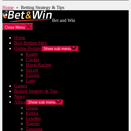
Home
»
Betting Strategy & Tips
Bet and Win
Close Menu
Home
Best Betting Sites
Online Betting
Show sub menu
Rugby
Cricket
Horse Racing
Soccer
Esports
Lotto
Games
Betting Strategy & Tips
News
Africa
Show sub menu
Ghana
Kenya
Lesotho
Nigeria
Tanzania