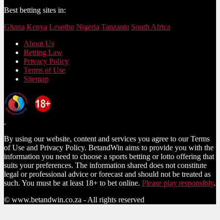
Best betting sites in:
Ghana
Kenya
Lesotho
Nigeria
Tanzania
South Africa
About Us
Betting Law
Privacy Policy
Terms of Use
Sitemap
.
By using our website, content and services you agree to our Terms
of Use and Privacy Policy. BetandWin aims to provide you with the
information you need to choose a sports betting or lotto offering that
suits your preferences. The information shared does not constitute
legal or professional advice or forecast and should not be treated as
such. You must be at least 18+ to bet online.
Please play responsibly
.
© www.betandwin.co.za - All rights reserved