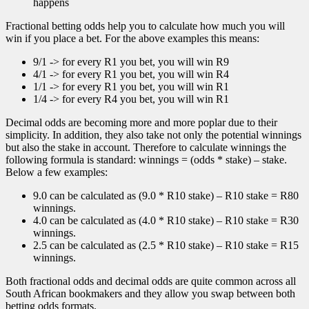
happens
Fractional betting odds help you to calculate how much you will
win if you place a bet. For the above examples this means:
9/1 -> for every R1 you bet, you will win R9
4/1 -> for every R1 you bet, you will win R4
1/1 -> for every R1 you bet, you will win R1
1/4 -> for every R4 you bet, you will win R1
Decimal odds are becoming more and more poplar due to their
simplicity. In addition, they also take not only the potential winnings
but also the stake in account. Therefore to calculate winnings the
following formula is standard: winnings = (odds * stake) – stake.
Below a few examples:
9.0 can be calculated as (9.0 * R10 stake) – R10 stake = R80
winnings.
4.0 can be calculated as (4.0 * R10 stake) – R10 stake = R30
winnings.
2.5 can be calculated as (2.5 * R10 stake) – R10 stake = R15
winnings.
Both fractional odds and decimal odds are quite common across all
South African bookmakers and they allow you swap between both
betting odds formats.