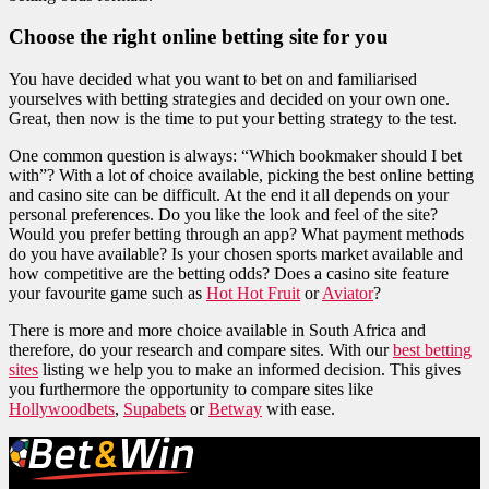
Choose the right online betting site for you
You have decided what you want to bet on and familiarised
yourselves with betting strategies and decided on your own one.
Great, then now is the time to put your betting strategy to the test.
One common question is always: “Which bookmaker should I bet
with”? With a lot of choice available, picking the best online betting
and casino site can be difficult. At the end it all depends on your
personal preferences. Do you like the look and feel of the site?
Would you prefer betting through an app? What payment methods
do you have available? Is your chosen sports market available and
how competitive are the betting odds? Does a casino site feature
your favourite game such as
Hot Hot Fruit
or
Aviator
?
There is more and more choice available in South Africa and
therefore, do your research and compare sites. With our
best betting
sites
listing we help you to make an informed decision. This gives
you furthermore the opportunity to compare sites like
Hollywoodbets
,
Supabets
or
Betway
with ease.