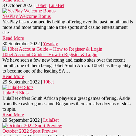
3 October 2022 |
10bet
,
LulaBet
YesPlay Welcome Bonus
YesPlay has revamped its betting offering over the past month and is
more and more turning into a true sports and casino entertainment
site.
Read More
30 September 2022 |
Yesplay
10bet Account Guide – How to Register & Login
We have seen a few new betting and casino sites over the recent
month, one of them being 10bet South Africa. 10bet has the quality
to become one of the leading SA…
Read More
29 September 2022 |
10bet
LulaBet Slots
LulaBet offers South African players a great games offering. Aside
from live casino games and Betgames there are also dozens of slots
to spin.
Read More
29 September 2022 |
LulaBet
October 2022 Sport Preview