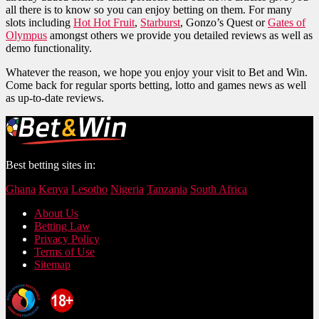
all there is to know so you can enjoy betting on them. For many
slots including
Hot Hot Fruit
,
Starburst
, Gonzo’s Quest or
Gates of
Olympus
amongst others we provide you detailed reviews as well as
demo functionality.
Whatever the reason, we hope you enjoy your visit to Bet and Win.
Come back for regular sports betting, lotto and games news as well
as up-to-date reviews.
Best betting sites in:
Ghana
Kenya
Lesotho
Nigeria
Tanzania
South Africa
About Us
Betting Law
Privacy Policy
Terms of Use
Sitemap