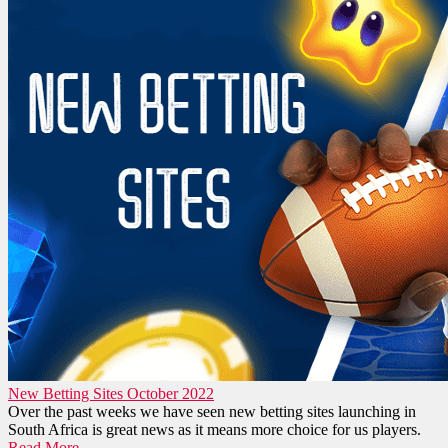
New Betting Sites October 2022
Over the past weeks we have seen new betting sites launching in
South Africa is great news as it means more choice for us players.
Read More