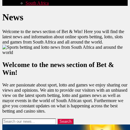
South Africa
News
Welcome to the news section of Bet & Win! Here you will find the
latest news and information about online sports betting, lotto, slots
and games from South Africa and all around the world.
Welcome to the news section of Bet &
Win!
We are passionate about sport, lotto and games we enjoy sharing our
views and opinions. We aim to provide our visitors with an unbiased
view on the latest sports betting, lotto and games news as well as
mayor events in the world of South African sport. Furthermore we
give you constant updates on what is happening across the best
betting and casino sites.