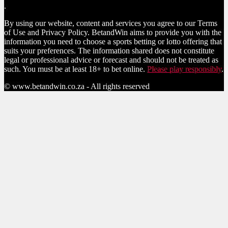
.
By using our website, content and services you agree to our Terms
of Use and Privacy Policy. BetandWin aims to provide you with the
information you need to choose a sports betting or lotto offering that
suits your preferences. The information shared does not constitute
legal or professional advice or forecast and should not be treated as
such. You must be at least 18+ to bet online.
Please play responsibly
.
© www.betandwin.co.za - All rights reserved