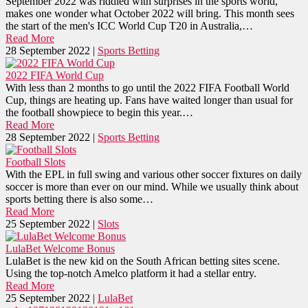
September 2022 was riddled with surprises in the sports world,
makes one wonder what October 2022 will bring. This month sees
the start of the men's ICC World Cup T20 in Australia,…
Read More
28 September 2022 |
Sports Betting
2022 FIFA World Cup
With less than 2 months to go until the 2022 FIFA Football World
Cup, things are heating up. Fans have waited longer than usual for
the football showpiece to begin this year.…
Read More
28 September 2022 |
Sports Betting
Football Slots
With the EPL in full swing and various other soccer fixtures on daily
soccer is more than ever on our mind. While we usually think about
sports betting there is also some…
Read More
25 September 2022 |
Slots
LulaBet Welcome Bonus
LulaBet is the new kid on the South African betting sites scene.
Using the top-notch Amelco platform it had a stellar entry.
Read More
25 September 2022 |
LulaBet