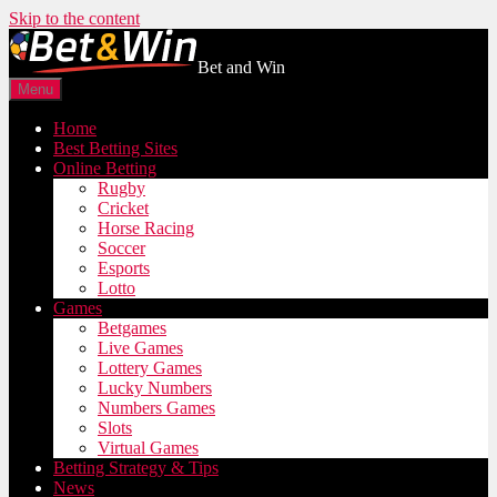
Skip to the content
Bet and Win
Menu
Home
Best Betting Sites
Online Betting
Rugby
Cricket
Horse Racing
Soccer
Esports
Lotto
Games
Betgames
Live Games
Lottery Games
Lucky Numbers
Numbers Games
Slots
Virtual Games
Betting Strategy & Tips
News