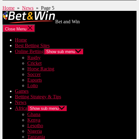
Home
»
News
»
Page 5
Bet and Win
Close Menu
Home
Best Betting Sites
Online Betting
Show sub menu
Rugby
Cricket
Horse Racing
Soccer
Esports
Lotto
Games
Betting Strategy & Tips
News
Africa
Show sub menu
Ghana
Kenya
Lesotho
Nigeria
Tanzania