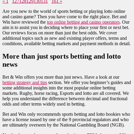
«
1
...
127
128
129
130
131
...
161
»
Are you new to the world of sports betting or playing lotto online
and casino game? Then you have come to the right place. Bet and
Win have reviewed the
top online betting and casino operators
. Our
aim is to assist you in deciding where to place your first or next bet.
Our reviews focus on more than just the best odds. We cover
additional topics such as new and existing player offers, terms and
conditions, available betting markets and payment methods in detail.
More than just sports betting and lotto
news
Bet & Win offers you more than just news. Have a look at our
betting strategy and tips
section. We offer you beginner’s guides and
some additional insights into the most popular online betting
markets. Rugby, horse racing, Esports and lotto are all covered. We
help you understand the difference between decimal and fractional
odds and other terms widely used in betting.
Bet and Win only recommends sports betting and lotto bookies who
have a license issued by one of the 9 provincial regulators and who
are ultimately overseen by the National Gambling Board (NGB).