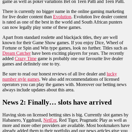
game as well as poker variations Bet on Teen Patti and Teen Patti.
There is currently no bigger name in the online gaming marketing
for live dealer content than
Evolution
. Evolution live dealer content
is rated as one of the best in the world and South African punters
can now legally play some of these games.
Apart from standard roulette and blackjack titles, they are well
known for their Game Show games. If you enjoy Dice, Wheel of
Fortune or Spin and Win type games, look no further. Titles such as
Dream Catcher
have been exciting players for years. The recently
added
Crazy Time
game is probably one our favourite live dealer
games and definitely one to try.
Be sure to read our honest reviews of all live dealer and
lucky
number style games
. We also add recommendations of licensed
operators you can play the games with. Moreover our betting news
always include updates about this area.
News 2: Finally… slots have arrived
Having slots on licensed betting sites is big. Currently slot games by
Habanero, Yggdrasil,
NetEnt
, Red Tiger, Pragmatic Play as well as
more and more other providers are available. Most bookmakers have
already added them to their portfolio and our news articles give you