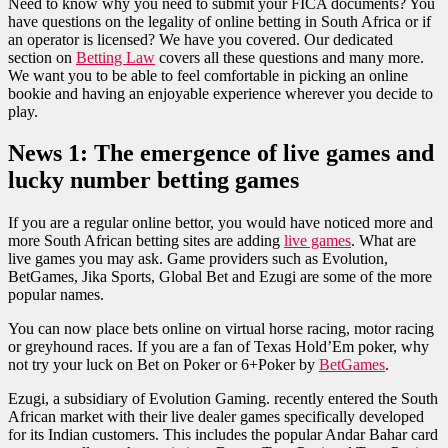
Need to know why you need to submit your FICA documents? You
have questions on the legality of online betting in South Africa or if
an operator is licensed? We have you covered. Our dedicated
section on
Betting Law
covers all these questions and many more.
We want you to be able to feel comfortable in picking an online
bookie and having an enjoyable experience wherever you decide to
play.
News 1: The emergence of live games and
lucky number betting games
If you are a regular online bettor, you would have noticed more and
more South African betting sites are adding
live games
. What are
live games you may ask. Game providers such as Evolution,
BetGames, Jika Sports, Global Bet and Ezugi are some of the more
popular names.
You can now place bets online on virtual horse racing, motor racing
or greyhound races. If you are a fan of Texas Hold’Em poker, why
not try your luck on Bet on Poker or 6+Poker by
BetGames
.
Ezugi, a subsidiary of Evolution Gaming. recently entered the South
African market with their live dealer games specifically developed
for its Indian customers. This includes the popular Andar Bahar card