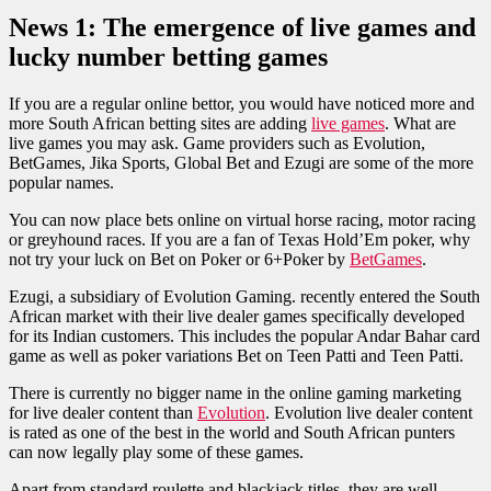
News 1: The emergence of live games and
lucky number betting games
If you are a regular online bettor, you would have noticed more and
more South African betting sites are adding
live games
. What are
live games you may ask. Game providers such as Evolution,
BetGames, Jika Sports, Global Bet and Ezugi are some of the more
popular names.
You can now place bets online on virtual horse racing, motor racing
or greyhound races. If you are a fan of Texas Hold’Em poker, why
not try your luck on Bet on Poker or 6+Poker by
BetGames
.
Ezugi, a subsidiary of Evolution Gaming. recently entered the South
African market with their live dealer games specifically developed
for its Indian customers. This includes the popular Andar Bahar card
game as well as poker variations Bet on Teen Patti and Teen Patti.
There is currently no bigger name in the online gaming marketing
for live dealer content than
Evolution
. Evolution live dealer content
is rated as one of the best in the world and South African punters
can now legally play some of these games.
Apart from standard roulette and blackjack titles, they are well