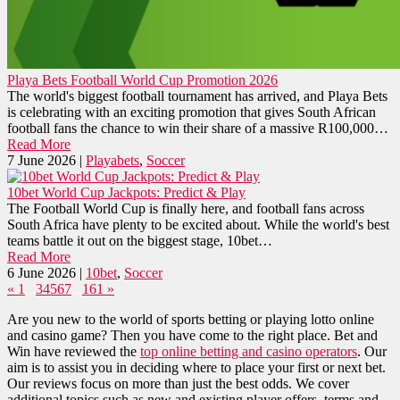
Playa Bets Football World Cup Promotion 2026
The world's biggest football tournament has arrived, and Playa Bets
is celebrating with an exciting promotion that gives South African
football fans the chance to win their share of a massive R100,000…
Read More
7 June 2026 |
Playabets
,
Soccer
10bet World Cup Jackpots: Predict & Play
The Football World Cup is finally here, and football fans across
South Africa have plenty to be excited about. While the world's best
teams battle it out on the biggest stage, 10bet…
Read More
6 June 2026 |
10bet
,
Soccer
«
1
...
3
4
5
6
7
...
161
»
Are you new to the world of sports betting or playing lotto online
and casino game? Then you have come to the right place. Bet and
Win have reviewed the
top online betting and casino operators
. Our
aim is to assist you in deciding where to place your first or next bet.
Our reviews focus on more than just the best odds. We cover
additional topics such as new and existing player offers, terms and