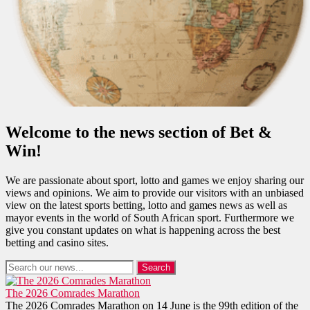
Welcome to the news section of Bet &
Win!
We are passionate about sport, lotto and games we enjoy sharing our
views and opinions. We aim to provide our visitors with an unbiased
view on the latest sports betting, lotto and games news as well as
mayor events in the world of South African sport. Furthermore we
give you constant updates on what is happening across the best
betting and casino sites.
The 2026 Comrades Marathon
The 2026 Comrades Marathon on 14 June is the 99th edition of the