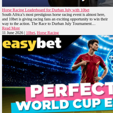
Horse Racing Leaderboard for Durban July with 10bet
South Africa’s most prestigious horse racing event is almost here,
and 10bet is giving racing fans an exciting opportunity to win their
way to the action. The Race to Durban July Tournament…
Read More
11 June 2026 |
10bet
,
Horse Racing