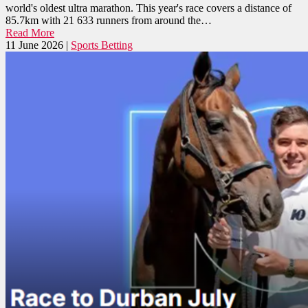
world's oldest ultra marathon. This year's race covers a distance of
85.7km with 21 633 runners from around the…
Read More
11 June 2026 |
Sports Betting