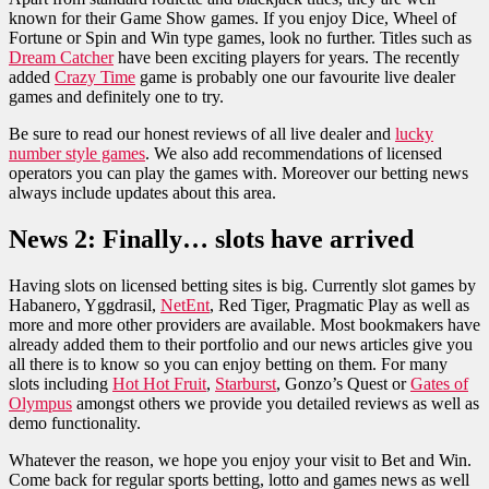
known for their Game Show games. If you enjoy Dice, Wheel of
Fortune or Spin and Win type games, look no further. Titles such as
Dream Catcher
have been exciting players for years. The recently
added
Crazy Time
game is probably one our favourite live dealer
games and definitely one to try.
Be sure to read our honest reviews of all live dealer and
lucky
number style games
. We also add recommendations of licensed
operators you can play the games with. Moreover our betting news
always include updates about this area.
News 2: Finally… slots have arrived
Having slots on licensed betting sites is big. Currently slot games by
Habanero, Yggdrasil,
NetEnt
, Red Tiger, Pragmatic Play as well as
more and more other providers are available. Most bookmakers have
already added them to their portfolio and our news articles give you
all there is to know so you can enjoy betting on them. For many
slots including
Hot Hot Fruit
,
Starburst
, Gonzo’s Quest or
Gates of
Olympus
amongst others we provide you detailed reviews as well as
demo functionality.
Whatever the reason, we hope you enjoy your visit to Bet and Win.
Come back for regular sports betting, lotto and games news as well