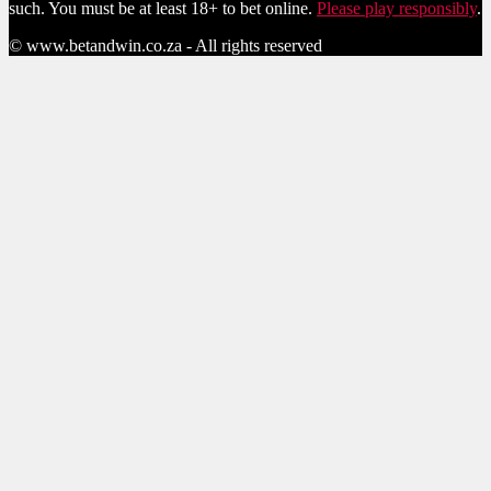
such. You must be at least 18+ to bet online.
Please play responsibly
.
© www.betandwin.co.za - All rights reserved