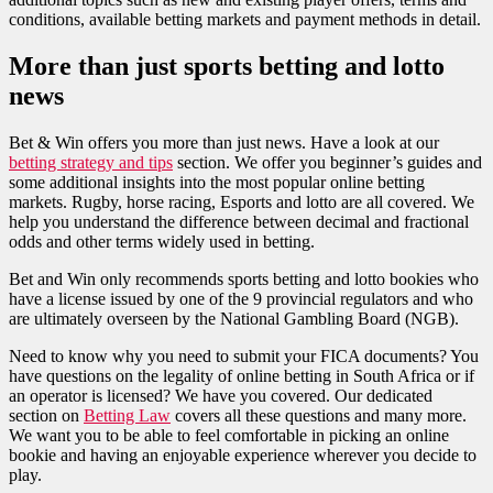
conditions, available betting markets and payment methods in detail.
More than just sports betting and lotto
news
Bet & Win offers you more than just news. Have a look at our
betting strategy and tips
section. We offer you beginner’s guides and
some additional insights into the most popular online betting
markets. Rugby, horse racing, Esports and lotto are all covered. We
help you understand the difference between decimal and fractional
odds and other terms widely used in betting.
Bet and Win only recommends sports betting and lotto bookies who
have a license issued by one of the 9 provincial regulators and who
are ultimately overseen by the National Gambling Board (NGB).
Need to know why you need to submit your FICA documents? You
have questions on the legality of online betting in South Africa or if
an operator is licensed? We have you covered. Our dedicated
section on
Betting Law
covers all these questions and many more.
We want you to be able to feel comfortable in picking an online
bookie and having an enjoyable experience wherever you decide to
play.