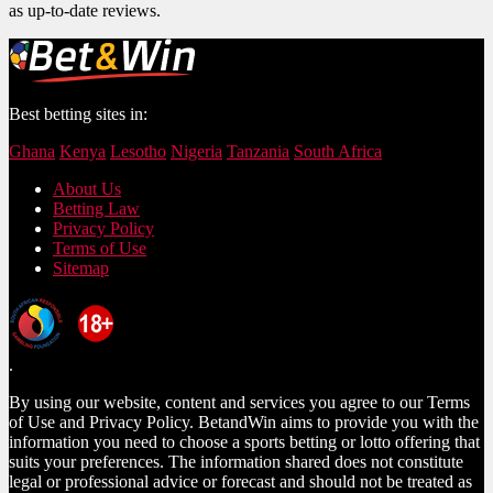
as up-to-date reviews.
Best betting sites in:
Ghana
Kenya
Lesotho
Nigeria
Tanzania
South Africa
About Us
Betting Law
Privacy Policy
Terms of Use
Sitemap
.
By using our website, content and services you agree to our Terms
of Use and Privacy Policy. BetandWin aims to provide you with the
information you need to choose a sports betting or lotto offering that
suits your preferences. The information shared does not constitute
legal or professional advice or forecast and should not be treated as