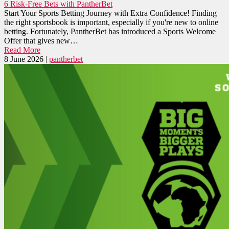
6 Risk-Free Bets with PantherBet
Start Your Sports Betting Journey with Extra Confidence! Finding
the right sportsbook is important, especially if you're new to online
betting. Fortunately, PantherBet has introduced a Sports Welcome
Offer that gives new…
Read More
8 June 2026 |
pantherbet