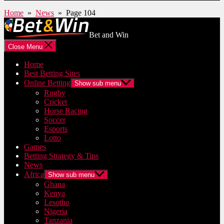
Home
»
News
»
Page 104
Bet and Win
Close Menu
Home
Best Betting Sites
Online Betting
Show sub menu
Rugby
Cricket
Horse Racing
Soccer
Esports
Lotto
Games
Betting Strategy & Tips
News
Africa
Show sub menu
Ghana
Kenya
Lesotho
Nigeria
Tanzania