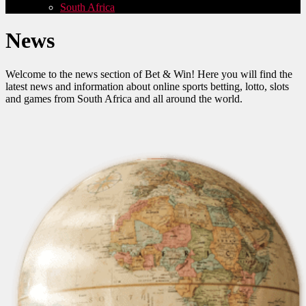
South Africa
News
Welcome to the news section of Bet & Win! Here you will find the
latest news and information about online sports betting, lotto, slots
and games from South Africa and all around the world.