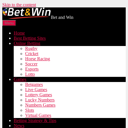
Skip to the content
Bet and Win
Menu
Home
Best Betting Sites
Online Betting
Rugby
Cricket
Horse Racing
Soccer
Esports
Lotto
Games
Betgames
Live Games
Lottery Games
Lucky Numbers
Numbers Games
Slots
Virtual Games
Betting Strategy & Tips
News