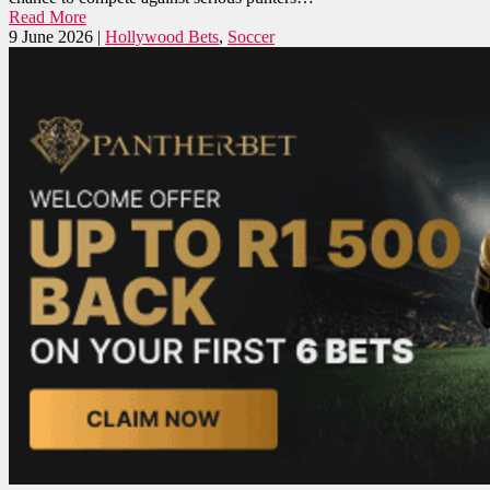
Read More
9 June 2026 |
Hollywood Bets
,
Soccer