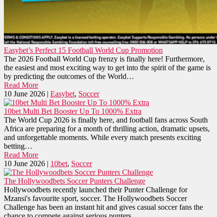
Easybet’s Perfect 15 Football World Cup Promotion
The 2026 Football World Cup frenzy is finally here! Furthermore,
the easiest and most exciting way to get into the spirit of the game is
by predicting the outcomes of the World…
Read More
10 June 2026 |
Easybet
,
Soccer
10bet Multi Bet Booster Up To 1000% Extra
The World Cup 2026 is finally here, and football fans across South
Africa are preparing for a month of thrilling action, dramatic upsets,
and unforgettable moments. While every match presents exciting
betting…
Read More
10 June 2026 |
10bet
,
Soccer
The Hollywoodbets Soccer Punters Challenge
Hollywoodbets recently launched their Punter Challenge for
Mzansi's favourite sport, soccer. The Hollywoodbets Soccer
Challenge has been an instant hit and gives casual soccer fans the
chance to compete against serious punters…