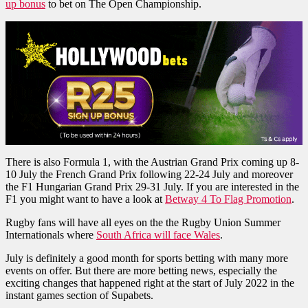
up bonus
to bet on The Open Championship.
There is also Formula 1, with the Austrian Grand Prix coming up 8-
10 July the French Grand Prix following 22-24 July and moreover
the F1 Hungarian Grand Prix 29-31 July. If you are interested in the
F1 you might want to have a look at
Betway 4 To Flag Promotion
.
Rugby fans will have all eyes on the the Rugby Union Summer
Internationals where
South Africa will face Wales
.
July is definitely a good month for sports betting with many more
events on offer. But there are more betting news, especially the
exciting changes that happened right at the start of July 2022 in the
instant games section of Supabets.