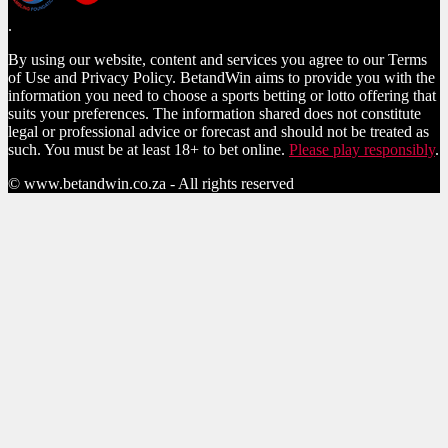
.
By using our website, content and services you agree to our Terms
of Use and Privacy Policy. BetandWin aims to provide you with the
information you need to choose a sports betting or lotto offering that
suits your preferences. The information shared does not constitute
legal or professional advice or forecast and should not be treated as
such. You must be at least 18+ to bet online.
Please play responsibly
.
© www.betandwin.co.za - All rights reserved