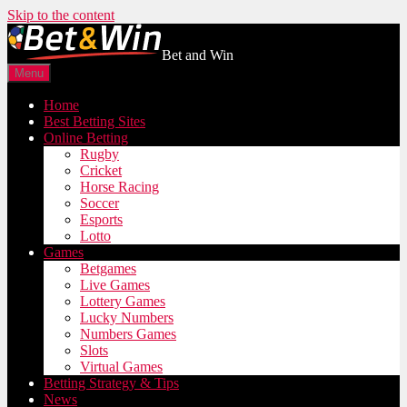
Skip to the content
Bet and Win
Menu
Home
Best Betting Sites
Online Betting
Rugby
Cricket
Horse Racing
Soccer
Esports
Lotto
Games
Betgames
Live Games
Lottery Games
Lucky Numbers
Numbers Games
Slots
Virtual Games
Betting Strategy & Tips
News