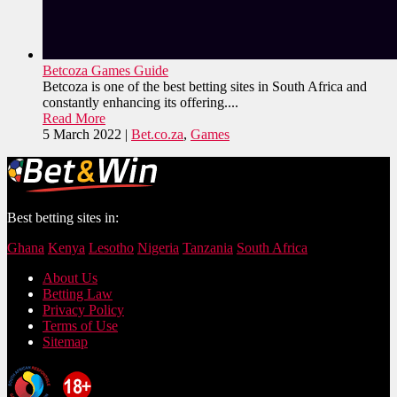
Betcoza Games Guide
Betcoza is one of the best betting sites in South Africa and
constantly enhancing its offering....
Read More
5 March 2022 |
Bet.co.za
,
Games
Best betting sites in:
Ghana
Kenya
Lesotho
Nigeria
Tanzania
South Africa
About Us
Betting Law
Privacy Policy
Terms of Use
Sitemap