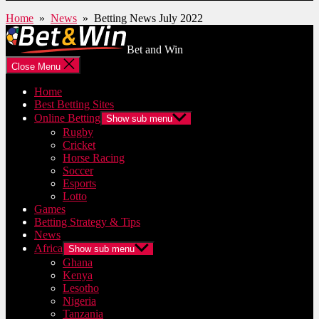
Home
»
News
»
Betting News July 2022
Bet and Win
Close Menu
Home
Best Betting Sites
Online Betting
Show sub menu
Rugby
Cricket
Horse Racing
Soccer
Esports
Lotto
Games
Betting Strategy & Tips
News
Africa
Show sub menu
Ghana
Kenya
Lesotho
Nigeria
Tanzania