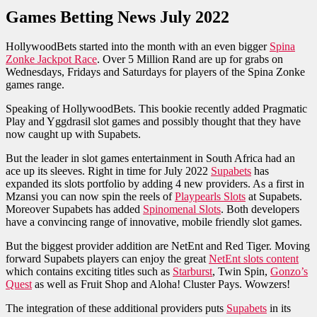
Games Betting News July 2022
HollywoodBets started into the month with an even bigger
Spina
Zonke Jackpot Race
. Over 5 Million Rand are up for grabs on
Wednesdays, Fridays and Saturdays for players of the Spina Zonke
games range.
Speaking of HollywoodBets. This bookie recently added Pragmatic
Play and Yggdrasil slot games and possibly thought that they have
now caught up with Supabets.
But the leader in slot games entertainment in South Africa had an
ace up its sleeves. Right in time for July 2022
Supabets
has
expanded its slots portfolio by adding 4 new providers. As a first in
Mzansi you can now spin the reels of
Playpearls Slots
at Supabets.
Moreover Supabets has added
Spinomenal Slots
. Both developers
have a convincing range of innovative, mobile friendly slot games.
But the biggest provider addition are NetEnt and Red Tiger. Moving
forward Supabets players can enjoy the great
NetEnt slots content
which contains exciting titles such as
Starburst
, Twin Spin,
Gonzo’s
Quest
as well as Fruit Shop and Aloha! Cluster Pays. Wowzers!
The integration of these additional providers puts
Supabets
in its