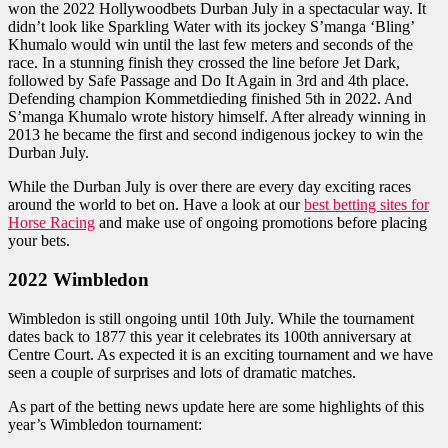
won the 2022 Hollywoodbets Durban July in a spectacular way. It
didn’t look like Sparkling Water with its jockey S’manga ‘Bling’
Khumalo would win until the last few meters and seconds of the
race. In a stunning finish they crossed the line before Jet Dark,
followed by Safe Passage and Do It Again in 3rd and 4th place.
Defending champion Kommetdieding finished 5th in 2022. And
S’manga Khumalo wrote history himself. After already winning in
2013 he became the first and second indigenous jockey to win the
Durban July.
While the Durban July is over there are every day exciting races
around the world to bet on. Have a look at our
best betting sites for
Horse Racing
and make use of ongoing promotions before placing
your bets.
2022 Wimbledon
Wimbledon is still ongoing until 10th July. While the tournament
dates back to 1877 this year it celebrates its 100th anniversary at
Centre Court. As expected it is an exciting tournament and we have
seen a couple of surprises and lots of dramatic matches.
As part of the betting news update here are some highlights of this
year’s Wimbledon tournament: