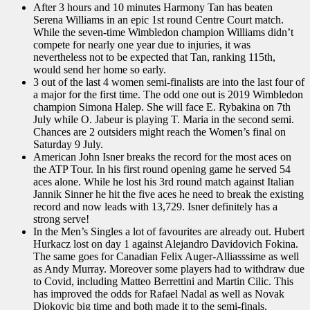
After 3 hours and 10 minutes Harmony Tan has beaten
Serena Williams in an epic 1st round Centre Court match.
While the seven-time Wimbledon champion Williams didn’t
compete for nearly one year due to injuries, it was
nevertheless not to be expected that Tan, ranking 115th,
would send her home so early.
3 out of the last 4 women semi-finalists are into the last four of
a major for the first time. The odd one out is 2019 Wimbledon
champion Simona Halep. She will face E. Rybakina on 7th
July while O. Jabeur is playing T. Maria in the second semi.
Chances are 2 outsiders might reach the Women’s final on
Saturday 9 July.
American John Isner breaks the record for the most aces on
the ATP Tour. In his first round opening game he served 54
aces alone. While he lost his 3rd round match against Italian
Jannik Sinner he hit the five aces he need to break the existing
record and now leads with 13,729. Isner definitely has a
strong serve!
In the Men’s Singles a lot of favourites are already out. Hubert
Hurkacz lost on day 1 against Alejandro Davidovich Fokina.
The same goes for Canadian Felix Auger-Alliasssime as well
as Andy Murray. Moreover some players had to withdraw due
to Covid, including Matteo Berrettini and Martin Cilic. This
has improved the odds for Rafael Nadal as well as Novak
Djokovic big time and both made it to the semi-finals.