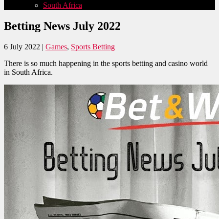
South Africa
Betting News July 2022
6 July 2022 |
Games
,
Sports Betting
There is so much happening in the sports betting and casino world
in South Africa.