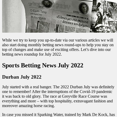
While we try to keep you up-to-date via our various articles we will
also start doing monthly betting news round-ups to help you stay on
top of changes and make use of exciting offers. Let’s dive into our
betting news roundup for July 2022.
Sports Betting News July 2022
Durban July 2022
July started with a real banger. The 2022 Durban July was definitely
one to remember! After the interruptions of the Covid-19 pandemic
it was back to old glory. The race at Greyville Race Course was
everything and more – with top hospitality, extravagant fashion and
moreover amazing horse racing.
In case you missed it Sparking Water, trained by Mark De Kock, has