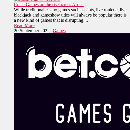
Crash Games on the rise across Africa
While traditional casino games such as slots, live roulette, live
blackjack and gameshow titles will always be popular there is
a new kind of games that is disrupting....
Read More
20 September 2022 |
Games