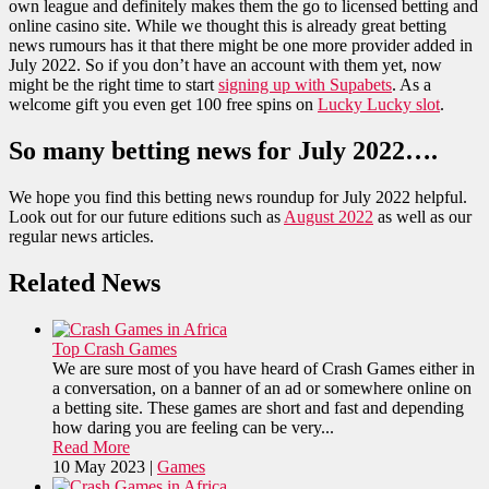
own league and definitely makes them the go to licensed betting and
online casino site. While we thought this is already great betting
news rumours has it that there might be one more provider added in
July 2022. So if you don’t have an account with them yet, now
might be the right time to start
signing up with Supabets
. As a
welcome gift you even get 100 free spins on
Lucky Lucky slot
.
So many betting news for July 2022….
We hope you find this betting news roundup for July 2022 helpful.
Look out for our future editions such as
August 2022
as well as our
regular news articles.
Related News
Top Crash Games
We are sure most of you have heard of Crash Games either in
a conversation, on a banner of an ad or somewhere online on
a betting site. These games are short and fast and depending
how daring you are feeling can be very...
Read More
10 May 2023 |
Games