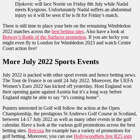
Djokovic will face Norrie on Friday 8th July while Nadal
meets Kyrgious. Unfortunately Nadal suffers an abdominal
injury so it will be seen if he is fit for Friday’s match.
There is still time to place your bets on the remaining Wimbledon
2022 matches across the
best betting sites
. Also have a look at
Betway’s Battle of the Surfaces promotion
. If you are lucky you
might even fly to London for Wimbledon 2023 and watch Centre
Court action live!
More July 2022 Sports Events
July 2022 is packed with other sport events and hence betting news.
The Tour de France is on until 24 July 2022. Moreover, the UEFA
Women’s Euro 2022 has kicked off yesterday. Host England won
their opening game against Austria but it’s a long way before
England might be able to say “it’s coming home”.
Punters interested in Golf will follow the action at the Open
Championship, the prestigious St Andrews Golf Course in Scotland,
between 14-17 July 2022 as well as many other events in the golf
calendar. Have a look at the various golf promotions across the best
betting sites.
Betcoza
for example has a variety of promotions for
golf betting. Moreover, you can use
Hollywoodbets free R25 sign