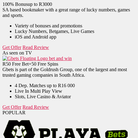
100% Bonus
up to R3000
SA based bookmaker with a great range of lucky numbers, games
and sports.
Variety of bonuses and promotions
Lucky Numbers, Betgames, Live Games
iOS and Android app
Get Offer
Read Review
As seen on TV
R50 Free Bet
+50 Free Spins
Gbets is part of the Goldrush Group, one of the largest and most
trusted gaming companies in South Africa.
4 Dep. Matches up to R16 000
Live In Multi Play View
Slots, Live Casino & Aviator
Get Offer
Read Review
POPULAR