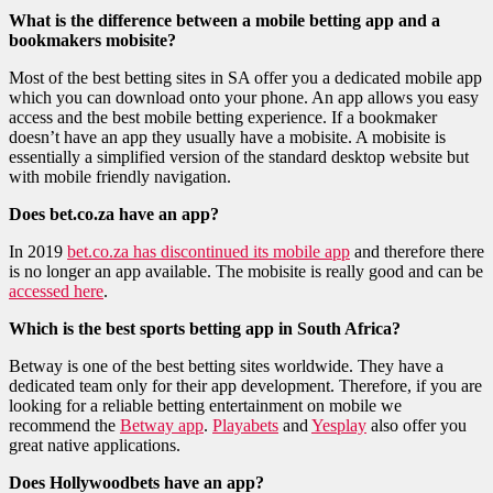
What is the difference between a mobile betting app and a
bookmakers mobisite?
Most of the best betting sites in SA offer you a dedicated mobile app
which you can download onto your phone. An app allows you easy
access and the best mobile betting experience. If a bookmaker
doesn’t have an app they usually have a mobisite. A mobisite is
essentially a simplified version of the standard desktop website but
with mobile friendly navigation.
Does bet.co.za have an app?
In 2019
bet.co.za has discontinued its mobile app
and therefore there
is no longer an app available. The mobisite is really good and can be
accessed here
.
Which is the best sports betting app in South Africa?
Betway is one of the best betting sites worldwide. They have a
dedicated team only for their app development. Therefore, if you are
looking for a reliable betting entertainment on mobile we
recommend the
Betway app
.
Playabets
and
Yesplay
also offer you
great native applications.
Does Hollywoodbets have an app?