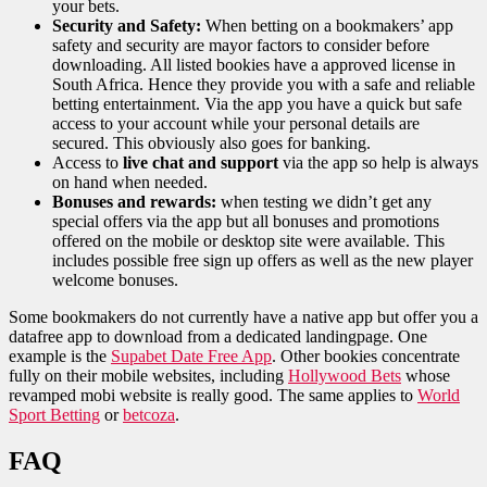
your bets.
Security and Safety:
When betting on a bookmakers’ app
safety and security are mayor factors to consider before
downloading. All listed bookies have a approved license in
South Africa. Hence they provide you with a safe and reliable
betting entertainment. Via the app you have a quick but safe
access to your account while your personal details are
secured. This obviously also goes for banking.
Access to
live chat and support
via the app so help is always
on hand when needed.
Bonuses and rewards:
when testing we didn’t get any
special offers via the app but all bonuses and promotions
offered on the mobile or desktop site were available. This
includes possible free sign up offers as well as the new player
welcome bonuses.
Some bookmakers do not currently have a native app but offer you a
datafree app to download from a dedicated landingpage. One
example is the
Supabet Date Free App
. Other bookies concentrate
fully on their mobile websites, including
Hollywood Bets
whose
revamped mobi website is really good. The same applies to
World
Sport Betting
or
betcoza
.
FAQ