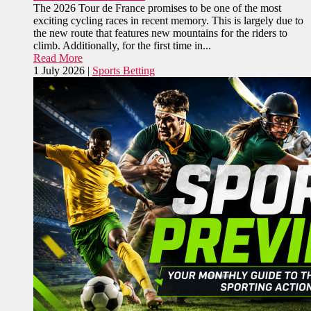
The 2026 Tour de France promises to be one of the most
exciting cycling races in recent memory. This is largely due to
the new route that features new mountains for the riders to
climb. Additionally, for the first time in...
Read More
1 July 2026 |
Sports Betting