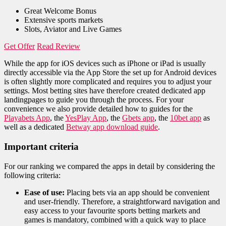
Great Welcome Bonus
Extensive sports markets
Slots, Aviator and Live Games
Get Offer
Read Review
While the app for iOS devices such as iPhone or iPad is usually
directly accessible via the App Store the set up for Android devices
is often slightly more complicated and requires you to adjust your
settings. Most betting sites have therefore created dedicated app
landingpages to guide you through the process. For your
convenience we also provide detailed how to guides for the
Playabets App
, the
YesPlay App
, the
Gbets app
, the
10bet app
as
well as a dedicated
Betway app download guide
.
Important criteria
For our ranking we compared the apps in detail by considering the
following criteria:
Ease of use:
Placing bets via an app should be convenient
and user-friendly. Therefore, a straightforward navigation and
easy access to your favourite sports betting markets and
games is mandatory, combined with a quick way to place