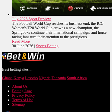
July 2026 Sport Preview
The Football World Cup reaches its business end, the ICC
Women's T20 World Cup crowns a new champion, the
Springboks continue their international campaign, and horse
racing fans turn their attention to the prestigious...
Read More
30 June 2026 |
Sports Betting
Best betting sites in:
Ghana
Kenya
Lesotho
Nigeria
Tanzania
South Africa
About Us
Betting Law
Privacy Policy
Terms of Use
Sitemap