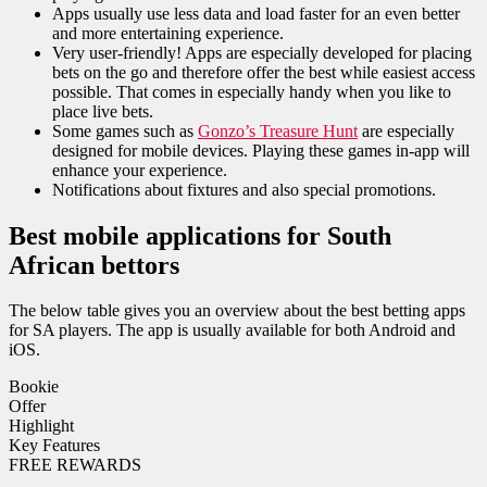
Apps usually use less data and load faster for an even better
and more entertaining experience.
Very user-friendly! Apps are especially developed for placing
bets on the go and therefore offer the best while easiest access
possible. That comes in especially handy when you like to
place live bets.
Some games such as
Gonzo’s Treasure Hunt
are especially
designed for mobile devices. Playing these games in-app will
enhance your experience.
Notifications about fixtures and also special promotions.
Best mobile applications for South
African bettors
The below table gives you an overview about the best betting apps
for SA players. The app is usually available for both Android and
iOS.
Bookie
Offer
Highlight
Key Features
FREE REWARDS