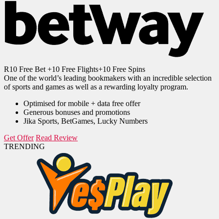
R10 Free Bet +
10 Free Flights+
10 Free Spins
One of the world’s leading bookmakers with an incredible selection
of sports and games as well as a rewarding loyalty program.
Optimised for mobile + data free offer
Generous bonuses and promotions
Jika Sports, BetGames, Lucky Numbers
Get Offer
Read Review
TRENDING