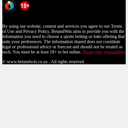
.
By using our website, content and services you agree to our Terms
of Use and Privacy Policy. BetandWin aims to provide you with the
information you need to choose a sports betting or lotto offering that
suits your preferences. The information shared does not constitute
legal or professional advice or forecast and should not be treated as
such. You must be at least 18+ to bet online.
Please play responsibly
.
© www.betandwin.co.za - All rights reserved