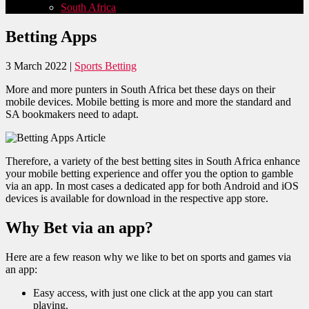
South Africa
Betting Apps
3 March 2022 |
Sports Betting
More and more punters in South Africa bet these days on their
mobile devices. Mobile betting is more and more the standard and
SA bookmakers need to adapt.
Therefore, a variety of the best betting sites in South Africa enhance
your mobile betting experience and offer you the option to gamble
via an app. In most cases a dedicated app for both Android and iOS
devices is available for download in the respective app store.
Why Bet via an app?
Here are a few reason why we like to bet on sports and games via
an app:
Easy access, with just one click at the app you can start
playing.