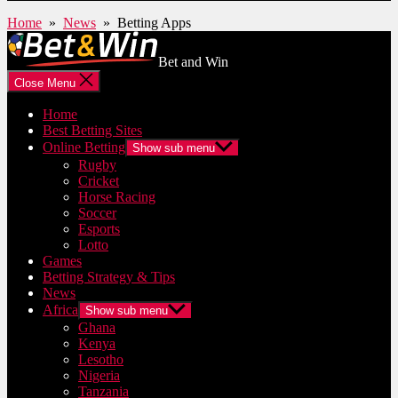
Home
»
News
»
Betting Apps
Bet and Win
Close Menu
Home
Best Betting Sites
Online Betting
Show sub menu
Rugby
Cricket
Horse Racing
Soccer
Esports
Lotto
Games
Betting Strategy & Tips
News
Africa
Show sub menu
Ghana
Kenya
Lesotho
Nigeria
Tanzania