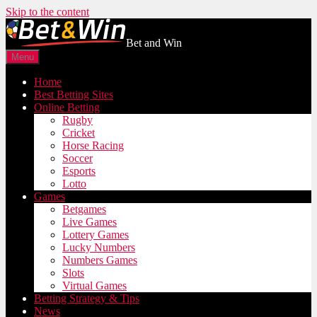
Skip to the content
Bet and Win
Menu
Home
Best Betting Sites
Online Betting
Rugby
Cricket
Horse Racing
Soccer
Esports
Lotto
Games
Betgames
Live Games
Lottery Games
Lucky Numbers
Numbers Games
Slots
Virtual Games
Betting Strategy & Tips
News