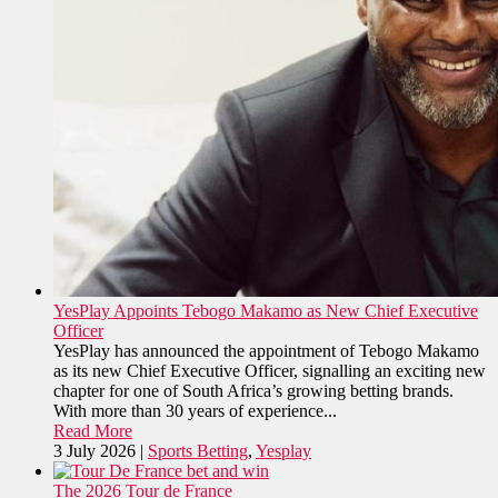
YesPlay Appoints Tebogo Makamo as New Chief Executive
Officer
YesPlay has announced the appointment of Tebogo Makamo
as its new Chief Executive Officer, signalling an exciting new
chapter for one of South Africa’s growing betting brands.
With more than 30 years of experience...
Read More
3 July 2026 |
Sports Betting
,
Yesplay
The 2026 Tour de France