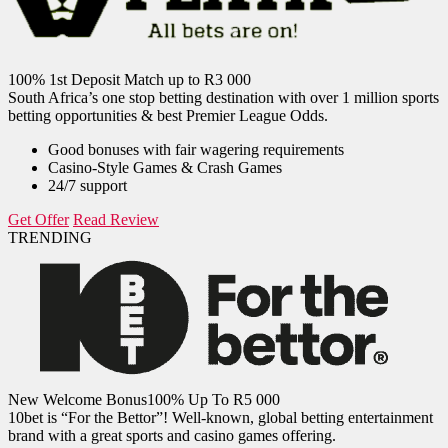
100% 1st Deposit Match
up to R3 000
South Africa’s one stop betting destination with over 1 million sports
betting opportunities & best Premier League Odds.
Good bonuses with fair wagering requirements
Casino-Style Games & Crash Games
24/7 support
Get Offer
Read Review
TRENDING
New Welcome Bonus
100% Up To R5 000
10bet is “For the Bettor”! Well-known, global betting entertainment
brand with a great sports and casino games offering.