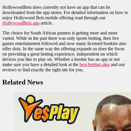
HollywoodBets does currently not have an app that can be
downloaded from the app stores. For detailed information on how to
enjoy Hollywood Bets mobile offering read through our
HollywoodBets app
article.
The choice for South African punters is getting more and more
varied. While in the past there was only sports betting, then live
games entertainment followed and now many licensed bookies also
offer slots. In the same way the offering expands so does the focus
on providing a great betting experience, independent on which
devices you like to play on. Whether a bookie has an app or not
make sure you have a detailed look at the
best betting sites
and our
reviews to find exactly the right site for you.
Related News