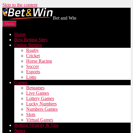
Skip to the content
Bet and Win
Menu
Home
Best Betting Sites
Online Betting
Rugby
Cricket
Horse Racing
Soccer
Esports
Lotto
Games
Betgames
Live Games
Lottery Games
Lucky Numbers
Numbers Games
Slots
Virtual Games
Betting Strategy & Tips
News