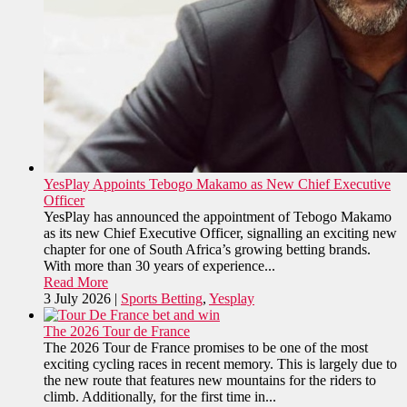
YesPlay Appoints Tebogo Makamo as New Chief Executive
Officer
YesPlay has announced the appointment of Tebogo Makamo
as its new Chief Executive Officer, signalling an exciting new
chapter for one of South Africa’s growing betting brands.
With more than 30 years of experience...
Read More
3 July 2026 |
Sports Betting
,
Yesplay
The 2026 Tour de France
The 2026 Tour de France promises to be one of the most
exciting cycling races in recent memory. This is largely due to
the new route that features new mountains for the riders to
climb. Additionally, for the first time in...