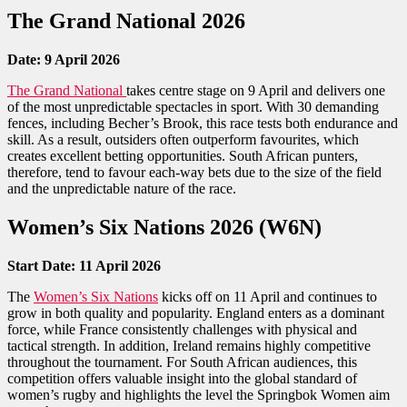
The Grand National 2026
Date: 9 April 2026
The Grand National
takes centre stage on 9 April and delivers one
of the most unpredictable spectacles in sport. With 30 demanding
fences, including Becher’s Brook, this race tests both endurance and
skill. As a result, outsiders often outperform favourites, which
creates excellent betting opportunities. South African punters,
therefore, tend to favour each-way bets due to the size of the field
and the unpredictable nature of the race.
Women’s Six Nations 2026 (W6N)
Start Date: 11 April 2026
The
Women’s Six Nations
kicks off on 11 April and continues to
grow in both quality and popularity. England enters as a dominant
force, while France consistently challenges with physical and
tactical strength. In addition, Ireland remains highly competitive
throughout the tournament. For South African audiences, this
competition offers valuable insight into the global standard of
women’s rugby and highlights the level the Springbok Women aim