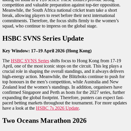
competition and valuable preparation against top-tier opposition.
Meanwhile, the South Africa national cricket team take a short
break, allowing players to reset before their next international
commitments. Therefore, the focus shifts firmly to the women’s
squad, who continue to impress on the global stage.
HSBC SVNS Series Update
Key Window: 17–19 April 2026 (Hong Kong)
The
HSBC SVNS Series
shifts focus to Hong Kong from 17-19
April, one of the most iconic stops on the circuit. This leg plays a
crucial role in shaping the overall standings, and it always delivers
high-energy action. Meanwhile, the Blitzboks continue to push for
top honours in the men’s competition, while Australia and New
Zealand lead the women’s standings. In addition, organisers have
confirmed Singapore and Perth as hosts for the 2027 series, further
expanding the global footprint. Therefore, punters can expect fast-
paced betting markets throughout the tournament. For more updates
have a look at the
HSBC 7s 2026 Update
.
Two Oceans Marathon 2026