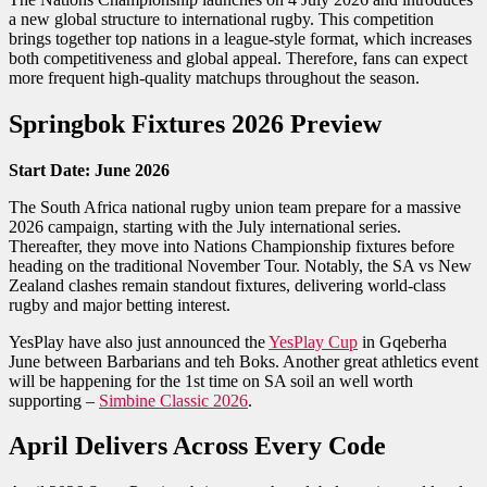
a new global structure to international rugby. This competition
brings together top nations in a league-style format, which increases
both competitiveness and global appeal. Therefore, fans can expect
more frequent high-quality matchups throughout the season.
Springbok Fixtures 2026 Preview
Start Date: June 2026
The South Africa national rugby union team prepare for a massive
2026 campaign, starting with the July international series.
Thereafter, they move into Nations Championship fixtures before
heading on the traditional November Tour. Notably, the SA vs New
Zealand clashes remain standout fixtures, delivering world-class
rugby and major betting interest.
YesPlay have also just announced the
YesPlay Cup
in Gqeberha
June between Barbarians and teh Boks. Another great athletics event
will be happening for the 1st time on SA soil an well worth
supporting –
Simbine Classic 2026
.
April Delivers Across Every Code