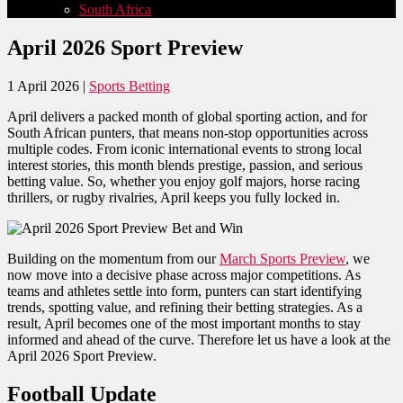
South Africa
April 2026 Sport Preview
1 April 2026 |
Sports Betting
April delivers a packed month of global sporting action, and for
South African punters, that means non-stop opportunities across
multiple codes. From iconic international events to strong local
interest stories, this month blends prestige, passion, and serious
betting value. So, whether you enjoy golf majors, horse racing
thrillers, or rugby rivalries, April keeps you fully locked in.
Building on the momentum from our
March Sports Preview
, we
now move into a decisive phase across major competitions. As
teams and athletes settle into form, punters can start identifying
trends, spotting value, and refining their betting strategies. As a
result, April becomes one of the most important months to stay
informed and ahead of the curve. Therefore let us have a look at the
April 2026 Sport Preview.
Football Update