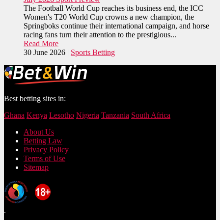
The Football World Cup reaches its business end, the ICC
Women's T20 World Cup crowns a new champion, the
Springboks continue their international campaign, and horse
racing fans turn their attention to the prestigious...
Read More
30 June 2026 |
Sports Betting
Best betting sites in:
Ghana
Kenya
Lesotho
Nigeria
Tanzania
South Africa
About Us
Betting Law
Privacy Policy
Terms of Use
Sitemap
.