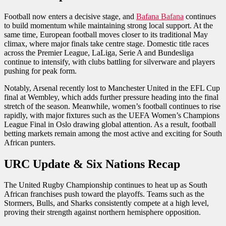
Football now enters a decisive stage, and
Bafana Bafana
continues
to build momentum while maintaining strong local support. At the
same time, European football moves closer to its traditional May
climax, where major finals take centre stage. Domestic title races
across the Premier League, LaLiga, Serie A and Bundesliga
continue to intensify, with clubs battling for silverware and players
pushing for peak form.
Notably, Arsenal recently lost to Manchester United in the EFL Cup
final at Wembley, which adds further pressure heading into the final
stretch of the season. Meanwhile, women’s football continues to rise
rapidly, with major fixtures such as the UEFA Women’s Champions
League Final in Oslo drawing global attention. As a result, football
betting markets remain among the most active and exciting for South
African punters.
URC Update & Six Nations Recap
The United Rugby Championship continues to heat up as South
African franchises push toward the playoffs. Teams such as the
Stormers, Bulls, and Sharks consistently compete at a high level,
proving their strength against northern hemisphere opposition.