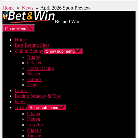
Home
»
News
»
April 2026 Sport Preview
Bet and Win
Close Menu
Home
Best Betting Sites
Online Betting
Show sub menu
Rugby
Cricket
Horse Racing
Soccer
Esports
Lotto
Games
Betting Strategy & Tips
News
Africa
Show sub menu
Ghana
Kenya
Lesotho
Nigeria
Tanzania