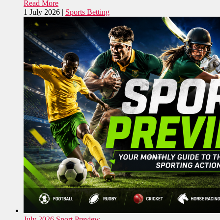
Read More
1 July 2026 |
Sports Betting
July 2026 Sport Preview