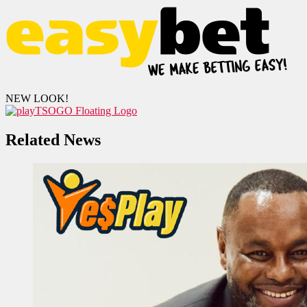
NEW LOOK!
Related News