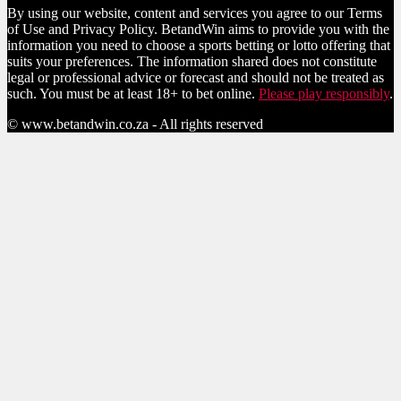
By using our website, content and services you agree to our Terms
of Use and Privacy Policy. BetandWin aims to provide you with the
information you need to choose a sports betting or lotto offering that
suits your preferences. The information shared does not constitute
legal or professional advice or forecast and should not be treated as
such. You must be at least 18+ to bet online.
Please play responsibly
.
© www.betandwin.co.za - All rights reserved