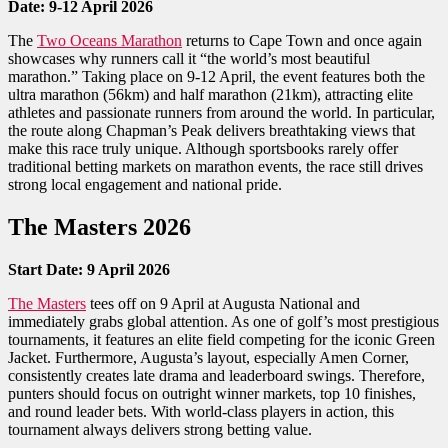
Date: 9-12 April 2026
The
Two Oceans Marathon
returns to Cape Town and once again
showcases why runners call it “the world’s most beautiful
marathon.” Taking place on 9-12 April, the event features both the
ultra marathon (56km) and half marathon (21km), attracting elite
athletes and passionate runners from around the world. In particular,
the route along Chapman’s Peak delivers breathtaking views that
make this race truly unique. Although sportsbooks rarely offer
traditional betting markets on marathon events, the race still drives
strong local engagement and national pride.
The Masters 2026
Start Date: 9 April 2026
The Masters
tees off on 9 April at Augusta National and
immediately grabs global attention. As one of golf’s most prestigious
tournaments, it features an elite field competing for the iconic Green
Jacket. Furthermore, Augusta’s layout, especially Amen Corner,
consistently creates late drama and leaderboard swings. Therefore,
punters should focus on outright winner markets, top 10 finishes,
and round leader bets. With world-class players in action, this
tournament always delivers strong betting value.