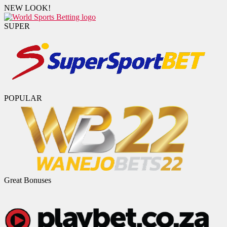
NEW LOOK!
SUPER
POPULAR
Great Bonuses