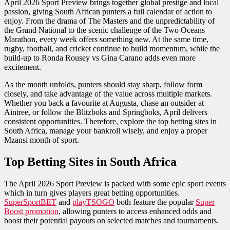
April 2026 Sport Preview brings together global prestige and local
passion, giving South African punters a full calendar of action to
enjoy. From the drama of The Masters and the unpredictability of
the Grand National to the scenic challenge of the Two Oceans
Marathon, every week offers something new. At the same time,
rugby, football, and cricket continue to build momentum, while the
build-up to Ronda Rousey vs Gina Carano adds even more
excitement.
As the month unfolds, punters should stay sharp, follow form
closely, and take advantage of the value across multiple markets.
Whether you back a favourite at Augusta, chase an outsider at
Aintree, or follow the Blitzboks and Springboks, April delivers
consistent opportunities. Therefore, explore the top betting sites in
South Africa, manage your bankroll wisely, and enjoy a proper
Mzansi month of sport.
Top Betting Sites in South Africa
The April 2026 Sport Preview is packed with some epic sport events
which in turn gives players great betting opportunities.
SuperSportBET
and
playTSOGO
both feature the popular
Super
Boost promotion
, allowing punters to access enhanced odds and
boost their potential payouts on selected matches and tournaments.