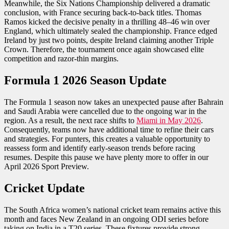
Meanwhile, the Six Nations Championship delivered a dramatic
conclusion, with France securing back-to-back titles. Thomas
Ramos kicked the decisive penalty in a thrilling 48–46 win over
England, which ultimately sealed the championship. France edged
Ireland by just two points, despite Ireland claiming another Triple
Crown. Therefore, the tournament once again showcased elite
competition and razor-thin margins.
Formula 1 2026 Season Update
The Formula 1 season now takes an unexpected pause after Bahrain
and Saudi Arabia were cancelled due to the ongoing war in the
region. As a result, the next race shifts to
Miami in May 2026
.
Consequently, teams now have additional time to refine their cars
and strategies. For punters, this creates a valuable opportunity to
reassess form and identify early-season trends before racing
resumes. Despite this pause we have plenty more to offer in our
April 2026 Sport Preview.
Cricket Update
The South Africa women’s national cricket team remains active this
month and faces New Zealand in an ongoing ODI series before
taking on India in a T20 series. These fixtures provide strong