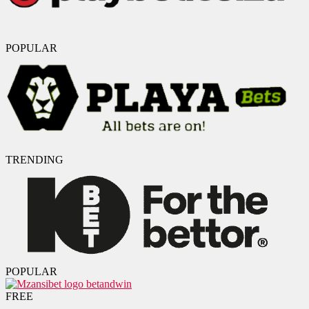
POPULAR
TRENDING
POPULAR
FREE