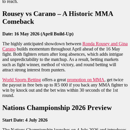
to reach.
Rousey vs Carano – A Historic MMA
Comeback
Date: 16 May 2026 (April Build-Up)
The highly anticipated showdown between
Ronda Rousey and Gina
Carano
builds momentum throughout April ahead of the 16 May
fight. Both fighters return after long absences, which adds intrigue
and unpredictability to the matchup. As a result, betting markets
such as fight winner, method of victory, and round betting will
attract strong interest from punters.
World Sports Betting
offers a great
promotion on MMA
, get twice
the payout in free bets up to R5 000 if you back any MMA fighter to
win by knock out and the bet wins within 30 seconds of the 1st
round.
Nations Championship 2026 Preview
Start Date: 4 July 2026
The Nations Championship launches on 4 July 2026 and introduces