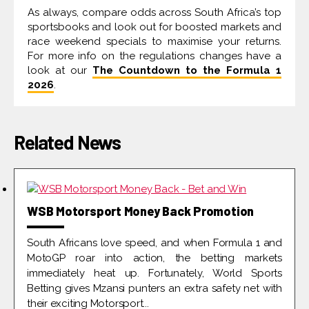
As always, compare odds across South Africa’s top
sportsbooks and look out for boosted markets and
race weekend specials to maximise your returns.
For more info on the regulations changes have a
look at our
The Countdown to the Formula 1
2026
.
Related News
WSB Motorsport Money Back Promotion
South Africans love speed, and when Formula 1 and
MotoGP roar into action, the betting markets
immediately heat up. Fortunately, World Sports
Betting gives Mzansi punters an extra safety net with
their exciting Motorsport...