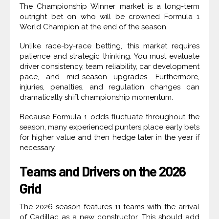
The Championship Winner market is a long-term
outright bet on who will be crowned Formula 1
World Champion at the end of the season.
Unlike race-by-race betting, this market requires
patience and strategic thinking. You must evaluate
driver consistency, team reliability, car development
pace, and mid-season upgrades. Furthermore,
injuries, penalties, and regulation changes can
dramatically shift championship momentum.
Because Formula 1 odds fluctuate throughout the
season, many experienced punters place early bets
for higher value and then hedge later in the year if
necessary.
Teams and Drivers on the 2026
Grid
The 2026 season features 11 teams with the arrival
of Cadillac as a new constructor. This should add