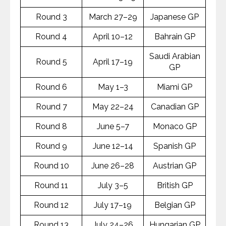
Round 3
March 27–29
Japanese GP
Round 4
April 10–12
Bahrain GP
Saudi Arabian
Round 5
April 17–19
GP
Round 6
May 1–3
Miami GP
Round 7
May 22–24
Canadian GP
Round 8
June 5–7
Monaco GP
Round 9
June 12–14
Spanish GP
Round 10
June 26–28
Austrian GP
Round 11
July 3–5
British GP
Round 12
July 17–19
Belgian GP
Round 13
July 24–26
Hungarian GP