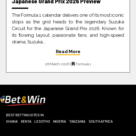
Japanese Grand Prix 2026 Preview
The Formula 1 calendar delivers one of its most iconic
stops as the grid heads to the legendary Suzuka
Circuit for the Japanese Grand Prix 2026. Known for
its flowing layout, passionate fans, and high-speed
drama, Suzuka...
Read More
26 March 2026 |
Formula 1
BEST BETTING SITES IN:
GHANA
KENYA
LESOTHO
NIGERIA
TANZANIA
SOUTH AFRICA