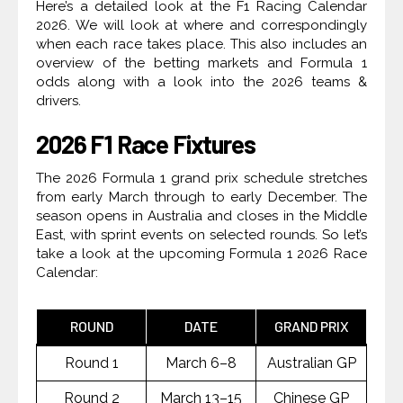
Here’s a detailed look at the F1 Racing Calendar
2026. We will look at where and correspondingly
when each race takes place. This also includes an
overview of the betting markets and Formula 1
odds along with a look into the 2026 teams &
drivers.
2026 F1 Race Fixtures
The 2026 Formula 1 grand prix schedule stretches
from early March through to early December. The
season opens in Australia and closes in the Middle
East, with sprint events on selected rounds. So let’s
take a look at the upcoming Formula 1 2026 Race
Calendar:
ROUND
DATE
GRAND PRIX
Round 1
March 6–8
Australian GP
Round 2
March 13–15
Chinese GP