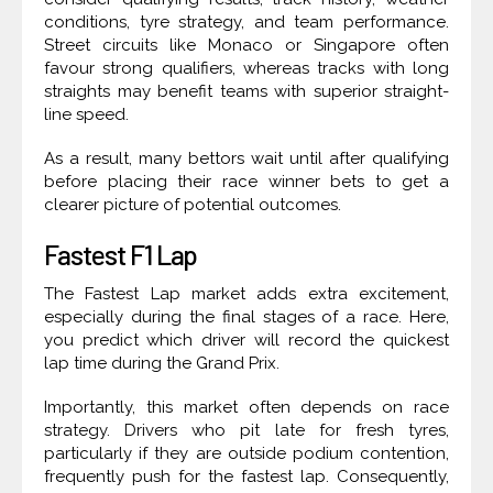
conditions, tyre strategy, and team performance.
Street circuits like Monaco or Singapore often
favour strong qualifiers, whereas tracks with long
straights may benefit teams with superior straight-
line speed.
As a result, many bettors wait until after qualifying
before placing their race winner bets to get a
clearer picture of potential outcomes.
Fastest F1 Lap
The Fastest Lap market adds extra excitement,
especially during the final stages of a race. Here,
you predict which driver will record the quickest
lap time during the Grand Prix.
Importantly, this market often depends on race
strategy. Drivers who pit late for fresh tyres,
particularly if they are outside podium contention,
frequently push for the fastest lap. Consequently,