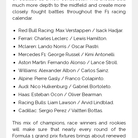
much more depth to the midfield and create more
closely fought battles throughout the F1 racing
calendar.
Red Bull Racing: Max Verstappen / Isack Hadjar.
Ferrari: Charles Leclerc / Lewis Hamilton.
Mclaren: Lando Norris / Oscar Piastri.
Mercedes F1: George Russel / Kimi Antonelli.
Aston Martin: Fernando Alonso / Lance Stroll.
Williams: Alexander Albon / Carlos Sainz.
Alpine: Pierre Gasly / Franco Colapinto.
Audi: Nico Hulkenburg / Gabriel Bortoleto.
Haas: Esteban Ocon / Oliver Bearman.
Racing Bulls: Liam Lawson / Arvid Lindblad.
Cadillac: Sergio Perez / Valtteri Bottas.
This mix of champions, race winners and rookies
will make sure that nearly every round of the
Formula 1 grand prix fixtures brings about renewed