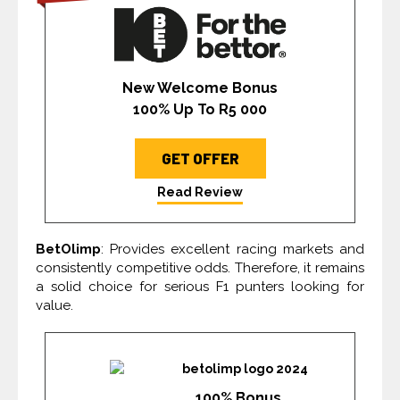
New Welcome Bonus
100% Up To R5 000
GET OFFER
Read Review
BetOlimp
: Provides excellent racing markets and
consistently competitive odds. Therefore, it remains
a solid choice for serious F1 punters looking for
value.
100% Bonus