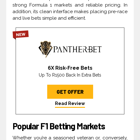
strong Formula 1 markets and reliable pricing. In
addition, its clean interface makes placing pre-race
and live bets simple and efficient.
NEW
6X Risk-Free Bets
Up To R1500 Back In Extra Bets
GET OFFER
Read Review
Popular F1 Betting Markets
Whether you’re a seasoned veteran or, conversely,