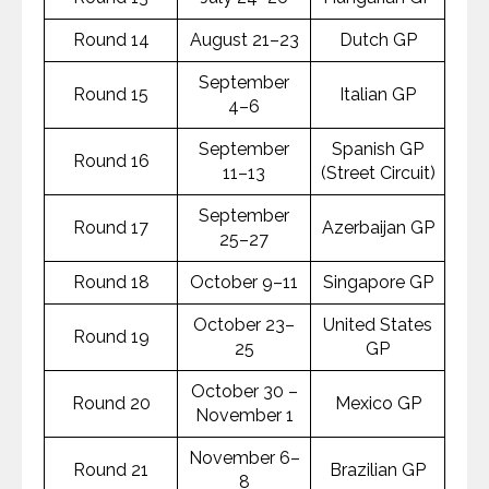
Round 14
August 21–23
Dutch GP
September
Round 15
Italian GP
4–6
September
Spanish GP
Round 16
11–13
(Street Circuit)
September
Round 17
Azerbaijan GP
25–27
Round 18
October 9–11
Singapore GP
October 23–
United States
Round 19
25
GP
October 30 –
Round 20
Mexico GP
November 1
November 6–
Round 21
Brazilian GP
8