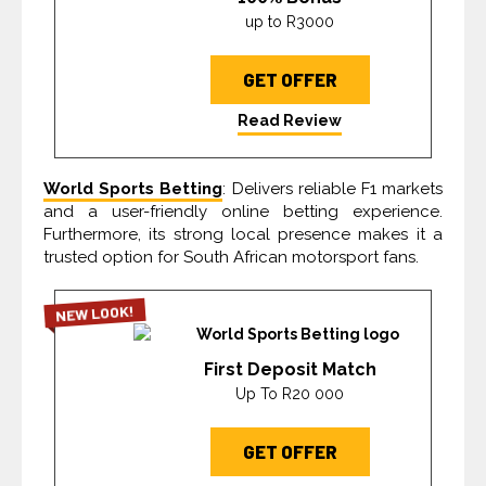
up to R3000
GET OFFER
Read Review
World Sports Betting
: Delivers reliable F1 markets
and a user-friendly online betting experience.
Furthermore, its strong local presence makes it a
trusted option for South African motorsport fans.
NEW LOOK!
First Deposit Match
Up To R20 000
GET OFFER