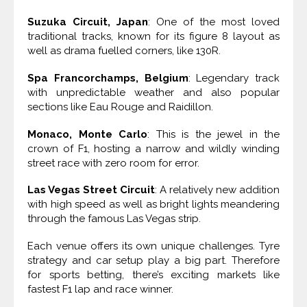
Suzuka Circuit, Japan
: One of the most loved
traditional tracks, known for its figure 8 layout as
well as drama fuelled corners, like 130R.
Spa Francorchamps, Belgium
: Legendary track
with unpredictable weather and also popular
sections like Eau Rouge and Raidillon.
Monaco, Monte Carlo
: This is the jewel in the
crown of F1, hosting a narrow and wildly winding
street race with zero room for error.
Las Vegas Street Circuit
: A relatively new addition
with high speed as well as bright lights meandering
through the famous Las Vegas strip.
Each venue offers its own unique challenges. Tyre
strategy and car setup play a big part. Therefore
for sports betting, there’s exciting markets like
fastest F1 lap and race winner.