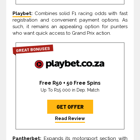
Playbet
:
Combines solid F1 racing odds with fast
registration and convenient payment options. As
such, it remains an appealing option for punters
who want quick access to Grand Prix action.
GREAT BONUSES
Free R50 + 50 Free Spins
Up To R15 000 in Dep. Match
GET OFFER
Read Review
Pantherbet:
Expands its motorsport section with