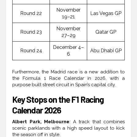
November
Round 22
Las Vegas GP
19–21
November
Round 23
Qatar GP
27–29
December 4–
Round 24
Abu Dhabi GP
6
Furthermore, the Madrid race is a new addition to
the Formula 1 Race Calendar in 2026, with a
purpose built street circuit in Spain’s capital city.
Key Stops on the F1 Racing
Calendar 2026
Albert Park, Melbourne
: A track that combines
scenic parklands with a high speed layout to kick
the season off in style.