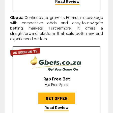
Read Review
Gbets:
Continues to grow its Formula 1 coverage
with competitive odds and easy-to-navigate
betting markets. Furthermore, it offers a
straightforward platform that suits both new and
experienced bettors.
AS SEEN ON TV
R50 Free Bet
+50 Free Spins
GET OFFER
Read Review