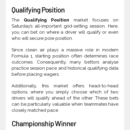
Qualifying Position
The
Qualifying Position
market focuses on
Saturday’s all-important grid-setting session. Here,
you can bet on where a driver will qualify or even
who will secure pole position.
Since clean air plays a massive role in modern
Formula 1, starting position often determines race
outcomes. Consequently, many bettors analyse
practice session pace and historical qualifying data
before placing wagers.
Additionally, this market offers head-to-head
options, where you simply choose which of two
drivers will qualify ahead of the other. These bets
can be particularly valuable when teammates have
closely matched pace.
Championship Winner