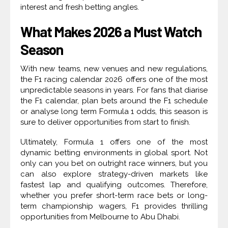
interest and fresh betting angles.
What Makes 2026 a Must Watch
Season
With new teams, new venues and new regulations,
the F1 racing calendar 2026 offers one of the most
unpredictable seasons in years. For fans that diarise
the F1 calendar, plan bets around the F1 schedule
or analyse long term Formula 1 odds, this season is
sure to deliver opportunities from start to finish.
Ultimately, Formula 1 offers one of the most
dynamic betting environments in global sport. Not
only can you bet on outright race winners, but you
can also explore strategy-driven markets like
fastest lap and qualifying outcomes. Therefore,
whether you prefer short-term race bets or long-
term championship wagers, F1 provides thrilling
opportunities from Melbourne to Abu Dhabi.