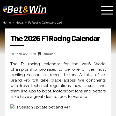
Bet
and
Home
»
News
»
F1 Racing Calendar 2026
Win
The 2026 F1 Racing Calendar
26 February 2026 |
Formula 1
The F1 racing calendar for the 2026 World
Championship promises to be one of the most
exciting seasons in recent history. A total of 24
Grand Prix will take place across five continents
with fresh technical regulations, new circuits and
team line-ups to boot. Motorsport fans and bettors
alike have a great deal to look forward to.