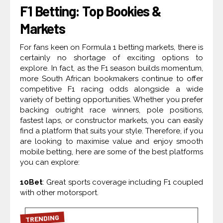
F1 Betting: Top Bookies &
Markets
For fans keen on Formula 1 betting markets, there is
certainly no shortage of exciting options to
explore. In fact, as the F1 season builds momentum,
more South African bookmakers continue to offer
competitive F1 racing odds alongside a wide
variety of betting opportunities. Whether you prefer
backing outright race winners, pole positions,
fastest laps, or constructor markets, you can easily
find a platform that suits your style. Therefore, if you
are looking to maximise value and enjoy smooth
mobile betting, here are some of the best platforms
you can explore:
10Bet
: Great sports coverage including F1 coupled
with other motorsport.
TRENDING