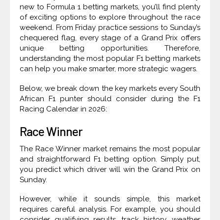
new to Formula 1 betting markets, you’ll find plenty
of exciting options to explore throughout the race
weekend. From Friday practice sessions to Sunday’s
chequered flag, every stage of a Grand Prix offers
unique betting opportunities. Therefore,
understanding the most popular F1 betting markets
can help you make smarter, more strategic wagers.
Below, we break down the key markets every South
African F1 punter should consider during the F1
Racing Calendar in 2026:
Race Winner
The Race Winner market remains the most popular
and straightforward F1 betting option. Simply put,
you predict which driver will win the Grand Prix on
Sunday.
However, while it sounds simple, this market
requires careful analysis. For example, you should
consider qualifying results, track history, weather