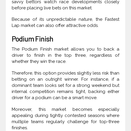
savvy bettors watch race developments closely
before placing live bets on this market.
Because of its unpredictable nature, the Fastest
Lap market can also offer attractive odds.
Podium Finish
The Podium Finish market allows you to back a
driver to finish in the top three, regardless of
whether they win the race.
Therefore, this option provides slightly less risk than
betting on an outright winner. For instance, if a
dominant team looks set for a strong weekend but
internal competition remains tight, backing either
driver for a podium can be a smart move.
Moreover, this market becomes especially
appealing during tightly contested seasons where
multiple teams regularly challenge for top-three
finishes.