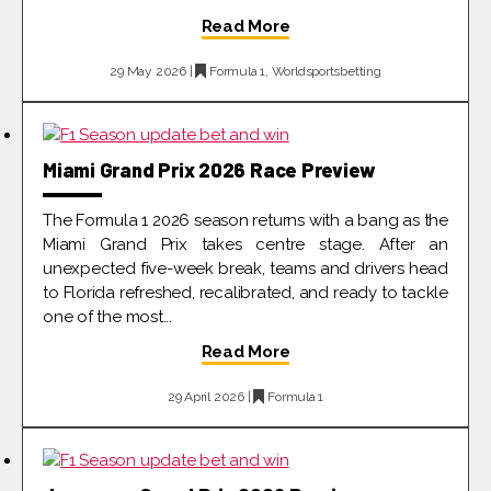
Read More
29 May 2026 |
Formula 1
,
Worldsportsbetting
Miami Grand Prix 2026 Race Preview
The Formula 1 2026 season returns with a bang as the
Miami Grand Prix takes centre stage. After an
unexpected five-week break, teams and drivers head
to Florida refreshed, recalibrated, and ready to tackle
one of the most...
Read More
29 April 2026 |
Formula 1