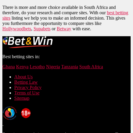
There is more and more choice available in South Africa and
therefore, do your research and compare sites. With our
best betting
sites
listing we help you to make an informed decision. This gives
you furthermore the opportunity to compare sites like
Hollywoodbets
,
Supabets
or
Betway
with ease.
Best betting sites in:
Ghana
Kenya
Lesotho
Nigeria
Tanzania
South Africa
About Us
Betting Law
Privacy Policy
Terms of Use
Sitemap
.