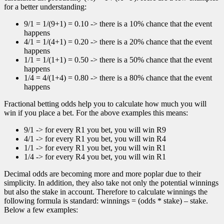
for a better understanding:
9/1 = 1/(9+1) = 0.10 -> there is a 10% chance that the event
happens
4/1 = 1/(4+1) = 0.20 -> there is a 20% chance that the event
happens
1/1 = 1/(1+1) = 0.50 -> there is a 50% chance that the event
happens
1/4 = 4/(1+4) = 0.80 -> there is a 80% chance that the event
happens
Fractional betting odds help you to calculate how much you will
win if you place a bet. For the above examples this means:
9/1 -> for every R1 you bet, you will win R9
4/1 -> for every R1 you bet, you will win R4
1/1 -> for every R1 you bet, you will win R1
1/4 -> for every R4 you bet, you will win R1
Decimal odds are becoming more and more poplar due to their
simplicity. In addition, they also take not only the potential winnings
but also the stake in account. Therefore to calculate winnings the
following formula is standard: winnings = (odds * stake) – stake.
Below a few examples: