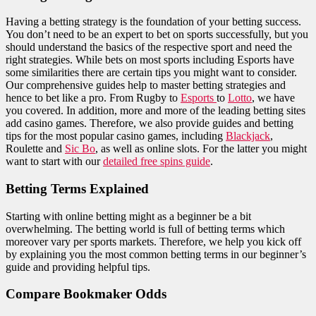
Having a betting strategy is the foundation of your betting success.
You don’t need to be an expert to bet on sports successfully, but you
should understand the basics of the respective sport and need the
right strategies. While bets on most sports including Esports have
some similarities there are certain tips you might want to consider.
Our comprehensive guides help to master betting strategies and
hence to bet like a pro. From Rugby to
Esports
to
Lotto
, we have
you covered. In addition, more and more of the leading betting sites
add casino games. Therefore, we also provide guides and betting
tips for the most popular casino games, including
Blackjack
,
Roulette and
Sic Bo
, as well as online slots. For the latter you might
want to start with our
detailed free spins guide
.
Betting Terms Explained
Starting with online betting might as a beginner be a bit
overwhelming. The betting world is full of betting terms which
moreover vary per sports markets. Therefore, we help you kick off
by explaining you the most common betting terms in our beginner’s
guide and providing helpful tips.
Compare Bookmaker Odds