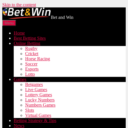
Skip to the content
Bet and Win
Menu
Home
Best Betting Sites
Online Betting
Rugby
Cricket
Horse Racing
Soccer
Esports
Lotto
Games
Betgames
Live Games
Lottery Games
Lucky Numbers
Numbers Games
Slots
Virtual Games
Betting Strategy & Tips
News