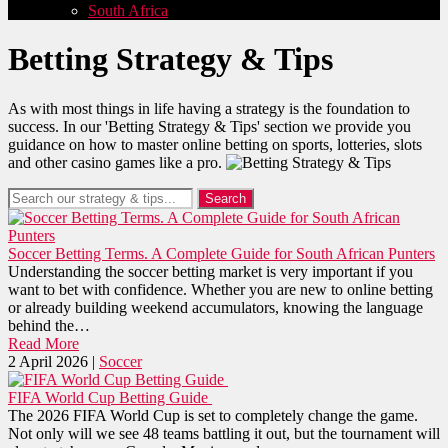
South Africa
Betting Strategy & Tips
As with most things in life having a strategy is the foundation to
success. In our 'Betting Strategy & Tips' section we provide you
guidance on how to master online betting on sports, lotteries, slots
and other casino games like a pro.
Soccer Betting Terms. A Complete Guide for South African Punters
Understanding the soccer betting market is very important if you
want to bet with confidence. Whether you are new to online betting
or already building weekend accumulators, knowing the language
behind the…
Read More
2 April 2026 |
Soccer
FIFA World Cup Betting Guide
The 2026 FIFA World Cup is set to completely change the game.
Not only will we see 48 teams battling it out, but the tournament will