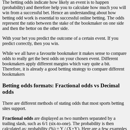
The betting odds indicate how likely an event is to happen
(probability) and therefore help you to calculate how much you will
win from a successful bet. Hence an understanding about how
betting odd work is essential to successful online betting. The odds
represent the ratio between the stake of the bookmaker on one side
and then the bettor on the other side.
With your bet you predict the outcome of a certain event. If you
predict correctly, then you win.
While we all have a favourite bookmaker it makes sense to compare
odds to really get the best odds on your chosen event. Different
bookmakers apply different margins which vary quite a bit.
Therefore, it is already a good betting strategy to compare different
bookmakers
Betting odds formats: Fractional odds vs Decimal
odds
There are different methods of stating odds that most sports betting
sites support.
Fractional odds
are displayed as two numbers separated by a
trailing slash, such as 6/1 (six-to-one). The probability is then
calculated as: probability (%) = Y / (X+Y). Here are a few examples