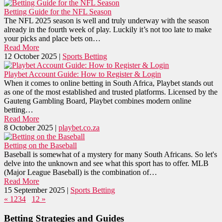
Betting Guide for the NFL Season
The NFL 2025 season is well and truly underway with the season
already in the fourth week of play. Luckily it’s not too late to make
your picks and place bets on…
Read More
12 October 2025 |
Sports Betting
Playbet Account Guide: How to Register & Login
When it comes to online betting in South Africa, Playbet stands out
as one of the most established and trusted platforms. Licensed by the
Gauteng Gambling Board, Playbet combines modern online
betting…
Read More
8 October 2025 |
playbet.co.za
Betting on the Baseball
Baseball is somewhat of a mystery for many South Africans. So let's
delve into the unknown and see what this sport has to offer. MLB
(Major League Baseball) is the combination of…
Read More
15 September 2025 |
Sports Betting
«
1
2
3
4
...
12
»
Betting Strategies and Guides