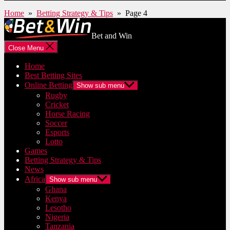
Home
»
Betting Strategy & Tips
»
Page 4
Bet and Win
Close Menu
Home
Best Betting Sites
Online Betting
Show sub menu
Rugby
Cricket
Horse Racing
Soccer
Esports
Lotto
Games
Betting Strategy & Tips
News
Africa
Show sub menu
Ghana
Kenya
Lesotho
Nigeria
Tanzania