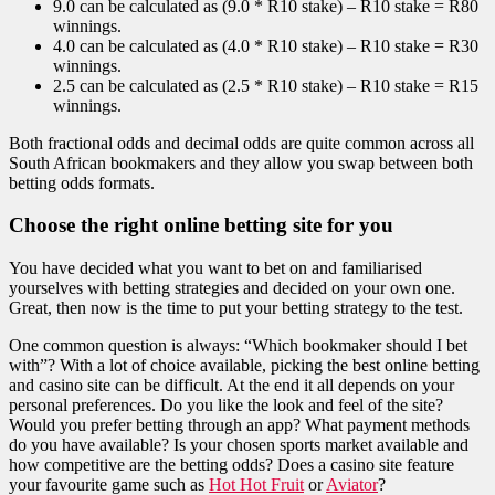
9.0 can be calculated as (9.0 * R10 stake) – R10 stake = R80
winnings.
4.0 can be calculated as (4.0 * R10 stake) – R10 stake = R30
winnings.
2.5 can be calculated as (2.5 * R10 stake) – R10 stake = R15
winnings.
Both fractional odds and decimal odds are quite common across all
South African bookmakers and they allow you swap between both
betting odds formats.
Choose the right online betting site for you
You have decided what you want to bet on and familiarised
yourselves with betting strategies and decided on your own one.
Great, then now is the time to put your betting strategy to the test.
One common question is always: “Which bookmaker should I bet
with”? With a lot of choice available, picking the best online betting
and casino site can be difficult. At the end it all depends on your
personal preferences. Do you like the look and feel of the site?
Would you prefer betting through an app? What payment methods
do you have available? Is your chosen sports market available and
how competitive are the betting odds? Does a casino site feature
your favourite game such as
Hot Hot Fruit
or
Aviator
?