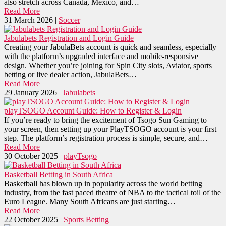
also stretch across Canada, Mexico, and…
Read More
31 March 2026 |
Soccer
Jabulabets Registration and Login Guide
Creating your JabulaBets account is quick and seamless, especially
with the platform’s upgraded interface and mobile-responsive
design. Whether you’re joining for Spin City slots, Aviator, sports
betting or live dealer action, JabulaBets…
Read More
29 January 2026 |
Jabulabets
playTSOGO Account Guide: How to Register & Login
If you’re ready to bring the excitement of Tsogo Sun Gaming to
your screen, then setting up your PlayTSOGO account is your first
step. The platform’s registration process is simple, secure, and…
Read More
30 October 2025 |
playTsogo
Basketball Betting in South Africa
Basketball has blown up in popularity across the world betting
industry, from the fast paced theatre of NBA to the tactical toil of the
Euro League. Many South Africans are just starting…
Read More
22 October 2025 |
Sports Betting