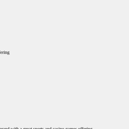
ering
brand with a great sports and casino games offering.