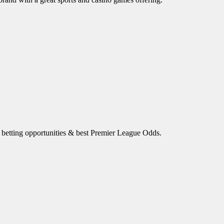
ts betting opportunities & best Premier League Odds.