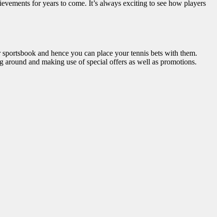
evements for years to come. It’s always exciting to see how players
r sportsbook and hence you can place your tennis bets with them.
ng around and making use of special offers as well as promotions.