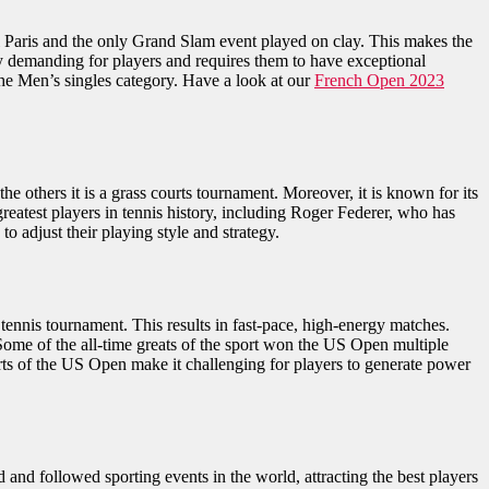
l Paris and the only Grand Slam event played on clay. This makes the
ly demanding for players and requires them to have exceptional
he Men’s singles category. Have a look at our
French Open 2023
he others it is a grass courts tournament. Moreover, it is known for its
greatest players in tennis history, including Roger Federer, who has
 adjust their playing style and strategy.
 tennis tournament. This results in fast-pace, high-energy matches.
ome of the all-time greats of the sport won the US Open multiple
urts of the US Open make it challenging for players to generate power
and followed sporting events in the world, attracting the best players