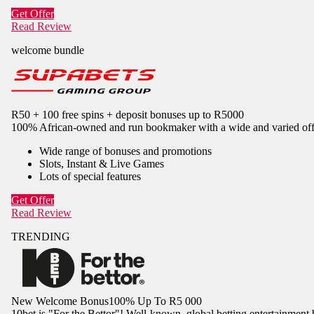
Get Offer
Read Review
welcome bundle
R50 + 100 free spins
+ deposit bonuses up to R5000
100% African-owned and run bookmaker with a wide and varied off
Wide range of bonuses and promotions
Slots, Instant & Live Games
Lots of special features
Get Offer
Read Review
TRENDING
New Welcome Bonus
100% Up To R5 000
10bet is "For the Bettor"! Well-known, global betting entertainment 