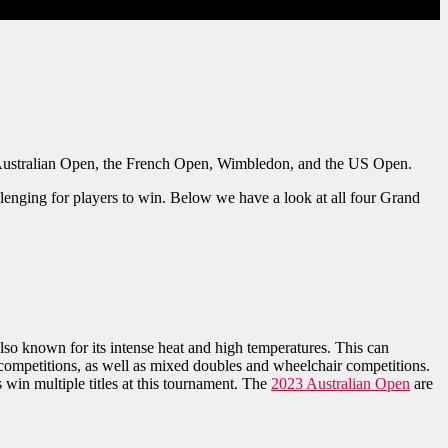
he Australian Open, the French Open, Wimbledon, and the US Open.
llenging for players to win. Below we have a look at all four Grand
lso known for its intense heat and high temperatures. This can
 competitions, as well as mixed doubles and wheelchair competitions.
win multiple titles at this tournament. The
2023 Australian Open
are