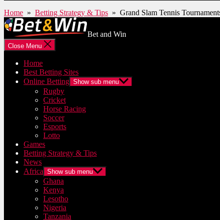
Home
»
Betting Strategy & Tips
»
Grand Slam Tennis Tournament
Bet and Win
Close Menu
Home
Best Betting Sites
Online Betting
Show sub menu
Rugby
Cricket
Horse Racing
Soccer
Esports
Lotto
Games
Betting Strategy & Tips
News
Africa
Show sub menu
Ghana
Kenya
Lesotho
Nigeria
Tanzania