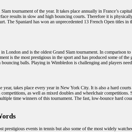
am tournament of the year. It takes place annually in France’s capita
ace results in slow and high bouncing courts. Therefore it is physical
urt. The Spaniard has won an unprecedented 13 French Open titles in t
ly in London and is the oldest Grand Slam tournament. In comparison to t
ament is the most prestigious in the sport and has produced some of the 
 bouncing balls. Playing in Wimbledon is challenging and players need to
e year, takes place every year in New York City. It is also a hard courts
competitions, as well as mixed doubles and wheelchair competitions. S
 multiple time winners of this tournament. The fast, low-bounce hard co
Words
 prestigious events in tennis but also some of the most widely watched 