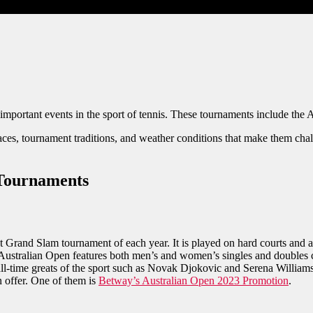
 important events in the sport of tennis. These tournaments include t
aces, tournament traditions, and weather conditions that make them cha
 Tournaments
t Grand Slam tournament of each year. It is played on hard courts and a
he Australian Open features both men’s and women’s singles and doubles
l-time greats of the sport such as Novak Djokovic and Serena Williams 
n offer. One of them is
Betway’s Australian Open 2023 Promotion
.