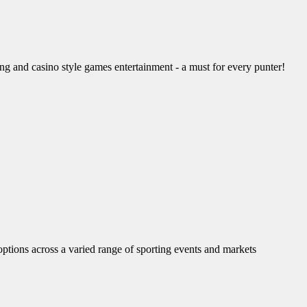
ng and casino style games entertainment - a must for every punter!
options across a varied range of sporting events and markets