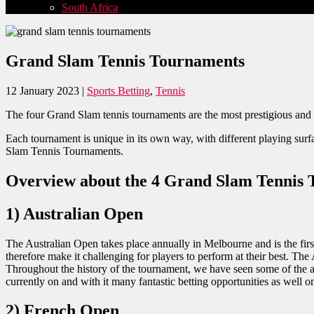
South Africa
Grand Slam Tennis Tournaments
12 January 2023 |
Sports Betting
,
Tennis
The four Grand Slam tennis tournaments are the most prestigious and
Each tournament is unique in its own way, with different playing surf
Slam Tennis Tournaments.
Overview about the 4 Grand Slam Tennis
1) Australian Open
The Australian Open takes place annually in Melbourne and is the firs
therefore make it challenging for players to perform at their best. T
Throughout the history of the tournament, we have seen some of the al
currently on and with it many fantastic betting opportunities as well o
2) French Open