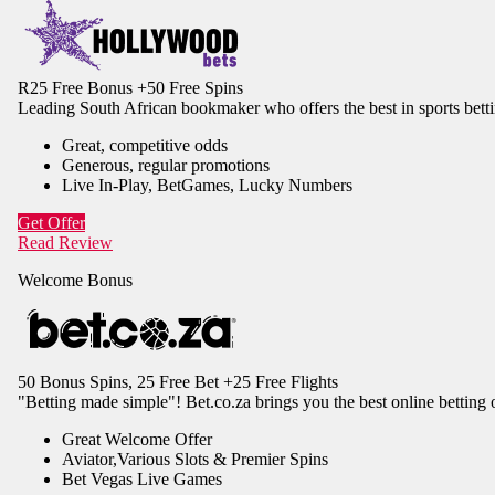
R25 Free Bonus +
50 Free Spins
Leading South African bookmaker who offers the best in sports betti
Great, competitive odds
Generous, regular promotions
Live In-Play, BetGames, Lucky Numbers
Get Offer
Read Review
Welcome Bonus
50 Bonus Spins, 25 Free Bet +
25 Free Flights
"Betting made simple"! Bet.co.za brings you the best online betting 
Great Welcome Offer
Aviator,Various Slots & Premier Spins
Bet Vegas Live Games