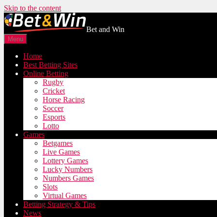
Skip to the content
Bet and Win
Menu
Home
Best Betting Sites
Online Betting
Rugby
Cricket
Horse Racing
Soccer
Esports
Lotto
Games
Betgames
Live Games
Lottery Games
Lucky Numbers
Numbers Games
Slots
Virtual Games
Betting Strategy & Tips
News