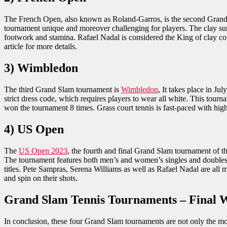
The French Open, also known as Roland-Garros, is the second Grand Sl
tournament unique and moreover challenging for players. The clay surf
footwork and stamina. Rafael Nadal is considered the King of clay co
article for more details.
3) Wimbledon
The third Grand Slam tournament is
Wimbledon
, It takes place in Ju
strict dress code, which requires players to wear all white. This tourn
won the tournament 8 times. Grass court tennis is fast-paced with high
4) US Open
The
US Open 2023
, the fourth and final Grand Slam tournament of th
The tournament features both men’s and women’s singles and doubles 
titles. Pete Sampras, Serena Williams as well as Rafael Nadal are all
and spin on their shots.
Grand Slam Tennis Tournaments – Final 
In conclusion, these four Grand Slam tournaments are not only the most