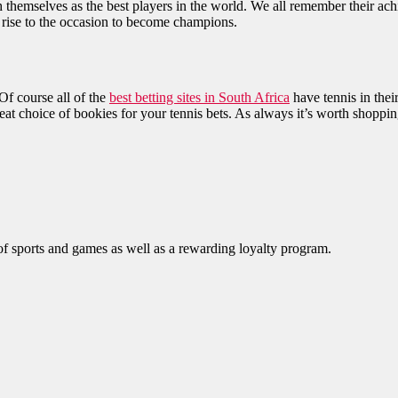
hemselves as the best players in the world. We all remember their achi
 rise to the occasion to become champions.
Of course all of the
best betting sites in South Africa
have tennis in thei
eat choice of bookies for your tennis bets. As always it’s worth shoppi
of sports and games as well as a rewarding loyalty program.