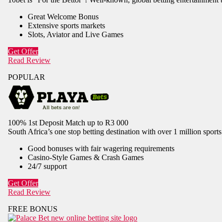
Great Welcome Bonus
Extensive sports markets
Slots, Aviator and Live Games
Get Offer
Read Review
POPULAR
100% 1st Deposit Match
up to R3 000
South Africa’s one stop betting destination with over 1 million spor
Good bonuses with fair wagering requirements
Casino-Style Games & Crash Games
24/7 support
Get Offer
Read Review
FREE BONUS