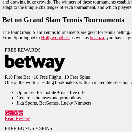
and drawing huge crowds. The winners of these tournaments establish t
adapt to the unique challenges of each tournament, and which players
Bet on Grand Slam Tennis Tournaments
The four Grand Slam Tennis tournaments are great for tennis betting. 
From Sportingbet to
Hollywoodbets
as well as
betcoza
, you have a gr
FREE REWARDS
R10 Free Bet +
10 Free Flights+
10 Free Spins
One of the world's leading bookmakers with an incredible selection 
Optimised for mobile + data free offer
Generous bonuses and promotions
Jika Sports, BetGames, Lucky Numbers
Get Offer
Read Review
FREE BONUS + SPINS