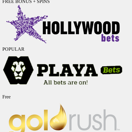
FREE BONUS + SPINS
POPULAR
Free