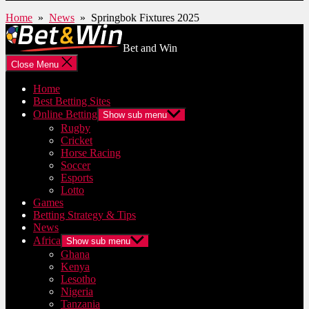
Home
»
News
»
Springbok Fixtures 2025
Bet and Win
Close Menu
Home
Best Betting Sites
Online Betting
Show sub menu
Rugby
Cricket
Horse Racing
Soccer
Esports
Lotto
Games
Betting Strategy & Tips
News
Africa
Show sub menu
Ghana
Kenya
Lesotho
Nigeria
Tanzania