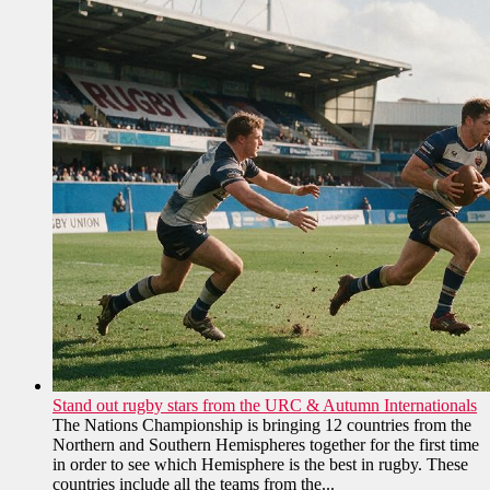
Stand out rugby stars from the URC & Autumn Internationals
The Nations Championship is bringing 12 countries from the
Northern and Southern Hemispheres together for the first time
in order to see which Hemisphere is the best in rugby. These
countries include all the teams from the...