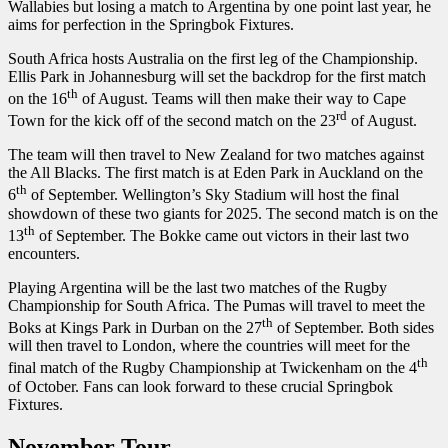
Wallabies but losing a match to Argentina by one point last year, he
aims for perfection in the Springbok Fixtures.
South Africa hosts Australia on the first leg of the Championship.
Ellis Park in Johannesburg will set the backdrop for the first match
th
on the 16
of August. Teams will then make their way to Cape
rd
Town for the kick off of the second match on the 23
of August.
The team will then travel to New Zealand for two matches against
the All Blacks. The first match is at Eden Park in Auckland on the
th
6
of September. Wellington’s Sky Stadium will host the final
showdown of these two giants for 2025. The second match is on the
th
13
of September. The Bokke came out victors in their last two
encounters.
Playing Argentina will be the last two matches of the Rugby
Championship for South Africa. The Pumas will travel to meet the
th
Boks at Kings Park in Durban on the 27
of September. Both sides
will then travel to London, where the countries will meet for the
th
final match of the Rugby Championship at Twickenham on the 4
of October. Fans can look forward to these crucial Springbok
Fixtures.
November Tour