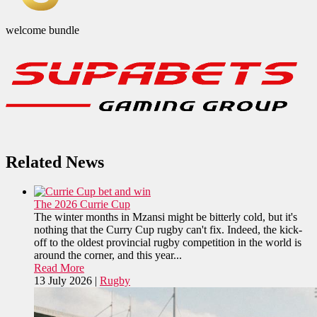
welcome bundle
Related News
The 2026 Currie Cup
The winter months in Mzansi might be bitterly cold, but it's
nothing that the Curry Cup rugby can't fix. Indeed, the kick-
off to the oldest provincial rugby competition in the world is
around the corner, and this year...
Read More
13 July 2026 |
Rugby