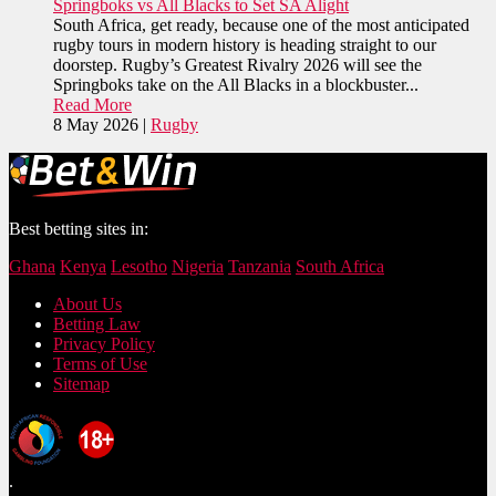
Springboks vs All Blacks to Set SA Alight
South Africa, get ready, because one of the most anticipated
rugby tours in modern history is heading straight to our
doorstep. Rugby’s Greatest Rivalry 2026 will see the
Springboks take on the All Blacks in a blockbuster...
Read More
8 May 2026 |
Rugby
Best betting sites in:
Ghana
Kenya
Lesotho
Nigeria
Tanzania
South Africa
About Us
Betting Law
Privacy Policy
Terms of Use
Sitemap
.