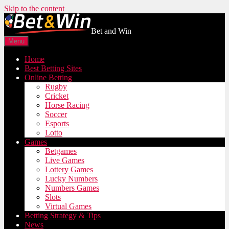
Skip to the content
Bet and Win
Menu
Home
Best Betting Sites
Online Betting
Rugby
Cricket
Horse Racing
Soccer
Esports
Lotto
Games
Betgames
Live Games
Lottery Games
Lucky Numbers
Numbers Games
Slots
Virtual Games
Betting Strategy & Tips
News