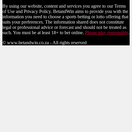
By using our website, content and services you agree to our Terms
of Use and Privacy Policy. BetandWin aims to provide you with the
information you need to choose a sports betting or lotto offering that
suits your preferences. The information shared does not constitute
legal or professional advice or forecast and should not be treated as
such. You must be at least 18+ to bet online.
Please play responsibly
.
© www.betandwin.co.za - All rights reserved