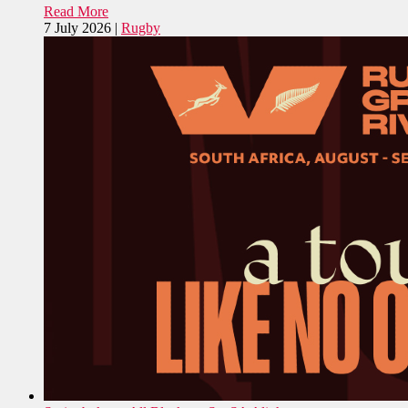
Read More
7 July 2026 |
Rugby