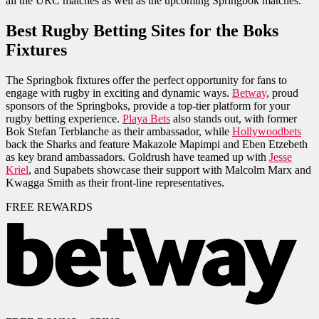
all the URC matches as well as the upcoming Springbok matches.
Best Rugby Betting Sites for the Boks
Fixtures
The Springbok fixtures offer the perfect opportunity for fans to
engage with rugby in exciting and dynamic ways.
Betway
, proud
sponsors of the Springboks, provide a top-tier platform for your
rugby betting experience.
Playa Bets
also stands out, with former
Bok Stefan Terblanche as their ambassador, while
Hollywoodbets
back the Sharks and feature Makazole Mapimpi and Eben Etzebeth
as key brand ambassadors. Goldrush have teamed up with
Jesse
Kriel
, and Supabets showcase their support with Malcolm Marx and
Kwagga Smith as their front-line representatives.
FREE REWARDS