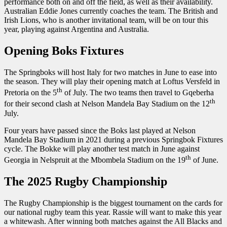
performance both on and off the field, as well as their availability.
Australian Eddie Jones currently coaches the team. The British and
Irish Lions, who is another invitational team, will be on tour this
year, playing against Argentina and Australia.
Opening Boks Fixtures
The Springboks will host Italy for two matches in June to ease into
the season. They will play their opening match at Loftus Versfeld in
th
Pretoria on the 5
of July. The two teams then travel to Gqeberha
th
for their second clash at Nelson Mandela Bay Stadium on the 12
July.
Four years have passed since the Boks last played at Nelson
Mandela Bay Stadium in 2021 during a previous Springbok Fixtures
cycle. The Bokke will play another test match in June against
th
Georgia in Nelspruit at the Mbombela Stadium on the 19
of June.
The 2025 Rugby Championship
The Rugby Championship is the biggest tournament on the cards for
our national rugby team this year. Rassie will want to make this year
a whitewash. After winning both matches against the All Blacks and