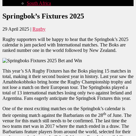
South Africa
Springbok’s Fixtures 2025
29 April 2025 |
Rugby
Rugby supporters will be happy to hear that the Springbok’s 2025
calendar is jam packed with International matches. The Boks are
ranked number one in the world followed by New Zealand.
This year’s SA Rugby Fixtures has the Boks playing 15 matches in
total, making it their second busiest year in history. Last year saw the
Amabhokobhoko bring home the Rugby Championship trophy and
not lose a match on their European tour. The Springboks played a
total of 13 international matches losing only two against Ireland and
Argentina. Fans eagerly anticipate the Springbok Fixtures this year.
One of the most exciting matches on the Springbok’s calendar is
th
their opening match against the Barbarians on the 28
of June. The
venue for this match still needs to be confirmed. The last time the
two teams met was in 2017 where the match ended in a draw. The
Barbarians feature players from around the world, selected for their