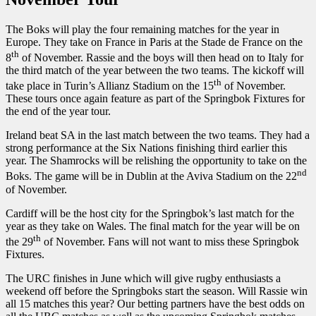
The Boks will play the four remaining matches for the year in
Europe. They take on France in Paris at the Stade de France on the
th
8
of November. Rassie and the boys will then head on to Italy for
the third match of the year between the two teams. The kickoff will
th
take place in Turin’s Allianz Stadium on the 15
of November.
These tours once again feature as part of the Springbok Fixtures for
the end of the year tour.
Ireland beat SA in the last match between the two teams. They had a
strong performance at the Six Nations finishing third earlier this
year. The Shamrocks will be relishing the opportunity to take on the
nd
Boks. The game will be in Dublin at the Aviva Stadium on the 22
of November.
Cardiff will be the host city for the Springbok’s last match for the
year as they take on Wales. The final match for the year will be on
th
the 29
of November. Fans will not want to miss these Springbok
Fixtures.
The URC finishes in June which will give rugby enthusiasts a
weekend off before the Springboks start the season. Will Rassie win
all 15 matches this year? Our betting partners have the best odds on