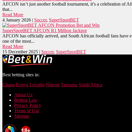
AFCON isn’t just another football tournament, it’s a celebration of Afr
that...
Read More
4 January 2026 |
Soccer
,
SuperSportBET
SuperSportBET AFCON R1 Million Jackpot
AFCON has officially arrived, and South African football fans have e
one of the most...
Read More
15 December 2025 |
Soccer
,
SuperSportBET
Best betting sites in:
Ghana
Kenya
Lesotho
Nigeria
Tanzania
South Africa
About Us
Betting Law
Privacy Policy
Terms of Use
Sitemap