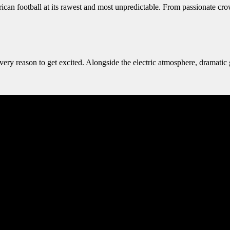
ican football at its rawest and most unpredictable. From passionate crowd
very reason to get excited. Alongside the electric atmosphere, dramati