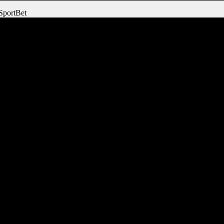
SportBet