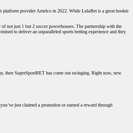
h platform provider Amelco in 2022. While LulaBet is a great bookie
r of not just 1 but 2 soccer powerhouses. The partnership with the
ised to deliver an unparalleled sports betting experience and they
o play, then SuperSportBET has come out swinging. Right now, new
 you’ve just claimed a promotion or earned a reward through