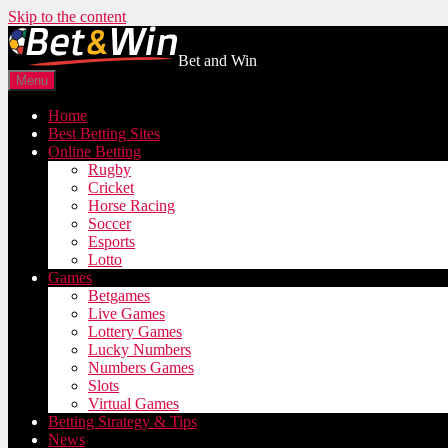
Skip to the content
Bet and Win
Menu
Home
Best Betting Sites
Online Betting
Rugby
Cricket
Horse Racing
Soccer
Esports
Lotto
Games
Betgames
Live Games
Lottery Games
Lucky Numbers
Numbers Games
Slots
Virtual Games
Betting Strategy & Tips
News