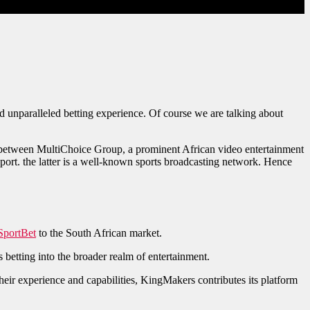
d unparalleled betting experience. Of course we are talking about
ship between MultiChoice Group, a prominent African video entertainment
rt. the latter is a well-known sports broadcasting network. Hence
SportBet
to the South African market.
s betting into the broader realm of entertainment.
heir experience and capabilities, KingMakers contributes its platform