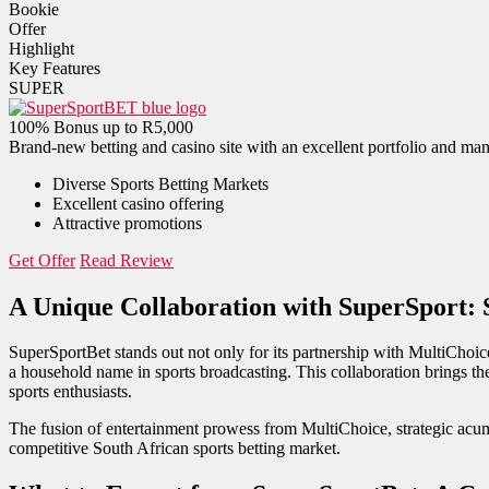
Bookie
Offer
Highlight
Key Features
SUPER
100% Bonus
up to R5,000
Brand-new betting and casino site with an excellent portfolio and ma
Diverse Sports Betting Markets
Excellent casino offering
Attractive promotions
Get Offer
Read Review
A Unique Collaboration with SuperSport: S
SuperSportBet stands out not only for its partnership with MultiChoic
a household name in sports broadcasting. This collaboration brings ther
sports enthusiasts.
The fusion of entertainment prowess from MultiChoice, strategic acu
competitive South African sports betting market.