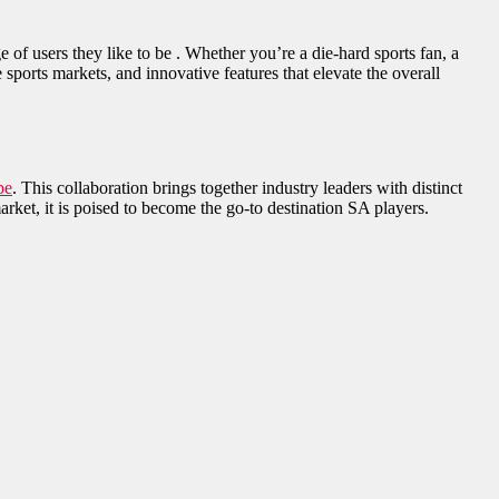
 of users they like to be . Whether you’re a die-hard sports fan, a
 sports markets, and innovative features that elevate the overall
pe
. This collaboration brings together industry leaders with distinct
arket, it is poised to become the go-to destination SA players.