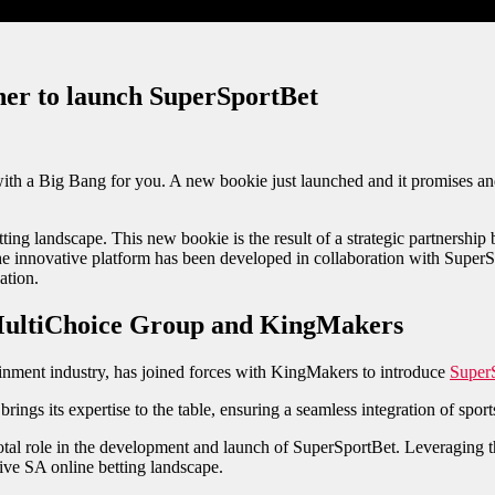
er to launch SuperSportBet
 with a Big Bang for you. A new bookie just launched and it promises an
 betting landscape. This new bookie is the result of a strategic partner
nnovative platform has been developed in collaboration with SuperSpo
ation.
MultiChoice Group and KingMakers
ainment industry, has joined forces with KingMakers to introduce
Super
ings its expertise to the table, ensuring a seamless integration of sport
votal role in the development and launch of SuperSportBet. Leveraging t
ive SA online betting landscape.