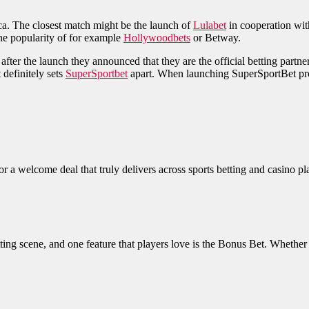
rica. The closest match might be the launch of
Lulabet
in cooperation wit
the popularity of for example
Hollywoodbets
or Betway.
fter the launch they announced that they are the official betting partne
 definitely sets
SuperSportbet
apart. When launching SuperSportBet prom
for a welcome deal that truly delivers across sports betting and casin
ng scene, and one feature that players love is the Bonus Bet. Whether