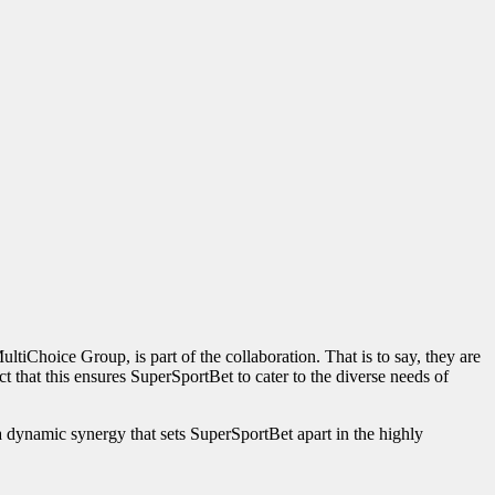
iChoice Group, is part of the collaboration. That is to say, they are
t that this ensures SuperSportBet to cater to the diverse needs of
dynamic synergy that sets SuperSportBet apart in the highly