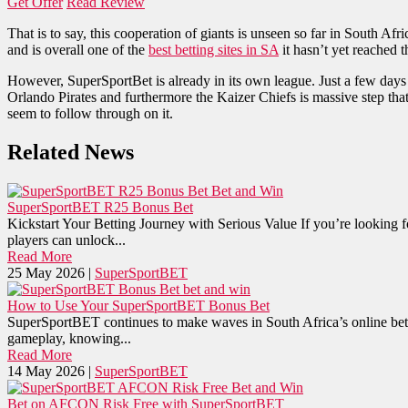
Get Offer
Read Review
That is to say, this cooperation of giants is unseen so far in South Af
and is overall one of the
best betting sites in SA
it hasn’t yet reached 
However, SuperSportBet is already in its own league. Just a few days a
Orlando Pirates and furthermore the Kaizer Chiefs is massive step that
seem to follow through on it.
Related News
SuperSportBET R25 Bonus Bet
Kickstart Your Betting Journey with Serious Value If you’re looking 
players can unlock...
Read More
25 May 2026 |
SuperSportBET
How to Use Your SuperSportBET Bonus Bet
SuperSportBET continues to make waves in South Africa’s online betti
gameplay, knowing...
Read More
14 May 2026 |
SuperSportBET
Bet on AFCON Risk Free with SuperSportBET