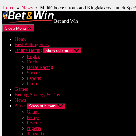
Home
»
News
»
MultiChoice Group and KingMakers launch Sper
Bet and Win
Close Menu
Home
Best Betting Sites
Online Betting
Show sub menu
Rugby
Cricket
Horse Racing
Soccer
Esports
Lotto
Games
Betting Strategy & Tips
News
Africa
Show sub menu
Ghana
Kenya
Lesotho
Nigeria
Tanzania