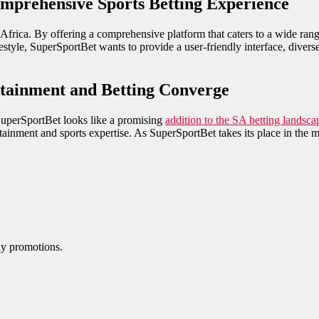
mprehensive Sports Betting Experience
Africa. By offering a comprehensive platform that caters to a wide range
style, SuperSportBet wants to provide a user-friendly interface, diverse
tainment and Betting Converge
uperSportBet looks like a promising
addition to the SA betting landsca
rtainment and sports expertise. As SuperSportBet takes its place in the m
ny promotions.