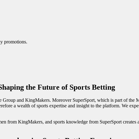
ny promotions.
haping the Future of Sports Betting
e Group and KingMakers. Moreover SuperSport, which is part of the Mult
efore a wealth of sports expertise and insight to the platform. We expec
men from KingMakers, and sports knowledge from SuperSport creates a 