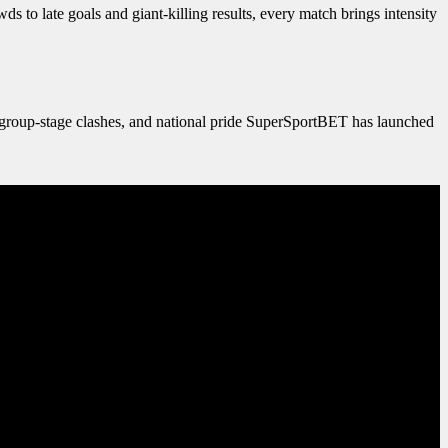
s to late goals and giant-killing results, every match brings intensity
c group-stage clashes, and national pride SuperSportBET has launched