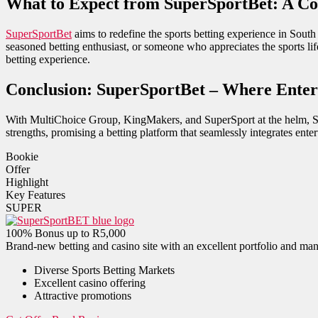
What to Expect from SuperSportBet: A Co
SuperSportBet
aims to redefine the sports betting experience in South 
seasoned betting enthusiast, or someone who appreciates the sports life
betting experience.
Conclusion: SuperSportBet – Where Enter
With MultiChoice Group, KingMakers, and SuperSport at the helm, S
strengths, promising a betting platform that seamlessly integrates ente
Bookie
Offer
Highlight
Key Features
SUPER
100% Bonus
up to R5,000
Brand-new betting and casino site with an excellent portfolio and ma
Diverse Sports Betting Markets
Excellent casino offering
Attractive promotions