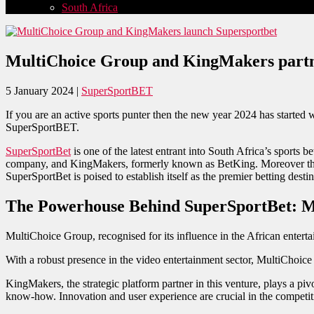
South Africa
MultiChoice Group and KingMakers partn
5 January 2024 |
SuperSportBET
If you are an active sports punter then the new year 2024 has started
SuperSportBET.
SuperSportBet
is one of the latest entrant into South Africa’s sports
company, and KingMakers, formerly known as BetKing. Moreover the i
SuperSportBet is poised to establish itself as the premier betting destin
The Powerhouse Behind SuperSportBet: 
MultiChoice Group, recognised for its influence in the African entert
With a robust presence in the video entertainment sector, MultiChoice br
KingMakers, the strategic platform partner in this venture, plays a pi
know-how. Innovation and user experience are crucial in the competit