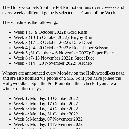
The Hollywoodbets Split the Pot Promotion runs over 7 weeks and
every week a different game is selected as “Game of the Week”.
The schedule is the following::
Week 1 (3- 9 October 2022): Gold Rush
Week 2 (10-16 October 2022): Rugby Run
Week 3 (17- 23 October 2022): Dare Devil
Week 4 (24- 30 October 2022): Rock Paper Scissors
Week 5 (31 October – 6 November 2022): Paper Plane
Week 6 (7- 13 November 2022): Street Dice
Week 7 (14 – 20 November 2022): Archeo
Winners are announced every Monday on the HollywoodBets page
and are also notified via phone or SMS. So if you have joined the
Hollywoodbets Split the Pot Promotion then check if you are a
winner on these days:
Week 1: Monday, 10 October 2022
Week 2: Monday, 17 October 2022
Week 3: Monday, 24 October 2022
Week 4: Monday, 31 October 2022
Week 5: Monday, 07 November 2022
Week 6: Monday, 14 November 2022