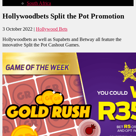
South Africa
Hollywoodbets Split the Pot Promotion
3 October 2022 |
Hollywood Bets
Hollywoodbets as well as Supabets and Betway all feature the
innovative Split the Pot Cashout Games.