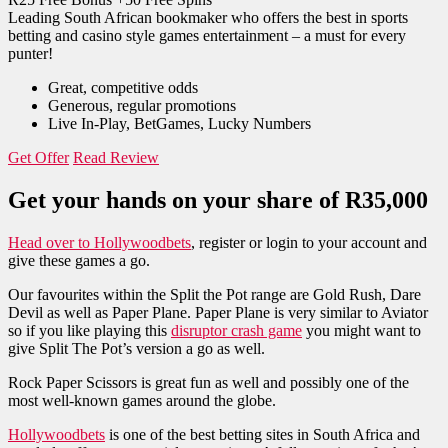
Leading South African bookmaker who offers the best in sports
betting and casino style games entertainment – a must for every
punter!
Great, competitive odds
Generous, regular promotions
Live In-Play, BetGames, Lucky Numbers
Get Offer
Read Review
Get your hands on your share of R35,000
Head over to Hollywoodbets
, register or login to your account and
give these games a go.
Our favourites within the Split the Pot range are Gold Rush, Dare
Devil as well as Paper Plane. Paper Plane is very similar to Aviator
so if you like playing this
disruptor crash game
you might want to
give Split The Pot’s version a go as well.
Rock Paper Scissors is great fun as well and possibly one of the
most well-known games around the globe.
Hollywoodbets
is one of the best betting sites in South Africa and