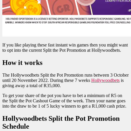
If you like playing these fast instant win games then you might want
to opt into the current Split the Pot Promotion at Hollywoodbets.
How it works
The Hollywoodbets Split the Pot Promotion runs between 3 October
until 20 November 2022. During these 7 weeks
Hollywoodbets
is
giving away a total of R35,000.
To get your share of the pot you have to bet a minimum of R5 on
the Split the Pot Cashout Game of the week. Then your name goes
into the draw to be 1 of 5 lucky winners to get a R1,000 cash prize.
Hollywoodbets Split the Pot Promotion
Schedule