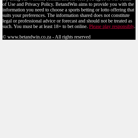
of Use and Privacy Policy. BetandWin aims to provide you with the
information you need to choose a sports betting or lotto offering that
suits your preferences. The information shared does not constitute
legal or professional advice or forecast and should not be treated as
such. You must be at least 18+ to bet online.
Please play responsibly
.
© www.betandwin.co.za - All rights reserved