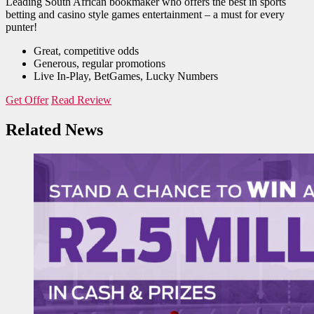
Leading South African bookmaker who offers the best in sports
betting and casino style games entertainment – a must for every
punter!
Great, competitive odds
Generous, regular promotions
Live In-Play, BetGames, Lucky Numbers
Get Offer
Read Review
Related News