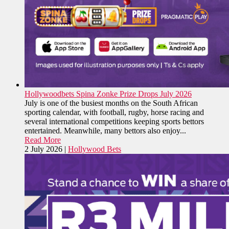
Hollywoodbets Spina Zonke Prize Drops July 2026
July is one of the busiest months on the South African
sporting calendar, with football, rugby, horse racing and
several international competitions keeping sports bettors
entertained. Meanwhile, many bettors also enjoy...
Read More
2 July 2026 |
Hollywood Bets