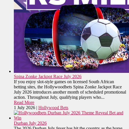
Spina Zonke Jackpot Race July 2026
If you enjoy slot-style games on licensed South African
betting sites, the Hollywoodbets Spina Zonke Jackpot Race
July 2026 introduces another month of scheduled promotional
action. Throughout July, qualifying players who...
Read More
1 July 2026 |
Hollywood Bets
Durban July 2026
The 2026 Durban July fever has hit the country as the horse