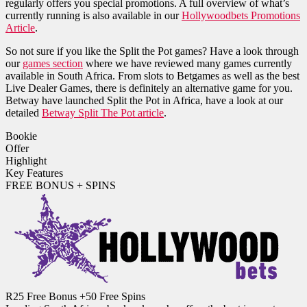
regularly offers you special promotions. A full overview of what’s
currently running is also available in our
Hollywoodbets Promotions
Article
.
So not sure if you like the Split the Pot games? Have a look through
our
games section
where we have reviewed many games currently
available in South Africa. From slots to Betgames as well as the best
Live Dealer Games, there is definitely an alternative game for you.
Betway have launched Split the Pot in Africa, have a look at our
detailed
Betway Split The Pot article
.
Bookie
Offer
Highlight
Key Features
FREE BONUS + SPINS
R25 Free Bonus +
50 Free Spins