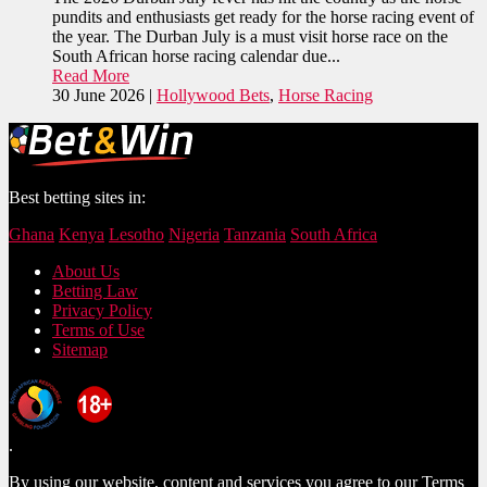
pundits and enthusiasts get ready for the horse racing event of
the year. The Durban July is a must visit horse race on the
South African horse racing calendar due...
Read More
30 June 2026 |
Hollywood Bets
,
Horse Racing
Best betting sites in:
Ghana
Kenya
Lesotho
Nigeria
Tanzania
South Africa
About Us
Betting Law
Privacy Policy
Terms of Use
Sitemap
.
By using our website, content and services you agree to our Terms