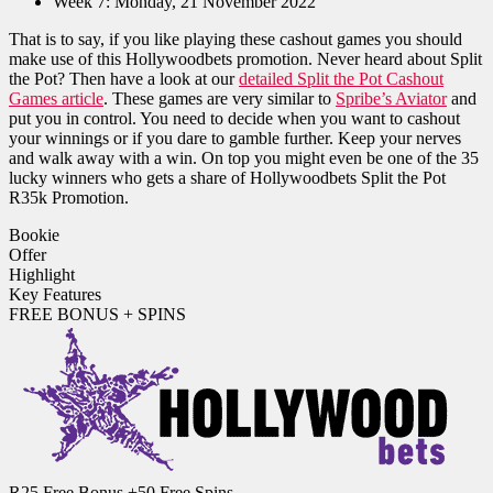
Week 7: Monday, 21 November 2022
That is to say, if you like playing these cashout games you should
make use of this Hollywoodbets promotion. Never heard about Split
the Pot? Then have a look at our
detailed Split the Pot Cashout
Games article
. These games are very similar to
Spribe’s Aviator
and
put you in control. You need to decide when you want to cashout
your winnings or if you dare to gamble further. Keep your nerves
and walk away with a win. On top you might even be one of the 35
lucky winners who gets a share of Hollywoodbets Split the Pot
R35k Promotion.
Bookie
Offer
Highlight
Key Features
FREE BONUS + SPINS
R25 Free Bonus +
50 Free Spins