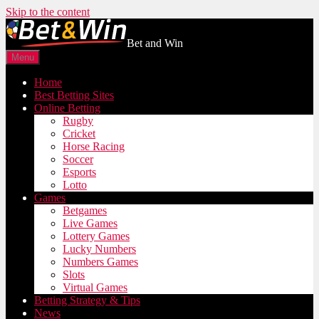
Skip to the content
Bet and Win
Menu
Home
Best Betting Sites
Online Betting
Rugby
Cricket
Horse Racing
Soccer
Esports
Lotto
Games
Betgames
Live Games
Lottery Games
Lucky Numbers
Numbers Games
Slots
Virtual Games
Betting Strategy & Tips
News