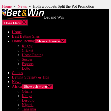
Home
»
News
»
Hollywoodbets Split the Pot Promotion
Bet and Win
Close Menu
Home
Best Betting Sites
Online Betting
Show sub menu
Rugby
Cricket
Horse Racing
Soccer
Esports
Lotto
Games
Betting Strategy & Tips
News
Africa
Show sub menu
Ghana
Kenya
Lesotho
Nigeria
Tanzania