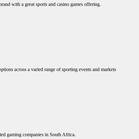
brand with a great sports and casino games offering.
options across a varied range of sporting events and markets
usted gaming companies in South Africa.