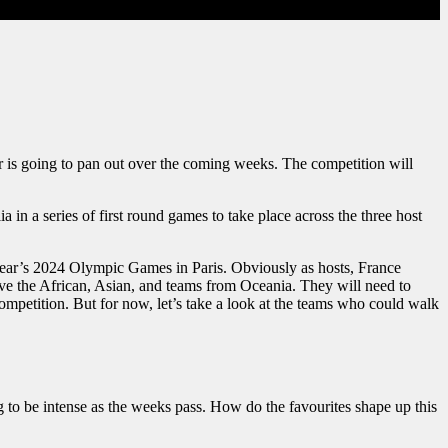
r is going to pan out over the coming weeks. The competition will
in a series of first round games to take place across the three host
year’s 2024 Olympic Games in Paris. Obviously as hosts, France
ave the African, Asian, and teams from Oceania. They will need to
competition. But for now, let’s take a look at the teams who could walk
g to be intense as the weeks pass. How do the favourites shape up this