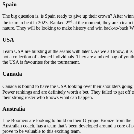
Spain
The big question is, is Spain ready to give up their crown? After w
nd
the team to beat in 2023. Ranked 2
at the moment, they are a team t
nature. They will be looking to make history and win back-to-back Wor
USA
Team USA are bursting at the seams with talent. As we all know, it i
not a collection of talented individuals. They are a mixed bag of yout
the USA is favourites for the tournament.
Canada
Canada is bound to have the USA looking over their shoulders going i
Power rankings and are definitely worth a bet. They failed to get off
their strong roster who knows what can happen.
Australia
The Boomers are looking to build on their Olympic Bronze from the To
Australian coach, has a team that’s been developed around a core of pl
prove to be valuable to this exciting team.