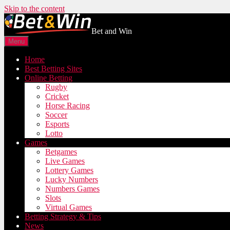
Skip to the content
Bet and Win
Menu
Home
Best Betting Sites
Online Betting
Rugby
Cricket
Horse Racing
Soccer
Esports
Lotto
Games
Betgames
Live Games
Lottery Games
Lucky Numbers
Numbers Games
Slots
Virtual Games
Betting Strategy & Tips
News