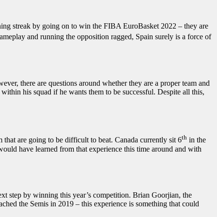
nning streak by going on to win the FIBA EuroBasket 2022 – they are
ameplay and running the opposition ragged, Spain surely is a force of
wever, there are questions around whether they are a proper team and
ithin his squad if he wants them to be successful. Despite all this,
th
t are going to be difficult to beat. Canada currently sit 6
in the
 would have learned from that experience this time around and with
t step by winning this year’s competition. Brian Goorjian, the
eached the Semis in 2019 – this experience is something that could