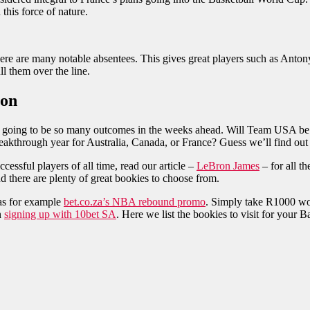
 this force of nature.
ere are many notable absentees. This gives great players such as Antony 
l them over the line.
ion
re’s going to be so many outcomes in the weeks ahead. Will Team USA be 
reakthrough year for Australia, Canada, or France? Guess we’ll find out
essful players of all time, read our article –
LeBron James
– for all th
nd there are plenty of great bookies to choose from.
as for example
bet.co.za’s NBA rebound promo
. Simply take R1000 wor
n
signing up with 10bet SA
. Here we list the bookies to visit for your B