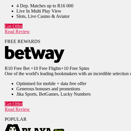
4 Dep. Matches up to R16 000
Live In Multi Play View
Slots, Live Casino & Aviator
Get Offer
Read Review
FREE REWARDS
R10 Free Bet +
10 Free Flights+
10 Free Spins
One of the world's leading bookmakers with an incredible selection 
Optimised for mobile + data free offer
Generous bonuses and promotions
Jika Sports, BetGames, Lucky Numbers
Get Offer
Read Review
POPULAR