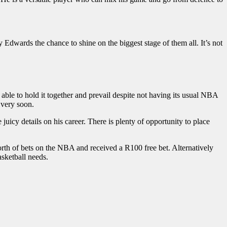
Edwards the chance to shine on the biggest stage of them all. It’s not
able to hold it together and prevail despite not having its usual NBA
 very soon.
e juicy details on his career. There is plenty of opportunity to place
th of bets on the NBA and received a R100 free bet. Alternatively
asketball needs.