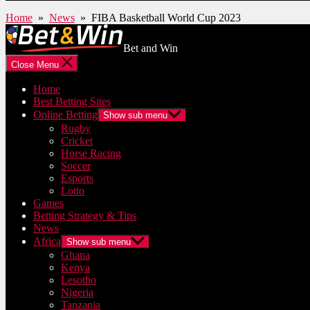
Home
»
News
»
FIBA Basketball World Cup 2023
Bet and Win
Close Menu
Home
Best Betting Sites
Online Betting
Show sub menu
Rugby
Cricket
Horse Racing
Soccer
Esports
Lotto
Games
Betting Strategy & Tips
News
Africa
Show sub menu
Ghana
Kenya
Lesotho
Nigeria
Tanzania