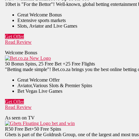
10bet is "For the Bettor"! Well-known, global betting entertainment 
Great Welcome Bonus
Extensive sports markets
Slots, Aviator and Live Games
Get Offer
Read Review
Welcome Bonus
50 Bonus Spins, 25 Free Bet +
25 Free Flights
"Betting made simple"! Bet.co.za brings you the best online betting 
Great Welcome Offer
Aviator,Various Slots & Premier Spins
Bet Vegas Live Games
Get Offer
Read Review
As seen on TV
R50 Free Bet
+50 Free Spins
Gbets is part of the Goldrush Group, one of the largest and most tr