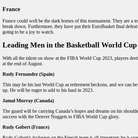
France
France could well be the dark horses of this tournament. They are a tea
break down. Furthermore, they have put their EuroBasket final defeat 
going to be a joy to watch.
Leading Men in the Basketball World Cup
With all the talent on show at the FIBA World Cup 2023, players destin
at the end of August.
Rudy Fernandez (Spain)
This may be his last World Cup as retirement beckons, and we can be s
up. He will be eager to add to his haul in 2023.
Jamal Murray (Canada)
The guard will be carrying Canada’s hopes and dreams on his shoulde
success with the Denver Nuggets to FIBA World Cup glory.
Rudy Gobert (France)
Rudy Gobert’s inclusion on the French team is all important; he is co