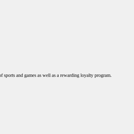
of sports and games as well as a rewarding loyalty program.