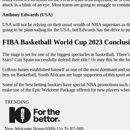
attack in a blink of an eye. Most teams are going to struggle to contain
Anthony Edwards (USA)
USA will not be relying on their usual wealth of NBA superstars as th
going to be plain sailing for the USA, but Edwards has the drive to pul
FIBA Basketball World Cup 2023 Conclus
The stage is set for one of the biggest spectacles in basketball. The
Stars? Can Spain successfully defend their title? Or may this be the b
LeBron James established himself as one of the most dominant and succ
bets on Basketball, South Africans are huge supporters of this sport a
Some of the best betting bookies have special NBA promotions such 
make use of the Epic Welcome Package offered for new players whe
TRENDING
New Welcome Bonus
100% Up To R5 000