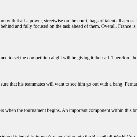
m with it all – power, streetwise on the court, bags of talent all across
behind and fully focused on the task ahead of them. Overall, France is 
ed to set the competition alight will be giving it their all. Therefore, 
ure that his teammates will want to see him go out with a bang. Fernand
rs when the tournament begins. An important component within this bri
nsidered integral to France’s plans going into the Basketball World Cup