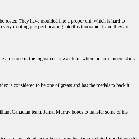
 the roster. They have moulded into a proper unit which is hard to
a very exciting prospect heading into this tournament, and they are
here are some of the big names to watch for when the tournament starts
ez is considered to be one of greats and has the medals to back it
lliant Canadian team, Jamal Murray hopes to transfer some of his
. He is a versatile player who can mix his game and go from defence to