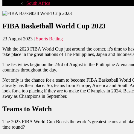
South Africa
FIBA Basketball World Cup 2023
23 August 2023 |
Sports Betting
With the 2023 FIBA World Cup just around the corner, it’s time to ha
take place in the great nations of The Philippines, Japan and Indonesi
The festivities begin on the 23rd of August in the Philippine Arena an
countries throughout the day.
Not only is the chance for a team to become FIBA Basketball World C
already has their place. So, teams from Europe, America and South Am
look for a top placing if they are to make the Olympics in 2024. Basic
away as Champions in September.
Teams to Watch
The 2023 FIBA World Cup Boasts the world’s greatest teams and players
time round?