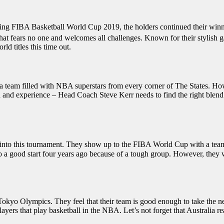
inning FIBA Basketball World Cup 2019, the holders continued their wi
hat fears no one and welcomes all challenges. Known for their stylish g
ld titles this time out.
s a team filled with NBA superstars from every corner of The States. Ho
h and experience – Head Coach Steve Kerr needs to find the right blend w
nto this tournament. They show up to the FIBA World Cup with a team tha
 to a good start four years ago because of a tough group. However, they
kyo Olympics. They feel that their team is good enough to take the nex
ayers that play basketball in the NBA. Let’s not forget that Australia r