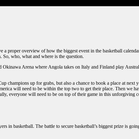
ve a proper overview of how the biggest event in the basketball calenda
a. So, who, what and where is the question.
d Okinawa Arena where Angola takes on Italy and Finland play Australia 
up champions up for grabs, but also a chance to book a place at next 
erica will need to be within the top two to get their place. Then we h
ally, everyone will need to be on top of their game in this unforgiving 
 in basketball. The battle to secure basketball’s biggest prize is goin