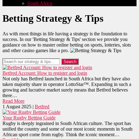
South Africa
Betting Strategy & Tips
As with most things in life having a strategy is the foundation to
success. In our 'Betting Strategy & Tips' section we provide you
guidance on how to master online betting on sports, lotteries, slots
and other casino games like a pro.
Betfred Account: How to register and login
Not only has Betfred launched in South Africa but they have also
taken majority share in operator LottoStar™. Expanding in such a
growing and lucrative market surely means that Betfred believes
there…
Read More
1 August 2025 |
Betfred
Your Rugby Betting Guide
Rugby is deeply ingrained in South African culture. The sport has
unified the country and some of our most iconic moments in South
African sport come from rugby. Think the iconic moment…