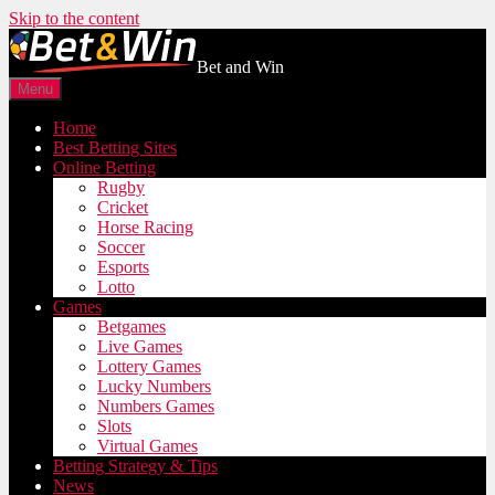
Skip to the content
Bet and Win
Menu
Home
Best Betting Sites
Online Betting
Rugby
Cricket
Horse Racing
Soccer
Esports
Lotto
Games
Betgames
Live Games
Lottery Games
Lucky Numbers
Numbers Games
Slots
Virtual Games
Betting Strategy & Tips
News