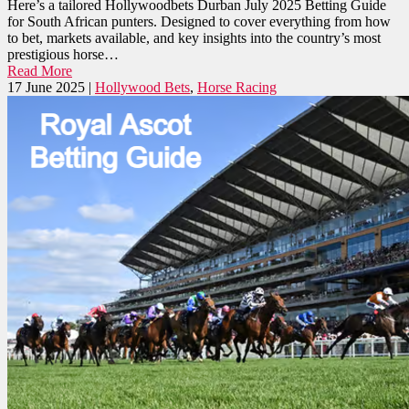
Here’s a tailored Hollywoodbets Durban July 2025 Betting Guide
for South African punters. Designed to cover everything from how
to bet, markets available, and key insights into the country’s most
prestigious horse…
Read More
17 June 2025 |
Hollywood Bets
,
Horse Racing