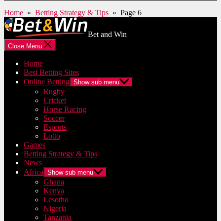
Home
»
Betting Strategy & Tips
»
Page 6
Bet and Win
Close Menu
Home
Best Betting Sites
Online Betting
Show sub menu
Rugby
Cricket
Horse Racing
Soccer
Esports
Lotto
Games
Betting Strategy & Tips
News
Africa
Show sub menu
Ghana
Kenya
Lesotho
Nigeria
Tanzania