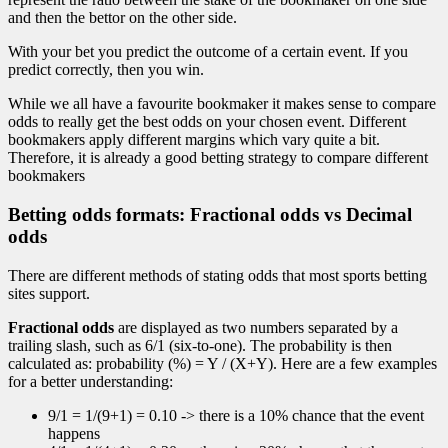
and then the bettor on the other side.
With your bet you predict the outcome of a certain event. If you
predict correctly, then you win.
While we all have a favourite bookmaker it makes sense to compare
odds to really get the best odds on your chosen event. Different
bookmakers apply different margins which vary quite a bit.
Therefore, it is already a good betting strategy to compare different
bookmakers
Betting odds formats: Fractional odds vs Decimal
odds
There are different methods of stating odds that most sports betting
sites support.
Fractional odds
are displayed as two numbers separated by a
trailing slash, such as 6/1 (six-to-one). The probability is then
calculated as: probability (%) = Y / (X+Y). Here are a few examples
for a better understanding:
9/1 = 1/(9+1) = 0.10 -> there is a 10% chance that the event
happens