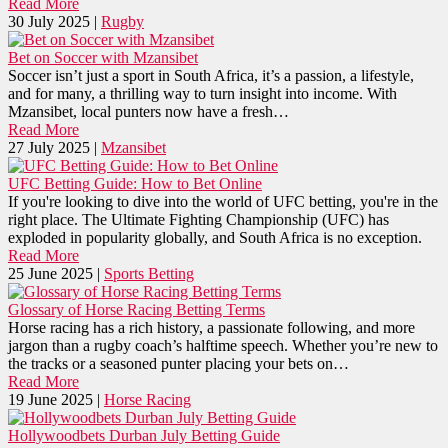
Read More
30 July 2025 |
Rugby
Bet on Soccer with Mzansibet
Soccer isn’t just a sport in South Africa, it’s a passion, a lifestyle,
and for many, a thrilling way to turn insight into income. With
Mzansibet, local punters now have a fresh…
Read More
27 July 2025 |
Mzansibet
UFC Betting Guide: How to Bet Online
If you're looking to dive into the world of UFC betting, you're in the
right place. The Ultimate Fighting Championship (UFC) has
exploded in popularity globally, and South Africa is no exception.
Read More
25 June 2025 |
Sports Betting
Glossary of Horse Racing Betting Terms
Horse racing has a rich history, a passionate following, and more
jargon than a rugby coach’s halftime speech. Whether you’re new to
the tracks or a seasoned punter placing your bets on…
Read More
19 June 2025 |
Horse Racing
Hollywoodbets Durban July Betting Guide