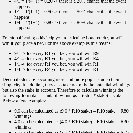
4/1 = 1/(4+1) = 0.20 -> there is a 20% chance that the event
happens
1/1 = 1/(1+1) = 0.50 -> there is a 50% chance that the event
happens
1/4 = 4/(1+4) = 0.80 -> there is a 80% chance that the event
happens
Fractional betting odds help you to calculate how much you will
win if you place a bet. For the above examples this means:
9/1 -> for every R1 you bet, you will win R9
4/1 -> for every R1 you bet, you will win R4
1/1 -> for every R1 you bet, you will win R1
1/4 -> for every R4 you bet, you will win R1
Decimal odds are becoming more and more poplar due to their
simplicity. In addition, they also take not only the potential winnings
but also the stake in account. Therefore to calculate winnings the
following formula is standard: winnings = (odds * stake) – stake.
Below a few examples:
9.0 can be calculated as (9.0 * R10 stake) – R10 stake = R80
winnings.
4.0 can be calculated as (4.0 * R10 stake) – R10 stake = R30
winnings.
2.5 can be calculated as (2.5 * R10 stake) – R10 stake = R15