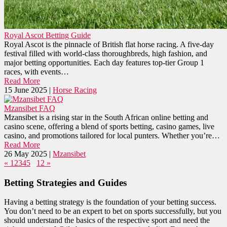
Royal Ascot Betting Guide
Royal Ascot is the pinnacle of British flat horse racing. A five-day
festival filled with world-class thoroughbreds, high fashion, and
major betting opportunities. Each day features top-tier Group 1
races, with events…
Read More
15 June 2025 |
Horse Racing
Mzansibet FAQ
Mzansibet is a rising star in the South African online betting and
casino scene, offering a blend of sports betting, casino games, live
casino, and promotions tailored for local punters. Whether you’re…
Read More
26 May 2025 |
Mzansibet
«
1
2
3
4
5
...
12
»
Betting Strategies and Guides
Having a betting strategy is the foundation of your betting success.
You don’t need to be an expert to bet on sports successfully, but you
should understand the basics of the respective sport and need the