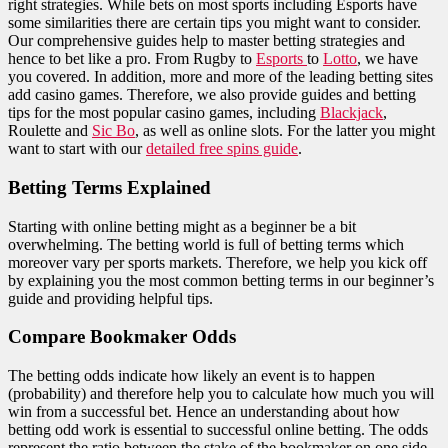
right strategies. While bets on most sports including Esports have
some similarities there are certain tips you might want to consider.
Our comprehensive guides help to master betting strategies and
hence to bet like a pro. From Rugby to
Esports
to
Lotto
, we have
you covered. In addition, more and more of the leading betting sites
add casino games. Therefore, we also provide guides and betting
tips for the most popular casino games, including
Blackjack
,
Roulette and
Sic Bo
, as well as online slots. For the latter you might
want to start with our
detailed free spins guide
.
Betting Terms Explained
Starting with online betting might as a beginner be a bit
overwhelming. The betting world is full of betting terms which
moreover vary per sports markets. Therefore, we help you kick off
by explaining you the most common betting terms in our beginner’s
guide and providing helpful tips.
Compare Bookmaker Odds
The betting odds indicate how likely an event is to happen
(probability) and therefore help you to calculate how much you will
win from a successful bet. Hence an understanding about how
betting odd work is essential to successful online betting. The odds
represent the ratio between the stake of the bookmaker on one side