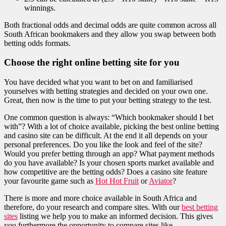
winnings.
Both fractional odds and decimal odds are quite common across all
South African bookmakers and they allow you swap between both
betting odds formats.
Choose the right online betting site for you
You have decided what you want to bet on and familiarised
yourselves with betting strategies and decided on your own one.
Great, then now is the time to put your betting strategy to the test.
One common question is always: “Which bookmaker should I bet
with”? With a lot of choice available, picking the best online betting
and casino site can be difficult. At the end it all depends on your
personal preferences. Do you like the look and feel of the site?
Would you prefer betting through an app? What payment methods
do you have available? Is your chosen sports market available and
how competitive are the betting odds? Does a casino site feature
your favourite game such as
Hot Hot Fruit
or
Aviator
?
There is more and more choice available in South Africa and
therefore, do your research and compare sites. With our
best betting
sites
listing we help you to make an informed decision. This gives
you furthermore the opportunity to compare sites like