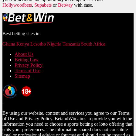
Hollywoodbets
,
Supabets
or
Betway
with ease.
Best betting sites in:
Ghana
Kenya
Lesotho
Nigeria
Tanzania
South Africa
About Us
Betting Law
Privacy Policy
Terms of Use
Sitemap
.
By using our website, content and services you agree to our Terms
of Use and Privacy Policy. BetandWin aims to provide you with the
information you need to choose a sports betting or lotto offering that
suits your preferences. The information shared does not constitute
legal or professional advice or forecast and should not be treated as