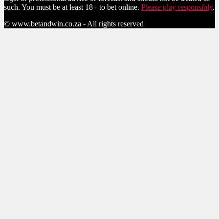
such. You must be at least 18+ to bet online.
Please play responsibly
.
© www.betandwin.co.za - All rights reserved