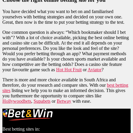
You have decided what you want to bet on and familiarised
yourselves with betting strategies and decided on your own one.
Great, then now is the time to put your betting strategy to the test.
One common question is always: “Which bookmaker should I bet
with”? With a lot of choice available, picking the best online betting
and casino site can be difficult. At the end it all depends on your
personal preferences. Do you like the look and feel of the site?
Would you prefer betting through an app? What payment methods
do you have available? Is your chosen sports market available and
how competitive are the betting odds? Does a casino site feature
your favourite game such as
Hot Hot Fruit
or
Aviator
?
There is more and more choice available in South Africa and
therefore, do your research and compare sites. With our
best betting
sites
listing we help you to make an informed decision. This gives
you furthermore the opportunity to compare sites like
Hollywoodbets
,
Supabets
or
Betway
with ease.
Best betting sites in: