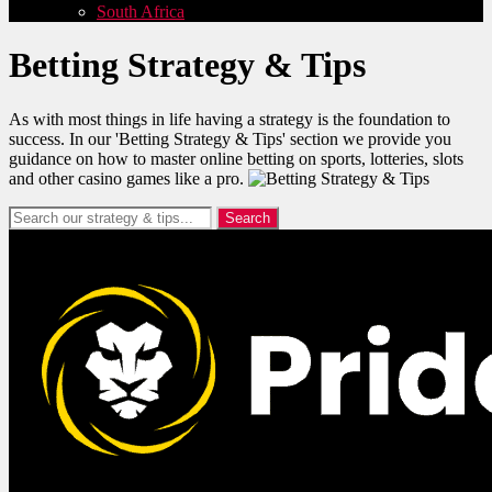
South Africa
Betting Strategy & Tips
As with most things in life having a strategy is the foundation to
success. In our 'Betting Strategy & Tips' section we provide you
guidance on how to master online betting on sports, lotteries, slots
and other casino games like a pro.