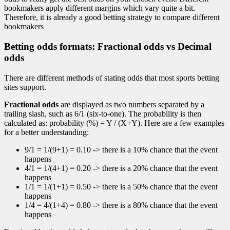
bookmakers apply different margins which vary quite a bit.
Therefore, it is already a good betting strategy to compare different
bookmakers
Betting odds formats: Fractional odds vs Decimal
odds
There are different methods of stating odds that most sports betting
sites support.
Fractional odds
are displayed as two numbers separated by a
trailing slash, such as 6/1 (six-to-one). The probability is then
calculated as: probability (%) = Y / (X+Y). Here are a few examples
for a better understanding:
9/1 = 1/(9+1) = 0.10 -> there is a 10% chance that the event
happens
4/1 = 1/(4+1) = 0.20 -> there is a 20% chance that the event
happens
1/1 = 1/(1+1) = 0.50 -> there is a 50% chance that the event
happens
1/4 = 4/(1+4) = 0.80 -> there is a 80% chance that the event
happens