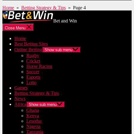
Home
»
Betting Strategy & Tips
»
Page 4
Bet and Win
Close Menu
Home
Best Betting Sites
Online Betting
Show sub menu
Rugby
Cricket
Horse Racing
Soccer
Esports
Lotto
Games
Betting Strategy & Tips
News
Africa
Show sub menu
Ghana
Kenya
Lesotho
Nigeria
Tanzania