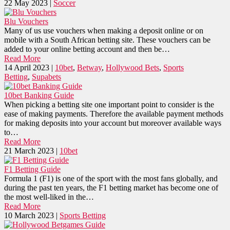
22 May 2023 |
Soccer
Blu Vouchers
Many of us use vouchers when making a deposit online or on
mobile with a South African betting site. These vouchers can be
added to your online betting account and then be…
Read More
14 April 2023 |
10bet
,
Betway
,
Hollywood Bets
,
Sports
Betting
,
Supabets
10bet Banking Guide
When picking a betting site one important point to consider is the
ease of making payments. Therefore the available payment methods
for making deposits into your account but moreover available ways
to…
Read More
21 March 2023 |
10bet
F1 Betting Guide
Formula 1 (F1) is one of the sport with the most fans globally, and
during the past ten years, the F1 betting market has become one of
the most well-liked in the…
Read More
10 March 2023 |
Sports Betting