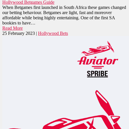
Hollywood Betgames Guide
When Betgames first launched in South Africa these games changed
our betting behaviour. Betgames are light, fast and moreover
affordable while being highly entertaining. One of the first SA
bookies to have…
Read More
25 February 2023 |
Hollywood Bets