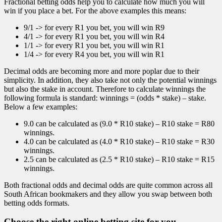
Fractional betting odds help you to calculate how much you will
win if you place a bet. For the above examples this means:
9/1 -> for every R1 you bet, you will win R9
4/1 -> for every R1 you bet, you will win R4
1/1 -> for every R1 you bet, you will win R1
1/4 -> for every R4 you bet, you will win R1
Decimal odds are becoming more and more poplar due to their
simplicity. In addition, they also take not only the potential winnings
but also the stake in account. Therefore to calculate winnings the
following formula is standard: winnings = (odds * stake) – stake.
Below a few examples:
9.0 can be calculated as (9.0 * R10 stake) – R10 stake = R80
winnings.
4.0 can be calculated as (4.0 * R10 stake) – R10 stake = R30
winnings.
2.5 can be calculated as (2.5 * R10 stake) – R10 stake = R15
winnings.
Both fractional odds and decimal odds are quite common across all
South African bookmakers and they allow you swap between both
betting odds formats.
Choose the right online betting site for you