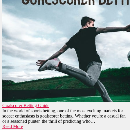
Goalscorer Betting Guide
In the world of sports betting, one of the most exciting markets for
soccer enthusiasts is goalscorer betting. Whether you're a casual fan
or a seasoned punter, the thrill of predicting who…
Read More