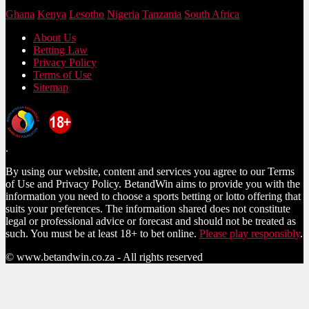
Ghana
Kenya
Lesotho
Nigeria
Tanzania
South Africa
About Us
Betting Law
Privacy Policy
Terms of Use
Sitemap
.
By using our website, content and services you agree to our Terms
of Use and Privacy Policy. BetandWin aims to provide you with the
information you need to choose a sports betting or lotto offering that
suits your preferences. The information shared does not constitute
legal or professional advice or forecast and should not be treated as
such. You must be at least 18+ to bet online.
Please play responsibly
.
© www.betandwin.co.za - All rights reserved