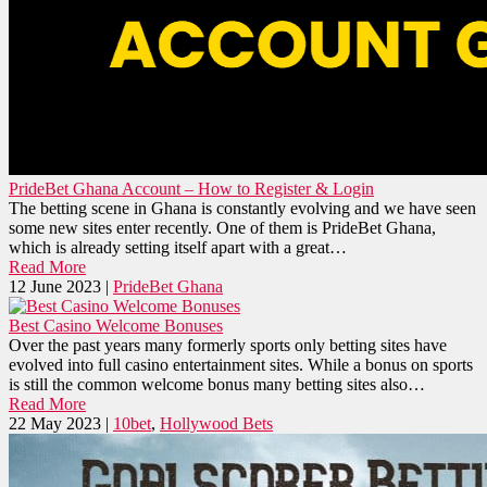
PrideBet Ghana Account – How to Register & Login
The betting scene in Ghana is constantly evolving and we have seen
some new sites enter recently. One of them is PrideBet Ghana,
which is already setting itself apart with a great…
Read More
12 June 2023 |
PrideBet Ghana
Best Casino Welcome Bonuses
Over the past years many formerly sports only betting sites have
evolved into full casino entertainment sites. While a bonus on sports
is still the common welcome bonus many betting sites also…
Read More
22 May 2023 |
10bet
,
Hollywood Bets