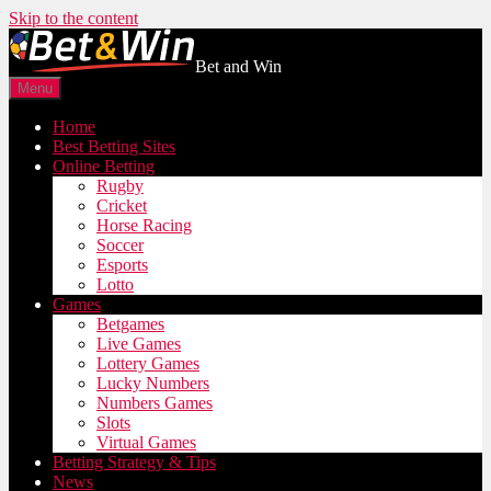
Skip to the content
Bet and Win
Menu
Home
Best Betting Sites
Online Betting
Rugby
Cricket
Horse Racing
Soccer
Esports
Lotto
Games
Betgames
Live Games
Lottery Games
Lucky Numbers
Numbers Games
Slots
Virtual Games
Betting Strategy & Tips
News