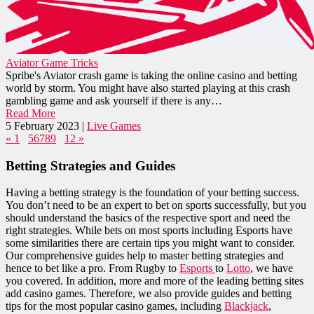
Aviator Game Tricks
Spribe's Aviator crash game is taking the online casino and betting
world by storm. You might have also started playing at this crash
gambling game and ask yourself if there is any…
Read More
5 February 2023 |
Live Games
«
1
...
5
6
7
8
9
...
12
»
Betting Strategies and Guides
Having a betting strategy is the foundation of your betting success.
You don’t need to be an expert to bet on sports successfully, but you
should understand the basics of the respective sport and need the
right strategies. While bets on most sports including Esports have
some similarities there are certain tips you might want to consider.
Our comprehensive guides help to master betting strategies and
hence to bet like a pro. From Rugby to
Esports
to
Lotto
, we have
you covered. In addition, more and more of the leading betting sites
add casino games. Therefore, we also provide guides and betting
tips for the most popular casino games, including
Blackjack
,