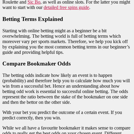
Roulette and
Sic Bo
, as well as online slots. For the latter you might
want to start with our
detailed free spins guide
.
Betting Terms Explained
Starting with online betting might as a beginner be a bit
overwhelming. The betting world is full of betting terms which
moreover vary per sports markets. Therefore, we help you kick off
by explaining you the most common betting terms in our beginner’s
guide and providing helpful tips.
Compare Bookmaker Odds
The betting odds indicate how likely an event is to happen
(probability) and therefore help you to calculate how much you will
win from a successful bet. Hence an understanding about how
betting odd work is essential to successful online betting. The odds
represent the ratio between the stake of the bookmaker on one side
and then the bettor on the other side.
With your bet you predict the outcome of a certain event. If you
predict correctly, then you win.
While we all have a favourite bookmaker it makes sense to compare
odds to really get the best odds on your chosen event. Different