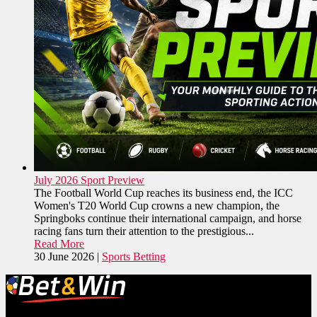
July 2026 Sport Preview
The Football World Cup reaches its business end, the ICC
Women's T20 World Cup crowns a new champion, the
Springboks continue their international campaign, and horse
racing fans turn their attention to the prestigious...
Read More
30 June 2026 |
Sports Betting