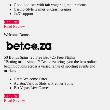
Good bonuses with fair wagering requirements
Casino-Style Games & Crash Games
24/7 support
Get Offer
Read Review
Welcome Bonus
50 Bonus Spins, 25 Free Bet +
25 Free Flights
"Betting made simple"! Bet.co.za brings you the best online
betting options across a varied range of sporting events and
markets
Great Welcome Offer
Aviator,Various Slots & Premier Spins
Bet Vegas Live Games
Get Offer
Read Review