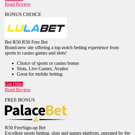
Read Review
BONUS CHOICE
Bet R50
R50 Free Bet
Brand-new site offering a top-notch betting experience from
sports to casino games and slots!
Choice of sports or casino bonus
Slots, Live Games, Avaitor
Great for mobile betting
Get Offer
Read Review
FREE BONUS
R50 Free
Sign-up Bet
Excellent sports betting, slots and games platform, operated by the