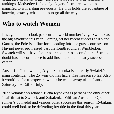
rankings. Medvedev is the only player of the three who has
managed to win a slam previously. He thus holds the advantage of
knowing exactly what it takes to go all the way.
Who to watch Women
It is again hard to look past current world number 1, Iga Swiatek as
the big favourite this year. Coming off her recent success at Roland
Garros, the Pole is in fine form heading into the grass court season.
Having never progressed past the fourth round at Wimbledon,
Swiatek will still have the pressure on her to succeed here. She no
doubt has the confidence to add this title to her already successful
career.
Australian Open winner, Aryna Sabalenka is currently Swiatek’s
main contender. The 25-year-old has had a great season so far! Also
it would not be unexpected when she walks away triumphant on
Saturday the 15th of July.
2022 Wimbledon winner, Elena Rybakina is perhaps the only other
‘real’ threat to Swiatek and Sabalenka. With an Australian Open
runner’s up medal and various other successes this season, Rybakina
could well look to be defending her title in the final this year.