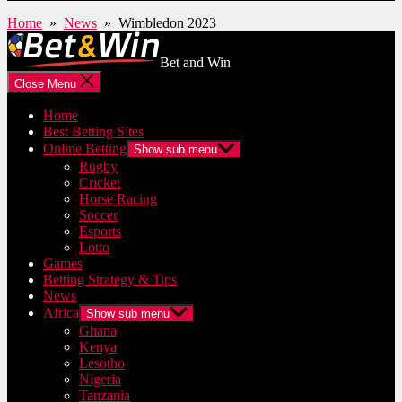
Home
»
News
»
Wimbledon 2023
Bet and Win
Close Menu
Home
Best Betting Sites
Online Betting
Show sub menu
Rugby
Cricket
Horse Racing
Soccer
Esports
Lotto
Games
Betting Strategy & Tips
News
Africa
Show sub menu
Ghana
Kenya
Lesotho
Nigeria
Tanzania