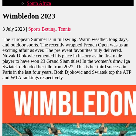
South Africa
Wimbledon 2023
3 July 2023 |
Sports Betting
,
Tennis
The European Summer is in full swing. Warm weather, long days,
and outdoor sports. The recently wrapped French Open was as an
exciting affair as ever. The pre-event favourites truly delivered.
Novak Djokovic cemented his place in history as the first male
player to have won 23 Grand Slam titles! In the women’s draw Iga
Swiatek defended her title from 2022. This is her third success in
Paris in the last four years. Both Djokovic and Swiatek top the ATP
and WTA rankings respectively.