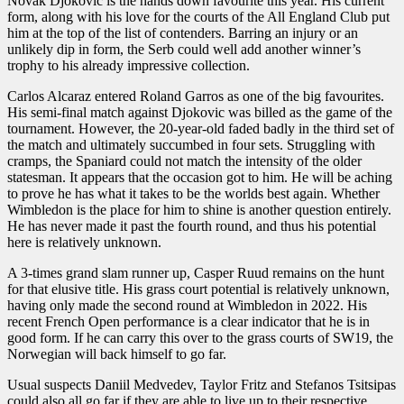
Novak Djokovic is the hands down favourite this year. His current
form, along with his love for the courts of the All England Club put
him at the top of the list of contenders. Barring an injury or an
unlikely dip in form, the Serb could well add another winner’s
trophy to his already impressive collection.
Carlos Alcaraz entered Roland Garros as one of the big favourites.
His semi-final match against Djokovic was billed as the game of the
tournament. However, the 20-year-old faded badly in the third set of
the match and ultimately succumbed in four sets. Struggling with
cramps, the Spaniard could not match the intensity of the older
statesman. It appears that the occasion got to him. He will be aching
to prove he has what it takes to be the worlds best again. Whether
Wimbledon is the place for him to shine is another question entirely.
He has never made it past the fourth round, and thus his potential
here is relatively unknown.
A 3-times grand slam runner up, Casper Ruud remains on the hunt
for that elusive title. His grass court potential is relatively unknown,
having only made the second round at Wimbledon in 2022. His
recent French Open performance is a clear indicator that he is in
good form. If he can carry this over to the grass courts of SW19, the
Norwegian will back himself to go far.
Usual suspects Daniil Medvedev, Taylor Fritz and Stefanos Tsitsipas
could also all go far if they are able to live up to their respective