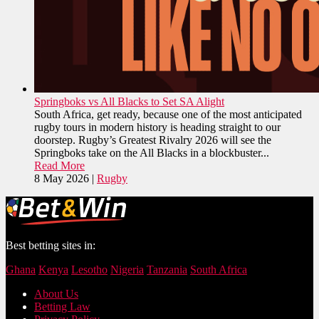
Springboks vs All Blacks to Set SA Alight
South Africa, get ready, because one of the most anticipated
rugby tours in modern history is heading straight to our
doorstep. Rugby’s Greatest Rivalry 2026 will see the
Springboks take on the All Blacks in a blockbuster...
Read More
8 May 2026 |
Rugby
Best betting sites in:
Ghana
Kenya
Lesotho
Nigeria
Tanzania
South Africa
About Us
Betting Law