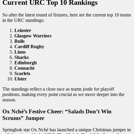
Current URC Top 10 Rankings
So after the latest round of fixtures, here are the current top 10 teams
in the URC standings:
Leinster
Glasgow Warriors
Bulls
Cardiff Rugby
Lions
Sharks
Edinburgh
Connacht
Scarlets
Ulster
The standings reflect a close race as teams jostle for playoff
positions, making every point crucial as we move deeper into the
season.
Ox Nché’s Festive Cheer: “Salads Don’t Win
Scrums” Jumper
Springbok star Ox Nché has launched a unique Christmas jumper in