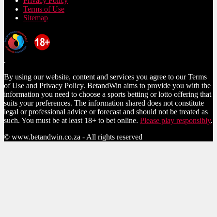
Privacy Policy
Terms of Use
Sitemap
.
By using our website, content and services you agree to our Terms
of Use and Privacy Policy. BetandWin aims to provide you with the
information you need to choose a sports betting or lotto offering that
suits your preferences. The information shared does not constitute
legal or professional advice or forecast and should not be treated as
such. You must be at least 18+ to bet online.
Please play responsibly
.
© www.betandwin.co.za - All rights reserved