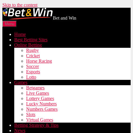
Skip to the content
Bet and Win
Menu
Home
Best Betting Sites
Online Betting
Rugby
Cricket
Horse Racing
Soccer
Esports
Lotto
Games
Betgames
Live Games
Lottery Games
Lucky Numbers
Numbers Games
Slots
Virtual Games
Betting Strategy & Tips
News