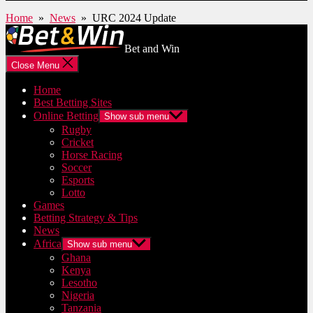
Home
»
News
»
URC 2024 Update
Bet and Win
Close Menu
Home
Best Betting Sites
Online Betting
Show sub menu
Rugby
Cricket
Horse Racing
Soccer
Esports
Lotto
Games
Betting Strategy & Tips
News
Africa
Show sub menu
Ghana
Kenya
Lesotho
Nigeria
Tanzania