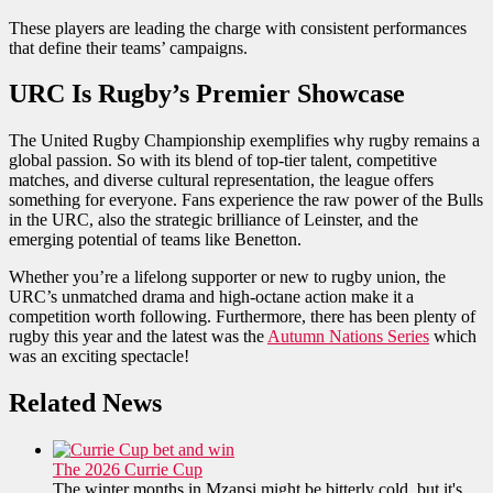
These players are leading the charge with consistent performances
that define their teams’ campaigns.
URC Is Rugby’s Premier Showcase
The United Rugby Championship exemplifies why rugby remains a
global passion. So with its blend of top-tier talent, competitive
matches, and diverse cultural representation, the league offers
something for everyone. Fans experience the raw power of the Bulls
in the URC, also the strategic brilliance of Leinster, and the
emerging potential of teams like Benetton.
Whether you’re a lifelong supporter or new to rugby union, the
URC’s unmatched drama and high-octane action make it a
competition worth following. Furthermore, there has been plenty of
rugby this year and the latest was the
Autumn Nations Series
which
was an exciting spectacle!
Related News
The 2026 Currie Cup
The winter months in Mzansi might be bitterly cold, but it's