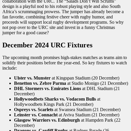
collaboration with the URC. The “Salads Don’t Win Scrums”
design is a playful nod to his robust playing style and also South
Africa’s scrummaging prowess. The jumper has already become a
fan favorite, combining festive cheer with rugby humor, and
proceeds will support local rugby development programs. So why
not pop over to the URC site and invest in a funny Christmas
jumper for a good cause?
December 2024 URC Fixtures
The upcoming month promises high-stakes matches as teams aim to
solidify their positions before the year-end. So key fixtures to watch
include:
Ulster vs. Munster
at Kingspan Stadium (20 December)
Benetton vs. Zebre Parma
at Stadio Monigo (21 December)
DHL Stormers vs. Emirates Lions
at DHL Stadium (21
December)
Hollywoodbets Sharks vs. Vodacom Bulls
at
Hollywoodbets Kings Park (21 December)
Ospreys vs. Scarlets
at Swansea Stadium (21 December)
Leinster vs. Connacht
at Aviva Stadium (21 December)
Glasgow Warriors vs. Edinburgh
at Hampden Park (22
December)
Dragons vs. Cardiff Rugby
at Rodney Parade (26