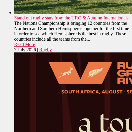
Stand out rugby stars from the URC & Autumn Internationals
The Nations Championship is bringing 12 countries from the
Northern and Southern Hemispheres together for the first time
in order to see which Hemisphere is the best in rugby. These
countries include all the teams from the...
Read More
7 July 2026 |
Rugby