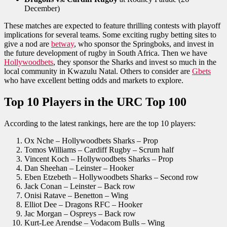
December)
These matches are expected to feature thrilling contests with playoff
implications for several teams. Some exciting rugby betting sites to
give a nod are
betway
, who sponsor the Springboks, and invest in
the future development of rugby in South Africa. Then we have
Hollywoodbets
, they sponsor the Sharks and invest so much in the
local community in Kwazulu Natal. Others to consider are
Gbets
who have excellent betting odds and markets to explore.
Top 10 Players in the URC Top 100
According to the latest rankings, here are the top 10 players:
Ox Nche – Hollywoodbets Sharks – Prop
Tomos Williams – Cardiff Rugby – Scrum half
Vincent Koch – Hollywoodbets Sharks – Prop
Dan Sheehan – Leinster – Hooker
Eben Etzebeth – Hollywoodbets Sharks – Second row
Jack Conan – Leinster – Back row
Onisi Ratave – Benetton – Wing
Elliot Dee – Dragons RFC – Hooker
Jac Morgan – Ospreys – Back row
Kurt-Lee Arendse – Vodacom Bulls – Wing