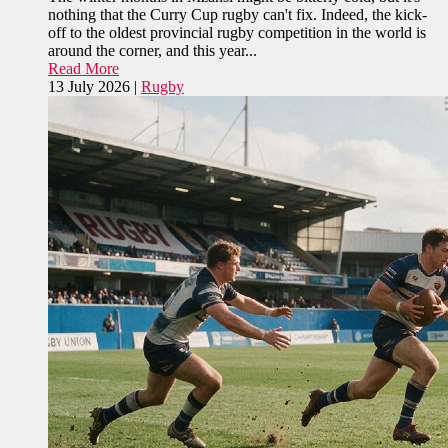
nothing that the Curry Cup rugby can't fix. Indeed, the kick-
off to the oldest provincial rugby competition in the world is
around the corner, and this year...
Read More
13 July 2026 |
Rugby