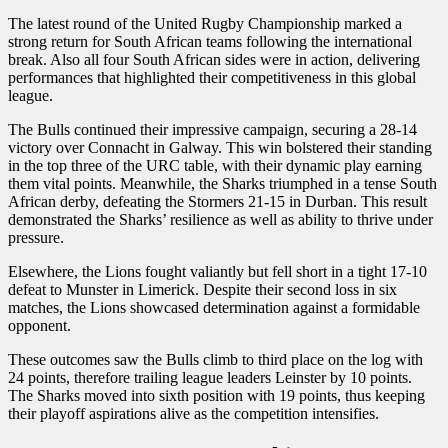
The latest round of the United Rugby Championship marked a
strong return for South African teams following the international
break. Also all four South African sides were in action, delivering
performances that highlighted their competitiveness in this global
league.
The Bulls continued their impressive campaign, securing a 28-14
victory over Connacht in Galway. This win bolstered their standing
in the top three of the URC table, with their dynamic play earning
them vital points. Meanwhile, the Sharks triumphed in a tense South
African derby, defeating the Stormers 21-15 in Durban. This result
demonstrated the Sharks’ resilience as well as ability to thrive under
pressure.
Elsewhere, the Lions fought valiantly but fell short in a tight 17-10
defeat to Munster in Limerick. Despite their second loss in six
matches, the Lions showcased determination against a formidable
opponent.
These outcomes saw the Bulls climb to third place on the log with
24 points, therefore trailing league leaders Leinster by 10 points.
The Sharks moved into sixth position with 19 points, thus keeping
their playoff aspirations alive as the competition intensifies.