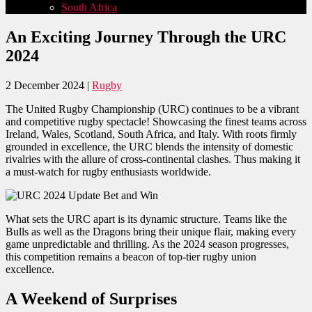
South Africa
An Exciting Journey Through the URC
2024
2 December 2024 |
Rugby
The United Rugby Championship (URC) continues to be a vibrant
and competitive rugby spectacle! Showcasing the finest teams across
Ireland, Wales, Scotland, South Africa, and Italy. With roots firmly
grounded in excellence, the URC blends the intensity of domestic
rivalries with the allure of cross-continental clashes. Thus making it
a must-watch for rugby enthusiasts worldwide.
What sets the URC apart is its dynamic structure. Teams like the
Bulls as well as the Dragons bring their unique flair, making every
game unpredictable and thrilling. As the 2024 season progresses,
this competition remains a beacon of top-tier rugby union
excellence.
A Weekend of Surprises