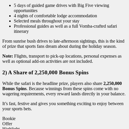
5 days of guided game drives with Big Five viewing
opportunities
4 nights of comfortable lodge accommodation
Selected meals throughout your stay
Professional guides as well as a full Vomba-crafted safari
itinerary
From sunrise bush drives to late-afternoon sightings, this is the kind
of prize that sports fans dream about during the holiday season.
Note:
Flights, transport to pick-up locations, personal expenses as
well as optional add-on activities are not included.
2) A Share of 2,250,000 Bonus Spins
While the safari is the headline prize, players also share
2,250,000
Bonus Spins
. Because winnings from these spins come with no
wagering requirements, every reward lands directly in your balance.
It’s fast, festive and gives you something exciting to enjoy between
your sports bets.
Bookie
Offer
Highlight