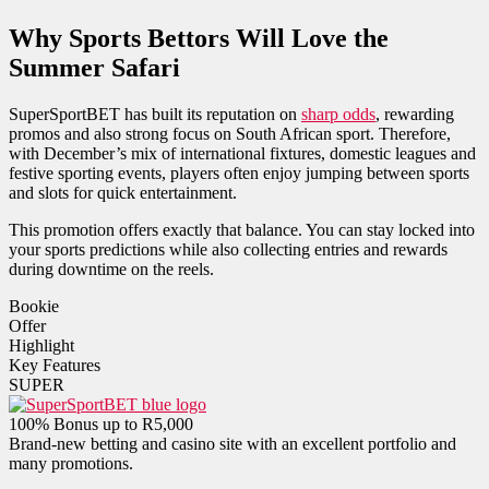
Why Sports Bettors Will Love the
Summer Safari
SuperSportBET has built its reputation on
sharp odds
, rewarding
promos and also strong focus on South African sport. Therefore,
with December’s mix of international fixtures, domestic leagues and
festive sporting events, players often enjoy jumping between sports
and slots for quick entertainment.
This promotion offers exactly that balance. You can stay locked into
your sports predictions while also collecting entries and rewards
during downtime on the reels.
Bookie
Offer
Highlight
Key Features
SUPER
100% Bonus
up to R5,000
Brand-new betting and casino site with an excellent portfolio and
many promotions.