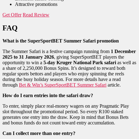
Attractive promotions
Get Offer
Read Review
FAQ
What is the SuperSportBET Summer Safari promotion
The Summer Safari is a festive campaign running from
1 December
2025 to 31 January 2026
, giving SuperSportBET players the
opportunity to win a
5-day Kruger National Park safari
as well as
a share of 2,250,000 Bonus Spins. It’s designed to reward both
regular sports bettors and players who enjoy spinning the reels
during the busy holiday season. For more details have a read
through
Bet & Win’s SuperSportBET Summer Safari
article.
How do I earn entries into the safari draw?
To enter, simply place real-money wagers on any Pragmatic Play
slot throughout the promotional period. So every R100 staked
generates one entry into the draw. Keep in mind that Bonus Bets
and bonus funds do not count toward entry accumulation.
Can I collect more than one entry?