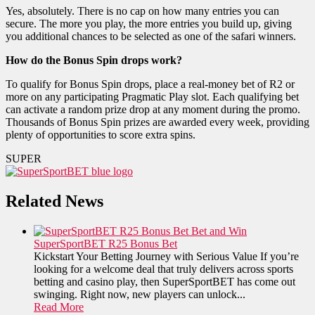
Yes, absolutely. There is no cap on how many entries you can
secure. The more you play, the more entries you build up, giving
you additional chances to be selected as one of the safari winners.
How do the Bonus Spin drops work?
To qualify for Bonus Spin drops, place a real-money bet of R2 or
more on any participating Pragmatic Play slot. Each qualifying bet
can activate a random prize drop at any moment during the promo.
Thousands of Bonus Spin prizes are awarded every week, providing
plenty of opportunities to score extra spins.
SUPER
Related News
SuperSportBET R25 Bonus Bet
Kickstart Your Betting Journey with Serious Value If you’re
looking for a welcome deal that truly delivers across sports
betting and casino play, then SuperSportBET has come out
swinging. Right now, new players can unlock...
Read More