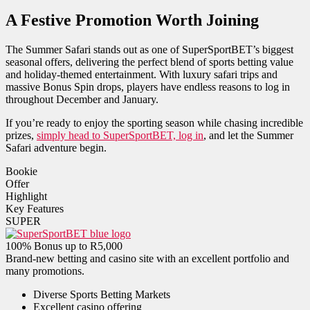
A Festive Promotion Worth Joining
The Summer Safari stands out as one of SuperSportBET’s biggest
seasonal offers, delivering the perfect blend of sports betting value
and holiday-themed entertainment. With luxury safari trips and
massive Bonus Spin drops, players have endless reasons to log in
throughout December and January.
If you’re ready to enjoy the sporting season while chasing incredible
prizes,
simply head to SuperSportBET, log in
, and let the Summer
Safari adventure begin.
Bookie
Offer
Highlight
Key Features
SUPER
100% Bonus
up to R5,000
Brand-new betting and casino site with an excellent portfolio and
many promotions.
Diverse Sports Betting Markets
Excellent casino offering