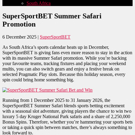
South Africa
SuperSportBET Summer Safari
Promotion
6 December 2025 |
SuperSportBET
As South Africa’s sports calendar heats up in December,
SuperSportBET is giving fans even more reason to stay in the action
with its massive Summer Safari promotion. While you’re backing
your favourite teams, tracking fixtures and placing your weekend
multis, you can also switch gears and enjoy a festive break on
selected Pragmatic Play slots. Because this holiday season, every
spin could bring home something big.
Running from 1 December 2025 to 31 January 2026, the
SuperSportBET Summer Safari blends sports betting excitement
with a seasonal slot adventure, giving players the chance to win two
luxury 5 day Kruger National Park safaris and a share of 2,250,000
Bonus Spins. Therefore, whether you’re hammering your sports bets
or taking a quick spin between matches, there’s always something to
look forward to.