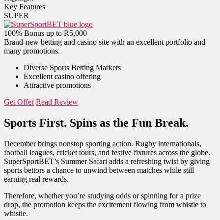
Key Features
SUPER
100% Bonus
up to R5,000
Brand-new betting and casino site with an excellent portfolio and
many promotions.
Diverse Sports Betting Markets
Excellent casino offering
Attractive promotions
Get Offer
Read Review
Sports First. Spins as the Fun Break.
December brings nonstop sporting action. Rugby internationals,
football leagues, cricket tours, and festive fixtures across the globe.
SuperSportBET’s Summer Safari adds a refreshing twist by giving
sports bettors a chance to unwind between matches while still
earning real rewards.
Therefore, whether you’re studying odds or spinning for a prize
drop, the promotion keeps the excitement flowing from whistle to
whistle.