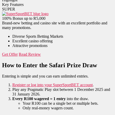
Key Features
SUPER
100% Bonus
up to R5,000
Brand-new betting and casino site with an excellent portfolio and
many promotions.
Diverse Sports Betting Markets
Excellent casino offering
Attractive promotions
Get Offer
Read Review
How to Enter the Safari Prize Draw
Entering is simple and you can earn unlimited entries.
Register or log into your SuperSportBET account
.
Play any Pragmatic Play slot between 1 December 2025 and
31 January 2026.
Every R100 wagered = 1 entry
into the draw.
Your R100 can be a single bet or multiple bets.
Only real-money wagers count.