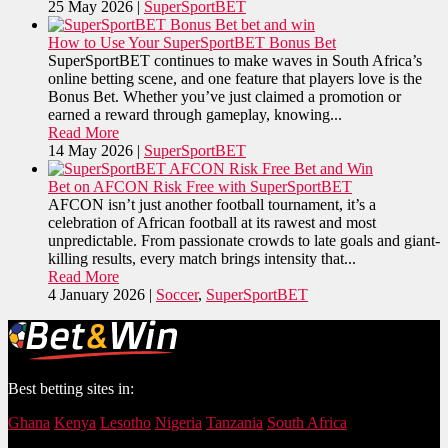
25 May 2026 |
SuperSportBET
How to Use Your SuperSportBET Bonus Bet
SuperSportBET continues to make waves in South Africa’s
online betting scene, and one feature that players love is the
Bonus Bet. Whether you’ve just claimed a promotion or
earned a reward through gameplay, knowing...
Read More
14 May 2026 |
SuperSportBET
Bet on AFCON Risk Free with SuperSportBET
AFCON isn’t just another football tournament, it’s a
celebration of African football at its rawest and most
unpredictable. From passionate crowds to late goals and giant-
killing results, every match brings intensity that...
Read More
4 January 2026 |
Soccer
,
SuperSportBET
Best betting sites in:
Ghana
Kenya
Lesotho
Nigeria
Tanzania
South Africa