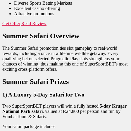
Diverse Sports Betting Markets
Excellent casino offering
Attractive promotions
Get Offer
Read Review
Summer Safari Overview
The Summer Safari promotion ties slot gameplay to real-world
rewards, including a once-in-a-lifetime wildlife getaway. Every
qualifying bet on selected Pragmatic Play slots strengthens your
chances of winning, thus making this one of SuperSportBET’s most
exciting cross-platform offers.
Summer Safari Prizes
1) A Luxury 5-Day Safari for Two
Two SuperSportBET players will win a fully hosted
5-day Kruger
National Park safari
, valued at R24,800 per person and run by
Vomba Tours & Safaris.
Your safari package includes: