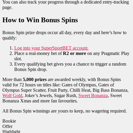
You can also track your progress through a dedicated entry-tracking
page.
How to Win Bonus Spins
Bonus Spin prize drops occur all day, every day and here’s how to
qualify:
Log into your SuperSportBET account.
Place a real-money bet of
R2 or more
on any Pragmatic Play
slot.
Every qualifying bet gives you a chance to trigger a random
Bonus Spin drop.
More than
5,000 prizes
are awarded weekly, with Bonus Spins
valid for 72 hours on titles like: Gates of Olympus, Gates of
Olympus Super Scatter, Fruit Party, Chilli Heat, Big Bass Bonanza,
Wolf Gold
, Joker’s Jewels, Sugar Rush,
Sweet Bonanza
, Sweet
Bonanza Xmas and more fan favourites.
All Bonus Spin winnings are yours to keep, no wagering required.
Bookie
Offer
Highlight