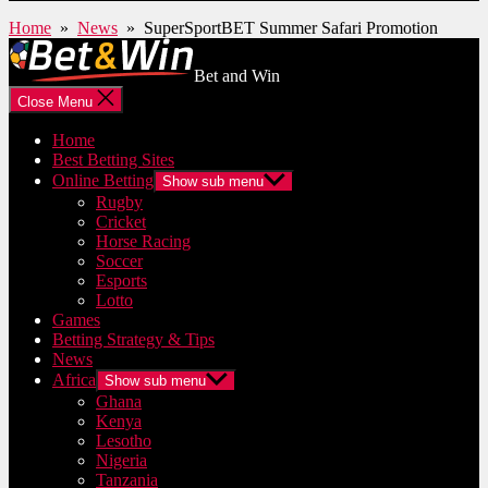
Home
»
News
»
SuperSportBET Summer Safari Promotion
Bet and Win
Close Menu
Home
Best Betting Sites
Online Betting
Show sub menu
Rugby
Cricket
Horse Racing
Soccer
Esports
Lotto
Games
Betting Strategy & Tips
News
Africa
Show sub menu
Ghana
Kenya
Lesotho
Nigeria
Tanzania