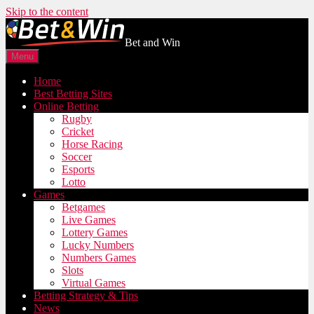
Skip to the content
Bet and Win
Menu
Home
Best Betting Sites
Online Betting
Rugby
Cricket
Horse Racing
Soccer
Esports
Lotto
Games
Betgames
Live Games
Lottery Games
Lucky Numbers
Numbers Games
Slots
Virtual Games
Betting Strategy & Tips
News