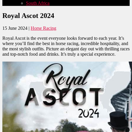
South Africa
Royal Ascot 2024
15 June 2024 |
Horse Racing
Royal Ascot is the event everyone looks forward to each year. It’s
where you’ll find the best in horse racing, incredible hospitality, and
the most stylish outfits. Picture an elegant day out with thrilling races
and top-notch food and drinks. It’s truly a special experience.