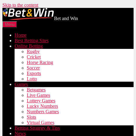
Skip to the content
Bet and Win
Menu
Home
Best Betting Sites
Online Betting
Rugby
Cricket
Horse Racing
Soccer
Esports
Lotto
Games
Betgames
Live Games
Lottery Games
Lucky Numbers
Numbers Games
Slots
Virtual Games
Betting Strategy & Tips
News