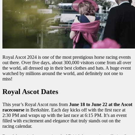
Royal Ascot 2024 is one of the most prestigious horse racing events
out there. Over five days, about 300,000 visitors come from all over
the world, all dressed up in their best clothes and hats. A huge event
watched by millions around the world, and definitely not one to
miss!
Royal Ascot Dates
This year’s Royal Ascot runs from
June 18 to June 22 at the Ascot
racecourse
in Berkshire. Each day kicks off with the first race at
2:30 PM and wraps up with the last race at 6:15 PM. It’s an event
filled with excitement and elegance that truly stands out on the
racing calendar.