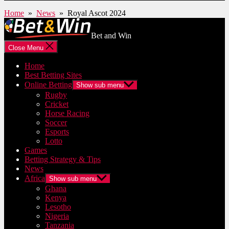
Home
»
News
»
Royal Ascot 2024
Bet and Win
Close Menu
Home
Best Betting Sites
Online Betting
Show sub menu
Rugby
Cricket
Horse Racing
Soccer
Esports
Lotto
Games
Betting Strategy & Tips
News
Africa
Show sub menu
Ghana
Kenya
Lesotho
Nigeria
Tanzania