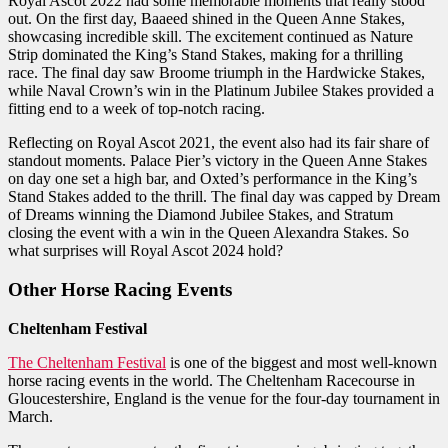
Royal Ascot 2022 had some memorable moments that really stood
out. On the first day, Baaeed shined in the Queen Anne Stakes,
showcasing incredible skill. The excitement continued as Nature
Strip dominated the King’s Stand Stakes, making for a thrilling
race. The final day saw Broome triumph in the Hardwicke Stakes,
while Naval Crown’s win in the Platinum Jubilee Stakes provided a
fitting end to a week of top-notch racing.
Reflecting on Royal Ascot 2021, the event also had its fair share of
standout moments. Palace Pier’s victory in the Queen Anne Stakes
on day one set a high bar, and Oxted’s performance in the King’s
Stand Stakes added to the thrill. The final day was capped by Dream
of Dreams winning the Diamond Jubilee Stakes, and Stratum
closing the event with a win in the Queen Alexandra Stakes. So
what surprises will Royal Ascot 2024 hold?
Other Horse Racing Events
Cheltenham Festival
The Cheltenham Festival
is one of the biggest and most well-known
horse racing events in the world. The Cheltenham Racecourse in
Gloucestershire, England is the venue for the four-day tournament in
March.