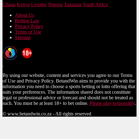
Ghana
Kenya
Lesotho
Nigeria
Tanzania
South Africa
About Us
Betting Law
Privacy Policy
Terms of Use
Sitemap
.
By using our website, content and services you agree to our Terms
of Use and Privacy Policy. BetandWin aims to provide you with the
information you need to choose a sports betting or lotto offering that
suits your preferences. The information shared does not constitute
legal or professional advice or forecast and should not be treated as
such. You must be at least 18+ to bet online.
Please play responsibly
.
© www.betandwin.co.za - All rights reserved