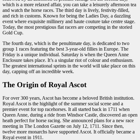
which is a more relaxed affair, you can take a leisurely afternoon tea
and watch the horse races. The third day is lively, festivity-filled,
and rich in customs. Known for being the Ladies Day, a dazzling
event where exquisite millinery and haute couture take centre stage.
Today, the most prestigious flat racers are competing in the storied
Gold Cup.
The fourth day, which is the penultimate day, is dedicated to two
group 1 races featuring the best 3-year-old fillies in Europe. The
Friday is a unique individual. Saturday is when the Queen Anne
Enclosure takes place. It’s a singular riot of colour and enthusiasm.
The greatest international sprints in the world will take place on this
day, capping off an incredible week.
The Origin of Royal Ascot
For over 300 years, Ascot has become a beloved British institution.
Royal Ascot is the highlight of the summer social scene and a
premier event for top racehorses. It all started back in 1711 when
Queen Anne, during a ride from Windsor Castle, discovered an open
heath perfect for horse racing. She announced plans for a new race
meeting in The London Gazette on July 12, 1711. Since then,
twelve more monarchs have supported Ascot. It officially became a
Royal event in 1911.