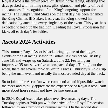
Royal Ascot is the crown jewel of British horse racing, offering five
days packed with thrilling races, glitz, glamour, and plenty of royal
appearances. In recognition of the King’s ongoing support for
racing. The King’s Stand Stakes on the first day has been renamed
the King Charles III Stakes. Last year, the King showed his
dedication by attending every single day of the event. This year, he’s
expected to keep up the tradition. Leading the Royal Procession that
kicks off each day’s festivities.
Ascots 2024 Activities
This summer, Royal Ascot is back, bringing one of the biggest
events of the flat racing season in Britain. It kicks off on Tuesday,
June 18, and wraps up on Saturday, June 22. Featuring an
impressive 35 races over five action-packed days. Throughout the
week, there are several top-tier Group 1 races. Thursday’s Gold Cup
being the main event and usually the most crowded day at the track.
So to join in the Ascot fun we recommend attend if possible, watch
the races and to fully appreciate the experience of Royal Ascot, learn
more about horse racing and how betting operates.
In 2024, Royal Ascot takes place over five amazing days. The
Tuesday begins at 2:00 pm with the arrival of the Royal Procession,
followed by an afternoon of premier racing. On the second day,