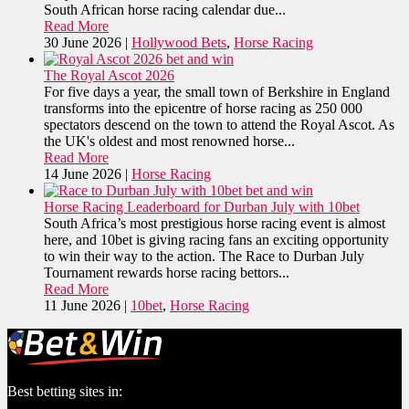
South African horse racing calendar due...
Read More
30 June 2026 |
Hollywood Bets
,
Horse Racing
The Royal Ascot 2026
For five days a year, the small town of Berkshire in England
transforms into the epicentre of horse racing as 250 000
spectators descend on the town to attend the Royal Ascot. As
the UK's oldest and most renowned horse...
Read More
14 June 2026 |
Horse Racing
Horse Racing Leaderboard for Durban July with 10bet
South Africa’s most prestigious horse racing event is almost
here, and 10bet is giving racing fans an exciting opportunity
to win their way to the action. The Race to Durban July
Tournament rewards horse racing bettors...
Read More
11 June 2026 |
10bet
,
Horse Racing
Best betting sites in: