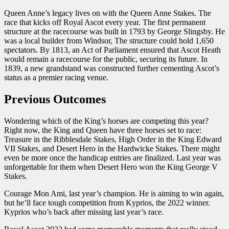
Queen Anne’s legacy lives on with the Queen Anne Stakes. The
race that kicks off Royal Ascot every year. The first permanent
structure at the racecourse was built in 1793 by George Slingsby. He
was a local builder from Windsor, The structure could hold 1,650
spectators. By 1813, an Act of Parliament ensured that Ascot Heath
would remain a racecourse for the public, securing its future. In
1839, a new grandstand was constructed further cementing Ascot’s
status as a premier racing venue.
Previous Outcomes
Wondering which of the King’s horses are competing this year?
Right now, the King and Queen have three horses set to race:
Treasure in the Ribblesdale Stakes, High Order in the King Edward
VII Stakes, and Desert Hero in the Hardwicke Stakes. There might
even be more once the handicap entries are finalized. Last year was
unforgettable for them when Desert Hero won the King George V
Stakes.
Courage Mon Ami, last year’s champion. He is aiming to win again,
but he’ll face tough competition from Kyprios, the 2022 winner.
Kyprios who’s back after missing last year’s race.