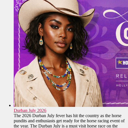
Durban July 2026
The 2026 Durban July fever has hit the country as the horse
pundits and enthusiasts get ready for the horse racing event of
the year. The Durban July is a must visit horse race on the