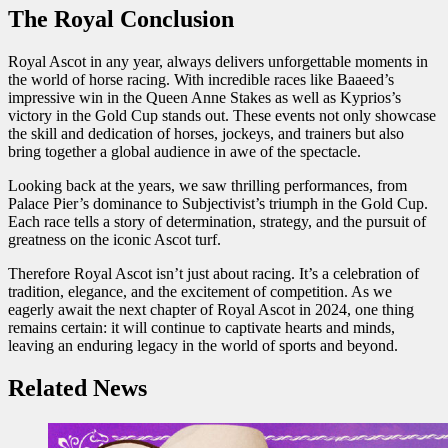
The Royal Conclusion
Royal Ascot in any year, always delivers unforgettable moments in
the world of horse racing. With incredible races like Baaeed’s
impressive win in the Queen Anne Stakes as well as Kyprios’s
victory in the Gold Cup stands out. These events not only showcase
the skill and dedication of horses, jockeys, and trainers but also
bring together a global audience in awe of the spectacle.
Looking back at the years, we saw thrilling performances, from
Palace Pier’s dominance to Subjectivist’s triumph in the Gold Cup.
Each race tells a story of determination, strategy, and the pursuit of
greatness on the iconic Ascot turf.
Therefore Royal Ascot isn’t just about racing. It’s a celebration of
tradition, elegance, and the excitement of competition. As we
eagerly await the next chapter of Royal Ascot in 2024, one thing
remains certain: it will continue to captivate hearts and minds,
leaving an enduring legacy in the world of sports and beyond.
Related News