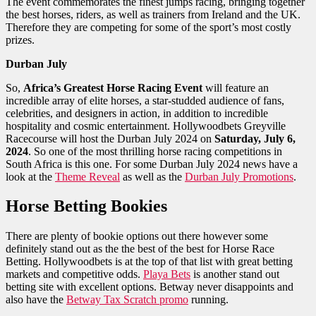
The event commemorates the finest jumps racing, bringing together
the best horses, riders, as well as trainers from Ireland and the UK.
Therefore they are competing for some of the sport’s most costly
prizes.
Durban July
So,
Africa’s Greatest Horse Racing Event
will feature an
incredible array of elite horses, a star-studded audience of fans,
celebrities, and designers in action, in addition to incredible
hospitality and cosmic entertainment. Hollywoodbets Greyville
Racecourse will host the Durban July 2024 on
Saturday, July 6,
2024
. So one of the most thrilling horse racing competitions in
South Africa is this one. For some Durban July 2024 news have a
look at the
Theme Reveal
as well as the
Durban July Promotions
.
Horse Betting Bookies
There are plenty of bookie options out there however some
definitely stand out as the the best of the best for Horse Race
Betting. Hollywoodbets is at the top of that list with great betting
markets and competitive odds.
Playa Bets
is another stand out
betting site with excellent options. Betway never disappoints and
also have the
Betway Tax Scratch promo
running.