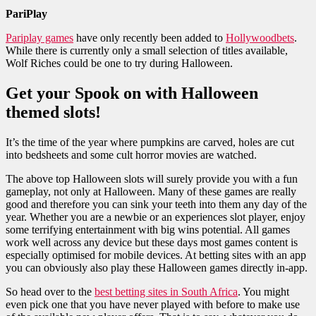
PariPlay
Pariplay games
have only recently been added to
Hollywoodbets
.
While there is currently only a small selection of titles available,
Wolf Riches could be one to try during Halloween.
Get your Spook on with Halloween
themed slots!
It’s the time of the year where pumpkins are carved, holes are cut
into bedsheets and some cult horror movies are watched.
The above top Halloween slots will surely provide you with a fun
gameplay, not only at Halloween. Many of these games are really
good and therefore you can sink your teeth into them any day of the
year. Whether you are a newbie or an experiences slot player, enjoy
some terrifying entertainment with big wins potential. All games
work well across any device but these days most games content is
especially optimised for mobile devices. At betting sites with an app
you can obviously also play these Halloween games directly in-app.
So head over to the
best betting sites in South Africa
. You might
even pick one that you have never played with before to make use