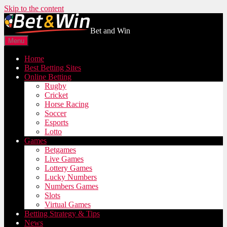
Skip to the content
Bet and Win
Menu
Home
Best Betting Sites
Online Betting
Rugby
Cricket
Horse Racing
Soccer
Esports
Lotto
Games
Betgames
Live Games
Lottery Games
Lucky Numbers
Numbers Games
Slots
Virtual Games
Betting Strategy & Tips
News