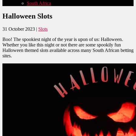
South Africa
Halloween Slots
31 October 2023 |
Slots
Boo! The spookiest night of the year is upon of us: Halloween.
Whether you like this night or not there are some spookily fun
Halloween themed slots available across many South African betting
sites.