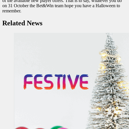
of the available new player offers. That is to say, whatever you do
on 31 October the Bet&Win team hope you have a Halloween to
remember.
Related News