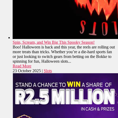
Spin, Scream, and Win Big This Spooky Season!
Boo! Halloween is back and this year, the reels are rolling out
more treats than tricks. Whether you’re a die-hard sports fan
or just looking to switch gears from betting on the Bokke to
spinning for fun, Halloween slots...
Read More
23 October 2025 |
Slots