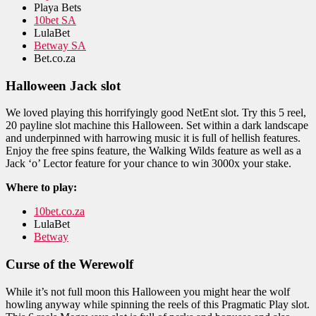
Playa Bets
10bet SA
LulaBet
Betway SA
Bet.co.za
Halloween Jack slot
We loved playing this horrifyingly good NetEnt slot. Try this 5 reel,
20 payline slot machine this Halloween. Set within a dark landscape
and underpinned with harrowing music it is full of hellish features.
Enjoy the free spins feature, the Walking Wilds feature as well as a
Jack ‘o’ Lector feature for your chance to win 3000x your stake.
Where to play:
10bet.co.za
LulaBet
Betway
Curse of the Werewolf
While it’s not full moon this Halloween you might hear the wolf
howling anyway while spinning the reels of this Pragmatic Play slot.