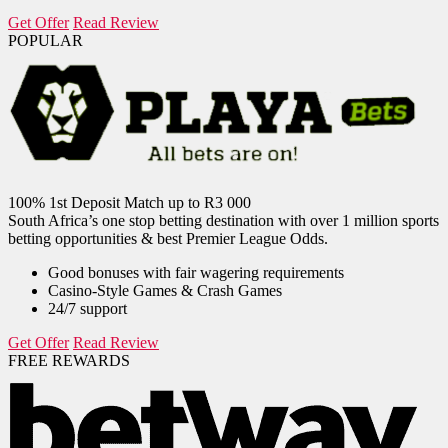
Get Offer
Read Review
POPULAR
100% 1st Deposit Match
up to R3 000
South Africa’s one stop betting destination with over 1 million sports
betting opportunities & best Premier League Odds.
Good bonuses with fair wagering requirements
Casino-Style Games & Crash Games
24/7 support
Get Offer
Read Review
FREE REWARDS