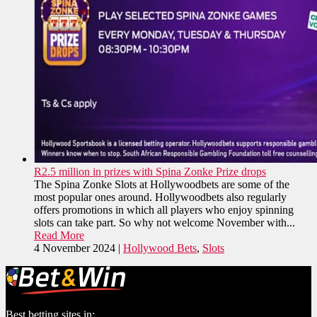
R2.5 million in prizes with Spina Zonke Prize drops
The Spina Zonke Slots at Hollywoodbets are some of the
most popular ones around. Hollywoodbets also regularly
offers promotions in which all players who enjoy spinning
slots can take part. So why not welcome November with...
Read More
4 November 2024 |
Hollywood Bets
,
Slots
Best betting sites in: