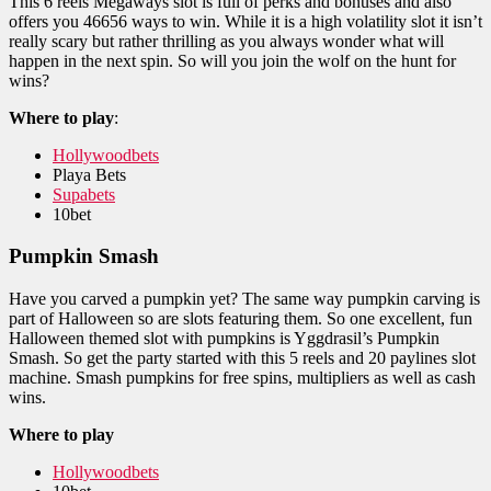
This 6 reels Megaways slot is full of perks and bonuses and also
offers you 46656 ways to win. While it is a high volatility slot it isn’t
really scary but rather thrilling as you always wonder what will
happen in the next spin. So will you join the wolf on the hunt for
wins?
Where to play
:
Hollywoodbets
Playa Bets
Supabets
10bet
Pumpkin Smash
Have you carved a pumpkin yet? The same way pumpkin carving is
part of Halloween so are slots featuring them. So one excellent, fun
Halloween themed slot with pumpkins is Yggdrasil’s Pumpkin
Smash. So get the party started with this 5 reels and 20 paylines slot
machine. Smash pumpkins for free spins, multipliers as well as cash
wins.
Where to play
Hollywoodbets