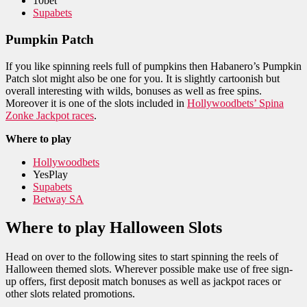
10bet
Supabets
Pumpkin Patch
If you like spinning reels full of pumpkins then Habanero’s Pumpkin
Patch slot might also be one for you. It is slightly cartoonish but
overall interesting with wilds, bonuses as well as free spins.
Moreover it is one of the slots included in
Hollywoodbets’ Spina
Zonke Jackpot races
.
Where to play
Hollywoodbets
YesPlay
Supabets
Betway SA
Where to play Halloween Slots
Head on over to the following sites to start spinning the reels of
Halloween themed slots. Wherever possible make use of free sign-
up offers, first deposit match bonuses as well as jackpot races or
other slots related promotions.