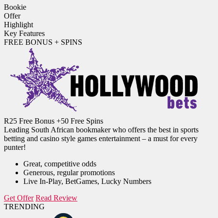
Bookie
Offer
Highlight
Key Features
FREE BONUS + SPINS
R25 Free Bonus +
50 Free Spins
Leading South African bookmaker who offers the best in sports
betting and casino style games entertainment – a must for every
punter!
Great, competitive odds
Generous, regular promotions
Live In-Play, BetGames, Lucky Numbers
Get Offer
Read Review
TRENDING