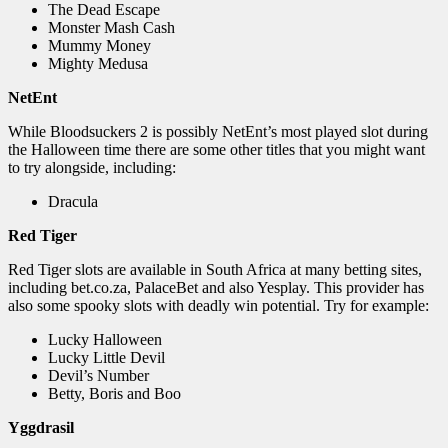
The Dead Escape
Monster Mash Cash
Mummy Money
Mighty Medusa
NetEnt
While Bloodsuckers 2 is possibly NetEnt’s most played slot during
the Halloween time there are some other titles that you might want
to try alongside, including:
Dracula
Red Tiger
Red Tiger slots are available in South Africa at many betting sites,
including bet.co.za, PalaceBet and also Yesplay. This provider has
also some spooky slots with deadly win potential. Try for example:
Lucky Halloween
Lucky Little Devil
Devil’s Number
Betty, Boris and Boo
Yggdrasil