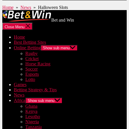
Home
»
News
»
Halloween Slots
Bet and Win
Close Menu
Home
Best Betting Sites
Online Betting
Show sub menu
Rugby
Cricket
Horse Racing
Soccer
Esports
Lotto
Games
Betting Strategy & Tips
News
Africa
Show sub menu
Ghana
Kenya
Lesotho
Nigeria
Tanzania