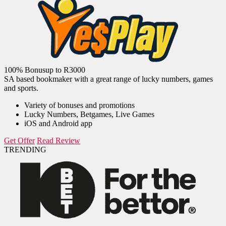
100% Bonus
up to R3000
SA based bookmaker with a great range of lucky numbers, games
and sports.
Variety of bonuses and promotions
Lucky Numbers, Betgames, Live Games
iOS and Android app
Get Offer
Read Review
TRENDING