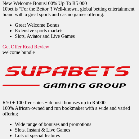
New Welcome Bonus
100% Up To R5 000
10bet is “For the Bettor”! Well-known, global betting entertainment
brand with a great sports and casino games offering.
Great Welcome Bonus
Extensive sports markets
Slots, Aviator and Live Games
Get Offer
Read Review
welcome bundle
R50 + 100 free spins
+ deposit bonuses up to R5000
100% African-owned and run bookmaker with a wide and varied
offering
Wide range of bonuses and promotions
Slots, Instant & Live Games
Lots of special features