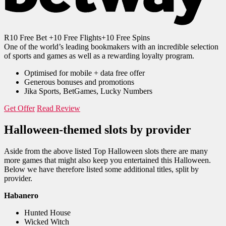
R10 Free Bet +
10 Free Flights+
10 Free Spins
One of the world’s leading bookmakers with an incredible selection
of sports and games as well as a rewarding loyalty program.
Optimised for mobile + data free offer
Generous bonuses and promotions
Jika Sports, BetGames, Lucky Numbers
Get Offer
Read Review
Halloween-themed slots by provider
Aside from the above listed Top Halloween slots there are many
more games that might also keep you entertained this Halloween.
Below we have therefore listed some additional titles, split by
provider.
Habanero
Hunted House
Wicked Witch