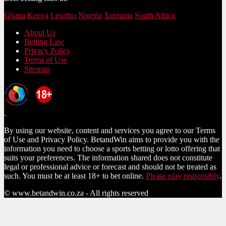
Ghana
Kenya
Lesotho
Nigeria
Tanzania
South Africa
About Us
Betting Law
Privacy Policy
Terms of Use
Sitemap
.
By using our website, content and services you agree to our Terms
of Use and Privacy Policy. BetandWin aims to provide you with the
information you need to choose a sports betting or lotto offering that
suits your preferences. The information shared does not constitute
legal or professional advice or forecast and should not be treated as
such. You must be at least 18+ to bet online.
Please play responsibly
.
© www.betandwin.co.za - All rights reserved