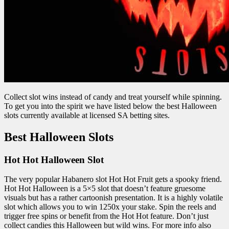
Collect slot wins instead of candy and treat yourself while spinning.
To get you into the spirit we have listed below the best Halloween
slots currently available at licensed SA betting sites.
Best Halloween Slots
Hot Hot Halloween Slot
The very popular Habanero slot Hot Hot Fruit gets a spooky friend.
Hot Hot Halloween is a 5×5 slot that doesn’t feature gruesome
visuals but has a rather cartoonish presentation. It is a highly volatile
slot which allows you to win 1250x your stake. Spin the reels and
trigger free spins or benefit from the Hot Hot feature. Don’t just
collect candies this Halloween but wild wins. For more info also