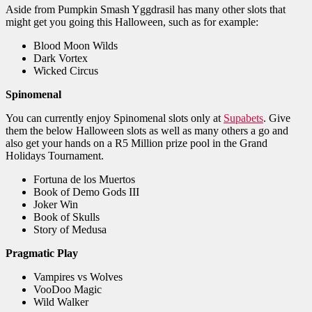
Aside from Pumpkin Smash Yggdrasil has many other slots that
might get you going this Halloween, such as for example:
Blood Moon Wilds
Dark Vortex
Wicked Circus
Spinomenal
You can currently enjoy Spinomenal slots only at
Supabets
. Give
them the below Halloween slots as well as many others a go and
also get your hands on a R5 Million prize pool in the Grand
Holidays Tournament.
Fortuna de los Muertos
Book of Demo Gods III
Joker Win
Book of Skulls
Story of Medusa
Pragmatic Play
Vampires vs Wolves
VooDoo Magic
Wild Walker