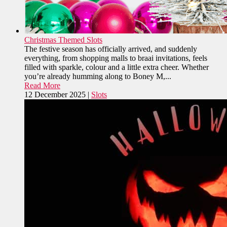
Christmas Themed Slots
The festive season has officially arrived, and suddenly
everything, from shopping malls to braai invitations, feels
filled with sparkle, colour and a little extra cheer. Whether
you’re already humming along to Boney M,...
Read More
12 December 2025 |
Slots