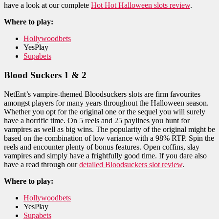
have a look at our complete
Hot Hot Halloween slots review
.
Where to play:
Hollywoodbets
YesPlay
Supabets
Blood Suckers 1 & 2
NetEnt’s vampire-themed Bloodsuckers slots are firm favourites
amongst players for many years throughout the Halloween season.
Whether you opt for the original one or the sequel you will surely
have a horrific time. On 5 reels and 25 paylines you hunt for
vampires as well as big wins. The popularity of the original might be
based on the combination of low variance with a 98% RTP. Spin the
reels and encounter plenty of bonus features. Open coffins, slay
vampires and simply have a frightfully good time. If you dare also
have a read through our
detailed Bloodsuckers slot review
.
Where to play:
Hollywoodbets
YesPlay
Supabets