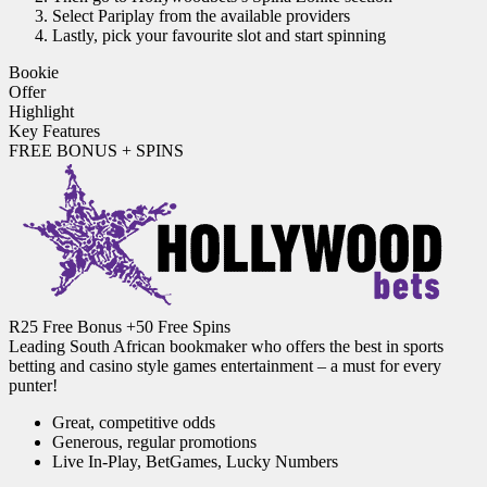
Select Pariplay from the available providers
Lastly, pick your favourite slot and start spinning
Bookie
Offer
Highlight
Key Features
FREE BONUS + SPINS
R25 Free Bonus +
50 Free Spins
Leading South African bookmaker who offers the best in sports
betting and casino style games entertainment – a must for every
punter!
Great, competitive odds
Generous, regular promotions
Live In-Play, BetGames, Lucky Numbers