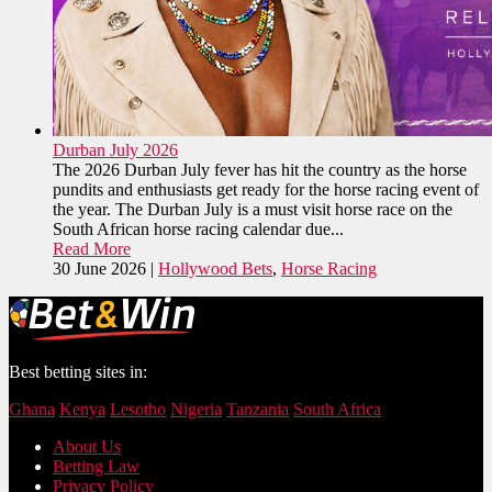
Durban July 2026
The 2026 Durban July fever has hit the country as the horse
pundits and enthusiasts get ready for the horse racing event of
the year. The Durban July is a must visit horse race on the
South African horse racing calendar due...
Read More
30 June 2026 |
Hollywood Bets
,
Horse Racing
Best betting sites in:
Ghana
Kenya
Lesotho
Nigeria
Tanzania
South Africa
About Us
Betting Law
Privacy Policy