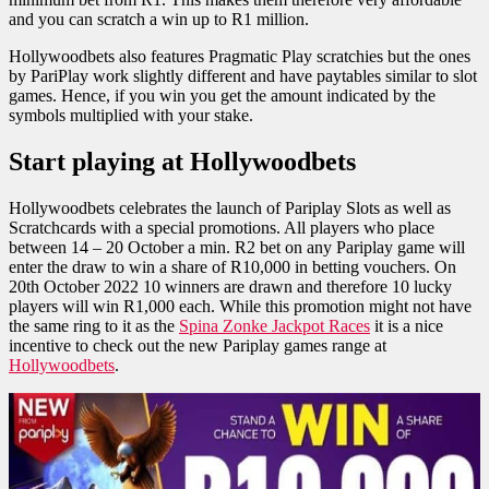
and you can scratch a win up to R1 million.
Hollywoodbets also features Pragmatic Play scratchies but the ones
by PariPlay work slightly different and have paytables similar to slot
games. Hence, if you win you get the amount indicated by the
symbols multiplied with your stake.
Start playing at Hollywoodbets
Hollywoodbets celebrates the launch of Pariplay Slots as well as
Scratchcards with a special promotions. All players who place
between 14 – 20 October a min. R2 bet on any Pariplay game will
enter the draw to win a share of R10,000 in betting vouchers. On
20th October 2022 10 winners are drawn and therefore 10 lucky
players will win R1,000 each. While this promotion might not have
the same ring to it as the
Spina Zonke Jackpot Races
it is a nice
incentive to check out the new Pariplay games range at
Hollywoodbets
.