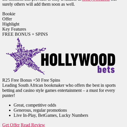
surely others will add them soon as well.
Bookie
Offer
Highlight
Key Features
FREE BONUS + SPINS
R25 Free Bonus +
50 Free Spins
Leading South African bookmaker who offers the best in sports
betting and casino style games entertainment – a must for every
punter!
Great, competitive odds
Generous, regular promotions
Live In-Play, BetGames, Lucky Numbers
Get Offer
Read Review