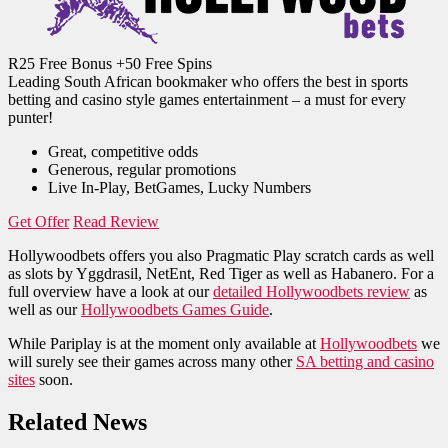
R25 Free Bonus +
50 Free Spins
Leading South African bookmaker who offers the best in sports
betting and casino style games entertainment – a must for every
punter!
Great, competitive odds
Generous, regular promotions
Live In-Play, BetGames, Lucky Numbers
Get Offer
Read Review
Hollywoodbets offers you also Pragmatic Play scratch cards as well
as slots by Yggdrasil, NetEnt, Red Tiger as well as Habanero. For a
full overview have a look at our
detailed Hollywoodbets review
as
well as our
Hollywoodbets Games Guide
.
While Pariplay is at the moment only available at
Hollywoodbets
we
will surely see their games across many other
SA betting and casino
sites
soon.
Related News