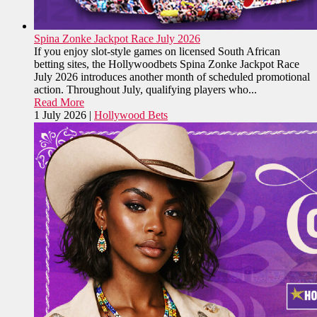
Spina Zonke Jackpot Race July 2026
If you enjoy slot-style games on licensed South African
betting sites, the Hollywoodbets Spina Zonke Jackpot Race
July 2026 introduces another month of scheduled promotional
action. Throughout July, qualifying players who...
Read More
1 July 2026 |
Hollywood Bets