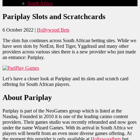
South Africa
Pariplay Slots and Scratchcards
6 October 2022 |
Hollywood Bets
The slots fun continues across South African betting sites. While we
have seen slots by NetEnt, Red Tiger, Yggdrasil and many other
providers across various sites there is a new provider who just made
an entrance: Pariplay.
Let’s have a closer look at Pariplay and its slots and scratch card
offering for South African players.
About Pariplay
Pariplay is part of the NeoGames group which is listed at the
Nasdaq. Founded in 2010 it is one of the leading casino content
providers. Their games studio was recently rebranded and now goes
under the name Wizard Games. With its arrival in South Africa we
players will benefit from an even more diverse games offering. At
the moment this provider is only available at
Hollywoodbets
but