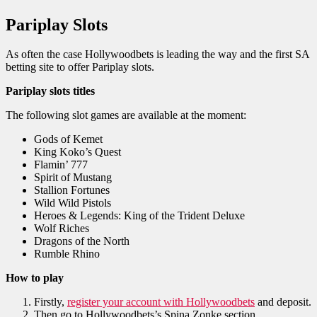
Pariplay Slots
As often the case Hollywoodbets is leading the way and the first SA
betting site to offer Pariplay slots.
Pariplay slots titles
The following slot games are available at the moment:
Gods of Kemet
King Koko’s Quest
Flamin’ 777
Spirit of Mustang
Stallion Fortunes
Wild Wild Pistols
Heroes & Legends: King of the Trident Deluxe
Wolf Riches
Dragons of the North
Rumble Rhino
How to play
Firstly,
register your account with Hollywoodbets
and deposit.
Then go to Hollywoodbets’s Spina Zonke section