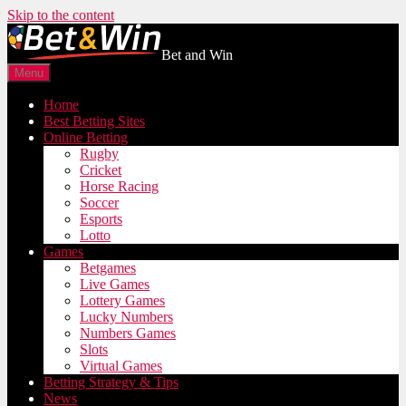
Skip to the content
Bet and Win
Menu
Home
Best Betting Sites
Online Betting
Rugby
Cricket
Horse Racing
Soccer
Esports
Lotto
Games
Betgames
Live Games
Lottery Games
Lucky Numbers
Numbers Games
Slots
Virtual Games
Betting Strategy & Tips
News