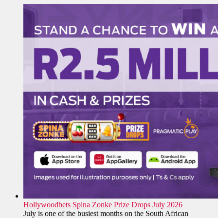
Hollywoodbets Spina Zonke Prize Drops July 2026
July is one of the busiest months on the South African