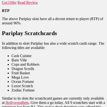
Get Offer
Read Review
RTP
The above Pariplay slots have all a decent return to player (RTP) of
around 96%.
Pariplay Scratchcards
In addition to slots Pariplay has also a wide scratch cards range. The
following titles are available:
Cash Cuisine
Barn Ville
Cops and Robbers
Dragon Scrolls
Fruit Basket
Mega Love
Ocean Fortune
Luxor Scratch
Zodiac Fortune
Similar to its slots the scratchcard games are currently only available
at
Hollywoodbets
. Give them a go today. All 9 scratchies start with a
minimum bet from R1. This makes them therefore very affordable