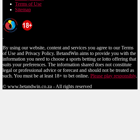
Terms of Use
Sitemap
.
By using our website, content and services you agree to our Terms
of Use and Privacy Policy. BetandWin aims to provide you with the
information you need to choose a sports betting or lotto offering that
suits your preferences. The information shared does not constitute
legal or professional advice or forecast and should not be treated as
such. You must be at least 18+ to bet online.
Please play responsibly
.
© www.betandwin.co.za - All rights reserved