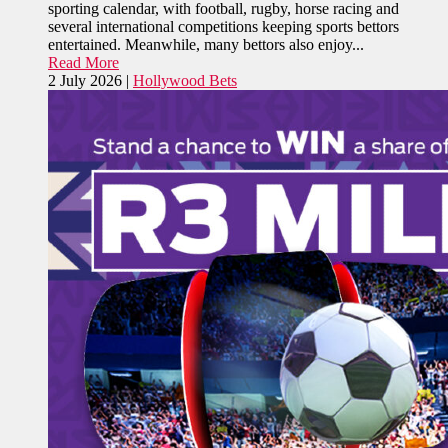
sporting calendar, with football, rugby, horse racing and
several international competitions keeping sports bettors
entertained. Meanwhile, many bettors also enjoy...
Read More
2 July 2026 |
Hollywood Bets