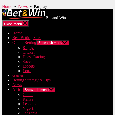
Home
»
News
»
Pariplay
Bet and Win
Close Menu
Home
Best Betting Sites
Online Betting
Show sub menu
Rugby
Cricket
Horse Racing
Soccer
Esports
Lotto
Games
Betting Strategy & Tips
News
Africa
Show sub menu
Ghana
Kenya
Lesotho
Nigeria
Tanzania