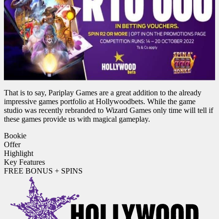
That is to say, Pariplay Games are a great addition to the already
impressive games portfolio at Hollywoodbets. While the game
studio was recently rebranded to Wizard Games only time will tell if
these games provide us with magical gameplay.
Bookie
Offer
Highlight
Key Features
FREE BONUS + SPINS