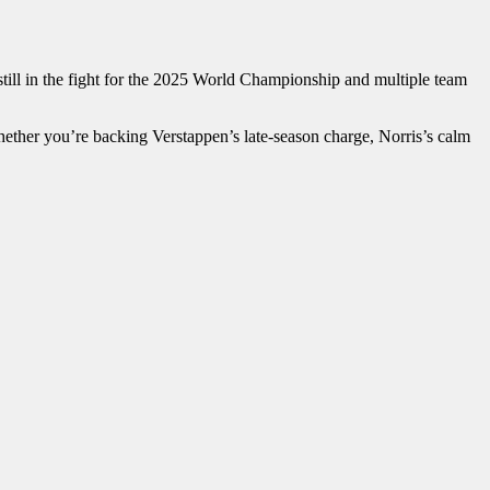
 still in the fight for the 2025 World Championship and multiple team
ether you’re backing Verstappen’s late-season charge, Norris’s calm