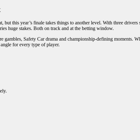
x
ut this year’s finale takes things to another level. With three drivers
rries huge stakes. Both on track and at the betting window.
 tyre gambles, Safety Car drama and championship-defining moments. Wh
g angle for every type of player.
ely.