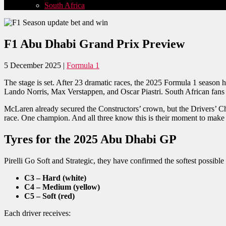
South Africa
F1 Abu Dhabi Grand Prix Preview
5 December 2025 |
Formula 1
The stage is set. After 23 dramatic races, the 2025 Formula 1 season 
Lando Norris, Max Verstappen, and Oscar Piastri. South African fans c
McLaren already secured the Constructors’ crown, but the Drivers’ Ch
race. One champion. And all three know this is their moment to make h
Tyres for the 2025 Abu Dhabi GP
Pirelli Go Soft and Strategic, they have confirmed the softest possibl
C3 – Hard (white)
C4 – Medium (yellow)
C5 – Soft (red)
Each driver receives: