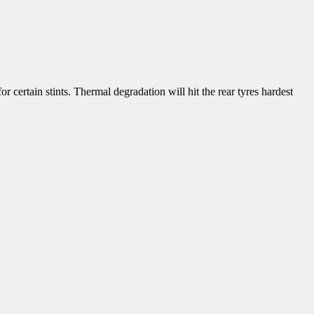
or certain stints. Thermal degradation will hit the rear tyres hardest