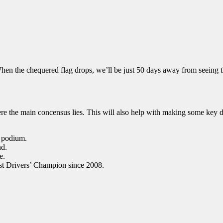
hen the chequered flag drops, we’ll be just 50 days away from seeing th
re the main concensus lies. This will also help with making some key d
a podium.
nd.
e.
st Drivers’ Champion since 2008.