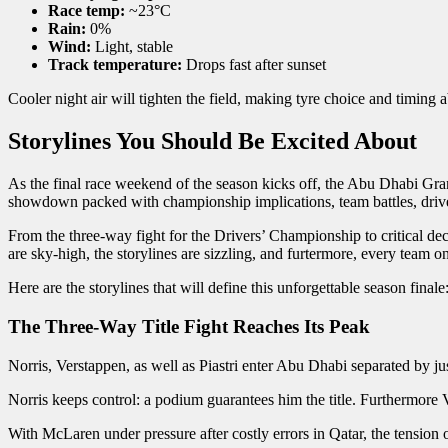
Race temp:
~23°C
Rain:
0%
Wind:
Light, stable
Track temperature:
Drops fast after sunset
Cooler night air will tighten the field, making tyre choice and timing 
Storylines You Should Be Excited About
As the final race weekend of the season kicks off, the Abu Dhabi Grand
showdown packed with championship implications, team battles, driver 
From the three-way fight for the Drivers’ Championship to critical dec
are sky-high, the storylines are sizzling, and furtermore, every team o
Here are the storylines that will define this unforgettable season finale
The Three-Way Title Fight Reaches Its Peak
Norris, Verstappen, as well as Piastri enter Abu Dhabi separated by j
Norris keeps control: a podium guarantees him the title. Furthermore V
With McLaren under pressure after costly errors in Qatar, the tension o