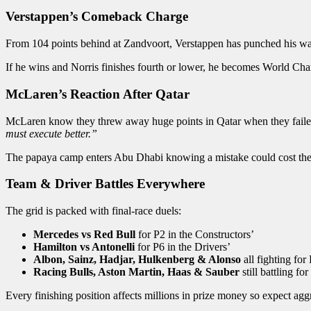
Verstappen’s Comeback Charge
From 104 points behind at Zandvoort, Verstappen has punched his way b
If he wins and Norris finishes fourth or lower, he becomes World Cha
McLaren’s Reaction After Qatar
McLaren know they threw away huge points in Qatar when they failed to
must execute better.”
The papaya camp enters Abu Dhabi knowing a mistake could cost the
Team & Driver Battles Everywhere
The grid is packed with final-race duels:
Mercedes vs Red Bull
for P2 in the Constructors’
Hamilton vs Antonelli
for P6 in the Drivers’
Albon, Sainz, Hadjar, Hulkenberg & Alonso
all fighting fo
Racing Bulls, Aston Martin, Haas & Sauber
still battling fo
Every finishing position affects millions in prize money so expect aggr