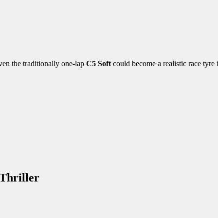
ven the traditionally one-lap
C5 Soft
could become a realistic race tyre f
Thriller