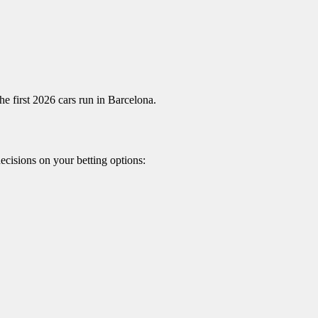
e first 2026 cars run in Barcelona.
ecisions on your betting options: