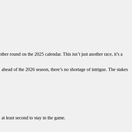
er round on the 2025 calendar. This isn’t just another race, it’s a
 ahead of the 2026 season, there’s no shortage of intrigue. The stakes
at least second to stay in the game.