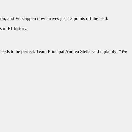
n, and Verstappen now arrives just 12 points off the lead.
 in F1 history.
eds to be perfect. Team Principal Andrea Stella said it plainly:
“We