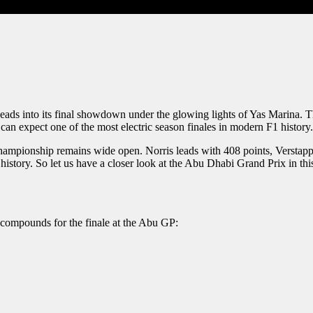
heads into its final showdown under the glowing lights of Yas Marina. 
an expect one of the most electric season finales in modern F1 history.
ampionship remains wide open. Norris leads with 408 points, Verstappen
istory. So let us have a closer look at the Abu Dhabi Grand Prix in thi
e compounds for the finale at the Abu GP: