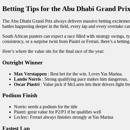
Betting Tips for the Abu Dhabi Grand Pri
The Abu Dhabi Grand Prix always delivers massive betting excitement, b
battles happening deeper in the field, every lap and every overtake ca
South African punters can expect a race filled with strategy swings,
consistency, or a surprise twist from Piastri or Ferrari, there’s a bettin
Here’s where the value sits for the final race of the year:
Outright Winner
Max Verstappen
: Best bet for the win. Loves Yas Marina.
Lando Norris
: Strong qualifying pace makes him dangerous.
Oscar Piastri
: Value pick if McLaren lets their drivers fight fre
Podium Finish
Norris: needs a podium for the title
Piastri: great value for P2/P3 if he qualifies well
Leclerc: Ferrari always finishes strongly at Yas Marina
Fastest Lap