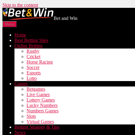
Skip to the content
Bet and Win
Menu
Home
Best Betting Sites
Online Betting
Rugby
Cricket
Horse Racing
Soccer
Esports
Lotto
Games
Betgames
Live Games
Lottery Games
Lucky Numbers
Numbers Games
Slots
Virtual Games
Betting Strategy & Tips
News