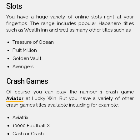
Slots
You have a huge variety of online slots right at your
fingertips. The range includes popular Habanero titles
such as Wealth Inn and well as many other titles such as
Treasure of Ocean
Fruit Million
Golden Vault
Avengers
Crash Games
Of course you can play the number 1 crash game
Aviator
at Lucky Win. But you have a variety of other
crash games titles available including for example:
Aviatrix
10000 Football X
Cash or Crash