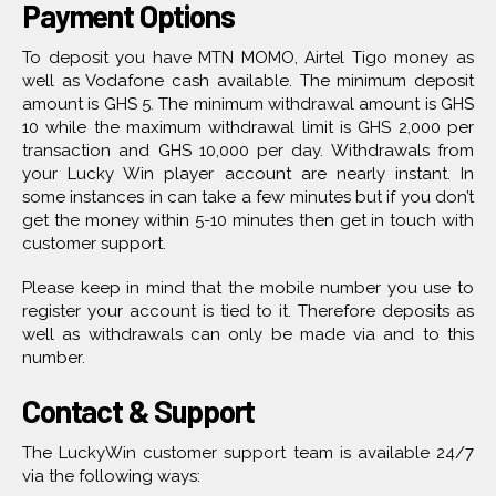
Payment Options
To deposit you have MTN MOMO, Airtel Tigo money as
well as Vodafone cash available. The minimum deposit
amount is GHS 5. The minimum withdrawal amount is GHS
10 while the maximum withdrawal limit is GHS 2,000 per
transaction and GHS 10,000 per day. Withdrawals from
your Lucky Win player account are nearly instant. In
some instances in can take a few minutes but if you don’t
get the money within 5-10 minutes then get in touch with
customer support.
Please keep in mind that the mobile number you use to
register your account is tied to it. Therefore deposits as
well as withdrawals can only be made via and to this
number.
Contact & Support
The LuckyWin customer support team is available 24/7
via the following ways: