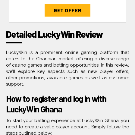
GET OFFER
Detailed LuckyWin Review
LuckyWin is a prominent online gaming platform that
caters to the Ghanaian market, offering a diverse range
of casino games and betting opportunities. In this review,
we’ll explore key aspects such as new player offers,
other promotions, available games as well as customer
support.
How to register and log in with
LuckyWin Ghana
To start your betting experience at LuckyWin Ghana, you
need to create a valid player account. Simply follow the
steps outlined below: