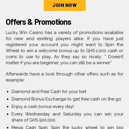
JOIN NOW
Offers & Promotions
Lucky Win Casino has a variety of promotions available
for new and existing players alike. If you have just
registered your account you might want to Spin the
Wheel to win a welcome bonus up to GHS 1,000 cash or
coins to use to play. As they say so nicely: ” Doesn’t
matter if you are beginner, you can still be a winner.”
Afterwards have a look through other offers such as for
example:
Diamond and Free Cash for your bet
Diamond Bonus Exchange to get free cash on the go
Enjoy a cash bonus every day!
Every Wednesday and Saturday you can win your
share of GHS 500,000.
Mega Cash Spin: Spin the lucky wheel to win big