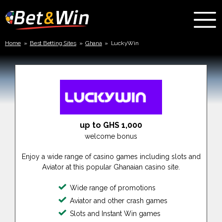
Bet
and
Home
»
Best Betting Sites
»
Ghana
»
LuckyWin
Win
up to GHS 1,000
welcome bonus
Enjoy a wide range of casino games including slots and
Aviator at this popular Ghanaian casino site.
Wide range of promotions
Aviator and other crash games
Slots and Instant Win games