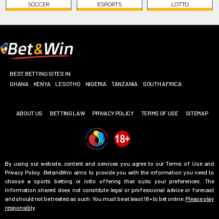
SOCCER
ESPORTS
LOTTO
BEST BETTING SITES IN:
GHANA
KENYA
LESOTHO
NIGERIA
TANZANIA
SOUTH AFRICA
ABOUT US
BETTING LAW
PRIVACY POLICY
TERMS OF USE
SITEMAP
.
By using our website, content and services you agree to our Terms of Use and
Privacy Policy. BetandWin aims to provide you with the information you need to
choose a sports betting or lotto offering that suits your preferences. The
information shared does not constitute legal or professional advice or forecast
and should not be treated as such. You must be at least 18+ to bet online.
Please play
responsibly
.