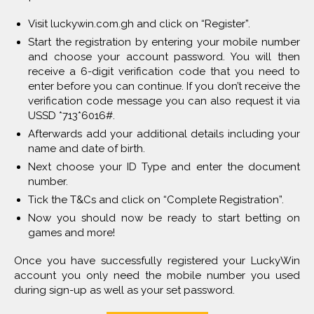
Visit luckywin.com.gh and click on “Register”.
Start the registration by entering your mobile number
and choose your account password. You will then
receive a 6-digit verification code that you need to
enter before you can continue. If you don’t receive the
verification code message you can also request it via
USSD *713*6016#.
Afterwards add your additional details including your
name and date of birth.
Next choose your ID Type and enter the document
number.
Tick the T&Cs and click on “Complete Registration”.
Now you should now be ready to start betting on
games and more!
Once you have successfully registered your LuckyWin
account you only need the mobile number you used
during sign-up as well as your set password.