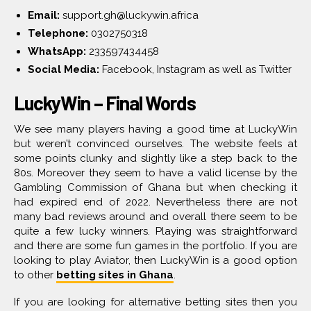
Email:
support.gh@luckywin.africa
Telephone:
0302750318
WhatsApp:
233597434458
Social Media:
Facebook, Instagram as well as Twitter
LuckyWin – Final Words
We see many players having a good time at LuckyWin
but weren’t convinced ourselves. The website feels at
some points clunky and slightly like a step back to the
80s. Moreover they seem to have a valid license by the
Gambling Commission of Ghana but when checking it
had expired end of 2022. Nevertheless there are not
many bad reviews around and overall there seem to be
quite a few lucky winners. Playing was straightforward
and there are some fun games in the portfolio. If you are
looking to play Aviator, then LuckyWin is a good option
to other
betting sites in Ghana
.
If you are looking for alternative betting sites then you