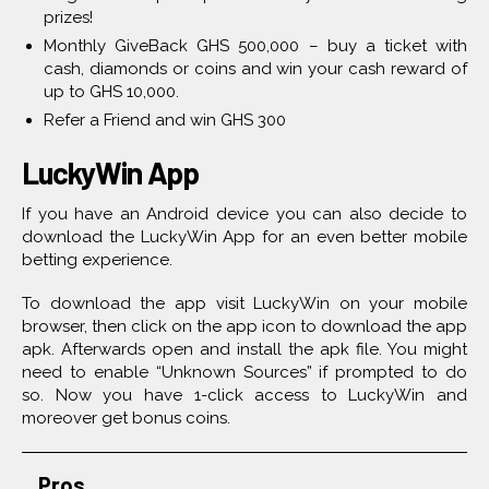
prizes!
Monthly GiveBack GHS 500,000 – buy a ticket with
cash, diamonds or coins and win your cash reward of
up to GHS 10,000.
Refer a Friend and win GHS 300
LuckyWin App
If you have an Android device you can also decide to
download the LuckyWin App for an even better mobile
betting experience.
To download the app visit LuckyWin on your mobile
browser, then click on the app icon to download the app
apk. Afterwards open and install the apk file. You might
need to enable “Unknown Sources” if prompted to do
so. Now you have 1-click access to LuckyWin and
moreover get bonus coins.
Pros