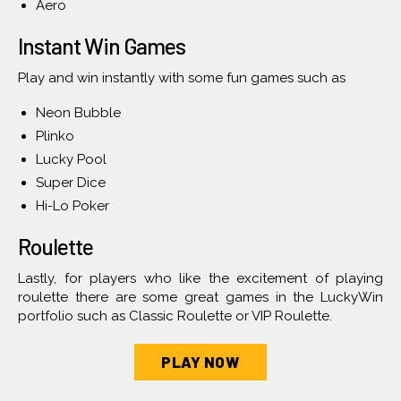
Aero
Instant Win Games
Play and win instantly with some fun games such as
Neon Bubble
Plinko
Lucky Pool
Super Dice
Hi-Lo Poker
Roulette
Lastly, for players who like the excitement of playing
roulette there are some great games in the LuckyWin
portfolio such as Classic Roulette or VIP Roulette.
PLAY NOW