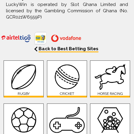
LuckyWin is operated by Slot Ghana Limited and
licensed by the Gambling Commission of Ghana (No.
GCR021W6559P)
Back to Best Betting Sites
RUGBY
CRICKET
HORSE RACING