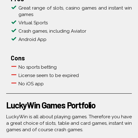
Great range of slots, casino games and instant win
games
Virtual Sports
Crash games, including Aviator
Android App
Cons
No sports betting
License seem to be expired
No iOS app
LuckyWin Games Portfolio
LuckyWin is all about playing games. Therefore you have
a great choice of slots, table and card games, instant win
games and of course crash games.