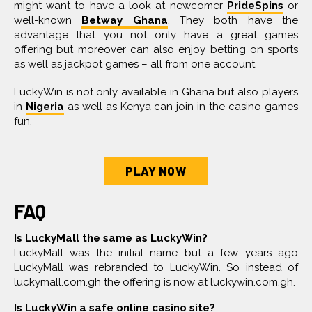
might want to have a look at newcomer
PrideSpins
or
well-known
Betway Ghana
. They both have the
advantage that you not only have a great games
offering but moreover can also enjoy betting on sports
as well as jackpot games – all from one account.
LuckyWin is not only available in Ghana but also players
in
Nigeria
as well as Kenya can join in the casino games
fun.
PLAY NOW
FAQ
Is LuckyMall the same as LuckyWin?
LuckyMall was the initial name but a few years ago
LuckyMall was rebranded to LuckyWin. So instead of
luckymall.com.gh the offering is now at luckywin.com.gh.
Is LuckyWin a safe online casino site?