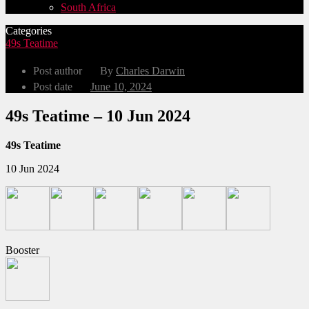
South Africa
Categories
49s Teatime
Post author
By
Charles Darwin
Post date
June 10, 2024
49s Teatime – 10 Jun 2024
49s Teatime
10 Jun 2024
Booster