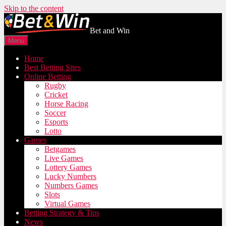
Skip to the content
Bet and Win
Menu
Home
Best Betting Sites
Online Betting
Rugby
Cricket
Horse Racing
Soccer
Esports
Lotto
Games
Betgames
Live Games
Lottery Games
Lucky Numbers
Numbers Games
Slots
Virtual Games
Betting Strategy & Tips
News