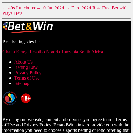
←
49s Lunchtime – 10 Jun 2024
→
Euro 2024 Risk Free Bet with
Playa Bets
Best betting sites in:
Ghana
Kenya
Lesotho
Nigeria
Tanzania
South Africa
About Us
Betting Law
Privacy Policy
Terms of Use
Sitemap
.
By using our website, content and services you agree to our Terms
of Use and Privacy Policy. BetandWin aims to provide you with the
information you need to choose a sports betting or lotto offering that