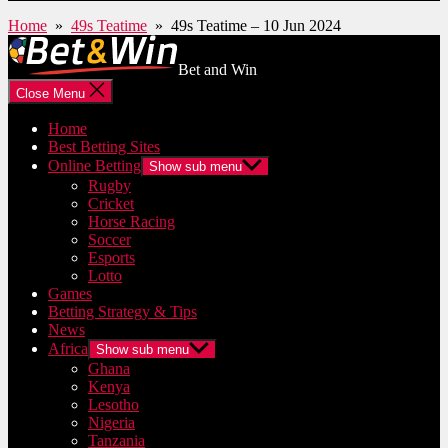
Home
»
49s Teatime
»
49s Teatime – 10 Jun 2024
Bet and Win
Close Menu
Home
Best Betting Sites
Online Betting
Show sub menu
Rugby
Cricket
Horse Racing
Soccer
Esports
Lotto
Games
Betting Strategy & Tips
News
Africa
Show sub menu
Ghana
Kenya
Lesotho
Nigeria
Tanzania