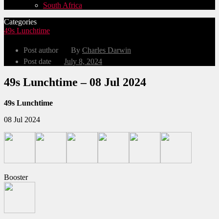
South Africa
Categories
49s Lunchtime
Post author
By
Charles Darwin
Post date
July 8, 2024
49s Lunchtime – 08 Jul 2024
49s Lunchtime
08 Jul 2024
Booster