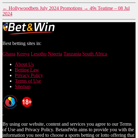
←
Hollywoodbets July 2024 Promotions
→
49s Teatime – 08 Jul
2024
Best betting sites in:
Ghana
Kenya
Lesotho
Nigeria
Tanzania
South Africa
About Us
Betting Law
Privacy Policy
Terms of Use
Sitemap
.
By using our website, content and services you agree to our Terms
of Use and Privacy Policy. BetandWin aims to provide you with the
information you need to choose a sports betting or lotto offering that