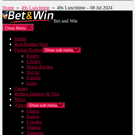
Home
»
49s Lunchtime
»
49s Lunchtime – 08 Jul 2024
Bet and Win
Close Menu
Home
Best Betting Sites
Online Betting
Show sub menu
Rugby
Cricket
Horse Racing
Soccer
Esports
Lotto
Games
Betting Strategy & Tips
News
Africa
Show sub menu
Ghana
Kenya
Lesotho
Nigeria
Tanzania