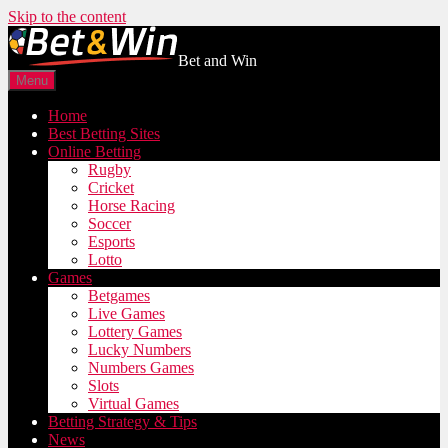
Skip to the content
Bet and Win
Menu
Home
Best Betting Sites
Online Betting
Rugby
Cricket
Horse Racing
Soccer
Esports
Lotto
Games
Betgames
Live Games
Lottery Games
Lucky Numbers
Numbers Games
Slots
Virtual Games
Betting Strategy & Tips
News