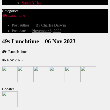
South Africa
Categories
49s Lunchtime
Post author
By
Charles Darwin
Post date
November 6, 2023
49s Lunchtime – 06 Nov 2023
49s Lunchtime
06 Nov 2023
Booster