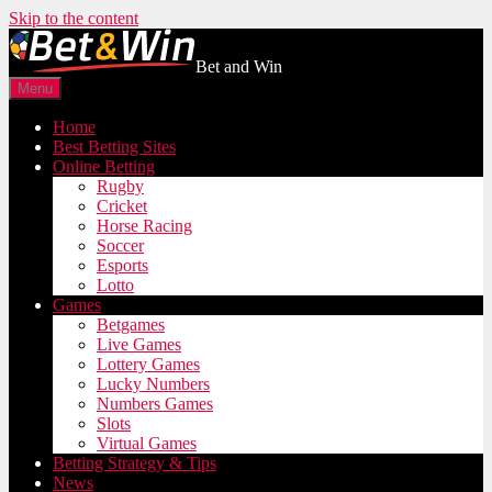
Skip to the content
Bet and Win
Menu
Home
Best Betting Sites
Online Betting
Rugby
Cricket
Horse Racing
Soccer
Esports
Lotto
Games
Betgames
Live Games
Lottery Games
Lucky Numbers
Numbers Games
Slots
Virtual Games
Betting Strategy & Tips
News