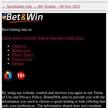
←
Sportingbet App
→
49s Teatime – 06 Nov 2023
Best betting sites in:
Ghana
Kenya
Lesotho
Nigeria
Tanzania
South Africa
About Us
Betting Law
Privacy Policy
Terms of Use
Sitemap
.
By using our website, content and services you agree to our Terms
of Use and Privacy Policy. BetandWin aims to provide you with the
information you need to choose a sports betting or lotto offering that
suits your preferences. The information shared does not constitute