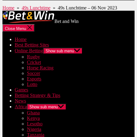
Home
»
49s Lunchtime
»
49s Lunchtime – 06 Nov 2023
Bet and Win
Close Menu
Home
Best Betting Sites
Online Betting
Show sub menu
Rugby
Cricket
Horse Racing
Soccer
Esports
Lotto
Games
Betting Strategy & Tips
News
Africa
Show sub menu
Ghana
Kenya
Lesotho
Nigeria
Tanzania