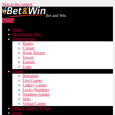
Skip to the content
Bet and Win
Menu
Home
Best Betting Sites
Online Betting
Rugby
Cricket
Horse Racing
Soccer
Esports
Lotto
Games
Betgames
Live Games
Lottery Games
Lucky Numbers
Numbers Games
Slots
Virtual Games
Betting Strategy & Tips
News