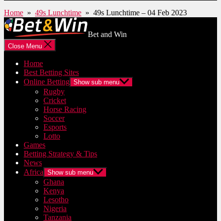
Home
»
49s Lunchtime
»
49s Lunchtime – 04 Feb 2023
Bet and Win
Close Menu
Home
Best Betting Sites
Online Betting
Show sub menu
Rugby
Cricket
Horse Racing
Soccer
Esports
Lotto
Games
Betting Strategy & Tips
News
Africa
Show sub menu
Ghana
Kenya
Lesotho
Nigeria
Tanzania