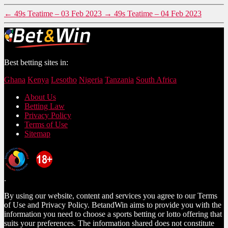
←
49s Teatime – 03 Feb 2023
→
49s Teatime – 04 Feb 2023
Best betting sites in:
Ghana
Kenya
Lesotho
Nigeria
Tanzania
South Africa
About Us
Betting Law
Privacy Policy
Terms of Use
Sitemap
.
By using our website, content and services you agree to our Terms
of Use and Privacy Policy. BetandWin aims to provide you with the
information you need to choose a sports betting or lotto offering that
suits your preferences. The information shared does not constitute