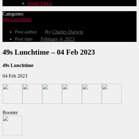
South Africa
Categories
49s Lunchtime
Post author
By
Charles Darwin
Post date
February 4, 2023
49s Lunchtime – 04 Feb 2023
49s Lunchtime
04 Feb 2023
Booster