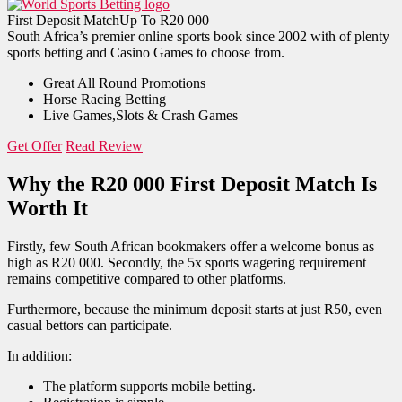
First Deposit Match
Up To R20 000
South Africa’s premier online sports book since 2002 with of plenty
sports betting and Casino Games to choose from.
Great All Round Promotions
Horse Racing Betting
Live Games,Slots & Crash Games
Get Offer
Read Review
Why the R20 000 First Deposit Match Is
Worth It
Firstly, few South African bookmakers offer a welcome bonus as
high as R20 000. Secondly, the 5x sports wagering requirement
remains competitive compared to other platforms.
Furthermore, because the minimum deposit starts at just R50, even
casual bettors can participate.
In addition:
The platform supports mobile betting.