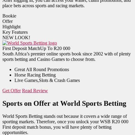
After logging in, you can access your wallet, claim promotions, and
place bets across sports and racing markets.
Bookie
Offer
Highlight
Key Features
NEW LOOK!
First Deposit Match
Up To R20 000
South Africa’s premier online sports book since 2002 with of plenty
sports betting and Casino Games to choose from.
Great All Round Promotions
Horse Racing Betting
Live Games,Slots & Crash Games
Get Offer
Read Review
Sports on Offer at World Sports Betting
World Sports Betting stands out because it covers a wide range of
sporting markets. Therefore, once you unlock your WSB R20 000
First deposit match bonus, you will have plenty of betting
opportunities.