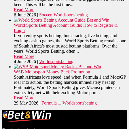
been. This will be the first time...
Read More
6 June 2026 |
Soccer
,
Worldsportsbetting
World Sports Betting Account Guide: How to Register &
Login
If you enjoy sports betting, horse racing, live betting, and
exciting casino games, then World Sports Betting remains one
of South Africa’s most trusted betting platforms. Over the
years, World Sports Betting, often...
Read More
4 June 2026 |
Worldsportsbetting
WSB Motorsport Money Back Promotion
South Africans love speed, and when Formula 1 and MotoGP
roar into action, the betting markets immediately heat up.
Fortunately, World Sports Betting gives Mzansi punters an
extra safety net with their exciting Motorsport...
Read More
29 May 2026 |
Formula 1
,
Worldsportsbetting