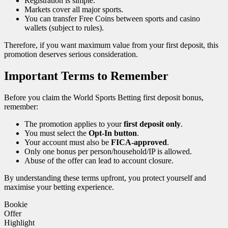
Registration is simple.
Markets cover all major sports.
You can transfer Free Coins between sports and casino
wallets (subject to rules).
Therefore, if you want maximum value from your first deposit, this
promotion deserves serious consideration.
Important Terms to Remember
Before you claim the World Sports Betting first deposit bonus,
remember:
The promotion applies to your
first deposit only
.
You must select the
Opt-In button
.
Your account must also be
FICA-approved
.
Only one bonus per person/household/IP is allowed.
Abuse of the offer can lead to account closure.
By understanding these terms upfront, you protect yourself and
maximise your betting experience.
Bookie
Offer
Highlight