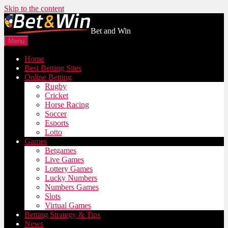
Skip to the content
Bet and Win
Menu
Home
Best Betting Sites
Online Betting
Rugby
Cricket
Horse Racing
Soccer
Esports
Lotto
Games
Betgames
Live Games
Lottery Games
Lucky Numbers
Numbers Games
Slots
Virtual Games
Betting Strategy & Tips
News