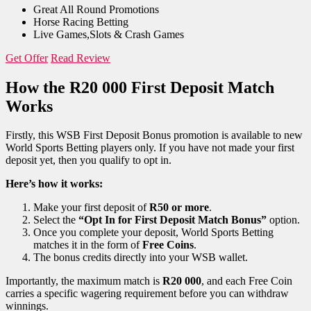
Great All Round Promotions
Horse Racing Betting
Live Games,Slots & Crash Games
Get Offer
Read Review
How the R20 000 First Deposit Match
Works
Firstly, this WSB First Deposit Bonus promotion is available to new
World Sports Betting players only. If you have not made your first
deposit yet, then you qualify to opt in.
Here’s how it works:
Make your first deposit of
R50 or more
.
Select the
“Opt In for First Deposit Match Bonus”
option.
Once you complete your deposit, World Sports Betting
matches it in the form of
Free Coins
.
The bonus credits directly into your WSB wallet.
Importantly, the maximum match is
R20 000
, and each Free Coin
carries a specific wagering requirement before you can withdraw
winnings.