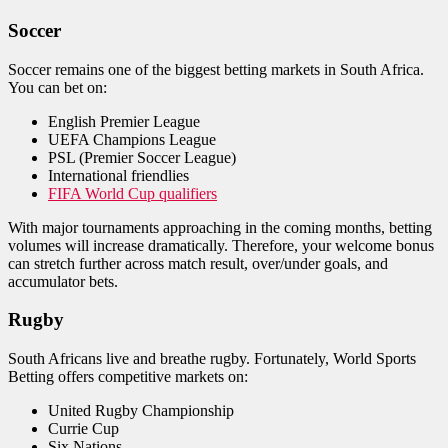
Soccer
Soccer remains one of the biggest betting markets in South Africa.
You can bet on:
English Premier League
UEFA Champions League
PSL (Premier Soccer League)
International friendlies
FIFA World Cup qualifiers
With major tournaments approaching in the coming months, betting
volumes will increase dramatically. Therefore, your welcome bonus
can stretch further across match result, over/under goals, and
accumulator bets.
Rugby
South Africans live and breathe rugby. Fortunately, World Sports
Betting offers competitive markets on:
United Rugby Championship
Currie Cup
Six Nations