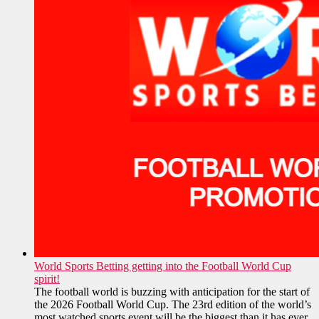
World Sports Betting getting into the Football World Cup
spirit!
The football world is buzzing with anticipation for the start of
the 2026 Football World Cup. The 23rd edition of the world’s
most watched sports event will be the biggest than it has ever