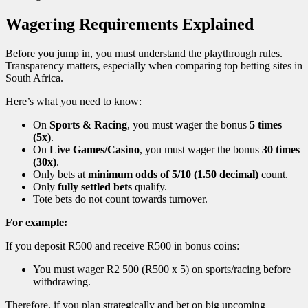
Wagering Requirements Explained
Before you jump in, you must understand the playthrough rules.
Transparency matters, especially when comparing top betting sites in
South Africa.
Here’s what you need to know:
On
Sports & Racing
, you must wager the bonus
5 times
(5x)
.
On
Live Games/Casino
, you must wager the bonus
30 times
(30x)
.
Only bets at
minimum odds of 5/10 (1.50 decimal)
count.
Only
fully settled bets
qualify.
Tote bets do not count towards turnover.
For example:
If you deposit R500 and receive R500 in bonus coins:
You must wager R2 500 (R500 x 5) on sports/racing before
withdrawing.
Therefore, if you plan strategically and bet on big upcoming