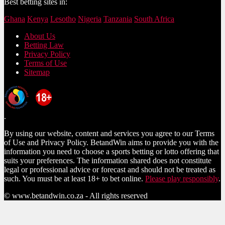
Best betting sites in:
Ghana
Kenya
Lesotho
Nigeria
Tanzania
South Africa
About Us
Betting Law
Privacy Policy
Terms of Use
Sitemap
.
By using our website, content and services you agree to our Terms
of Use and Privacy Policy. BetandWin aims to provide you with the
information you need to choose a sports betting or lotto offering that
suits your preferences. The information shared does not constitute
legal or professional advice or forecast and should not be treated as
such. You must be at least 18+ to bet online.
Please play responsibly
.
© www.betandwin.co.za - All rights reserved