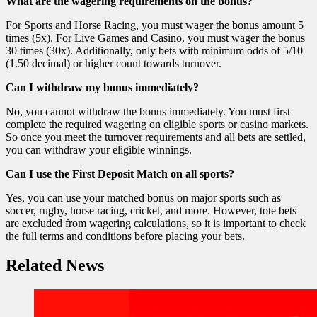
What are the wagering requirements on the bonus?
For Sports and Horse Racing, you must wager the bonus amount 5
times (5x). For Live Games and Casino, you must wager the bonus
30 times (30x). Additionally, only bets with minimum odds of 5/10
(1.50 decimal) or higher count towards turnover.
Can I withdraw my bonus immediately?
No, you cannot withdraw the bonus immediately. You must first
complete the required wagering on eligible sports or casino markets.
So once you meet the turnover requirements and all bets are settled,
you can withdraw your eligible winnings.
Can I use the First Deposit Match on all sports?
Yes, you can use your matched bonus on major sports such as
soccer, rugby, horse racing, cricket, and more. However, tote bets
are excluded from wagering calculations, so it is important to check
the full terms and conditions before placing your bets.
Related News