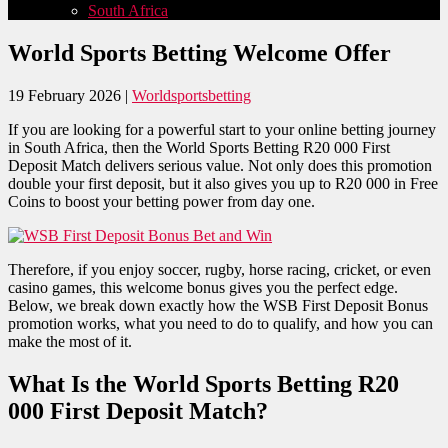
South Africa
World Sports Betting Welcome Offer
19 February 2026 |
Worldsportsbetting
If you are looking for a powerful start to your online betting journey
in South Africa, then the World Sports Betting R20 000 First
Deposit Match delivers serious value. Not only does this promotion
double your first deposit, but it also gives you up to R20 000 in Free
Coins to boost your betting power from day one.
Therefore, if you enjoy soccer, rugby, horse racing, cricket, or even
casino games, this welcome bonus gives you the perfect edge.
Below, we break down exactly how the WSB First Deposit Bonus
promotion works, what you need to do to qualify, and how you can
make the most of it.
What Is the World Sports Betting R20
000 First Deposit Match?