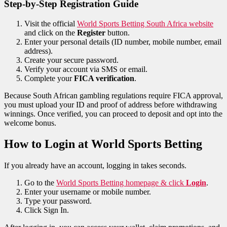
Step-by-Step Registration Guide
Visit the official
World Sports Betting South Africa website
and click on the
Register
button.
Enter your personal details (ID number, mobile number, email
address).
Create your secure password.
Verify your account via SMS or email.
Complete your
FICA verification
.
Because South African gambling regulations require FICA approval,
you must upload your ID and proof of address before withdrawing
winnings. Once verified, you can proceed to deposit and opt into the
welcome bonus.
How to Login at World Sports Betting
If you already have an account, logging in takes seconds.
Go to the
World Sports Betting homepage & click
Login
.
Enter your username or mobile number.
Type your password.
Click Sign In.