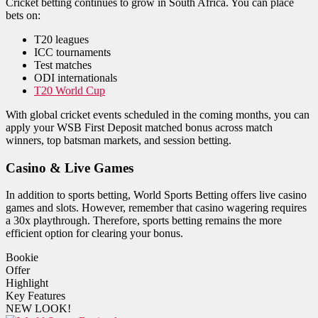
Cricket betting continues to grow in South Africa. You can place
bets on:
T20 leagues
ICC tournaments
Test matches
ODI internationals
T20 World Cup
With global cricket events scheduled in the coming months, you can
apply your WSB First Deposit matched bonus across match
winners, top batsman markets, and session betting.
Casino & Live Games
In addition to sports betting, World Sports Betting offers live casino
games and slots. However, remember that casino wagering requires
a 30x playthrough. Therefore, sports betting remains the more
efficient option for clearing your bonus.
Bookie
Offer
Highlight
Key Features
NEW LOOK!