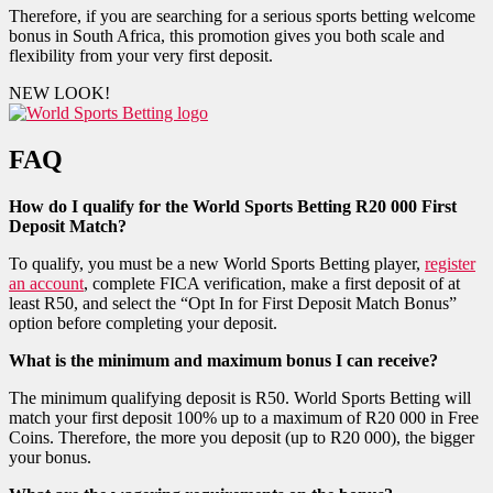
Therefore, if you are searching for a serious sports betting welcome
bonus in South Africa, this promotion gives you both scale and
flexibility from your very first deposit.
NEW LOOK!
FAQ
How do I qualify for the World Sports Betting R20 000 First
Deposit Match?
To qualify, you must be a new World Sports Betting player,
register
an account
, complete FICA verification, make a first deposit of at
least R50, and select the “Opt In for First Deposit Match Bonus”
option before completing your deposit.
What is the minimum and maximum bonus I can receive?
The minimum qualifying deposit is R50. World Sports Betting will
match your first deposit 100% up to a maximum of R20 000 in Free
Coins. Therefore, the more you deposit (up to R20 000), the bigger
your bonus.