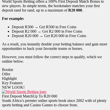
World Sports Betting offers a 100% First Deposit Match Bonus to
new players. In simple terms, the bookmaker matches your first
deposit rand for rand, up to a maximum of
R20 000
.
For example:
Deposit R500 → Get R500 in Free Coins
Deposit R2 000 → Get R2 000 in Free Coins
Deposit R20 000 → Get R20 000 in Free Coins
As a result, you instantly double your betting balance and gain more
opportunities to back your favourite teams or horses.
However, you must follow the correct steps to qualify, which we
outline below.
Bookie
Offer
Highlight
Key Features
NEW LOOK!
First Deposit Match
Up To R20 000
South Africa’s premier online sports book since 2002 with of plenty
sports betting and Casino Games to choose from.