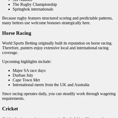
The Rugby Championship
Springbok internationals
Because rugby features structured scoring and predictable patterns,
many bettors use welcome bonuses strategically here.
Horse Racing
World Sports Betting originally built its reputation on horse racing.
Therefore, punters enjoy extensive local and international racing
coverage.
Upcoming highlights include:
Major SA race days
Durban July
Cape Town Met
International meets from the UK and Australia
Since racing operates daily, you can steadily work through wagering
requirements.
Cricket