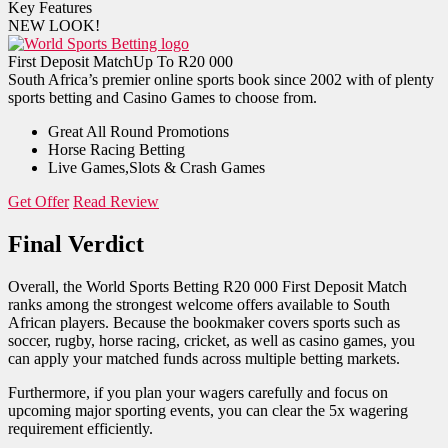
Key Features
NEW LOOK!
First Deposit Match
Up To R20 000
South Africa’s premier online sports book since 2002 with of plenty
sports betting and Casino Games to choose from.
Great All Round Promotions
Horse Racing Betting
Live Games,Slots & Crash Games
Get Offer
Read Review
Final Verdict
Overall, the World Sports Betting R20 000 First Deposit Match
ranks among the strongest welcome offers available to South
African players. Because the bookmaker covers sports such as
soccer, rugby, horse racing, cricket, as well as casino games, you
can apply your matched funds across multiple betting markets.
Furthermore, if you plan your wagers carefully and focus on
upcoming major sporting events, you can clear the 5x wagering
requirement efficiently.