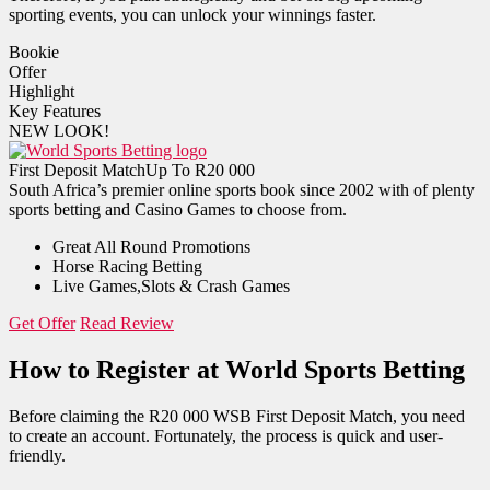
sporting events, you can unlock your winnings faster.
Bookie
Offer
Highlight
Key Features
NEW LOOK!
First Deposit Match
Up To R20 000
South Africa’s premier online sports book since 2002 with of plenty
sports betting and Casino Games to choose from.
Great All Round Promotions
Horse Racing Betting
Live Games,Slots & Crash Games
Get Offer
Read Review
How to Register at World Sports Betting
Before claiming the R20 000 WSB First Deposit Match, you need
to create an account. Fortunately, the process is quick and user-
friendly.