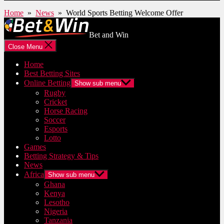
Home
»
News
»
World Sports Betting Welcome Offer
Bet and Win
Close Menu
Home
Best Betting Sites
Online Betting
Show sub menu
Rugby
Cricket
Horse Racing
Soccer
Esports
Lotto
Games
Betting Strategy & Tips
News
Africa
Show sub menu
Ghana
Kenya
Lesotho
Nigeria
Tanzania