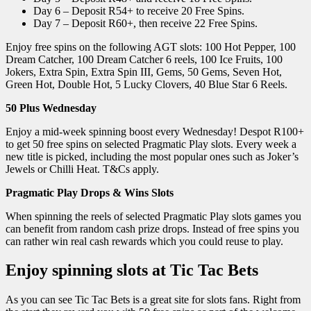
Day 6 – Deposit R54+ to receive 20 Free Spins.
Day 7 – Deposit R60+, then receive 22 Free Spins.
Enjoy free spins on the following AGT slots: 100 Hot Pepper, 100
Dream Catcher, 100 Dream Catcher 6 reels, 100 Ice Fruits, 100
Jokers, Extra Spin, Extra Spin III, Gems, 50 Gems, Seven Hot,
Green Hot, Double Hot, 5 Lucky Clovers, 40 Blue Star 6 Reels.
50 Plus Wednesday
Enjoy a mid-week spinning boost every Wednesday! Despot R100+
to get 50 free spins on selected Pragmatic Play slots. Every week a
new title is picked, including the most popular ones such as Joker’s
Jewels or Chilli Heat. T&Cs apply.
Pragmatic Play Drops & Wins Slots
When spinning the reels of selected Pragmatic Play slots games you
can benefit from random cash prize drops. Instead of free spins you
can rather win real cash rewards which you could reuse to play.
Enjoy spinning slots at Tic Tac Bets
As you can see Tic Tac Bets is a great site for slots fans. Right from