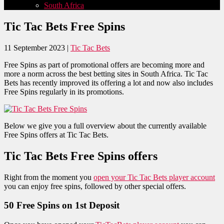
South Africa
Tic Tac Bets Free Spins
11 September 2023 |
Tic Tac Bets
Free Spins as part of promotional offers are becoming more and
more a norm across the best betting sites in South Africa. Tic Tac
Bets has recently improved its offering a lot and now also includes
Free Spins regularly in its promotions.
Below we give you a full overview about the currently available
Free Spins offers at Tic Tac Bets.
Tic Tac Bets Free Spins offers
Right from the moment you
open your Tic Tac Bets player account
you can enjoy free spins, followed by other special offers.
50 Free Spins on 1st Deposit