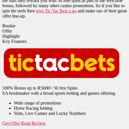
the start they reward you with 50 free spins as part of the welcome
bonus, followed by many other casino promotions. So if you like to
spin the reels then
give Tic Tac Bets a go
and make use of their great
offer line-up.
Bookie
Offer
Highlight
Key Features
100% Bonus up to R5000
+ 50 free Spins
SA bookmaker with a broad sports betting and games offering.
Wide range of promotions
Horse Racing betting
Slots, Live Games and Lucky Numbers
Get Offer
Read Review