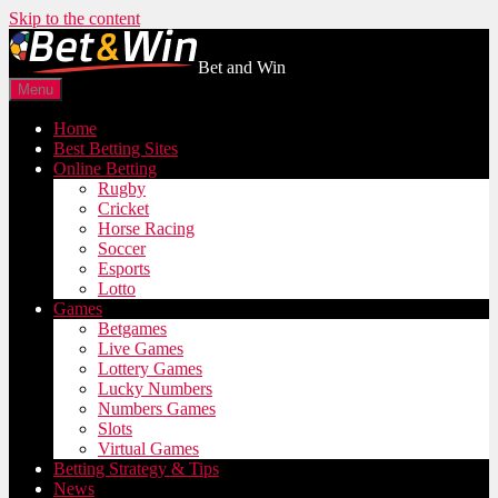
Skip to the content
Bet and Win
Menu
Home
Best Betting Sites
Online Betting
Rugby
Cricket
Horse Racing
Soccer
Esports
Lotto
Games
Betgames
Live Games
Lottery Games
Lucky Numbers
Numbers Games
Slots
Virtual Games
Betting Strategy & Tips
News