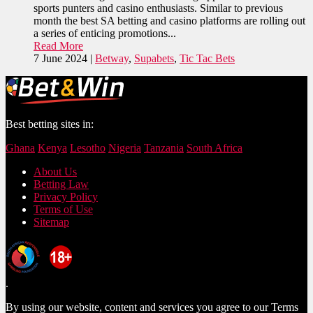
sports punters and casino enthusiasts. Similar to previous
month the best SA betting and casino platforms are rolling out
a series of enticing promotions...
Read More
7 June 2024 |
Betway
,
Supabets
,
Tic Tac Bets
Best betting sites in:
Ghana
Kenya
Lesotho
Nigeria
Tanzania
South Africa
About Us
Betting Law
Privacy Policy
Terms of Use
Sitemap
.
By using our website, content and services you agree to our Terms