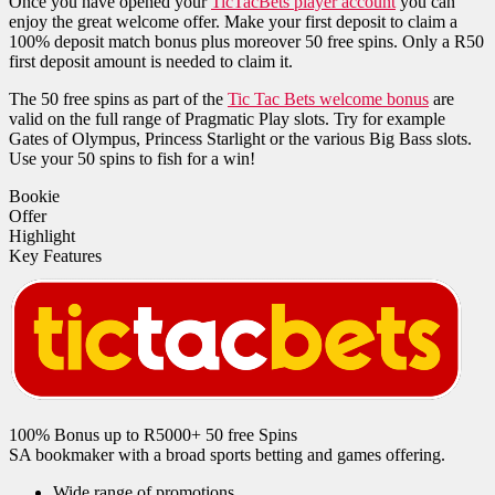
Once you have opened your
TicTacBets player account
you can
enjoy the great welcome offer. Make your first deposit to claim a
100% deposit match bonus plus moreover 50 free spins. Only a R50
first deposit amount is needed to claim it.
The 50 free spins as part of the
Tic Tac Bets welcome bonus
are
valid on the full range of Pragmatic Play slots. Try for example
Gates of Olympus, Princess Starlight or the various Big Bass slots.
Use your 50 spins to fish for a win!
Bookie
Offer
Highlight
Key Features
100% Bonus up to R5000
+ 50 free Spins
SA bookmaker with a broad sports betting and games offering.
Wide range of promotions