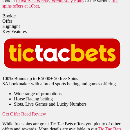
look at
Playa Bets Weekly Wednesday Spins
or the various
free
spins offers at 10bet
.
Bookie
Offer
Highlight
Key Features
100% Bonus up to R5000
+ 50 free Spins
SA bookmaker with a broad sports betting and games offering.
Wide range of promotions
Horse Racing betting
Slots, Live Games and Lucky Numbers
Get Offer
Read Review
While free spins are great Tic Tac Bets offers you plenty of other
offers and rewards. More details are available in our
Tic Tac Bets