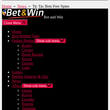
Home
»
News
»
Tic Tac Bets Free Spins
Bet and Win
Close Menu
Home
Best Betting Sites
Online Betting
Show sub menu
Rugby
Cricket
Horse Racing
Soccer
Esports
Lotto
Games
Betting Strategy & Tips
News
Africa
Show sub menu
Ghana
Kenya
Lesotho
Nigeria
Tanzania