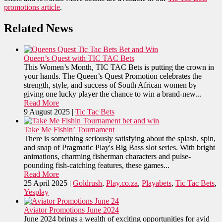
promotions article
.
Related News
Queen’s Quest with TIC TAC Bets
This Women’s Month, TIC TAC Bets is putting the crown in
your hands. The Queen’s Quest Promotion celebrates the
strength, style, and success of South African women by
giving one lucky player the chance to win a brand-new...
Read More
9 August 2025 |
Tic Tac Bets
Take Me Fishin’ Tournament
There is something seriously satisfying about the splash, spin,
and snap of Pragmatic Play's Big Bass slot series. With bright
animations, charming fisherman characters and pulse-
pounding fish-catching features, these games...
Read More
25 April 2025 |
Goldrush
,
Play.co.za
,
Playabets
,
Tic Tac Bets
,
Yesplay
Aviator Promotions June 2024
June 2024 brings a wealth of exciting opportunities for avid