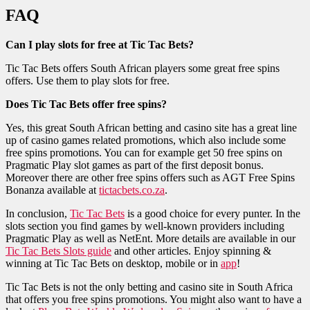
FAQ
Can I play slots for free at Tic Tac Bets?
Tic Tac Bets offers South African players some great free spins
offers. Use them to play slots for free.
Does Tic Tac Bets offer free spins?
Yes, this great South African betting and casino site has a great line
up of casino games related promotions, which also include some
free spins promotions. You can for example get 50 free spins on
Pragmatic Play slot games as part of the first deposit bonus.
Moreover there are other free spins offers such as AGT Free Spins
Bonanza available at
tictacbets.co.za
.
In conclusion,
Tic Tac Bets
is a good choice for every punter. In the
slots section you find games by well-known providers including
Pragmatic Play as well as NetEnt. More details are available in our
Tic Tac Bets Slots guide
and other articles. Enjoy spinning &
winning at Tic Tac Bets on desktop, mobile or in
app
!
Tic Tac Bets is not the only betting and casino site in South Africa
that offers you free spins promotions. You might also want to have a