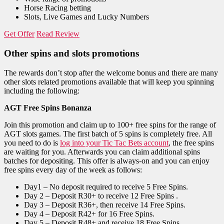
Horse Racing betting
Slots, Live Games and Lucky Numbers
Get Offer
Read Review
Other spins and slots promotions
The rewards don’t stop after the welcome bonus and there are many
other slots related promotions available that will keep you spinning
including the following:
AGT Free Spins Bonanza
Join this promotion and claim up to 100+ free spins for the range of
AGT slots games. The first batch of 5 spins is completely free. All
you need to do is
log into your Tic Tac Bets account
, the free spins
are waiting for you. Afterwards you can claim additional spins
batches for depositing. This offer is always-on and you can enjoy
free spins every day of the week as follows:
Day1 – No deposit required to receive 5 Free Spins.
Day 2 – Deposit R30+ to receive 12 Free Spins .
Day 3 – Deposit R36+, then receive 14 Free Spins.
Day 4 – Deposit R42+ for 16 Free Spins.
Day 5 – Deposit R48+ and receive 18 Free Spins.