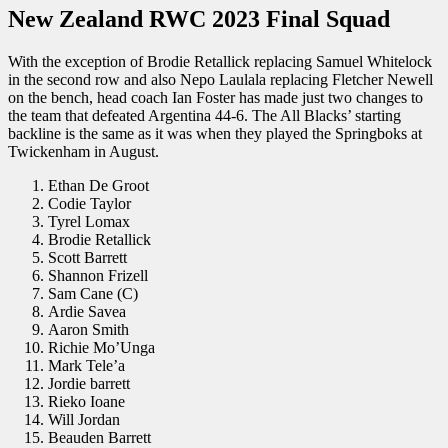
New Zealand RWC 2023 Final Squad
With the exception of Brodie Retallick replacing Samuel Whitelock
in the second row and also Nepo Laulala replacing Fletcher Newell
on the bench, head coach Ian Foster has made just two changes to
the team that defeated Argentina 44-6. The All Blacks’ starting
backline is the same as it was when they played the Springboks at
Twickenham in August.
Ethan De Groot
Codie Taylor
Tyrel Lomax
Brodie Retallick
Scott Barrett
Shannon Frizell
Sam Cane (C)
Ardie Savea
Aaron Smith
Richie Mo’Unga
Mark Tele’a
Jordie barrett
Rieko Ioane
Will Jordan
Beauden Barrett