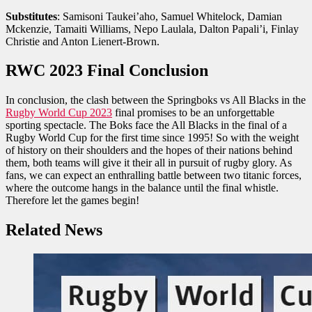
Substitutes
: Samisoni Taukei’aho, Samuel Whitelock, Damian
Mckenzie, Tamaiti Williams, Nepo Laulala, Dalton Papali’i, Finlay
Christie and Anton Lienert-Brown.
RWC 2023 Final Conclusion
In conclusion, the clash between the Springboks vs All Blacks in the
Rugby World Cup 2023
final promises to be an unforgettable
sporting spectacle. The Boks face the All Blacks in the final of a
Rugby World Cup for the first time since 1995! So with the weight
of history on their shoulders and the hopes of their nations behind
them, both teams will give it their all in pursuit of rugby glory. As
fans, we can expect an enthralling battle between two titanic forces,
where the outcome hangs in the balance until the final whistle.
Therefore let the games begin!
Related News