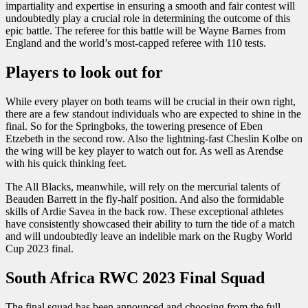
impartiality and expertise in ensuring a smooth and fair contest will
undoubtedly play a crucial role in determining the outcome of this
epic battle. The referee for this battle will be Wayne Barnes from
England and the world’s most-capped referee with 110 tests.
Players to look out for
While every player on both teams will be crucial in their own right,
there are a few standout individuals who are expected to shine in the
final. So for the Springboks, the towering presence of Eben
Etzebeth in the second row. Also the lightning-fast Cheslin Kolbe on
the wing will be key player to watch out for. As well as Arendse
with his quick thinking feet.
The All Blacks, meanwhile, will rely on the mercurial talents of
Beauden Barrett in the fly-half position. And also the formidable
skills of Ardie Savea in the back row. These exceptional athletes
have consistently showcased their ability to turn the tide of a match
and will undoubtedly leave an indelible mark on the Rugby World
Cup 2023 final.
South Africa RWC 2023 Final Squad
The final squad has been announced and choosing from the full