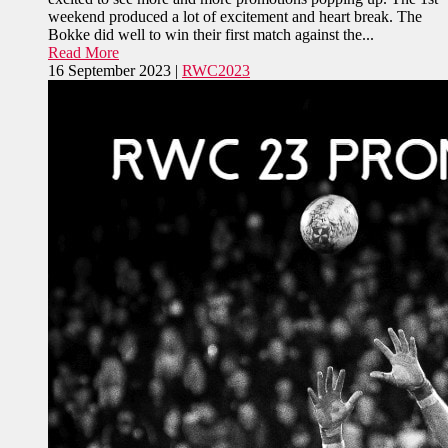
weekend produced a lot of excitement and heart break. The
Bokke did well to win their first match against the...
Read More
16 September 2023 |
RWC2023