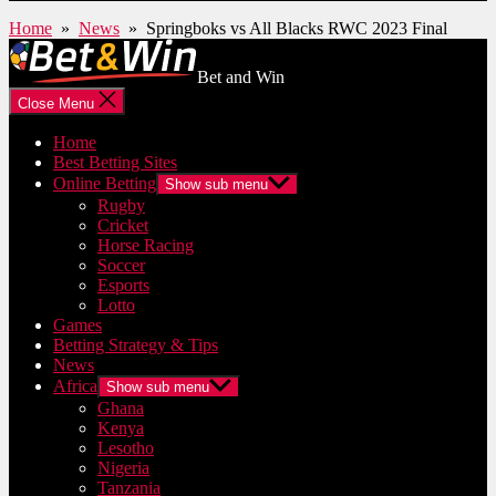
Home
»
News
»
Springboks vs All Blacks RWC 2023 Final
Bet and Win
Close Menu
Home
Best Betting Sites
Online Betting
Show sub menu
Rugby
Cricket
Horse Racing
Soccer
Esports
Lotto
Games
Betting Strategy & Tips
News
Africa
Show sub menu
Ghana
Kenya
Lesotho
Nigeria
Tanzania