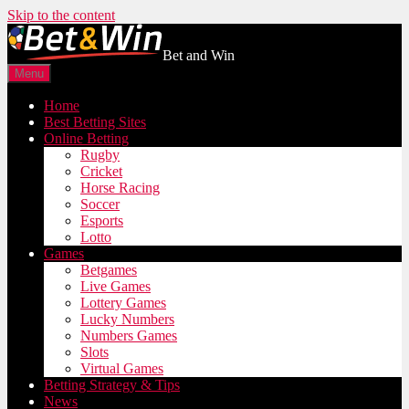
Skip to the content
Bet and Win
Menu
Home
Best Betting Sites
Online Betting
Rugby
Cricket
Horse Racing
Soccer
Esports
Lotto
Games
Betgames
Live Games
Lottery Games
Lucky Numbers
Numbers Games
Slots
Virtual Games
Betting Strategy & Tips
News