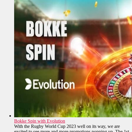
Bokke Spin with Evolution
With the Rugby World Cup 2023 well on its way, we are
excited to see more and more promotions popping up. The 1st