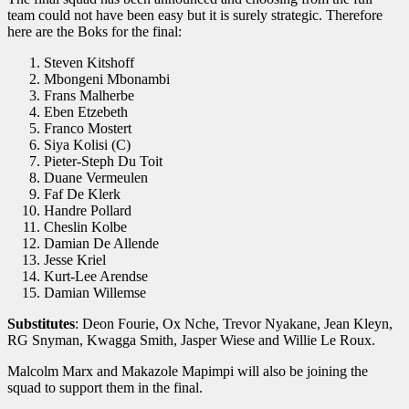
team could not have been easy but it is surely strategic. Therefore
here are the Boks for the final:
Steven Kitshoff
Mbongeni Mbonambi
Frans Malherbe
Eben Etzebeth
Franco Mostert
Siya Kolisi (C)
Pieter-Steph Du Toit
Duane Vermeulen
Faf De Klerk
Handre Pollard
Cheslin Kolbe
Damian De Allende
Jesse Kriel
Kurt-Lee Arendse
Damian Willemse
Substitutes
: Deon Fourie, Ox Nche, Trevor Nyakane, Jean Kleyn,
RG Snyman, Kwagga Smith, Jasper Wiese and Willie Le Roux.
Malcolm Marx and Makazole Mapimpi will also be joining the
squad to support them in the final.