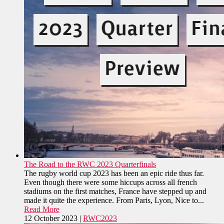
The Road to the RWC 2023 Quarterfinals
The rugby world cup 2023 has been an epic ride thus far.
Even though there were some hiccups across all french
stadiums on the first matches, France have stepped up and
made it quite the experience. From Paris, Lyon, Nice to...
Read More
12 October 2023 |
RWC2023