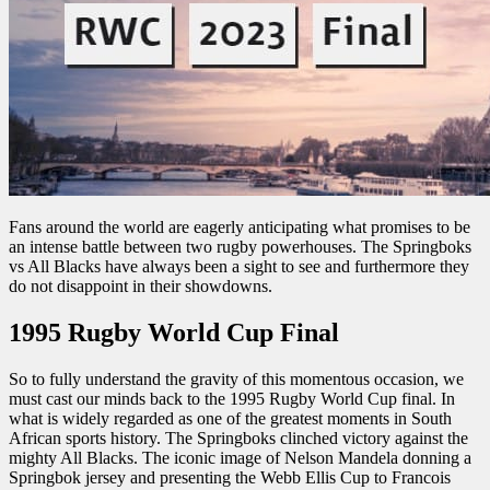
Fans around the world are eagerly anticipating what promises to be
an intense battle between two rugby powerhouses. The Springboks
vs All Blacks have always been a sight to see and furthermore they
do not disappoint in their showdowns.
1995 Rugby World Cup Final
So to fully understand the gravity of this momentous occasion, we
must cast our minds back to the 1995 Rugby World Cup final. In
what is widely regarded as one of the greatest moments in South
African sports history. The Springboks clinched victory against the
mighty All Blacks. The iconic image of Nelson Mandela donning a
Springbok jersey and presenting the Webb Ellis Cup to Francois