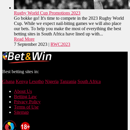
Rugby World Cup Promotions 2023
Go bokke go! It's time to compete in the 2023 Rugby World
Cup. While we expect nail-biting games we will also place
our bets. To help you make the most of everything the best
betting sites in South Africa have lined up with...
Read More
7 September 2023 |
RWC2023
Best betting sites in:
Ghana
Kenya
Lesotho
Nigeria
Tanzania
South Africa
About Us
Betting Law
Privacy Policy
Terms of Use
Sitemap