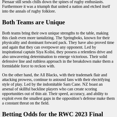
Pienaar still sends chills down the spines of rugby enthusiasts.
Furthermore it was a triumph that united a nation and etched itself
into the annals of rugby folklore.
Both Teams are Unique
Both teams bring their own unique strengths to the table, making
this clash even more tantalizing. The Springboks, known for their
physicality and dominant forward pack. They have also proved time
and again that they can overpower any opponent. Led by
inspirational captain Siya Kolisi, they possess a relentless drive and
also unwavering determination to emerge victorious. Their solid
defensive line and ruthless approach in the breakdown make them a
formidable force to reckon with.
On the other hand, the All Blacks, with their trademark flair and
attacking prowess, continue to astound fans with their electrifying
style of play. Led by the indomitable Sam Cane. NZ boast an
arsenal of skillful backline players who can create scoring
opportunities out of thin air. Their speed, accuracy, and ability to
exploit even the smallest gaps in the opposition’s defense make them
a constant threat on the field.
Betting Odds for the RWC 2023 Final