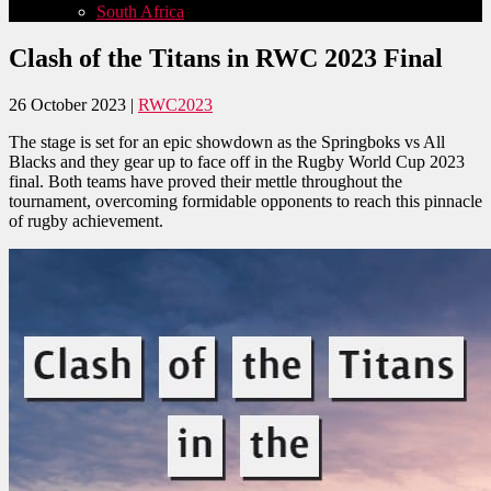
South Africa
Clash of the Titans in RWC 2023 Final
26 October 2023 |
RWC2023
The stage is set for an epic showdown as the Springboks vs All
Blacks and they gear up to face off in the Rugby World Cup 2023
final. Both teams have proved their mettle throughout the
tournament, overcoming formidable opponents to reach this pinnacle
of rugby achievement.