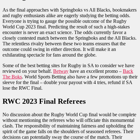
As the final approaches with Springboks vs All Blacks, bookmakers
and rugby enthusiasts alike are eagerly studying the betting odds.
Everyone is trying to gauge the possible outcome of the Rugby
World Cup 2023 final. Predicting the result of such a high-stakes
encounter is never an exact science. The odds currently favor a
closely contested match between the Springboks and the All Blacks.
The relentless rivalry between these two teams ensures that the
outcome could swing in either direction. It will make it an
exhilarating spectacle for fans around the globe.
Some of the best betting sites for Rugby in SA to consider we have
reviewed on your behalf.
Betway
have an excellent promo –
Back
The Boks
. World Sports Betting also have a few promotions up their
sleeve for the final – double your payout with 4 tries, refund if SA
lose the RWC Final.
RWC 2023 Final Referees
No discussion about the Rugby World Cup final would be complete
without mentioning the referees who will officiate this monumental
clash. The responsibility of maintaining fairness and upholding the
spirit of the game falls on the shoulders of seasoned referees. Their
decisions can potentially sway the course of the match. Their