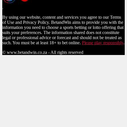
.
By using our website, content and services you agree to our Terms
of Use and Privacy Policy. BetandWin aims to provide you with the
information you need to choose a sports betting or lotto offering that
suits your preferences. The information shared does not constitute
legal or professional advice or forecast and should not be treated as
such. You must be at least 18+ to bet online.
Please play responsibly
.
© www.betandwin.co.za - All rights reserved