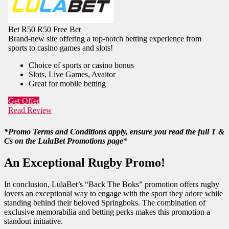
Bet R50
R50 Free Bet
Brand-new site offering a top-notch betting experience from
sports to casino games and slots!
Choice of sports or casino bonus
Slots, Live Games, Avaitor
Great for mobile betting
Get Offer
Read Review
*Promo Terms and Conditions apply, ensure you read the full T &
Cs on the LulaBet Promotions page
*
An Exceptional Rugby Promo!
In conclusion, LulaBet’s “Back The Boks” promotion offers rugby
lovers an exceptional way to engage with the sport they adore while
standing behind their beloved Springboks. The combination of
exclusive memorabilia and betting perks makes this promotion a
standout initiative.