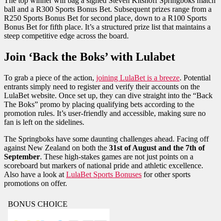
The top winner will bag a signed Steven Kitshoff Springboks match
ball and a R300 Sports Bonus Bet. Subsequent prizes range from a
R250 Sports Bonus Bet for second place, down to a R100 Sports
Bonus Bet for fifth place. It’s a structured prize list that maintains a
steep competitive edge across the board.
Join ‘Back the Boks’ with Lulabet
To grab a piece of the action,
joining LulaBet is a breeze
. Potential
entrants simply need to register and verify their accounts on the
LulaBet website. Once set up, they can dive straight into the “Back
The Boks” promo by placing qualifying bets according to the
promotion rules. It’s user-friendly and accessible, making sure no
fan is left on the sidelines.
The Springboks have some daunting challenges ahead. Facing off
against New Zealand on both the
31st of August and the 7th of
September
. These high-stakes games are not just points on a
scoreboard but markers of national pride and athletic excellence.
Also have a look at
LulaBet Sports Bonuses
for other sports
promotions on offer.
BONUS CHOICE