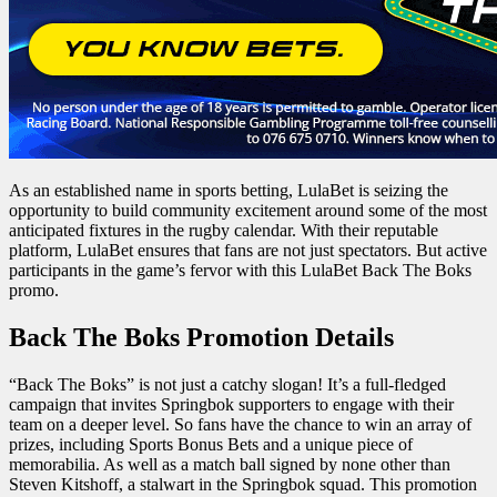
As an established name in sports betting, LulaBet is seizing the
opportunity to build community excitement around some of the most
anticipated fixtures in the rugby calendar. With their reputable
platform, LulaBet ensures that fans are not just spectators. But active
participants in the game’s fervor with this LulaBet Back The Boks
promo.
Back The Boks Promotion Details
“Back The Boks” is not just a catchy slogan! It’s a full-fledged
campaign that invites Springbok supporters to engage with their
team on a deeper level. So fans have the chance to win an array of
prizes, including Sports Bonus Bets and a unique piece of
memorabilia. As well as a match ball signed by none other than
Steven Kitshoff, a stalwart in the Springbok squad. This promotion