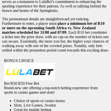
serves as a testament to LulaBet’s commitment to enhancing the
sporting experience for their patrons. As well as rallying behind the
brawn and hearts of the Springboks.
The promotional details are straightforward yet enticing.
Furthermore to enter, a player must
place a minimum bet of R10
or more on the upcoming South Africa vs. New Zealand
matches scheduled for 31/08 and 07/09
. Each R10 bet constitutes
a ticket into the prize draw, with no cap on the number of tickets one
can secure. Essentially, the more you bet, the higher your chances of
walking away with one of the coveted prizes. Notably, only bets
settled within the promotion period count towards this exciting draw.
BONUS CHOICE
Bet R50
R50 Free Bet
Brand-new site offering a top-notch betting experience from
sports to casino games and slots!
Choice of sports or casino bonus
Slots, Live Games, Avaitor
Great for mobile betting