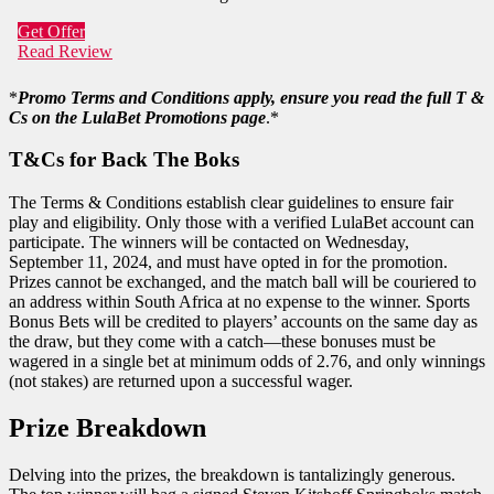
Get Offer
Read Review
*
Promo Terms and Conditions apply, ensure you read the full T &
Cs on the LulaBet Promotions page
.*
T&Cs for Back The Boks
The Terms & Conditions establish clear guidelines to ensure fair
play and eligibility. Only those with a verified LulaBet account can
participate. The winners will be contacted on Wednesday,
September 11, 2024, and must have opted in for the promotion.
Prizes cannot be exchanged, and the match ball will be couriered to
an address within South Africa at no expense to the winner. Sports
Bonus Bets will be credited to players’ accounts on the same day as
the draw, but they come with a catch—these bonuses must be
wagered in a single bet at minimum odds of 2.76, and only winnings
(not stakes) are returned upon a successful wager.
Prize Breakdown
Delving into the prizes, the breakdown is tantalizingly generous.