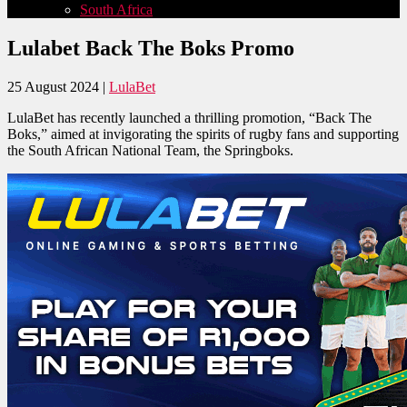
South Africa
Lulabet Back The Boks Promo
25 August 2024 |
LulaBet
LulaBet has recently launched a thrilling promotion, “Back The
Boks,” aimed at invigorating the spirits of rugby fans and supporting
the South African National Team, the Springboks.