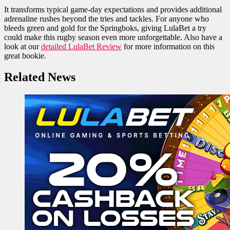
It transforms typical game-day expectations and provides additional
adrenaline rushes beyond the tries and tackles. For anyone who
bleeds green and gold for the Springboks, giving LulaBet a try
could make this rugby season even more unforgettable. Also have a
look at our
detailed LulaBet Review
for more information on this
great bookie.
Related News