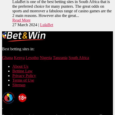
LulaBet is one of the best betting sites in South Africa that is
the preferred choice for many punters. The great odds on
sports and moreover a fabulous range of casino games are the
2 main reasons. However also the great...
Read More
27 March 2024 |
LulaBet
Best betting sites in:
Ghana
Kenya
Lesotho
Nigeria
Tanzania
South Africa
About Us
Betting Law
Privacy Policy
Terms of Use
Sitemap
.