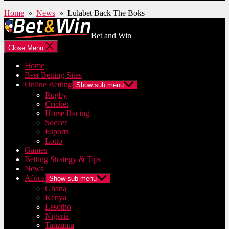
Home
»
News
»
Lulabet Back The Boks
Bet and Win
Close Menu
Home
Best Betting Sites
Online Betting
Show sub menu
Rugby
Cricket
Horse Racing
Soccer
Esports
Lotto
Games
Betting Strategy & Tips
News
Africa
Show sub menu
Ghana
Kenya
Lesotho
Nigeria
Tanzania