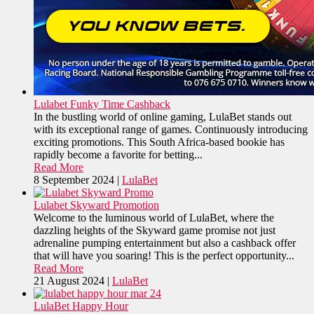
Lulabet Funky Time Cashback
In the bustling world of online gaming, LulaBet stands out
with its exceptional range of games. Continuously introducing
exciting promotions. This South Africa-based bookie has
rapidly become a favorite for betting...
Read More
8 September 2024 |
LulaBet
Lulabet Skyward Promotion
Welcome to the luminous world of LulaBet, where the
dazzling heights of the Skyward game promise not just
adrenaline pumping entertainment but also a cashback offer
that will have you soaring! This is the perfect opportunity...
Read More
21 August 2024 |
LulaBet
LulaBet Happy Hour