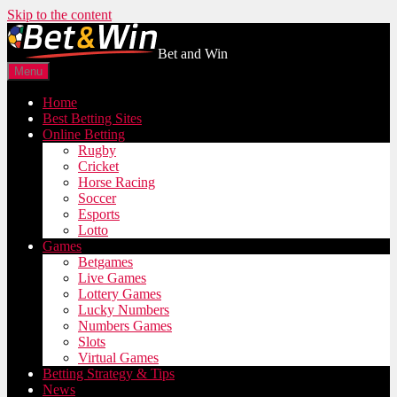
Skip to the content
Bet and Win
Menu
Home
Best Betting Sites
Online Betting
Rugby
Cricket
Horse Racing
Soccer
Esports
Lotto
Games
Betgames
Live Games
Lottery Games
Lucky Numbers
Numbers Games
Slots
Virtual Games
Betting Strategy & Tips
News