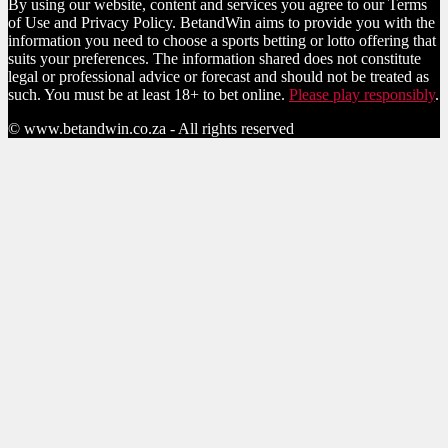
By using our website, content and services you agree to our Terms
of Use and Privacy Policy. BetandWin aims to provide you with the
information you need to choose a sports betting or lotto offering that
suits your preferences. The information shared does not constitute
legal or professional advice or forecast and should not be treated as
such. You must be at least 18+ to bet online.
Please play responsibly
.
© www.betandwin.co.za - All rights reserved