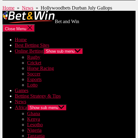
Home
»
News
»
Hollywoodbets Durban July Gallops
Bet and Win
Close Menu
Home
Best Betting Sites
Online Betting
Show sub menu
Rugby
Cricket
Horse Racing
Soccer
Esports
Lotto
Games
Betting Strategy & Tips
News
Africa
Show sub menu
Ghana
Kenya
Lesotho
Nigeria
Tanzania