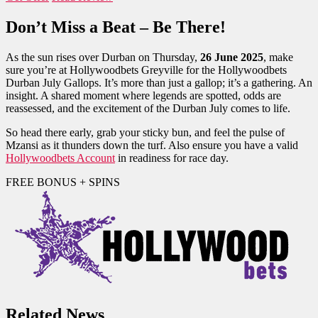
Don’t Miss a Beat – Be There!
As the sun rises over Durban on Thursday,
26 June 2025
, make
sure you’re at Hollywoodbets Greyville for the Hollywoodbets
Durban July Gallops. It’s more than just a gallop; it’s a gathering. An
insight. A shared moment where legends are spotted, odds are
reassessed, and the excitement of the Durban July comes to life.
So head there early, grab your sticky bun, and feel the pulse of
Mzansi as it thunders down the turf. Also ensure you have a valid
Hollywoodbets Account
in readiness for race day.
FREE BONUS + SPINS
Related News