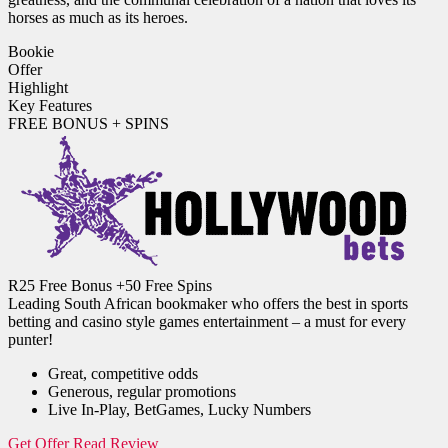
horses as much as its heroes.
Bookie
Offer
Highlight
Key Features
FREE BONUS + SPINS
R25 Free Bonus +
50 Free Spins
Leading South African bookmaker who offers the best in sports
betting and casino style games entertainment – a must for every
punter!
Great, competitive odds
Generous, regular promotions
Live In-Play, BetGames, Lucky Numbers
Get Offer
Read Review