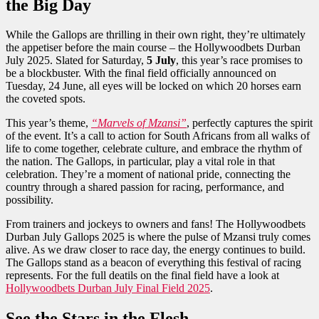
the Big Day
While the Gallops are thrilling in their own right, they’re ultimately
the appetiser before the main course – the Hollywoodbets Durban
July 2025. Slated for Saturday,
5 July
, this year’s race promises to
be a blockbuster. With the final field officially announced on
Tuesday, 24 June, all eyes will be locked on which 20 horses earn
the coveted spots.
This year’s theme,
“Marvels of Mzansi”
, perfectly captures the spirit
of the event. It’s a call to action for South Africans from all walks of
life to come together, celebrate culture, and embrace the rhythm of
the nation. The Gallops, in particular, play a vital role in that
celebration. They’re a moment of national pride, connecting the
country through a shared passion for racing, performance, and
possibility.
From trainers and jockeys to owners and fans! The Hollywoodbets
Durban July Gallops 2025 is where the pulse of Mzansi truly comes
alive. As we draw closer to race day, the energy continues to build.
The Gallops stand as a beacon of everything this festival of racing
represents. For the full deatils on the final field have a look at
Hollywoodbets Durban July Final Field 2025
.
See the Stars in the Flesh