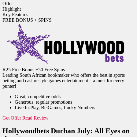
Offer
Highlight
Key Features
FREE BONUS + SPINS
R25 Free Bonus +
50 Free Spins
Leading South African bookmaker who offers the best in sports
betting and casino style games entertainment – a must for every
punter!
Great, competitive odds
Generous, regular promotions
Live In-Play, BetGames, Lucky Numbers
Get Offer
Read Review
Hollywoodbets Durban July: All Eyes on