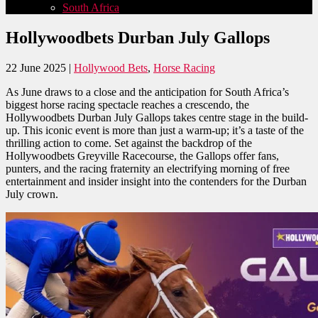
South Africa
Hollywoodbets Durban July Gallops
22 June 2025 |
Hollywood Bets
,
Horse Racing
As June draws to a close and the anticipation for South Africa’s
biggest horse racing spectacle reaches a crescendo, the
Hollywoodbets Durban July Gallops takes centre stage in the build-
up. This iconic event is more than just a warm-up; it’s a taste of the
thrilling action to come. Set against the backdrop of the
Hollywoodbets Greyville Racecourse, the Gallops offer fans,
punters, and the racing fraternity an electrifying morning of free
entertainment and insider insight into the contenders for the Durban
July crown.