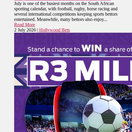
July is one of the busiest months on the South African
sporting calendar, with football, rugby, horse racing and
several international competitions keeping sports bettors
entertained. Meanwhile, many bettors also enjoy...
Read More
2 July 2026 |
Hollywood Bets