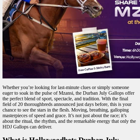
Whether you’re looking for last-minute clues or simply someone
eager to soak in the pulse of Mzansi, the Durban July Gallops offer
the perfect blend of sport, spectacle, and tradition. With the final
field of 20 thoroughbreds announced just days before, this is your
chance to see the stars in the flesh. Moving, breathing, galloping
masterpieces of speed and grace. It’s not just about the race; it’s
about the ritual, the rhythm, and the remarkable energy that only the
HDJ Gallops can deliver.
What is Hollywoodbets Durban July