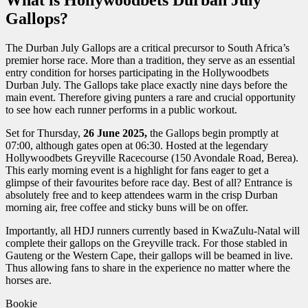
Gallops?
The Durban July Gallops are a critical precursor to South Africa’s
premier horse race. More than a tradition, they serve as an essential
entry condition for horses participating in the Hollywoodbets
Durban July. The Gallops take place exactly nine days before the
main event. Therefore giving punters a rare and crucial opportunity
to see how each runner performs in a public workout.
Set for Thursday,
26 June 2025,
the Gallops begin promptly at
07:00, although gates open at 06:30. Hosted at the legendary
Hollywoodbets Greyville Racecourse (150 Avondale Road, Berea).
This early morning event is a highlight for fans eager to get a
glimpse of their favourites before race day. Best of all? Entrance is
absolutely free and to keep attendees warm in the crisp Durban
morning air, free coffee and sticky buns will be on offer.
Importantly, all HDJ runners currently based in KwaZulu-Natal will
complete their gallops on the Greyville track. For those stabled in
Gauteng or the Western Cape, their gallops will be beamed in live.
Thus allowing fans to share in the experience no matter where the
horses are.
Bookie