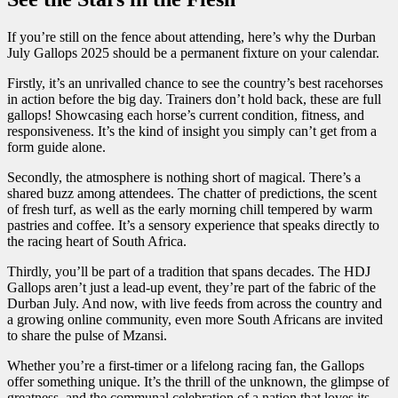
If you’re still on the fence about attending, here’s why the Durban
July Gallops 2025 should be a permanent fixture on your calendar.
Firstly, it’s an unrivalled chance to see the country’s best racehorses
in action before the big day. Trainers don’t hold back, these are full
gallops! Showcasing each horse’s current condition, fitness, and
responsiveness. It’s the kind of insight you simply can’t get from a
form guide alone.
Secondly, the atmosphere is nothing short of magical. There’s a
shared buzz among attendees. The chatter of predictions, the scent
of fresh turf, as well as the early morning chill tempered by warm
pastries and coffee. It’s a sensory experience that speaks directly to
the racing heart of South Africa.
Thirdly, you’ll be part of a tradition that spans decades. The HDJ
Gallops aren’t just a lead-up event, they’re part of the fabric of the
Durban July. And now, with live feeds from across the country and
a growing online community, even more South Africans are invited
to share the pulse of Mzansi.
Whether you’re a first-timer or a lifelong racing fan, the Gallops
offer something unique. It’s the thrill of the unknown, the glimpse of
greatness, and the communal celebration of a nation that loves its