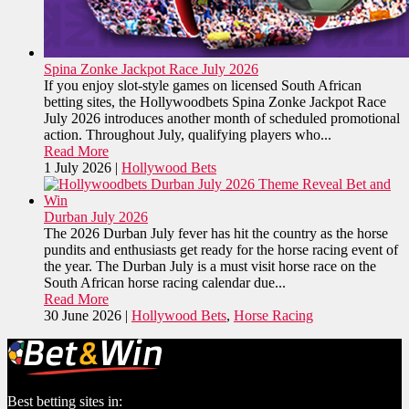
Spina Zonke Jackpot Race July 2026
If you enjoy slot-style games on licensed South African
betting sites, the Hollywoodbets Spina Zonke Jackpot Race
July 2026 introduces another month of scheduled promotional
action. Throughout July, qualifying players who...
Read More
1 July 2026 |
Hollywood Bets
Durban July 2026
The 2026 Durban July fever has hit the country as the horse
pundits and enthusiasts get ready for the horse racing event of
the year. The Durban July is a must visit horse race on the
South African horse racing calendar due...
Read More
30 June 2026 |
Hollywood Bets
,
Horse Racing
Best betting sites in: