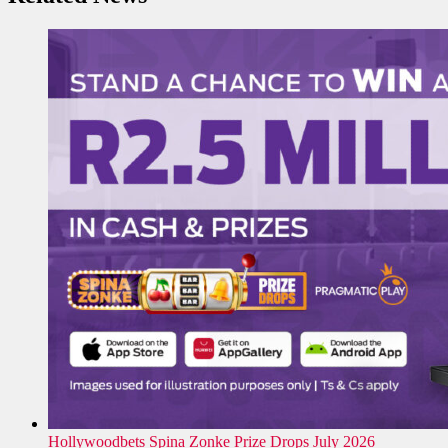
Hollywoodbets Spina Zonke Prize Drops July 2026