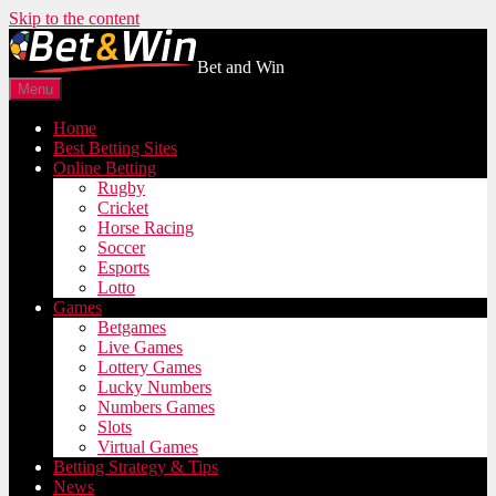
Skip to the content
Bet and Win
Menu
Home
Best Betting Sites
Online Betting
Rugby
Cricket
Horse Racing
Soccer
Esports
Lotto
Games
Betgames
Live Games
Lottery Games
Lucky Numbers
Numbers Games
Slots
Virtual Games
Betting Strategy & Tips
News