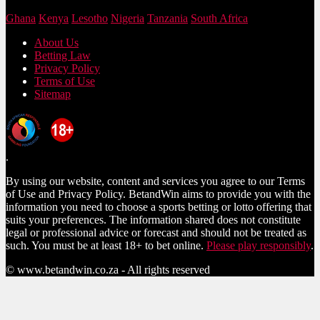
Ghana
Kenya
Lesotho
Nigeria
Tanzania
South Africa
About Us
Betting Law
Privacy Policy
Terms of Use
Sitemap
.
By using our website, content and services you agree to our Terms
of Use and Privacy Policy. BetandWin aims to provide you with the
information you need to choose a sports betting or lotto offering that
suits your preferences. The information shared does not constitute
legal or professional advice or forecast and should not be treated as
such. You must be at least 18+ to bet online.
Please play responsibly
.
© www.betandwin.co.za - All rights reserved