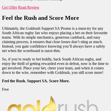
Get Offer
Read Review
Feel the Rush and Score More
Ultimately, the Goldrush Support SA Promo is a must-try for any
South African rugby fan who enjoys placing a bet on their favourite
teams. With its simple mechanics, generous cashback, and easy
claiming process, it ensures that close losses don’t sting as much.
Instead, you gain confidence knowing you’ll always have a safety
net when the scoreboard is razor-thin.
So, if you’re ready to bet boldly, back South African rugby, and
enjoy the thrill of getting rewarded even in defeat, now is the time to
get involved. Place your bet, cheer your team, and when it comes
down to the wire, remember with Goldrush, you still score more!
Feel the Rush. Support SA. Score More.
Free