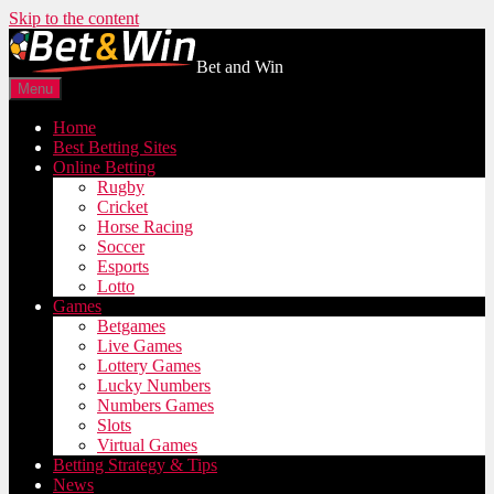
Skip to the content
Bet and Win
Menu
Home
Best Betting Sites
Online Betting
Rugby
Cricket
Horse Racing
Soccer
Esports
Lotto
Games
Betgames
Live Games
Lottery Games
Lucky Numbers
Numbers Games
Slots
Virtual Games
Betting Strategy & Tips
News