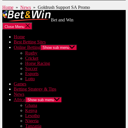
Home
»
News
»
Goldrush Support SA Promo
Bet and Win
Close Menu
Home
Best Betting Sites
Online Betting
Show sub menu
Rugby
Cricket
Horse Racing
Soccer
Esports
Lotto
Games
Betting Strategy & Tips
News
Africa
Show sub menu
Ghana
Kenya
Lesotho
Nigeria
Tanzania