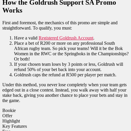
How the Goldrush Support SA Promo
Works
First and foremost, the mechanics of this promo are simple and
straightforward. To qualify, you must:
Have a valid
Registered Goldrush Account
.
Place a bet of R200 or more on any professional South
African rugby team. So pick your teams! Will it be the Bok
Women in the RWC or the Springboks in the Championships?
Or both!
If your chosen team loses by 3 points or less, Goldrush will
refund 50% of your bet back into your account.
Goldrush caps the refund at R500 per player per match.
Under this method, you never lose completely when your team gets
edged out in a close contest. Instead, you walk away with half your
stake back, giving you another chance to place your bets and stay in
the game.
Bookie
Offer
Highlight
Key Features