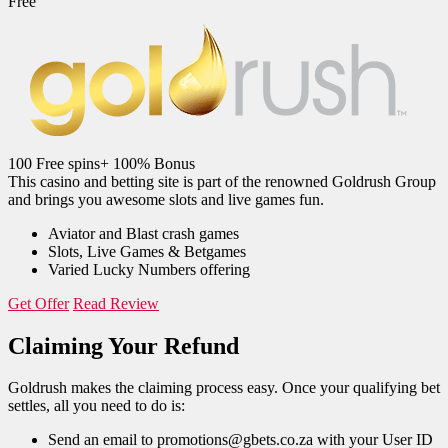
Free
100 Free spins
+ 100% Bonus
This casino and betting site is part of the renowned Goldrush Group
and brings you awesome slots and live games fun.
Aviator and Blast crash games
Slots, Live Games & Betgames
Varied Lucky Numbers offering
Get Offer
Read Review
Claiming Your Refund
Goldrush makes the claiming process easy. Once your qualifying bet
settles, all you need to do is:
Send an email to promotions@gbets.co.za with your User ID