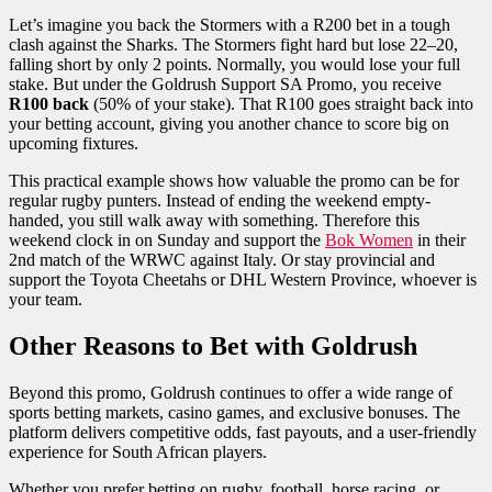
Let’s imagine you back the Stormers with a R200 bet in a tough
clash against the Sharks. The Stormers fight hard but lose 22–20,
falling short by only 2 points. Normally, you would lose your full
stake. But under the Goldrush Support SA Promo, you receive
R100 back
(50% of your stake). That R100 goes straight back into
your betting account, giving you another chance to score big on
upcoming fixtures.
This practical example shows how valuable the promo can be for
regular rugby punters. Instead of ending the weekend empty-
handed, you still walk away with something. Therefore this
weekend clock in on Sunday and support the
Bok Women
in their
2nd match of the WRWC against Italy. Or stay provincial and
support the Toyota Cheetahs or DHL Western Province, whoever is
your team.
Other Reasons to Bet with Goldrush
Beyond this promo, Goldrush continues to offer a wide range of
sports betting markets, casino games, and exclusive bonuses. The
platform delivers competitive odds, fast payouts, and a user-friendly
experience for South African players.
Whether you prefer betting on rugby, football, horse racing, or