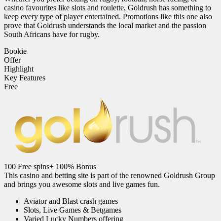
casino favourites like slots and roulette, Goldrush has something to
keep every type of player entertained. Promotions like this one also
prove that Goldrush understands the local market and the passion
South Africans have for rugby.
Bookie
Offer
Highlight
Key Features
Free
100 Free spins
+ 100% Bonus
This casino and betting site is part of the renowned Goldrush Group
and brings you awesome slots and live games fun.
Aviator and Blast crash games
Slots, Live Games & Betgames
Varied Lucky Numbers offering