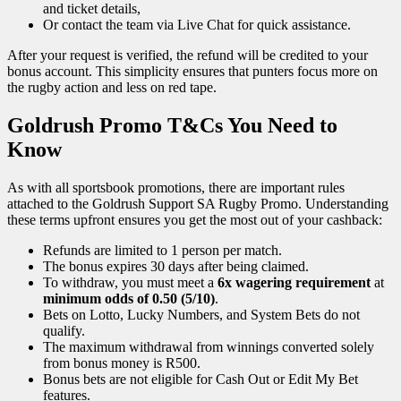
and ticket details,
Or contact the team via Live Chat for quick assistance.
After your request is verified, the refund will be credited to your
bonus account. This simplicity ensures that punters focus more on
the rugby action and less on red tape.
Goldrush Promo T&Cs You Need to
Know
As with all sportsbook promotions, there are important rules
attached to the Goldrush Support SA Rugby Promo. Understanding
these terms upfront ensures you get the most out of your cashback:
Refunds are limited to 1 person per match.
The bonus expires 30 days after being claimed.
To withdraw, you must meet a
6x wagering requirement
at
minimum odds of 0.50 (5/10)
.
Bets on Lotto, Lucky Numbers, and System Bets do not
qualify.
The maximum withdrawal from winnings converted solely
from bonus money is R500.
Bonus bets are not eligible for Cash Out or Edit My Bet
features.