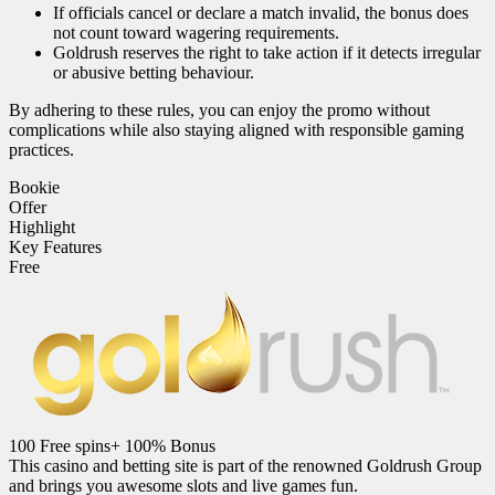
If officials cancel or declare a match invalid, the bonus does
not count toward wagering requirements.
Goldrush reserves the right to take action if it detects irregular
or abusive betting behaviour.
By adhering to these rules, you can enjoy the promo without
complications while also staying aligned with responsible gaming
practices.
Bookie
Offer
Highlight
Key Features
Free
100 Free spins
+ 100% Bonus
This casino and betting site is part of the renowned Goldrush Group
and brings you awesome slots and live games fun.