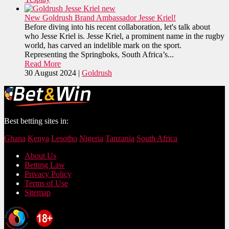
New Goldrush Brand Ambassador Jesse Kriel!
Before diving into his recent collaboration, let's talk about
who Jesse Kriel is. Jesse Kriel, a prominent name in the rugby
world, has carved an indelible mark on the sport.
Representing the Springboks, South Africa’s...
Read More
30 August 2024 |
Goldrush
Best betting sites in:
Ghana
Kenya
Lesotho
Nigeria
Tanzania
South Africa
About Us
Betting Law
Privacy Policy
Terms of Use
Sitemap