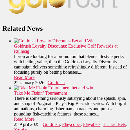
Related News
Goldrush Loyalty Discounts: Exclusive Golf Rewards at
Ruimsig
If you are looking for a promotion that blends lifestyle perks
with betting value, then the Goldrush Loyalty Discounts
campaign delivers something refreshingly different. Instead of
focusing purely on betting bonuses,...
Read More
25 January 2026 |
Goldrush
Take Me Fishin’ Tournament
There is something seriously satisfying about the splash, spin,
and snap of Pragmatic Play's Big Bass slot series. With bright
animations, charming fisherman characters and pulse-
pounding fish-catching features, these games...
Read More
25 April 2025 |
Goldrush
,
Play.co.za
,
Playabets
,
Tic Tac Bets
,
Yesplay