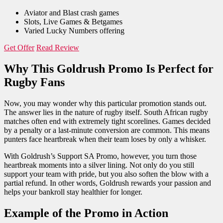
Aviator and Blast crash games
Slots, Live Games & Betgames
Varied Lucky Numbers offering
Get Offer
Read Review
Why This Goldrush Promo Is Perfect for
Rugby Fans
Now, you may wonder why this particular promotion stands out.
The answer lies in the nature of rugby itself. South African rugby
matches often end with extremely tight scorelines. Games decided
by a penalty or a last-minute conversion are common. This means
punters face heartbreak when their team loses by only a whisker.
With Goldrush’s Support SA Promo, however, you turn those
heartbreak moments into a silver lining. Not only do you still
support your team with pride, but you also soften the blow with a
partial refund. In other words, Goldrush rewards your passion and
helps your bankroll stay healthier for longer.
Example of the Promo in Action