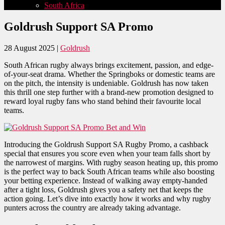
South Africa
Goldrush Support SA Promo
28 August 2025 |
Goldrush
South African rugby always brings excitement, passion, and edge-
of-your-seat drama. Whether the Springboks or domestic teams are
on the pitch, the intensity is undeniable. Goldrush has now taken
this thrill one step further with a brand-new promotion designed to
reward loyal rugby fans who stand behind their favourite local
teams.
Introducing the Goldrush Support SA Rugby Promo, a cashback
special that ensures you score even when your team falls short by
the narrowest of margins. With rugby season heating up, this promo
is the perfect way to back South African teams while also boosting
your betting experience. Instead of walking away empty-handed
after a tight loss, Goldrush gives you a safety net that keeps the
action going. Let’s dive into exactly how it works and why rugby
punters across the country are already taking advantage.