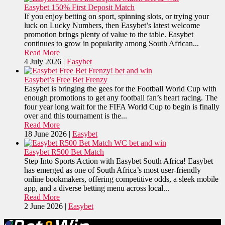
Easybet 150% First Deposit Match
If you enjoy betting on sport, spinning slots, or trying your
luck on Lucky Numbers, then Easybet’s latest welcome
promotion brings plenty of value to the table. Easybet
continues to grow in popularity among South African...
Read More
4 July 2026 |
Easybet
Easybet’s Free Bet Frenzy
Easybet is bringing the gees for the Football World Cup with
enough promotions to get any football fan’s heart racing. The
four year long wait for the FIFA World Cup to begin is finally
over and this tournament is the...
Read More
18 June 2026 |
Easybet
Easybet R500 Bet Match
Step Into Sports Action with Easybet South Africa! Easybet
has emerged as one of South Africa’s most user-friendly
online bookmakers, offering competitive odds, a sleek mobile
app, and a diverse betting menu across local...
Read More
2 June 2026 |
Easybet