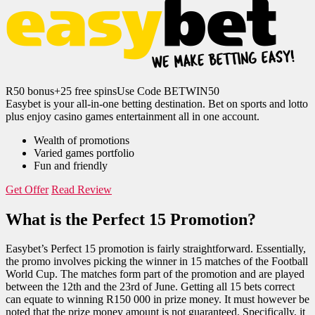
R50 bonus
+25 free spins
Use Code BETWIN50
Easybet is your all-in-one betting destination. Bet on sports and lotto
plus enjoy casino games entertainment all in one account.
Wealth of promotions
Varied games portfolio
Fun and friendly
Get Offer
Read Review
What is the Perfect 15 Promotion?
Easybet’s Perfect 15 promotion is fairly straightforward. Essentially,
the promo involves picking the winner in 15 matches of the Football
World Cup. The matches form part of the promotion and are played
between the 12th and the 23rd of June. Getting all 15 bets correct
can equate to winning R150 000 in prize money. It must however be
noted that the prize money amount is not guaranteed. Specifically, it