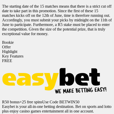
The starting date of the 15 matches means that there is a strict cut off
date to take part in this promotion. Since the first of these 15
matches kicks off on the 12th of June, time is therefore running out.
Accordingly, you must submit your picks by midnight on the 11th of
June to participate. Furthermore, a R5 stake must be placed to enter
the competition. Given the size of the potential prize, that is truly
exceptional value for money.
Bookie
Offer
Highlight
Key Features
FREE
R50 bonus
+25 free spins
Use Code BETWIN50
Easybet is your all-in-one betting destination. Bet on sports and lotto
plus enjoy casino games entertainment all in one account.