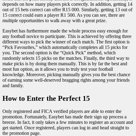
depends on how many players pick correctly. In addition, getting 14
out of 15 bets correct can offer R15 000. Similarly, getting 13 out of
15 correct could earn a player R1 500. As you can see, there are
multiple opportunities to walk away with a great prize.
Easybet has furthermore made the whole process easy enough for
any football novice to participate. This is achieved by offering three
different ways to pick the winner of each match. The first option is
“Pick Favourites,” which automatically completes all 15 picks for
you. The second option is the “Quick Pick” method, which
randomly selects 15 picks on the matches. Finally, the third way to
make picks is by doing them manually. This is by far the best and
most fun option, as it allows you to truly test your football
knowledge. Moreover, picking manually gives you the best chance
of earning some well-deserved bragging rights among your friends
and family.
How to Enter the Perfect 15
Only registered and FICA verified players are able to enter the
promotion. Fortunately, Easybet has made their sign up process a
breeze. In fact, it only takes a few minutes to register an account and
get started. Once registered, players can log in and head straight to
the promotion page.