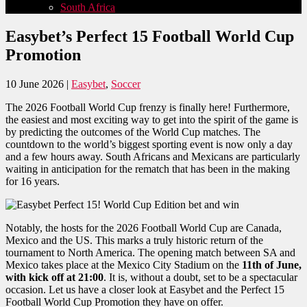
South Africa
Easybet’s Perfect 15 Football World Cup
Promotion
10 June 2026 |
Easybet
,
Soccer
The 2026 Football World Cup frenzy is finally here! Furthermore,
the easiest and most exciting way to get into the spirit of the game is
by predicting the outcomes of the World Cup matches. The
countdown to the world’s biggest sporting event is now only a day
and a few hours away. South Africans and Mexicans are particularly
waiting in anticipation for the rematch that has been in the making
for 16 years.
Notably, the hosts for the 2026 Football World Cup are Canada,
Mexico and the US. This marks a truly historic return of the
tournament to North America. The opening match between SA and
Mexico takes place at the Mexico City Stadium on the
11th of June,
with kick off at 21:00
. It is, without a doubt, set to be a spectacular
occasion. Let us have a closer look at Easybet and the Perfect 15
Football World Cup Promotion they have on offer.