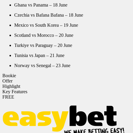
Ghana vs Panama – 18 June
Czechia vs Bafana Bafana – 18 June
Mexico vs South Korea – 19 June
Scotland vs Morocco – 20 June
Turkiye vs Paraguay – 20 June
Tunisia vs Japan – 21 June
Norway vs Senegal – 23 June
Bookie
Offer
Highlight
Key Features
FREE