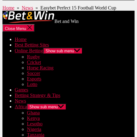
Home
»
News
»
Easybet Perfect 15 Football World Cup
Bet and Win
Close Menu
Home
Best Betting Sites
Online Betting
Show sub menu
Rugby
Cricket
Horse Racing
Soccer
Esports
Lotto
Games
Betting Strategy & Tips
News
Africa
Show sub menu
Ghana
Kenya
Lesotho
Nigeria
Tanzania