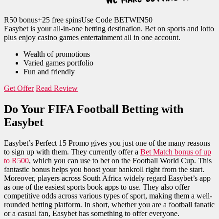
R50 bonus
+25 free spins
Use Code BETWIN50
Easybet is your all-in-one betting destination. Bet on sports and lotto
plus enjoy casino games entertainment all in one account.
Wealth of promotions
Varied games portfolio
Fun and friendly
Get Offer
Read Review
Do Your FIFA Football Betting with
Easybet
Easybet’s Perfect 15 Promo gives you just one of the many reasons
to sign up with them. They currently offer a
Bet Match bonus of up
to R500
, which you can use to bet on the Football World Cup. This
fantastic bonus helps you boost your bankroll right from the start.
Moreover, players across South Africa widely regard Easybet’s app
as one of the easiest sports book apps to use. They also offer
competitive odds across various types of sport, making them a well-
rounded betting platform. In short, whether you are a football fanatic
or a casual fan, Easybet has something to offer everyone.