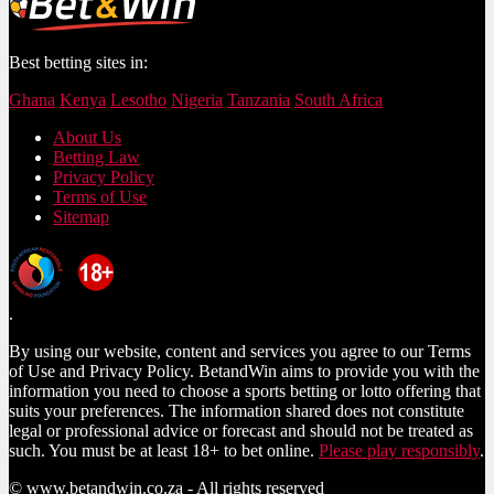
Best betting sites in:
Ghana
Kenya
Lesotho
Nigeria
Tanzania
South Africa
About Us
Betting Law
Privacy Policy
Terms of Use
Sitemap
.
By using our website, content and services you agree to our Terms
of Use and Privacy Policy. BetandWin aims to provide you with the
information you need to choose a sports betting or lotto offering that
suits your preferences. The information shared does not constitute
legal or professional advice or forecast and should not be treated as
such. You must be at least 18+ to bet online.
Please play responsibly
.
© www.betandwin.co.za - All rights reserved