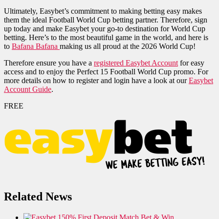
Ultimately, Easybet’s commitment to making betting easy makes
them the ideal Football World Cup betting partner. Therefore, sign
up today and make Easybet your go-to destination for World Cup
betting. Here’s to the most beautiful game in the world, and here is
to
Bafana Bafana
making us all proud at the 2026 World Cup!
Therefore ensure you have a
registered Easybet Account
for easy
access and to enjoy the Perfect 15 Football World Cup promo. For
more details on how to register and login have a look at our
Easybet
Account Guide
.
FREE
Related News