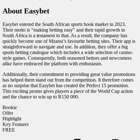
About Easybet
Easybet entered the South African sports book market in 2023.
Their motto is “making betting easy” and their rapid growth in
South Africa is a testament to that. As a result, the company has
quickly become one of Mzansi’s favourite betting sites. Their app is
straightforward to navigate and use. In addition, they offer a big
sports betting catalogue which includes a wide selection of casino-
style games. Consequently, both seasoned bettors and newcomers
alike have embraced the platform with enthusiasm.
Additionally, their commitment to providing great value promotions
has helped them stand out from the competition. It therefore comes
as no surprise that Easybet has created the Perfect 15 promotion.
This exciting promo gives players a piece of the World Cup action
and the chance to win up to R150 000.
Bookie
Offer
Highlight
Key Features
FREE