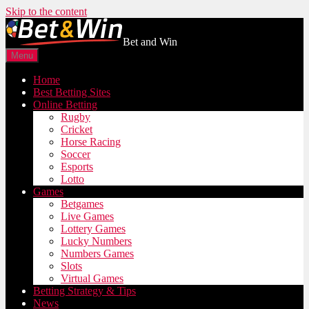
Skip to the content
Bet and Win
Menu
Home
Best Betting Sites
Online Betting
Rugby
Cricket
Horse Racing
Soccer
Esports
Lotto
Games
Betgames
Live Games
Lottery Games
Lucky Numbers
Numbers Games
Slots
Virtual Games
Betting Strategy & Tips
News