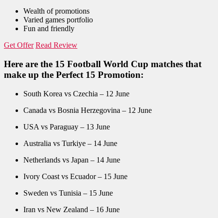
Wealth of promotions
Varied games portfolio
Fun and friendly
Get Offer
Read Review
Here are the 15 Football World Cup matches that
make up the Perfect 15 Promotion:
South Korea vs Czechia – 12 June
Canada vs Bosnia Herzegovina – 12 June
USA vs Paraguay – 13 June
Australia vs Turkiye – 14 June
Netherlands vs Japan – 14 June
Ivory Coast vs Ecuador – 15 June
Sweden vs Tunisia – 15 June
Iran vs New Zealand – 16 June