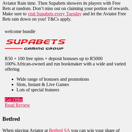
Aviator Rain time. Then Supabets showers its players with Free
Bets at random. Don’t miss out on claiming your portion of rewards.
Make sure to
visit Supabets every Tuesday
and let the Aviator Free
Bets rain down on you! T&Cs apply.
welcome bundle
R50 + 100 free spins
+ deposit bonuses up to R5000
100% African-owned and run bookmaker with a wide and varied
offering
Wide range of bonuses and promotions
Slots, Instant & Live Games
Lots of special features
Get Offer
Read Review
Betfred
When playing Aviator at
Betfred SA
you can win your share of