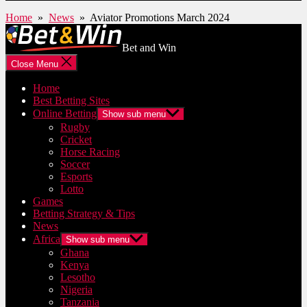
Home
»
News
»
Aviator Promotions March 2024
Bet and Win
Close Menu
Home
Best Betting Sites
Online Betting
Show sub menu
Rugby
Cricket
Horse Racing
Soccer
Esports
Lotto
Games
Betting Strategy & Tips
News
Africa
Show sub menu
Ghana
Kenya
Lesotho
Nigeria
Tanzania