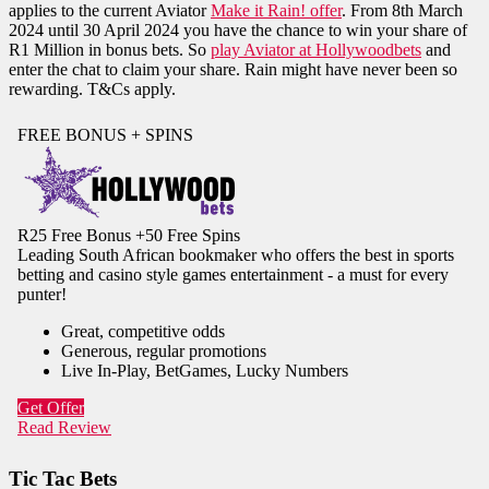
applies to the current Aviator
Make it Rain! offer
. From 8th March
2024 until 30 April 2024 you have the chance to win your share of
R1 Million in bonus bets. So
play Aviator at Hollywoodbets
and
enter the chat to claim your share. Rain might have never been so
rewarding. T&Cs apply.
FREE BONUS + SPINS
R25 Free Bonus +
50 Free Spins
Leading South African bookmaker who offers the best in sports
betting and casino style games entertainment - a must for every
punter!
Great, competitive odds
Generous, regular promotions
Live In-Play, BetGames, Lucky Numbers
Get Offer
Read Review
Tic Tac Bets