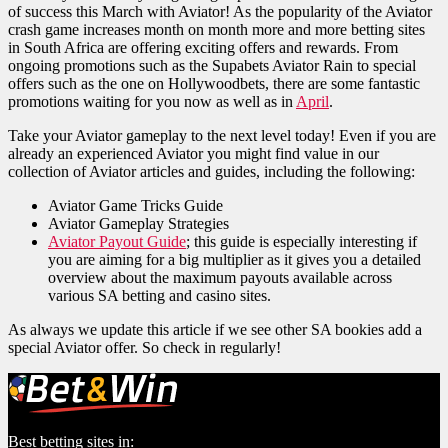
of success this March with Aviator! As the popularity of the Aviator
crash game increases month on month more and more betting sites
in South Africa are offering exciting offers and rewards. From
ongoing promotions such as the Supabets Aviator Rain to special
offers such as the one on Hollywoodbets, there are some fantastic
promotions waiting for you now as well as in
April
.
Take your Aviator gameplay to the next level today! Even if you are
already an experienced Aviator you might find value in our
collection of Aviator articles and guides, including the following:
Aviator Game Tricks Guide
Aviator Gameplay Strategies
Aviator Payout Guide
; this guide is especially interesting if
you are aiming for a big multiplier as it gives you a detailed
overview about the maximum payouts available across
various SA betting and casino sites.
As always we update this article if we see other SA bookies add a
special Aviator offer. So check in regularly!
Best betting sites in: