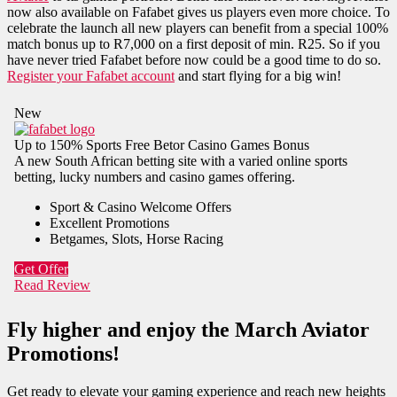
now also available on Fafabet gives us players even more choice. To
celebrate the launch all new players can benefit from a special 100%
match bonus up to R7,000 on a first deposit of min. R25. So if you
have never tried Fafabet before now could be a good time to do so.
Register your Fafabet account
and start flying for a big win!
New
Up to 150% Sports Free Bet
or Casino Games Bonus
A new South African betting site with a varied online sports
betting, lucky numbers and casino games offering.
Sport & Casino Welcome Offers
Excellent Promotions
Betgames, Slots, Horse Racing
Get Offer
Read Review
Fly higher and enjoy the March Aviator
Promotions!
Get ready to elevate your gaming experience and reach new heights