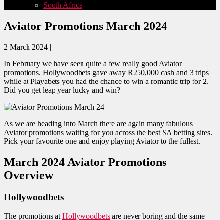
South Africa
Aviator Promotions March 2024
2 March 2024 |
In February we have seen quite a few really good Aviator
promotions. Hollywoodbets gave away R250,000 cash and 3 trips
while at Playabets you had the chance to win a romantic trip for 2.
Did you get leap year lucky and win?
As we are heading into March there are again many fabulous
Aviator promotions waiting for you across the best SA betting sites.
Pick your favourite one and enjoy playing Aviator to the fullest.
March 2024 Aviator Promotions
Overview
Hollywoodbets
The promotions at
Hollywoodbets
are never boring and the same