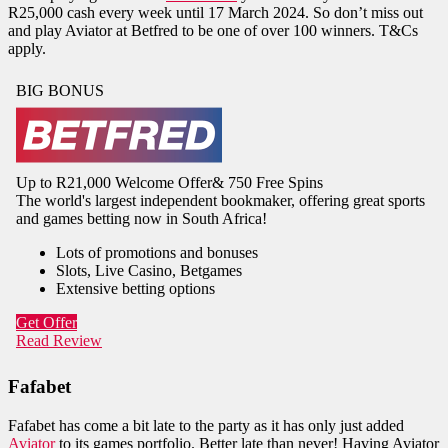
R25,000 cash every week until 17 March 2024. So don’t miss out
and play Aviator at Betfred to be one of over 100 winners. T&Cs
apply.
BIG BONUS
Up to R21,000 Welcome Offer
& 750 Free Spins
The world's largest independent bookmaker, offering great sports
and games betting now in South Africa!
Lots of promotions and bonuses
Slots, Live Casino, Betgames
Extensive betting options
Get Offer
Read Review
Fafabet
Fafabet has come a bit late to the party as it has only just added
Aviator
to its games portfolio. Better late than never! Having Aviator