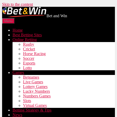
Skip to the content
Bet and Win
Menu
Home
Best Betting Sites
Online Betting
Rugby
Cricket
Horse Racing
Soccer
Esports
Lotto
Games
Betgames
Live Games
Lottery Games
Lucky Numbers
Numbers Games
Slots
Virtual Games
Betting Strategy & Tips
News