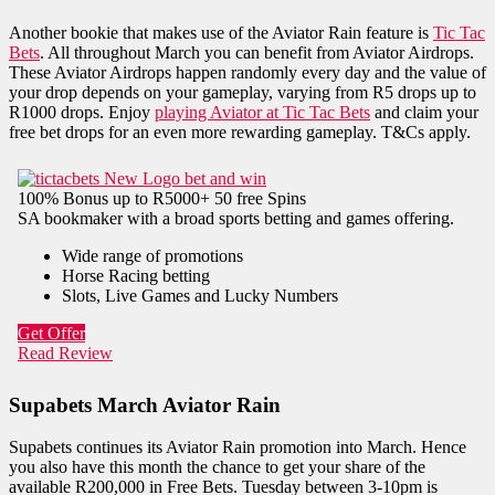
Another bookie that makes use of the Aviator Rain feature is
Tic Tac
Bets
. All throughout March you can benefit from Aviator Airdrops.
These Aviator Airdrops happen randomly every day and the value of
your drop depends on your gameplay, varying from R5 drops up to
R1000 drops. Enjoy
playing Aviator at Tic Tac Bets
and claim your
free bet drops for an even more rewarding gameplay. T&Cs apply.
100% Bonus up to R5000
+ 50 free Spins
SA bookmaker with a broad sports betting and games offering.
Wide range of promotions
Horse Racing betting
Slots, Live Games and Lucky Numbers
Get Offer
Read Review
Supabets March Aviator Rain
Supabets continues its Aviator Rain promotion into March. Hence
you also have this month the chance to get your share of the
available R200,000 in Free Bets. Tuesday between 3-10pm is