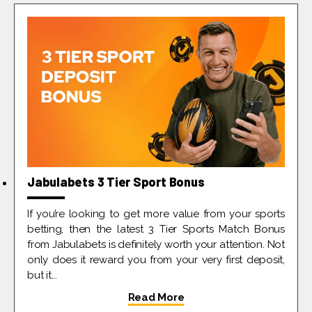
Jabulabets 3 Tier Sport Bonus
If you’re looking to get more value from your sports
betting, then the latest 3 Tier Sports Match Bonus
from Jabulabets is definitely worth your attention. Not
only does it reward you from your very first deposit,
but it...
Read More