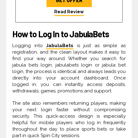
Read Review
How to Log In to JabulaBets
Logging into
JabulaBets
is just as simple as
registration, and the clean layout makes it easy to
find your way around. Whether you search for
jabula bets login, jabulabets login or jabula bet
login, the process is identical and always leads you
directly into your account dashboard. Once
logged in, you can instantly access deposits,
withdrawals, games, promotions and support.
The site also remembers returning players, making
your next login faster without compromising
security. This quick-access design is especially
helpful for mobile players who log in frequently
throughout the day to place sports bets or take
part in quick Spin City sessions.