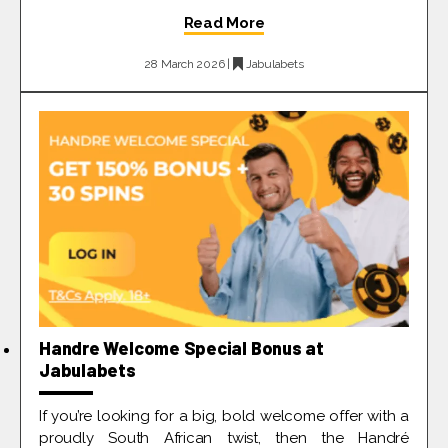
Read More
28 March 2026 |
Jabulabets
Handre Welcome Special Bonus at
Jabulabets
If you’re looking for a big, bold welcome offer with a
proudly South African twist, then the Handré