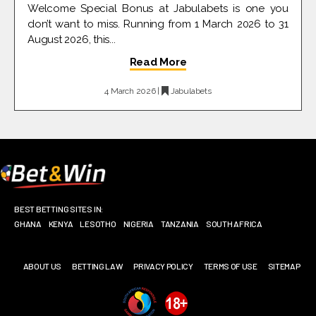
Welcome Special Bonus at Jabulabets is one you
don’t want to miss. Running from 1 March 2026 to 31
August 2026, this...
Read More
4 March 2026 |
Jabulabets
BEST BETTING SITES IN:
GHANA
KENYA
LESOTHO
NIGERIA
TANZANIA
SOUTH AFRICA
ABOUT US
BETTING LAW
PRIVACY POLICY
TERMS OF USE
SITEMAP