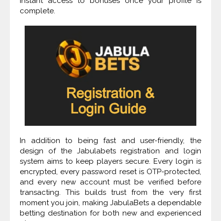
instant access to bonuses once your profile is
complete.
In addition to being fast and user-friendly, the
design of the Jabulabets registration and login
system aims to keep players secure. Every login is
encrypted, every password reset is OTP-protected,
and every new account must be verified before
transacting. This builds trust from the very first
moment you join, making JabulaBets a dependable
betting destination for both new and experienced