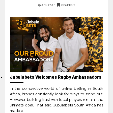
19 April 2026 |
Jabulabets
Jabulabets Welcomes Rugby Ambassadors
In the competitive world of online betting in South
Africa, brands constantly look for ways to stand out.
However, building trust with local players remains the
ultimate goal. That said, Jubulabets South Africa has
made a...