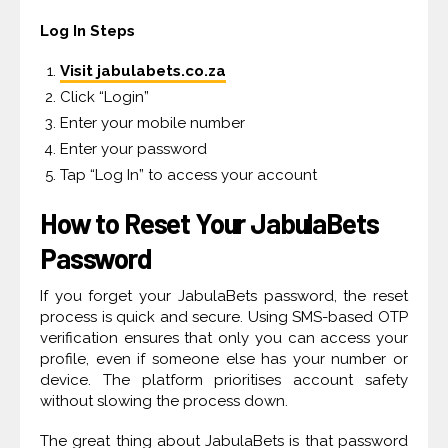
Log In Steps
Visit jabulabets.co.za
Click “Login”
Enter your mobile number
Enter your password
Tap “Log In” to access your account
How to Reset Your JabulaBets
Password
If you forget your JabulaBets password, the reset
process is quick and secure. Using SMS-based OTP
verification ensures that only you can access your
profile, even if someone else has your number or
device. The platform prioritises account safety
without slowing the process down.
The great thing about JabulaBets is that password