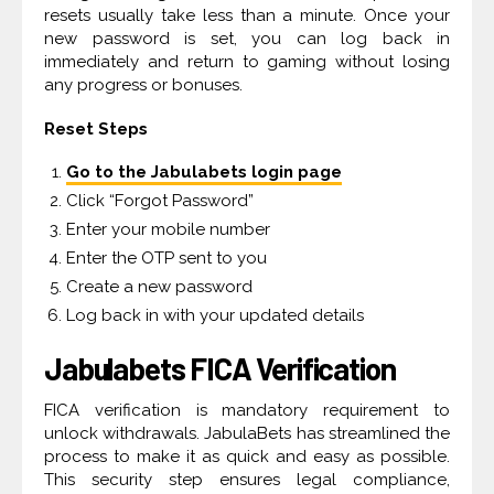
resets usually take less than a minute. Once your
new password is set, you can log back in
immediately and return to gaming without losing
any progress or bonuses.
Reset Steps
Go to the Jabulabets login page
Click “Forgot Password”
Enter your mobile number
Enter the OTP sent to you
Create a new password
Log back in with your updated details
Jabulabets FICA Verification
FICA verification is mandatory requirement to
unlock withdrawals. JabulaBets has streamlined the
process to make it as quick and easy as possible.
This security step ensures legal compliance,