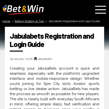
Bet
and
Home
»
Betting Strategy & Tips
»
Jabulabets Registration and Login Guide
Win
Jabulabets Registration and
Login Guide
29 January 2026 |
Jabulabets
Creating your JabulaBets account is quick and
seamless, especially with the platform’s upgraded
interface and mobile-responsive design. Whether
you’re joining for Spin City slots, Aviator, sports
betting or live dealer action, JabulaBets has made
the process as smooth as possible for new players.
The site is clearly built with everyday South Africans
in mind, offering simple steps, fast verification and