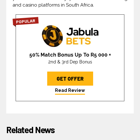
and casino platforms in South Africa.
POPULAR
50% Match Bonus Up To R5 000 +
2nd & 3rd Dep Bonus
GET OFFER
Read Review
Related News