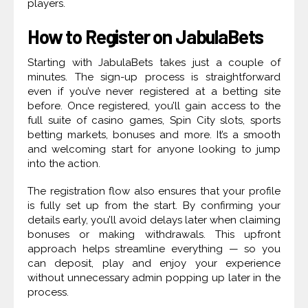
players.
How to Register on JabulaBets
Starting with JabulaBets takes just a couple of
minutes. The sign-up process is straightforward
even if you’ve never registered at a betting site
before. Once registered, you’ll gain access to the
full suite of casino games, Spin City slots, sports
betting markets, bonuses and more. It’s a smooth
and welcoming start for anyone looking to jump
into the action.
The registration flow also ensures that your profile
is fully set up from the start. By confirming your
details early, you’ll avoid delays later when claiming
bonuses or making withdrawals. This upfront
approach helps streamline everything — so you
can deposit, play and enjoy your experience
without unnecessary admin popping up later in the
process.