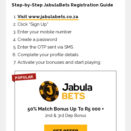
Step-by-Step JabulaBets Registration Guide
Visit www.jabulabets.co.za
Click “Sign Up”
Enter your mobile number
Create a password
Enter the OTP sent via SMS
Complete your profile details
Activate your bonuses and start playing
POPULAR
50% Match Bonus Up To R5 000 +
2nd & 3rd Dep Bonus
GET OFFER