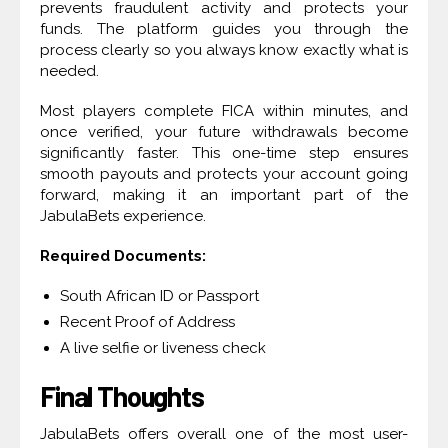
prevents fraudulent activity and protects your
funds. The platform guides you through the
process clearly so you always know exactly what is
needed.
Most players complete FICA within minutes, and
once verified, your future withdrawals become
significantly faster. This one-time step ensures
smooth payouts and protects your account going
forward, making it an important part of the
JabulaBets experience.
Required Documents:
South African ID or Passport
Recent Proof of Address
A live selfie or liveness check
Final Thoughts
JabulaBets offers overall one of the most user-