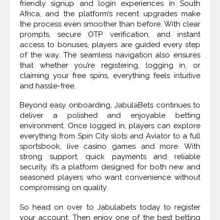
friendly signup and login experiences in South
Africa, and the platform’s recent upgrades make
the process even smoother than before. With clear
prompts, secure OTP verification, and instant
access to bonuses, players are guided every step
of the way. The seamless navigation also ensures
that whether you’re registering, logging in, or
claiming your free spins, everything feels intuitive
and hassle-free.
Beyond easy onboarding, JabulaBets continues to
deliver a polished and enjoyable betting
environment. Once logged in, players can explore
everything from Spin City slots and Aviator to a full
sportsbook, live casino games and more. With
strong support, quick payments and reliable
security, it’s a platform designed for both new and
seasoned players who want convenience without
compromising on quality.
So head on over to Jabulabets today to register
your account. Then enjoy one of the best betting