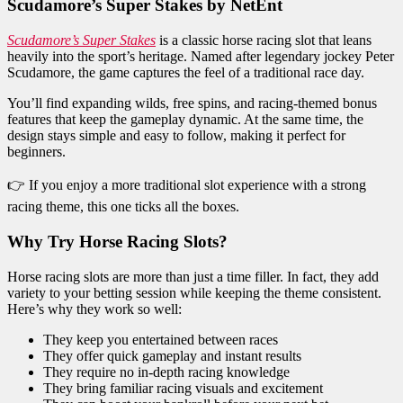
Scudamore’s Super Stakes by NetEnt
Scudamore’s Super Stakes
is a classic horse racing slot that leans
heavily into the sport’s heritage. Named after legendary jockey Peter
Scudamore, the game captures the feel of a traditional race day.
You’ll find expanding wilds, free spins, and racing-themed bonus
features that keep the gameplay dynamic. At the same time, the
design stays simple and easy to follow, making it perfect for
beginners.
👉 If you enjoy a more traditional slot experience with a strong
racing theme, this one ticks all the boxes.
Why Try Horse Racing Slots?
Horse racing slots are more than just a time filler. In fact, they add
variety to your betting session while keeping the theme consistent.
Here’s why they work so well:
They keep you entertained between races
They offer quick gameplay and instant results
They require no in-depth racing knowledge
They bring familiar racing visuals and excitement