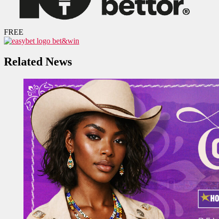
FREE
Related News