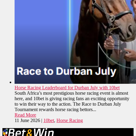
Horse Racing Leaderboard for Durban July with 10bet
South Africa’s most prestigious horse racing event is almost
here, and 10bet is giving racing fans an exciting opportunity
to win their way to the action. The Race to Durban July
Tournament rewards horse racing bettors...
Read More
11 June 2026 |
10bet
,
Horse Racing