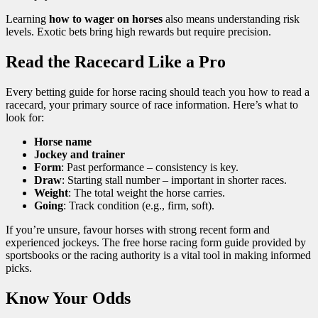
Learning
how to wager on horses
also means understanding risk
levels. Exotic bets bring high rewards but require precision.
Read the Racecard Like a Pro
Every betting guide for horse racing should teach you how to read a
racecard, your primary source of race information. Here’s what to
look for:
Horse name
Jockey and trainer
Form
: Past performance – consistency is key.
Draw
: Starting stall number – important in shorter races.
Weight
: The total weight the horse carries.
Going
: Track condition (e.g., firm, soft).
If you’re unsure, favour horses with strong recent form and
experienced jockeys. The free horse racing form guide provided by
sportsbooks or the racing authority is a vital tool in making informed
picks.
Know Your Odds