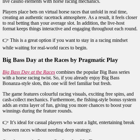
live casino elements with horse racing mechanics.
Players place bets on virtual horse races that unfold in real time,
creating an authentic racetrack atmosphere. As a result, it feels closer
to real betting than your average slot. In addition, the live-host
format keeps things interactive and engaging throughout each round.
👉 This is a great option if you want to stay in a racing mindset
while waiting for real-world races to begin.
Big Bass Day at the Races by Pragmatic Play
Big Bass Day at the Races
combines the popular Big Bass series
with a horse racing twist. So, if you already enjoy Big Bass
Bonanza-style slots, this one will feel familiar but fresh.
The game features colourful racing visuals, exciting free spins, and
cash-collect mechanics. Furthermore, the fishing-style bonus system
adds an extra layer of fun, giving you more chances to boost your
winnings during the feature rounds.
👉 It’s ideal for casual players who want a light, entertaining break
between races without needing deep strategy.