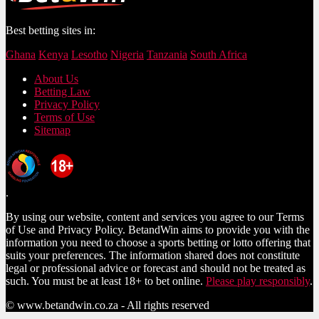
Best betting sites in:
Ghana
Kenya
Lesotho
Nigeria
Tanzania
South Africa
About Us
Betting Law
Privacy Policy
Terms of Use
Sitemap
.
By using our website, content and services you agree to our Terms
of Use and Privacy Policy. BetandWin aims to provide you with the
information you need to choose a sports betting or lotto offering that
suits your preferences. The information shared does not constitute
legal or professional advice or forecast and should not be treated as
such. You must be at least 18+ to bet online.
Please play responsibly
.
© www.betandwin.co.za - All rights reserved