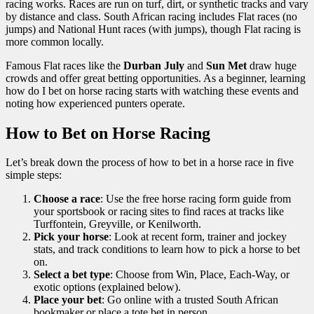
racing works. Races are run on turf, dirt, or synthetic tracks and vary
by distance and class. South African racing includes Flat races (no
jumps) and National Hunt races (with jumps), though Flat racing is
more common locally.
Famous Flat races like the
Durban July
and
Sun Met
draw huge
crowds and offer great betting opportunities. As a beginner, learning
how do I bet on horse racing starts with watching these events and
noting how experienced punters operate.
How to Bet on Horse Racing
Let’s break down the process of how to bet in a horse race in five
simple steps:
Choose a race
: Use the free horse racing form guide from
your sportsbook or racing sites to find races at tracks like
Turffontein, Greyville, or Kenilworth.
Pick your horse
: Look at recent form, trainer and jockey
stats, and track conditions to learn how to pick a horse to bet
on.
Select a bet type
: Choose from Win, Place, Each-Way, or
exotic options (explained below).
Place your bet
: Go online with a trusted South African
bookmaker or place a tote bet in person.