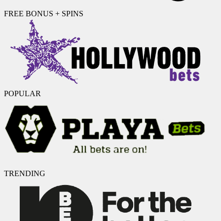
FREE BONUS + SPINS
POPULAR
TRENDING