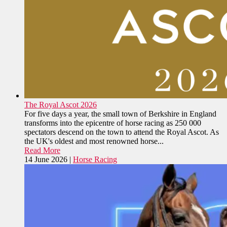
The Royal Ascot 2026
For five days a year, the small town of Berkshire in England
transforms into the epicentre of horse racing as 250 000
spectators descend on the town to attend the Royal Ascot. As
the UK's oldest and most renowned horse...
Read More
14 June 2026 |
Horse Racing