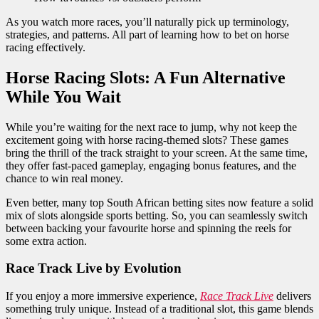
As you watch more races, you’ll naturally pick up terminology,
strategies, and patterns. All part of learning how to bet on horse
racing effectively.
Horse Racing Slots: A Fun Alternative
While You Wait
While you’re waiting for the next race to jump, why not keep the
excitement going with horse racing-themed slots? These games
bring the thrill of the track straight to your screen. At the same time,
they offer fast-paced gameplay, engaging bonus features, and the
chance to win real money.
Even better, many top South African betting sites now feature a solid
mix of slots alongside sports betting. So, you can seamlessly switch
between backing your favourite horse and spinning the reels for
some extra action.
Race Track Live by Evolution
If you enjoy a more immersive experience,
Race Track Live
delivers
something truly unique. Instead of a traditional slot, this game blends