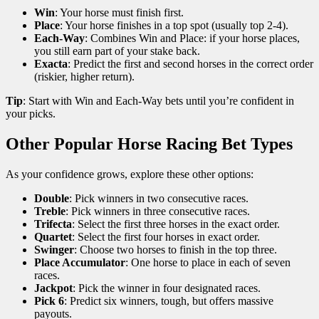
Win
: Your horse must finish first.
Place
: Your horse finishes in a top spot (usually top 2-4).
Each-Way
: Combines Win and Place: if your horse places,
you still earn part of your stake back.
Exacta
: Predict the first and second horses in the correct order
(riskier, higher return).
Tip
: Start with Win and Each-Way bets until you’re confident in
your picks.
Other Popular Horse Racing Bet Types
As your confidence grows, explore these other options:
Double
: Pick winners in two consecutive races.
Treble
: Pick winners in three consecutive races.
Trifecta
: Select the first three horses in the exact order.
Quartet
: Select the first four horses in exact order.
Swinger
: Choose two horses to finish in the top three.
Place Accumulator
: One horse to place in each of seven
races.
Jackpot
: Pick the winner in four designated races.
Pick 6
: Predict six winners, tough, but offers massive
payouts.