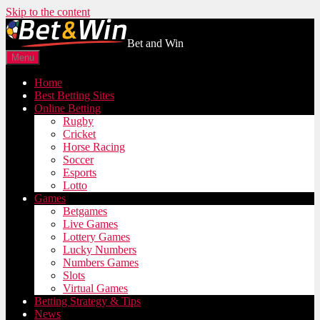
Skip to the content
Bet and Win
Menu
Home
Best Betting Sites
Online Betting
Rugby
Cricket
Horse Racing
Soccer
Esports
Lotto
Games
Betgames
Live Games
Lottery Games
Lucky Numbers
Numbers Games
Slots
Virtual Games
Betting Strategy & Tips
News