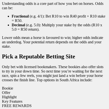
Understanding odds is a core part of how you bet on horses. Odds
can be:
Fractional
(e.g. 4/1): Bet R10 to win R40 profit + R10 stake
= R50.
Decimal
(e.g. 5.0): Multiply your stake by the odds (R10 x
5.0 = R50 return).
Lower odds mean a horse is favoured to win; higher odds indicate
an underdog. Your potential return depends on the odds and your
stake.
Pick a Reputable Betting Site
Only bet with licensed bookmakers. These bookies also offer slots
to try in your down time. So next time you’re waiting for the next
race, spin a few reels, you might just land a win before your horse
crosses the finish line. Top options in South Africa include:
Bookie
Offer
Highlight
Key Features
FREE REWARDS