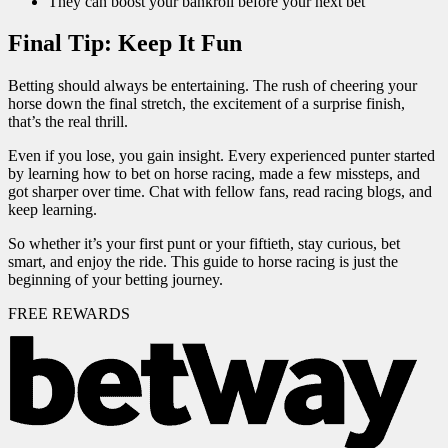
They can boost your bankroll before your next bet
Final Tip: Keep It Fun
Betting should always be entertaining. The rush of cheering your
horse down the final stretch, the excitement of a surprise finish,
that’s the real thrill.
Even if you lose, you gain insight. Every experienced punter started
by learning how to bet on horse racing, made a few missteps, and
got sharper over time. Chat with fellow fans, read racing blogs, and
keep learning.
So whether it’s your first punt or your fiftieth, stay curious, bet
smart, and enjoy the ride. This guide to horse racing is just the
beginning of your betting journey.
FREE REWARDS