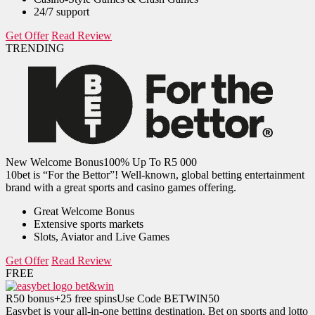
24/7 support
Get Offer
Read Review
TRENDING
New Welcome Bonus
100% Up To R5 000
10bet is “For the Bettor”! Well-known, global betting entertainment
brand with a great sports and casino games offering.
Great Welcome Bonus
Extensive sports markets
Slots, Aviator and Live Games
Get Offer
Read Review
FREE
R50 bonus
+25 free spins
Use Code BETWIN50
Easybet is your all-in-one betting destination. Bet on sports and lotto