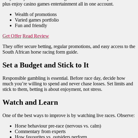
plus enjoy casino games entertainment all in one account.
Wealth of promotions
Varied games portfolio
Fun and friendly
Get Offer
Read Review
They offer secure betting, regular promotions, and easy access to the
South African horse racing form guide.
Set a Budget and Stick to It
Responsible gambling is essential. Before race day, decide how
much you’re willing to spend and never chase losses. Set limits and
stick to them, betting is about enjoyment, not stress.
Watch and Learn
One of the best ways to improve is by watching live races. Observe:
Horse behaviour pre-race (nervous vs. calm)
Commentary from experts
How favourites vs. outsiders perform