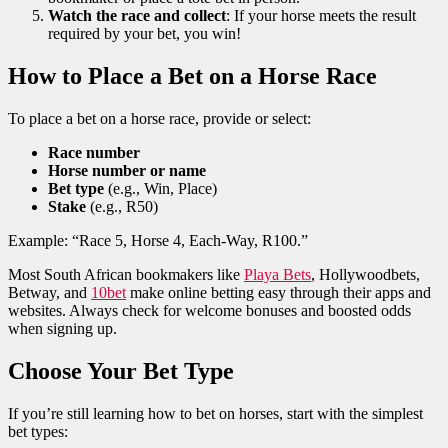
Watch the race and collect
: If your horse meets the result
required by your bet, you win!
How to Place a Bet on a Horse Race
To place a bet on a horse race, provide or select:
Race number
Horse number or name
Bet type
(e.g., Win, Place)
Stake
(e.g., R50)
Example: “Race 5, Horse 4, Each-Way, R100.”
Most South African bookmakers like
Playa Bets
, Hollywoodbets,
Betway, and
10bet
make online betting easy through their apps and
websites. Always check for welcome bonuses and boosted odds
when signing up.
Choose Your Bet Type
If you’re still learning how to bet on horses, start with the simplest
bet types: