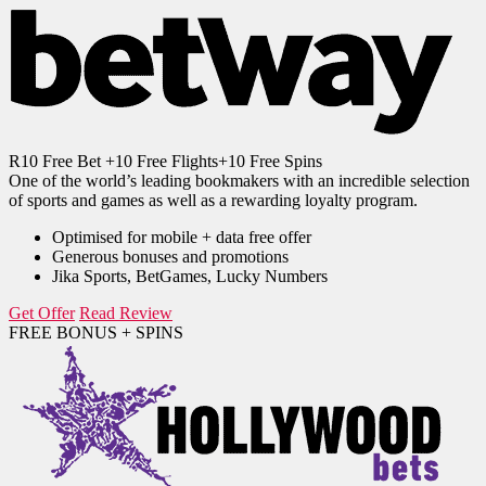
R10 Free Bet +
10 Free Flights+
10 Free Spins
One of the world’s leading bookmakers with an incredible selection
of sports and games as well as a rewarding loyalty program.
Optimised for mobile + data free offer
Generous bonuses and promotions
Jika Sports, BetGames, Lucky Numbers
Get Offer
Read Review
FREE BONUS + SPINS