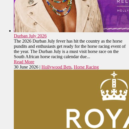
Durban July 2026
The 2026 Durban July fever has hit the country as the horse
pundits and enthusiasts get ready for the horse racing event of
the year. The Durban July is a must visit horse race on the
South African horse racing calendar due...
Read More
30 June 2026 |
Hollywood Bets
,
Horse Racing