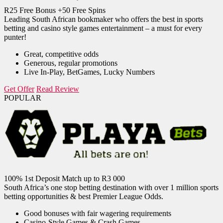
R25 Free Bonus +
50 Free Spins
Leading South African bookmaker who offers the best in sports
betting and casino style games entertainment – a must for every
punter!
Great, competitive odds
Generous, regular promotions
Live In-Play, BetGames, Lucky Numbers
Get Offer
Read Review
POPULAR
100% 1st Deposit Match
up to R3 000
South Africa’s one stop betting destination with over 1 million sports
betting opportunities & best Premier League Odds.
Good bonuses with fair wagering requirements
Casino-Style Games & Crash Games