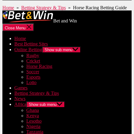
Home
»
Betting Strategy & Tips
»
Horse Racing Betting Guide
Bet and Win
Close Menu
Home
Best Betting Sites
Online Betting
Show sub menu
Rugby
Cricket
Horse Racing
Soccer
Esports
Lotto
Games
Betting Strategy & Tips
News
Africa
Show sub menu
Ghana
Kenya
Lesotho
Nigeria
Tanzania