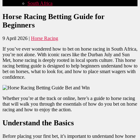
South Africa
Horse Racing Betting Guide for
Beginners
9 April 2026 |
Horse Racing
If you’ve ever wondered how to bet on horse racing in South Africa,
you’re not alone. With iconic races like the Durban July and Sun
Met, horse racing is deeply rooted in local sports culture. This horse
racing betting guide is designed to help beginners understand how to
bet on horses, what to look for, and how to place smart wagers with
confidence.
Whether you’re at the track or online, here’s a guide to horse racing
that will walk you through the essentials of how do you bet on horse
racing and how to enjoy the action.
Understand the Basics
Before placing your first bet, it’s important to understand how horse