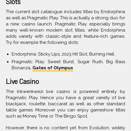
Slots
The current slot catalogue includes titles by Endorphina
as well as Pragmatic Play. This is actually a strong duo for
a new casino launch. Pragmatic Play especially brings
many well-known modern slot titles, while Endorphina
adds variety with classic-style and feature-rich games.
Try for example the following slots:
Endorphina: Sticky Lips, 2023 Hit Slot, Burning Hell
Pragmatic Play: Sweet Burst, Sugar Rush, Big Bass
Bonanza,
Gates of Olympus
Live Casino
The Inkwenkwezi live casino is powered entirely by
Pragmatic Play. Hence you have a great variety of live
blackjack, roulette, baccarat as well as other standard
table games. Moreover you can enjoy gameshow titles
such as Money Time or The Bingo Spot.
However, there is no content yet from Evolution, widely