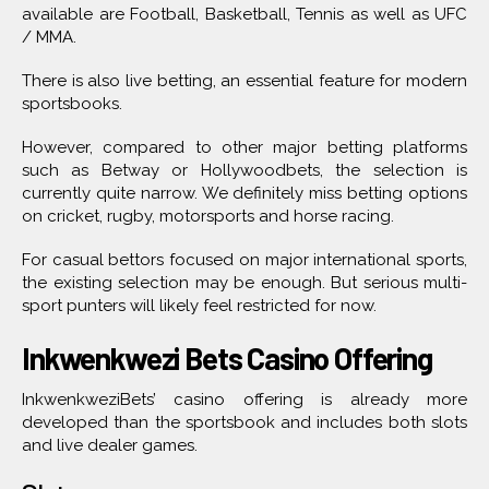
available are Football, Basketball, Tennis as well as UFC
/ MMA.
There is also live betting, an essential feature for modern
sportsbooks.
However, compared to other major betting platforms
such as Betway or Hollywoodbets, the selection is
currently quite narrow. We definitely miss betting options
on cricket, rugby, motorsports and horse racing.
For casual bettors focused on major international sports,
the existing selection may be enough. But serious multi-
sport punters will likely feel restricted for now.
Inkwenkwezi Bets Casino Offering
InkwenkweziBets’ casino offering is already more
developed than the sportsbook and includes both slots
and live dealer games.