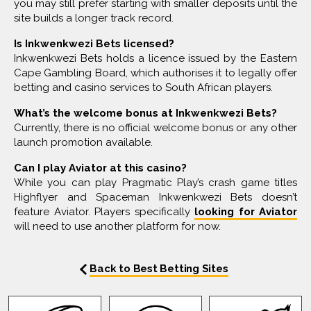
you may still prefer starting with smaller deposits until the
site builds a longer track record.
Is Inkwenkwezi Bets licensed?
Inkwenkwezi Bets holds a licence issued by the Eastern
Cape Gambling Board, which authorises it to legally offer
betting and casino services to South African players.
What’s the welcome bonus at Inkwenkwezi Bets?
Currently, there is no official welcome bonus or any other
launch promotion available.
Can I play Aviator at this casino?
While you can play Pragmatic Play’s crash game titles
Highflyer and Spaceman Inkwenkwezi Bets doesn’t
feature Aviator. Players specifically
looking for Aviator
will need to use another platform for now.
Back to Best Betting Sites