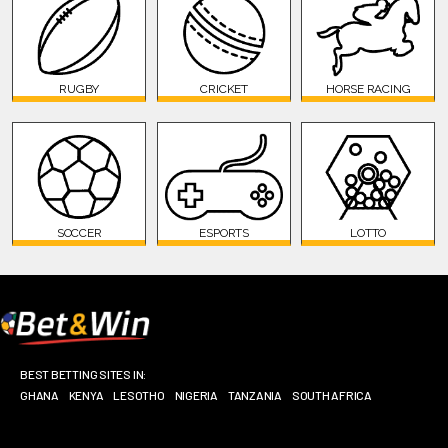
RUGBY
CRICKET
HORSE RACING
SOCCER
ESPORTS
LOTTO
BEST BETTING SITES IN:
GHANA
KENYA
LESOTHO
NIGERIA
TANZANIA
SOUTH AFRICA