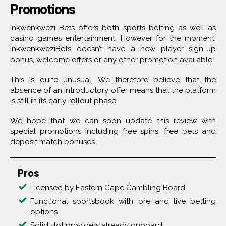
Promotions
Inkwenkwezi Bets offers both sports betting as well as
casino games entertainment. However for the moment,
InkwenkweziBets doesn’t have a new player sign-up
bonus, welcome offers or any other promotion available.
This is quite unusual. We therefore believe that the
absence of an introductory offer means that the platform
is still in its early rollout phase.
We hope that we can soon update this review with
special promotions including free spins, free bets and
deposit match bonuses.
Pros
Licensed by Eastern Cape Gambling Board
Functional sportsbook with pre and live betting
options
Solid slot providers already onboard