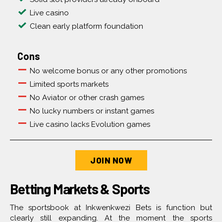
Live casino
Clean early platform foundation
Cons
No welcome bonus or any other promotions
Limited sports markets
No Aviator or other crash games
No lucky numbers or instant games
Live casino lacks Evolution games
JOIN NOW
Betting Markets & Sports
The sportsbook at Inkwenkwezi Bets is function but
clearly still expanding. At the moment the sports