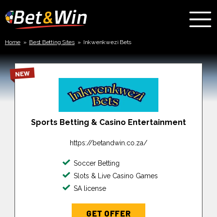
Bet
and
Home
»
Best Betting Sites
»
Inkwenkwezi Bets
Win
NEW
Sports Betting & Casino Entertainment
https://betandwin.co.za/
Soccer Betting
Slots & Live Casino Games
SA license
GET OFFER