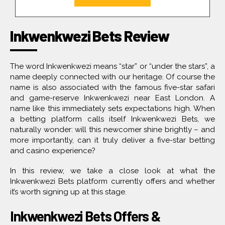
Inkwenkwezi Bets Review
The word Inkwenkwezi means “star” or “under the stars”, a
name deeply connected with our heritage. Of course the
name is also associated with the famous five-star safari
and game-reserve Inkwenkwezi near East London. A
name like this immediately sets expectations high. When
a betting platform calls itself Inkwenkwezi Bets, we
naturally wonder: will this newcomer shine brightly – and
more importantly, can it truly deliver a five-star betting
and casino experience?
In this review, we take a close look at what the
Inkwenkwezi Bets platform currently offers and whether
it’s worth signing up at this stage.
Inkwenkwezi Bets Offers &