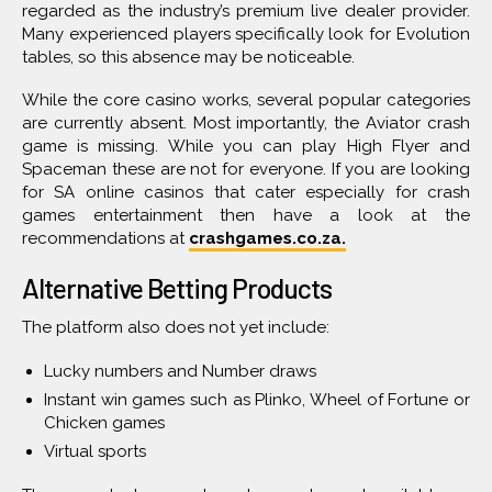
regarded as the industry’s premium live dealer provider.
Many experienced players specifically look for Evolution
tables, so this absence may be noticeable.
While the core casino works, several popular categories
are currently absent. Most importantly, the Aviator crash
game is missing. While you can play High Flyer and
Spaceman these are not for everyone. If you are looking
for SA online casinos that cater especially for crash
games entertainment then have a look at the
recommendations at
crashgames.co.za.
Alternative Betting Products
The platform also does not yet include:
Lucky numbers and Number draws
Instant win games such as Plinko, Wheel of Fortune or
Chicken games
Virtual sports