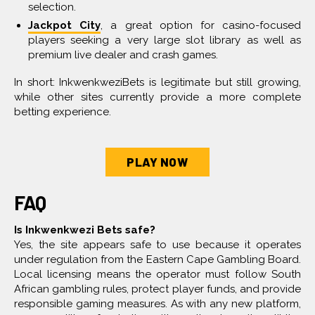
selection.
Jackpot City
, a great option for casino-focused
players seeking a very large slot library as well as
premium live dealer and crash games.
In short: InkwenkweziBets is legitimate but still growing,
while other sites currently provide a more complete
betting experience.
PLAY NOW
FAQ
Is Inkwenkwezi Bets safe?
Yes, the site appears safe to use because it operates
under regulation from the Eastern Cape Gambling Board.
Local licensing means the operator must follow South
African gambling rules, protect player funds, and provide
responsible gaming measures. As with any new platform,