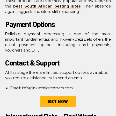
These products are extremely popular and available on
the
best South African betting sites
. Their absence
again suggests the site is still expanding.
Payment Options
Reliable payment processing is one of the most
important fundamentals and Inkwenkwezi Bets offers the
usual payment options, including card payments,
vouchers and EFT,
Contact & Support
At this stage there are limited support options available. If
you require assistance try to send an email.
Email: info@inkwenkwezibets.com
BET NOW