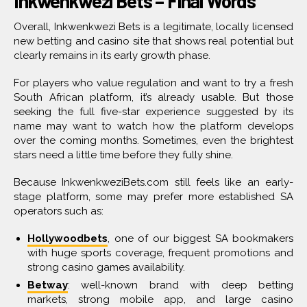
Inkwenkwezi Bets – Final Words
Overall, Inkwenkwezi Bets is a legitimate, locally licensed
new betting and casino site that shows real potential but
clearly remains in its early growth phase.
For players who value regulation and want to try a fresh
South African platform, it’s already usable. But those
seeking the full five-star experience suggested by its
name may want to watch how the platform develops
over the coming months. Sometimes, even the brightest
stars need a little time before they fully shine.
Because InkwenkweziBets.com still feels like an early-
stage platform, some may prefer more established SA
operators such as:
Hollywoodbets
, one of our biggest SA bookmakers
with huge sports coverage, frequent promotions and
strong casino games availability.
Betway
: well-known brand with deep betting
markets, strong mobile app, and large casino