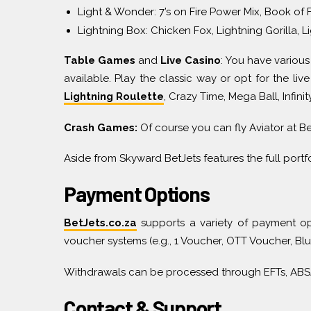
Light & Wonder: 7’s on Fire Power Mix, Book of 
Lightning Box: Chicken Fox, Lightning Gorilla, 
Table Games
and
Live Casino
: You have various
available. Play the classic way or opt for the liv
Lightning Roulette
, Crazy Time, Mega Ball, Infini
Crash Games:
Of course you can fly Aviator at Be
Aside from Skyward BetJets features the full portf
Payment Options
BetJets.co.za
supports a variety of payment op
voucher systems (e.g., 1 Voucher, OTT Voucher, Bl
Withdrawals can be processed through EFTs, ABSA 
Contact & Support