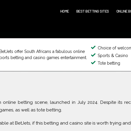
HOME
BEST BETTING SITES
ONLINE B
Choice of welco
BetJets offer South Africans a fabulous online
Sports & Casino
ports betting and casino games entertainment.
Tote betting
online betting scene, launched in July 2024. Despite its recen
games, as well as tote betting.
able at BetJets, if this betting and casino site is worth trying 