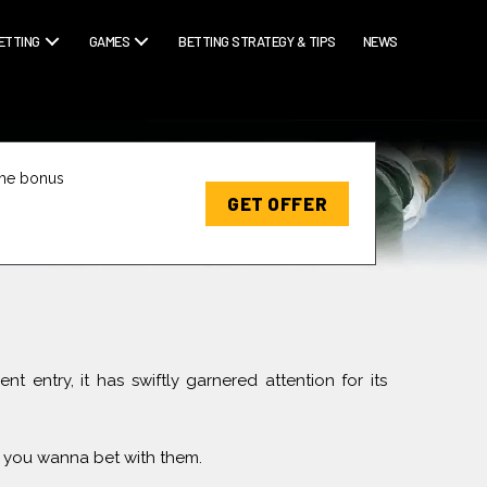
ETTING
GAMES
BETTING STRATEGY & TIPS
NEWS
me bonus
GET OFFER
t entry, it has swiftly garnered attention for its
and you wanna bet with them.