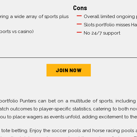
Cons
ring a wide array of sports plus
Overall limited ongoing
Slots portfolio misses 
orts vs casino)
No 24/7 support
JOIN NOW
portfolio Punters can bet on a multitude of sports, including
tch outcomes to player-specific statistics, catering to both no
 you to place wagers as events unfold, adding excitement to the
tote betting. Enjoy the soccer pools and horse racing pools 