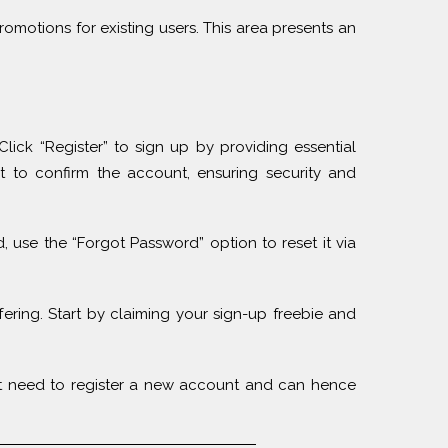
romotions for existing users. This area presents an
 Click “Register” to sign up by providing essential
nt to confirm the account, ensuring security and
, use the “Forgot Password” option to reset it via
ring. Start by claiming your sign-up freebie and
n’t need to register a new account and can hence