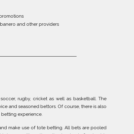
 promotions
Habanero and other providers
 soccer, rugby, cricket as well as basketball. The
vice and seasoned bettors. Of course, there is also
 betting experience.
and make use of tote betting. All bets are pooled