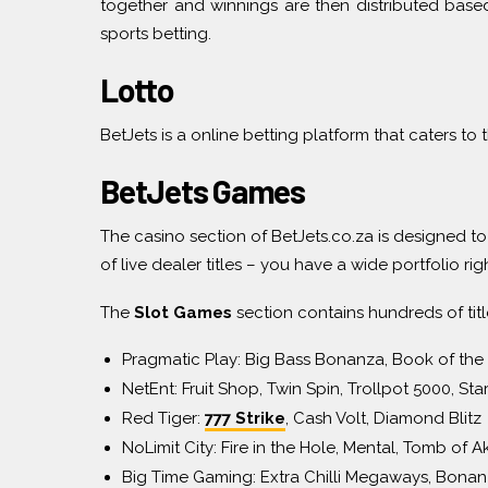
together and winnings are then distributed based
sports betting.
Lotto
BetJets is a online betting platform that caters t
BetJets Games
The casino section of BetJets.co.za is designed to
of live dealer titles – you have a wide portfolio righ
The
Slot Games
section contains hundreds of titl
Pragmatic Play: Big Bass Bonanza, Book of the Fa
NetEnt: Fruit Shop, Twin Spin, Trollpot 5000, Sta
Red Tiger:
777 Strike
, Cash Volt, Diamond Blitz
NoLimit City: Fire in the Hole, Mental, Tomb of 
Big Time Gaming: Extra Chilli Megaways, Bon