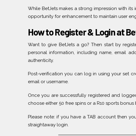
While BetJets makes a strong impression with its i
opportunity for enhancement to maintain user en
How to Register & Login at B
Want to give BetJets a go? Then start by regis
personal information, including name, email add
authenticity.
Post-verification you can log in using your set c
email or username.
Once you are successfully registered and logged
choose either 50 free spins or a R10 sports bonus 
Please note: if you have a TAB account then you
straightaway login.