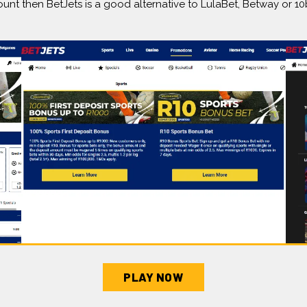
t then BetJets is a good alternative to LulaBet, Betway or 10
PLAY NOW