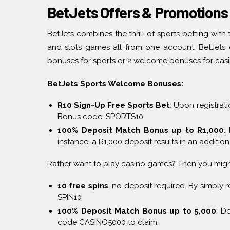
BetJets Offers & Promotions
BetJets combines the thrill of sports betting wit
and slots games all from one account. BetJets
bonuses for sports or 2 welcome bonuses for casi
BetJets Sports Welcome Bonuses:
R10 Sign-Up Free Sports Bet
: Upon registrat
Bonus code: SPORTS10
100% Deposit Match Bonus up to R1,000
:
instance, a R1,000 deposit results in an additi
Rather want to play casino games? Then you migh
10 free spins
, no deposit required. By simply 
SPIN10
100% Deposit Match Bonus up to 5,000
: D
code CASINO5000 to claim.