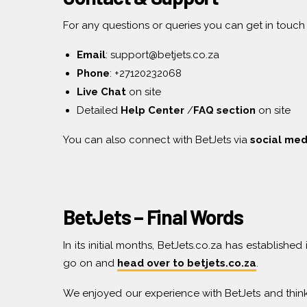
For any questions or queries you can get in touc
Email
: support@betjets.co.za
Phone
: +27120232068
Live Chat
on site
Detailed
Help Center
/
FAQ section
on site
You can also connect with BetJets via
social med
BetJets – Final Words
In its initial months, BetJets.co.za has establish
go on and
head over to betjets.co.za
.
We enjoyed our experience with BetJets and think t