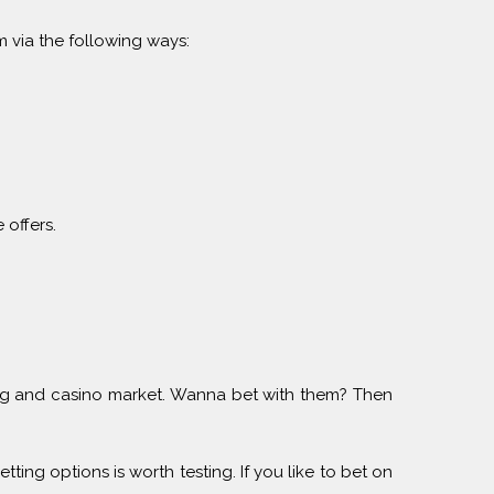
 via the following ways:
 offers.
etting and casino market. Wanna bet with them? Then
ing options is worth testing. If you like to bet on