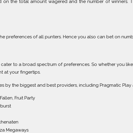
 on the total amount wagered and the number of winners. This
o the preferences of all punters. Hence you also can bet on numb
 cater to a broad spectrum of preferences. So whether you like 
t at your fingertips.
es by the biggest and best providers, including Pragmatic Play 
llen, Fruit Party
rburst
Akhenaten
anza Megaways