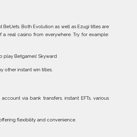
BetJets. Both Evolution as well as Ezugi titles are
 of a real casino from everywhere. Try for example:
also play Betgames’ Skyward
 other instant win titles.
count via bank transfers, instant EFTs, various
ering flexibility and convenience.