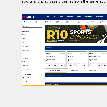
sports and play casino games from the same accoun