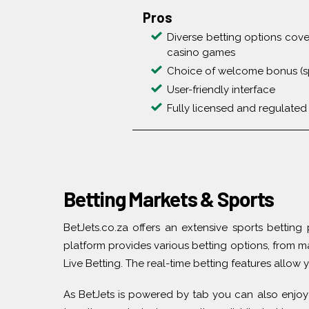
Pros
Diverse betting options cove
casino games
Choice of welcome bonus (sp
User-friendly interface
Fully licensed and regulated
Betting Markets & Sports
BetJets.co.za offers an extensive sports betting 
platform provides various betting options, from ma
Live Betting. The real-time betting features allow
As BetJets is powered by tab you can also enjoy 