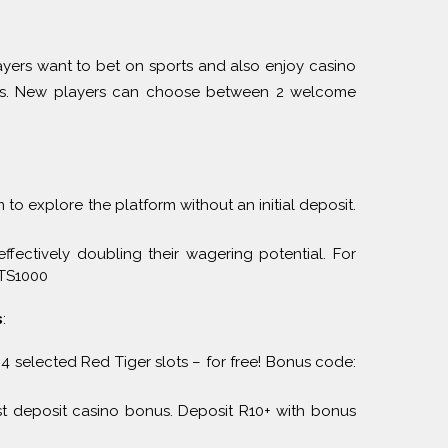
layers want to bet on sports and also enjoy casino
onus. New players can choose between 2 welcome
to explore the platform without an initial deposit.
ffectively doubling their wagering potential. For
RTS1000
s
:
 4 selected Red Tiger slots – for free! Bonus code:
t deposit casino bonus. Deposit R10+ with bonus