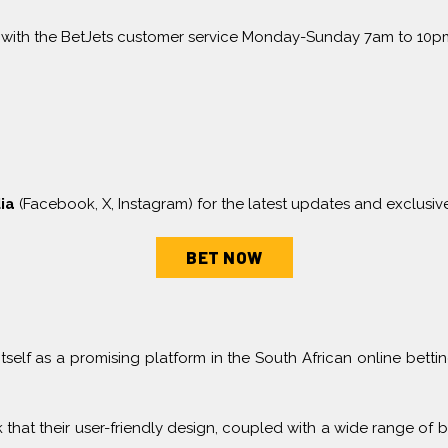
h with the BetJets customer service Monday-Sunday 7am to 10pm
ia
(Facebook, X, Instagram) for the latest updates and exclusive
BET NOW
ed itself as a promising platform in the South African online b
hat their user-friendly design, coupled with a wide range of bett