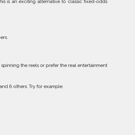
 is an exciting alternative to classic fixed-odds
ers.
spinning the reels or prefer the real entertainment
and 6 others. Try for example: