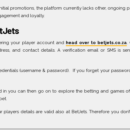
nitial promotions, the platform currently lacks other, ongoing p
gagement and loyalty.
etJets
tering your player account and
head over to betjets.co.za
.
ress, and contact details. A verification email or SMS is se
redentials (username & password). If you forget your password
 in you can then go on to explore the betting and games offe
bet.
r players details are valid also at BetJets. Therefore you do