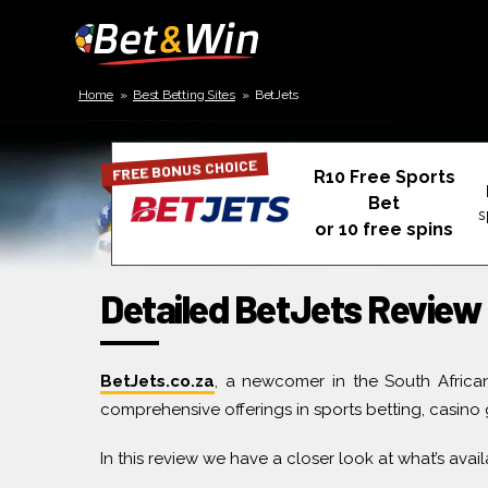
Bet
and
Home
»
Best Betting Sites
»
BetJets
Win
FREE BONUS CHOICE
R10 Free Sports
Bet
s
or 10 free spins
Detailed BetJets Review
BetJets.co.za
, a newcomer in the South African 
comprehensive offerings in sports betting, casino 
In this review we have a closer look at what’s avail