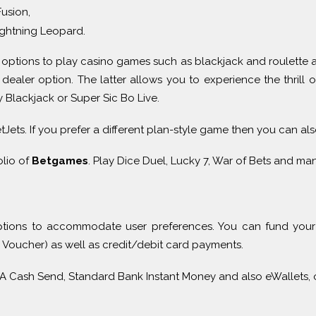
Fusion,
Lightning Leopard.
 options to play casino games such as blackjack and roulette at 
e dealer option. The latter allows you to experience the thrill
ty Blackjack or Super Sic Bo Live.
tJets. If you prefer a different plan-style game then you can 
olio of
Betgames
. Play Dice Duel, Lucky 7, War of Bets and many
tions to accommodate user preferences. You can fund your ac
u Voucher) as well as credit/debit card payments.
Cash Send, Standard Bank Instant Money and also eWallets, off