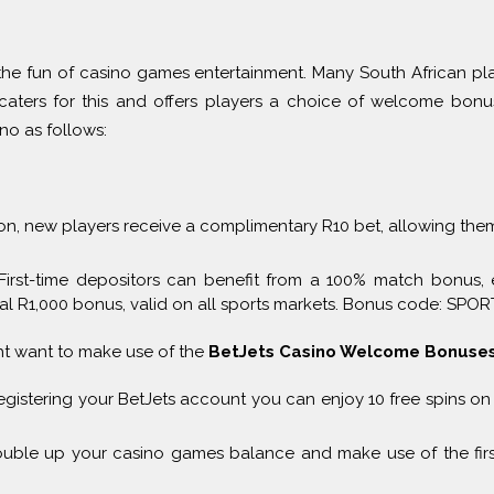
h the fun of casino games entertainment. Many South African p
 caters for this and offers players a choice of welcome b
no as follows:
ion, new players receive a complimentary R10 bet, allowing them 
 First-time depositors can benefit from a 100% match bonus, e
onal R1,000 bonus, valid on all sports markets. Bonus code: SPO
t want to make use of the
BetJets Casino Welcome Bonuse
registering your BetJets account you can enjoy 10 free spins on
ouble up your casino games balance and make use of the firs