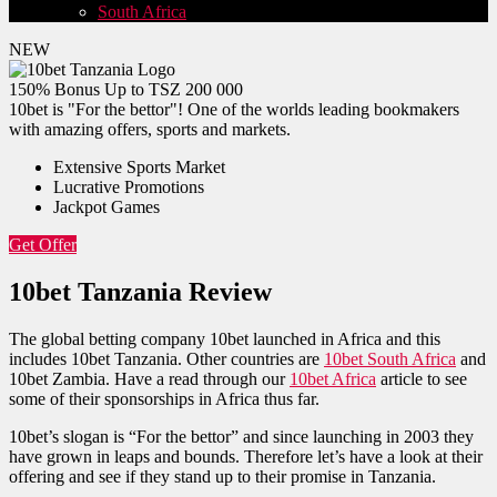
South Africa
NEW
150% Bonus
Up to TSZ 200 000
10bet is "For the bettor"! One of the worlds leading bookmakers
with amazing offers, sports and markets.
Extensive Sports Market
Lucrative Promotions
Jackpot Games
Get Offer
10bet Tanzania Review
The global betting company 10bet launched in Africa and this
includes 10bet Tanzania. Other countries are
10bet South Africa
and
10bet Zambia. Have a read through our
10bet Africa
article to see
some of their sponsorships in Africa thus far.
10bet’s slogan is “For the bettor” and since launching in 2003 they
have grown in leaps and bounds. Therefore let’s have a look at their
offering and see if they stand up to their promise in Tanzania.