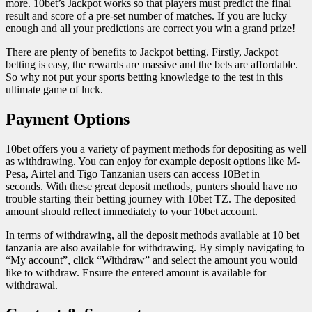
more. 10bet’s Jackpot works so that players must predict the final
result and score of a pre-set number of matches. If you are lucky
enough and all your predictions are correct you win a grand prize!
There are plenty of benefits to Jackpot betting. Firstly, Jackpot
betting is easy, the rewards are massive and the bets are affordable.
So why not put your sports betting knowledge to the test in this
ultimate game of luck.
Payment Options
10bet offers you a variety of payment methods for depositing as well
as withdrawing. You can enjoy for example deposit options like M-
Pesa, Airtel and Tigo Tanzanian users can access 10Bet in
seconds. With these great deposit methods, punters should have no
trouble starting their betting journey with 10bet TZ. The deposited
amount should reflect immediately to your 10bet account.
In terms of withdrawing, all the deposit methods available at 10 bet
tanzania are also available for withdrawing. By simply navigating to
“My account”, click “Withdraw” and select the amount you would
like to withdraw. Ensure the entered amount is available for
withdrawal.