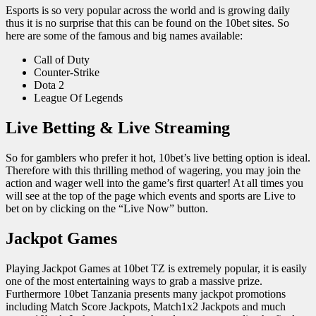
Esports is so very popular across the world and is growing daily
thus it is no surprise that this can be found on the 10bet sites. So
here are some of the famous and big names available:
Call of Duty
Counter-Strike
Dota 2
League Of Legends
Live Betting & Live Streaming
So for gamblers who prefer it hot, 10bet’s live betting option is ideal.
Therefore with this thrilling method of wagering, you may join the
action and wager well into the game’s first quarter! At all times you
will see at the top of the page which events and sports are Live to
bet on by clicking on the “Live Now” button.
Jackpot Games
Playing Jackpot Games at 10bet TZ is extremely popular, it is easily
one of the most entertaining ways to grab a massive prize.
Furthermore 10bet Tanzania presents many jackpot promotions
including Match Score Jackpots, Match1x2 Jackpots and much