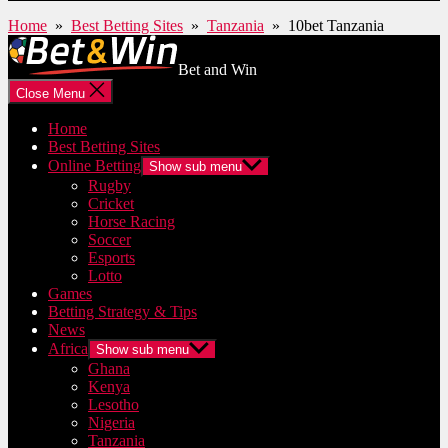
Home
»
Best Betting Sites
»
Tanzania
»
10bet Tanzania
Bet and Win
Close Menu
Home
Best Betting Sites
Online Betting
Show sub menu
Rugby
Cricket
Horse Racing
Soccer
Esports
Lotto
Games
Betting Strategy & Tips
News
Africa
Show sub menu
Ghana
Kenya
Lesotho
Nigeria
Tanzania