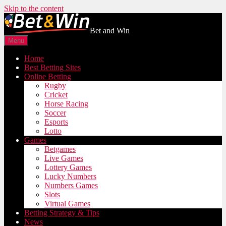
Skip to the content
Bet and Win
Menu
Home
Best Betting Sites
Online Betting
Rugby
Cricket
Horse Racing
Soccer
Esports
Lotto
Games
Betgames
Live Games
Lottery Games
Lucky Numbers
Numbers Games
Slots
Virtual Games
Betting Strategy & Tips
News