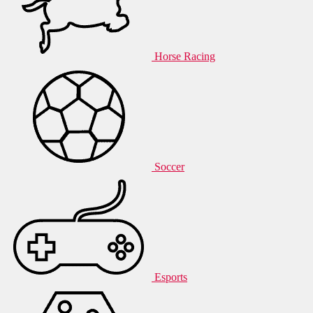
Horse Racing
Soccer
Esports