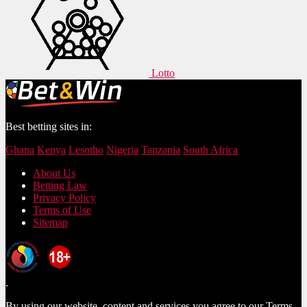
Lotto
Best betting sites in:
Ghana
Kenya
Lesotho
Nigeria
Tanzania
South Africa
About Us
Betting Law
Privacy Policy
Terms of Use
Sitemap
.
By using our website, content and services you agree to our Terms