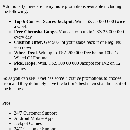
Additionally there are many more promotions available including
the following:
Top 6 Correct Scores Jackpot.
Win TSZ 35 000 000 twice
a week.
Free Chemsha Bongo.
You can win up to TSZ 25 000 000
every day.
Cushion Offer.
Get 50% of your stake back if one leg lets
you down.
Wheel Deal.
Win up to TSZ 200 000 free bet on 10bet’s
Wheel Of Fortune.
Pick, Hope, Win.
TSZ 100 00 000 Jackpot for 1×2 on 12
games.
So as you can see 10bet has some lucrative promotions to choose
from and they definitely have the bettor’s best interest at the heart of
the business.
Pros
24/7 Customer Support
Android Mobile App
Jackpot Games
24/7 Customer Support