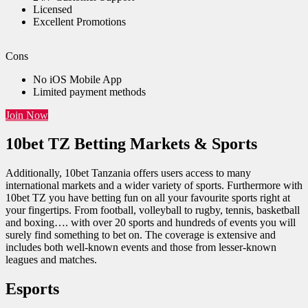
Licensed
Excellent Promotions
Cons
No iOS Mobile App
Limited payment methods
Join Now
10bet TZ Betting Markets & Sports
Additionally, 10bet Tanzania offers users access to many
international markets and a wider variety of sports. Furthermore with
10bet TZ you have betting fun on all your favourite sports right at
your fingertips. From football, volleyball to rugby, tennis, basketball
and boxing…. with over 20 sports and hundreds of events you will
surely find something to bet on. The coverage is extensive and
includes both well-known events and those from lesser-known
leagues and matches.
Esports