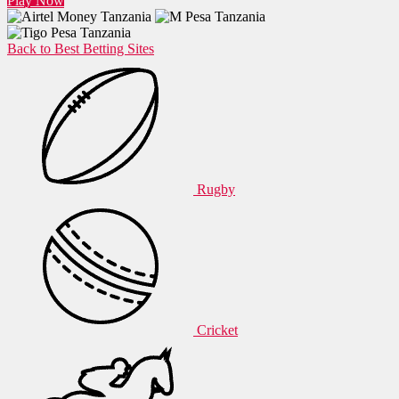
Play Now
Back to Best Betting Sites
Rugby
Cricket