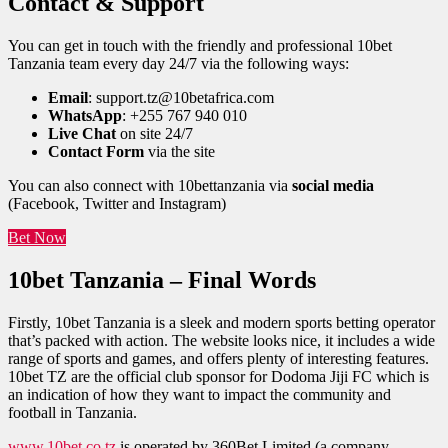
Contact & Support
You can get in touch with the friendly and professional 10bet
Tanzania team every day 24/7 via the following ways:
Email
: support.tz@10betafrica.com
WhatsApp
: +255 767 940 010
Live Chat
on site 24/7
Contact Form
via the site
You can also connect with 10bettanzania via
social media
(Facebook, Twitter and Instagram)
Bet Now
10bet Tanzania – Final Words
Firstly, 10bet Tanzania is a sleek and modern sports betting operator
that’s packed with action. The website looks nice, it includes a wide
range of sports and games, and offers plenty of interesting features.
10bet TZ are the official club sponsor for Dodoma Jiji FC which is
an indication of how they want to impact the community and
football in Tanzania.
www.10bet.co.tz
is operated by 360Bet Limited (a company