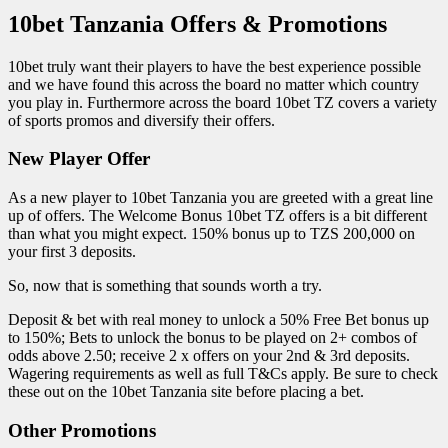
10bet Tanzania Offers & Promotions
10bet truly want their players to have the best experience possible
and we have found this across the board no matter which country
you play in. Furthermore across the board 10bet TZ covers a variety
of sports promos and diversify their offers.
New Player Offer
As a new player to 10bet Tanzania you are greeted with a great line
up of offers. The Welcome Bonus 10bet TZ offers is a bit different
than what you might expect. 150% bonus up to TZS 200,000 on
your first 3 deposits.
So, now that is something that sounds worth a try.
Deposit & bet with real money to unlock a 50% Free Bet bonus up
to 150%; Bets to unlock the bonus to be played on 2+ combos of
odds above 2.50; receive 2 x offers on your 2nd & 3rd deposits.
Wagering requirements as well as full T&Cs apply. Be sure to check
these out on the 10bet Tanzania site before placing a bet.
Other Promotions