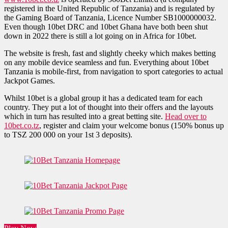
registered in the United Republic of Tanzania) and is regulated by
the Gaming Board of Tanzania, Licence Number SB1000000032.
Even though 10bet DRC and 10bet Ghana have both been shut
down in 2022 there is still a lot going on in Africa for 10bet.
The website is fresh, fast and slightly cheeky which makes betting
on any mobile device seamless and fun. Everything about 10bet
Tanzania is mobile-first, from navigation to sport categories to actual
Jackpot Games.
Whilst 10bet is a global group it has a dedicated team for each
country. They put a lot of thought into their offers and the layouts
which in turn has resulted into a great betting site.
Head over to
10bet.co.tz
, register and claim your welcome bonus (150% bonus up
to TSZ 200 000 on your 1st 3 deposits).