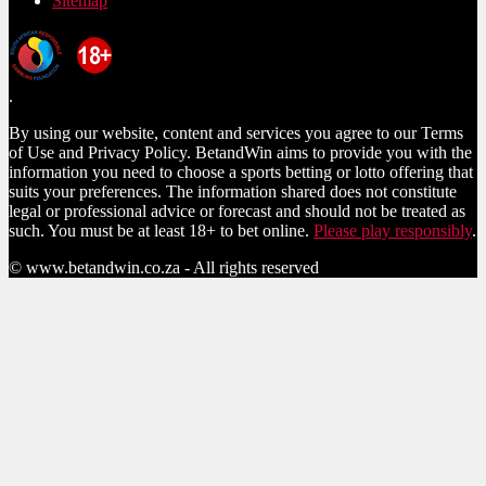
Sitemap
.
By using our website, content and services you agree to our Terms
of Use and Privacy Policy. BetandWin aims to provide you with the
information you need to choose a sports betting or lotto offering that
suits your preferences. The information shared does not constitute
legal or professional advice or forecast and should not be treated as
such. You must be at least 18+ to bet online.
Please play responsibly
.
© www.betandwin.co.za - All rights reserved