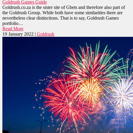
Goldrush Games Guide
Goldrush.co.za is the sister site of Gbets and therefore also part of
the Goldrush Group. While both have some similarities there are
nevertheless clear distinctions. That is to say, Goldrush Games
portfolio…
Read More
19 January 2022 |
Goldrush