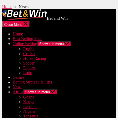
Home
»
News
Bet and Win
Close Menu
Home
Best Betting Sites
Online Betting
Show sub menu
Rugby
Cricket
Horse Racing
Soccer
Esports
Lotto
Games
Betting Strategy & Tips
News
Africa
Show sub menu
Ghana
Kenya
Lesotho
Nigeria
Tanzania