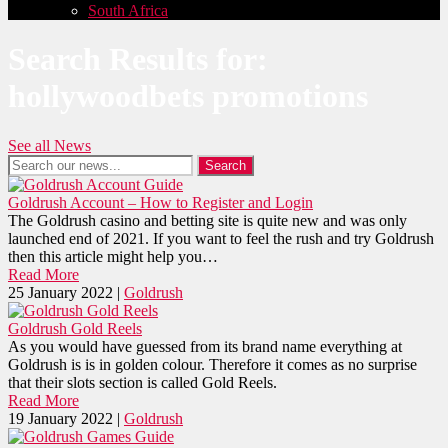
South Africa
Search Results for:
hollywoodbets promotions
See all News
Goldrush Account – How to Register and Login
The Goldrush casino and betting site is quite new and was only
launched end of 2021. If you want to feel the rush and try Goldrush
then this article might help you…
Read More
25 January 2022 |
Goldrush
Goldrush Gold Reels
As you would have guessed from its brand name everything at
Goldrush is is in golden colour. Therefore it comes as no surprise
that their slots section is called Gold Reels.
Read More
19 January 2022 |
Goldrush