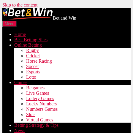
Skip to the content
Bet and Win
Menu
Home
Best Betting Sites
Online Betting
Rugby
Cricket
Horse Racing
Soccer
Esports
Lotto
Games
Betgames
Live Games
Lottery Games
Lucky Numbers
Numbers Games
Slots
Virtual Games
Betting Strategy & Tips
News