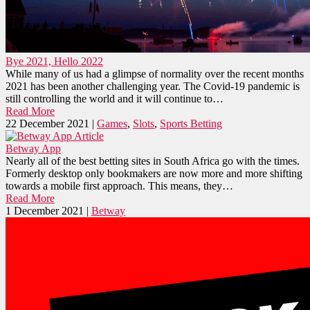
Bye 2021, Hello 2022
While many of us had a glimpse of normality over the recent months
2021 has been another challenging year. The Covid-19 pandemic is
still controlling the world and it will continue to…
Read More
22 December 2021 |
Games
,
Slots
,
Sports Betting
Betway App
Nearly all of the best betting sites in South Africa go with the times.
Formerly desktop only bookmakers are now more and more shifting
towards a mobile first approach. This means, they…
Read More
1 December 2021 |
Betway