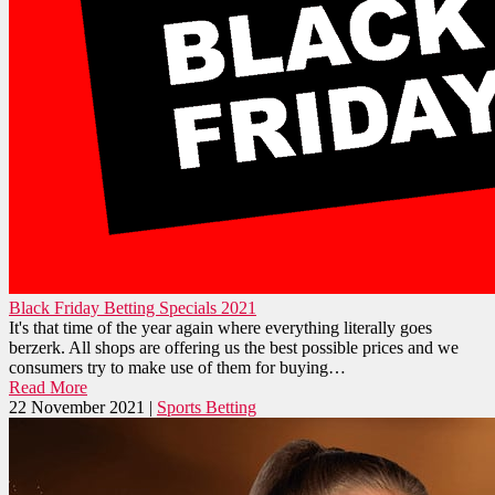
Black Friday Betting Specials 2021
It's that time of the year again where everything literally goes
berzerk. All shops are offering us the best possible prices and we
consumers try to make use of them for buying…
Read More
22 November 2021 |
Sports Betting