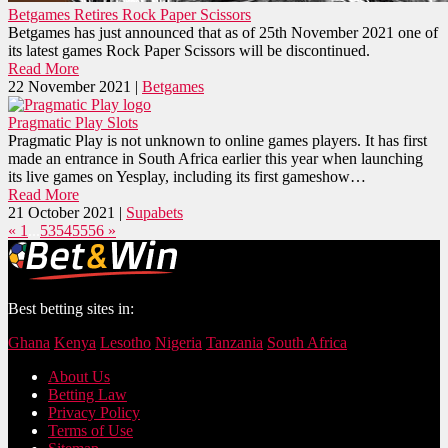
Betgames Retires Rock Paper Scissors
Betgames has just announced that as of 25th November 2021 one of
its latest games Rock Paper Scissors will be discontinued.
Read More
22 November 2021 |
Betgames
Pragmatic Play Slots
Pragmatic Play is not unknown to online games players. It has first
made an entrance in South Africa earlier this year when launching
its live games on Yesplay, including its first gameshow…
Read More
21 October 2021 |
Supabets
«
1
...
53
54
55
56
»
Best betting sites in:
Ghana
Kenya
Lesotho
Nigeria
Tanzania
South Africa
About Us
Betting Law
Privacy Policy
Terms of Use